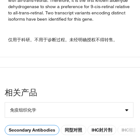
with all-trans-retinal. Therefore, it is the first known aldehyde
dehydrogenase to show a preference for 9-cis-retinal relative
to all-trans-retinal. Two transcript variants encoding distinct
isoforms have been identified for this gene.
仅用于科研。不用于诊断过程。未经明确授权不得转售。
相关产品
免疫组织化学
Secondary Antibodies
同型对照
IHC封片剂
IHC细