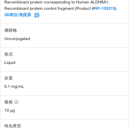
Recombinant protein corresponding to Human ALDH8A1.
Recombinant protein control fragment (Product #
RP-103215
).
3D表位/免疫原
偶联物
Unconjugated
形式
Liquid
浓度
0.1 mg/mL
规格
10 µg
纯化类型