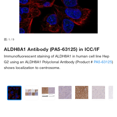
图:
1
/
9
ALDH8A1 Antibody (PA5-63125) in ICC/IF
Immunofluorescent staining of ALDH8A1 in human cell line Hep
G2 using an ALDH8A1 Polyclonal Antibody (Product #
PA5-63125
)
shows localization to centrosome.