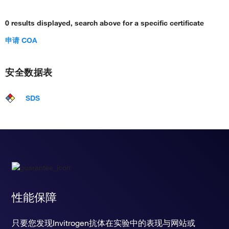
0 results displayed, search above for a specific certificate
申请 COA
安全数据表
SDS
性能保障
只要您发现Invitrogen抗体在实验中的表现与网站或