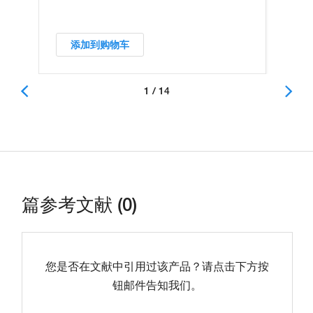
添加到购物车
1 / 14
篇参考文献 (0)
您是否在文献中引用过该产品？请点击下方按
钮邮件告知我们。