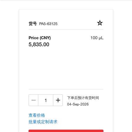
货号
PA5-63125
Price (CNY)
100 µL
5,835.00
下单后预计有货时间
04-Sep-2026
查看价格
批量或定制请求