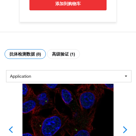
添加到购物车
抗体检测数据 (8)
高级验证 (1)
Application