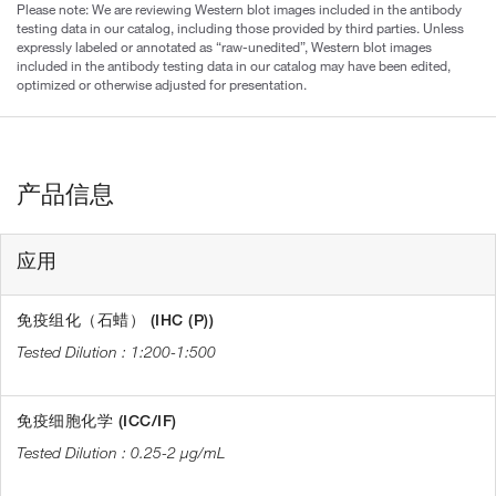
Please note: We are reviewing Western blot images included in the antibody
testing data in our catalog, including those provided by third parties. Unless
expressly labeled or annotated as “raw-unedited”, Western blot images
included in the antibody testing data in our catalog may have been edited,
optimized or otherwise adjusted for presentation.
产品信息
应用
免疫组化（石蜡） (IHC (P))
1:200-1:500
免疫细胞化学 (ICC/IF)
0.25-2 µg/mL