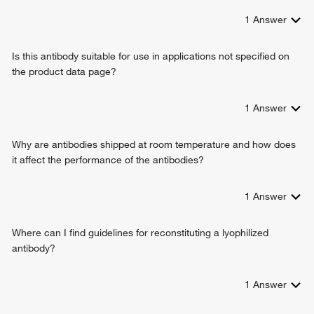
1
Answer
Is this antibody suitable for use in applications not specified on
the product data page?
1
Answer
Why are antibodies shipped at room temperature and how does
it affect the performance of the antibodies?
1
Answer
Where can I find guidelines for reconstituting a lyophilized
antibody?
1
Answer