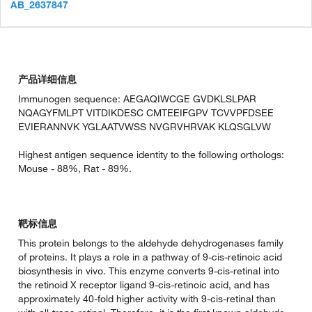
AB_2637847
产品详细信息
Immunogen sequence: AEGAQIWCGE GVDKLSLPAR
NQAGYFMLPT VITDIKDESC CMTEEIFGPV TCVVPFDSEE
EVIERANNVK YGLAATVWSS NVGRVHRVAK KLQSGLVW
Highest antigen sequence identity to the following orthologs:
Mouse - 88%, Rat - 89%.
靶标信息
This protein belongs to the aldehyde dehydrogenases family
of proteins. It plays a role in a pathway of 9-cis-retinoic acid
biosynthesis in vivo. This enzyme converts 9-cis-retinal into
the retinoid X receptor ligand 9-cis-retinoic acid, and has
approximately 40-fold higher activity with 9-cis-retinal than