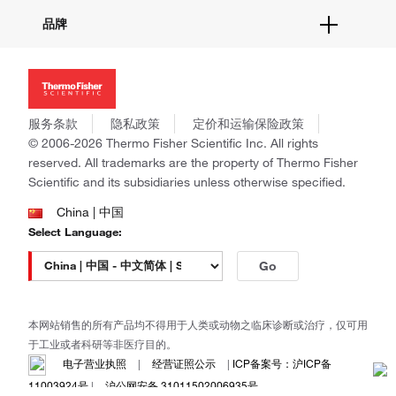
活动&研讨会
关于我们
品牌
社交媒体
招聘
投资者关系
Thermo Scientific
新闻
Applied Biosystems
社会责任
Invitrogen
商标
Gibco
服务条款
隐私政策
定价和运输保险政策
政策和通知
Ion Torrent
© 2006-2026 Thermo Fisher Scientific Inc. All rights
reserved. All trademarks are the property of Thermo Fisher
Unity Lab Services
Scientific and its subsidiaries unless otherwise specified.
Patheon
PPD
China | 中国
Select Language:
Go
本网站销售的所有产品均不得用于人类或动物之临床诊断或治疗，仅可用
于工业或者科研等非医疗目的。
电子营业执照
|
经营证照公示
|
ICP备案号：沪ICP备
11003924号
|
沪公网安备 31011502006935号