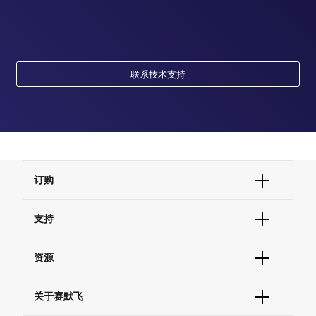
联系技术支持
订购
订单状态查询
支持
订单支持
货号直购
帮助&支持
资源
现货供应中心
联系我们 - 400 820 8982
电子采购
技术支持中心
学习中心
关于赛默飞
查找文件&证书
促销
报告网站问题