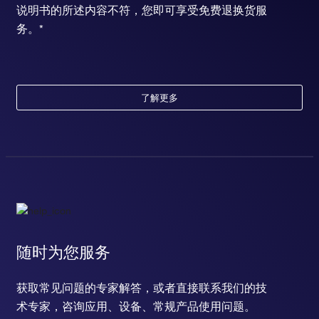
说明书的所述内容不符，您即可享受免费退换货服
务。*
了解更多
随时为您服务
获取常见问题的专家解答，或者直接联系我们的技
术专家，咨询应用、设备、常规产品使用问题。