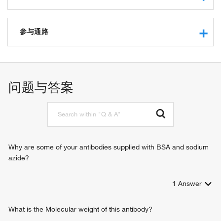
retinal dehydrogenase activity
oxidoreductase activity
参与通路
aminomuconate-semialdehyde dehydrogenase activity
retinoic acid metabolic process
retinal metabolic process
问题与答案
Why are some of your antibodies supplied with BSA and sodium
azide?
1
Answer
What is the Molecular weight of this antibody?