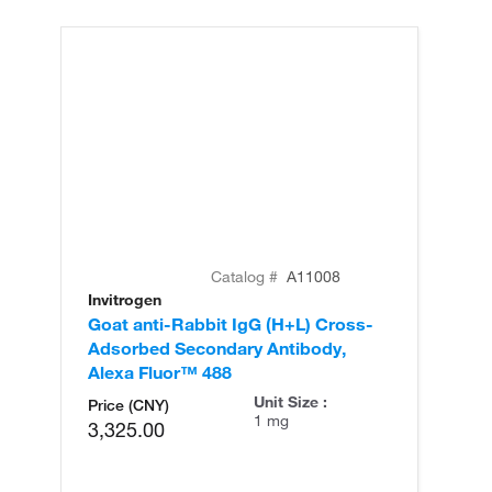
Catalog #
A11008
Invitrogen
In
Goat anti-Rabbit IgG (H+L) Cross-
Go
Adsorbed Secondary Antibody,
Cr
Alexa Fluor™ 488
An
Unit Size :
Price (CNY)
1 mg
3,325.00