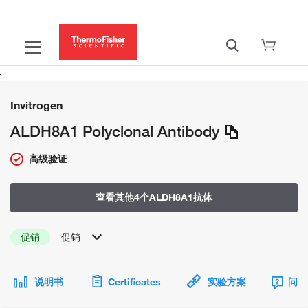
Invitrogen
ALDH8A1 Polyclonal Antibody
高级验证
查看其他4个ALDH8A1抗体
促销
促销
说明书
Certificates
实验方案
问题