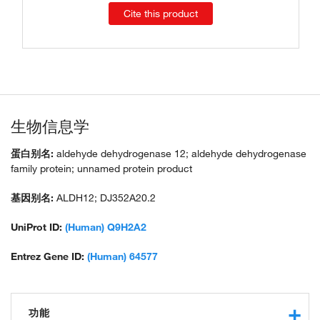
Cite this product
生物信息学
蛋白别名:
aldehyde dehydrogenase 12; aldehyde dehydrogenase
family protein; unnamed protein product
基因别名:
ALDH12; DJ352A20.2
UniProt ID:
(Human) Q9H2A2
Entrez Gene ID:
(Human) 64577
功能