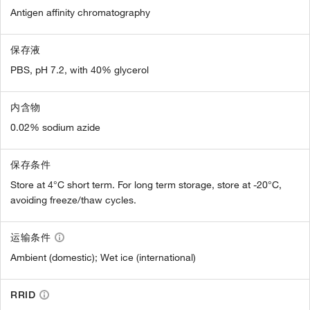
Antigen affinity chromatography
保存液
PBS, pH 7.2, with 40% glycerol
内含物
0.02% sodium azide
保存条件
Store at 4°C short term. For long term storage, store at -20°C,
avoiding freeze/thaw cycles.
运输条件
Ambient (domestic); Wet ice (international)
RRID