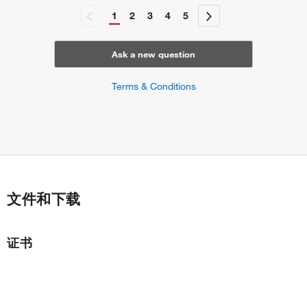
1
2
3
4
5
Ask a new question
Terms & Conditions
文件和下载
证书