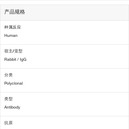
产品规格
种属反应
Human
宿主/亚型
Rabbit / IgG
分类
Polyclonal
类型
Antibody
抗原