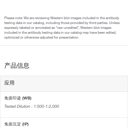
Please note: We are reviewing Western blot images included in the antibody
testing data in our catalog, including those provided by third parties. Unless
expressly labeled or annotated as “raw-unedited”, Western blot images
included in the antibody testing data in our catalog may have been edited,
optimized or otherwise adjusted for presentation.
产品信息
应用
免疫印迹 (WB)
1:500-1:2,000
免疫沉淀 (IP)