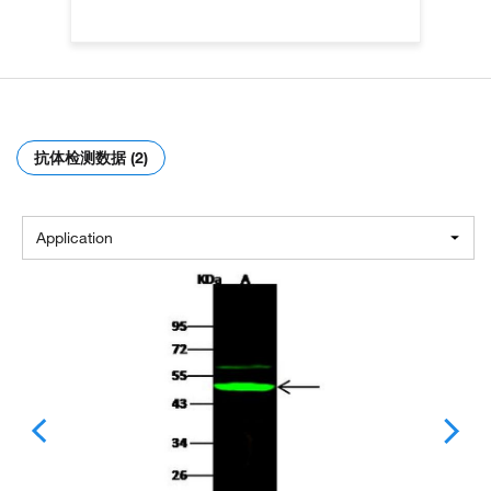
抗体检测数据 (2)
Application