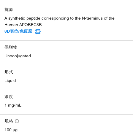
抗原
A synthetic peptide corresponding to the N-terminus of the
Human APOBEC3B
3D表位/免疫原
偶联物
Unconjugated
形式
Liquid
浓度
1 mg/mL
规格
100 µg