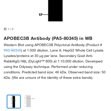
图:
1
/
2
APOBEC3B Antibody (PA5-80345) in WB
Western Blot using APOBEC3B Polyclonal Antibody (Product #
PA5-80345
) at 1:500 dilution. Lane A: HepG2 Whole Cell Lysate.
Lysates/proteins at 30 μg per lane. Secondary Goat Anti-
RabbitIgG H&L (DyLight™ 800) at 1:10,000 dilution. Developed
using the Odyssey technique. Performed under reducing
conditions. Predicted band size: 46 kDa. Observed band size: 50
kDa. (We are unsure of the identity of these extra bands).