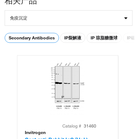
相关产品
免疫沉淀
Secondary Antibodies
IP裂解液
IP 琼脂糖微球
IP磁
Catalog #
31460
Invitrogen
In