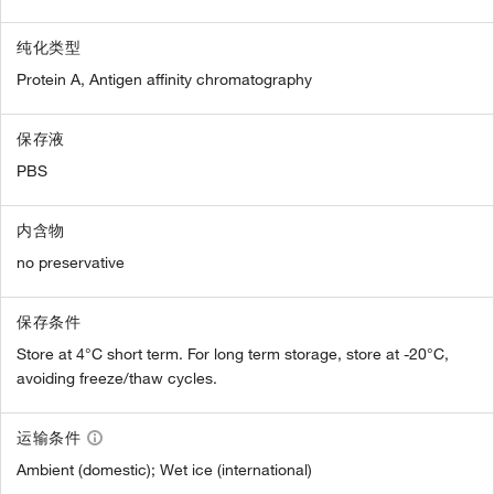
纯化类型
Protein A, Antigen affinity chromatography
保存液
PBS
内含物
no preservative
保存条件
Store at 4°C short term. For long term storage, store at -20°C,
avoiding freeze/thaw cycles.
运输条件
Ambient (domestic); Wet ice (international)