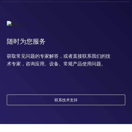
随时为您服务
获取常见问题的专家解答，或者直接联系我们的技
术专家，咨询应用、设备、常规产品使用问题。
联系技术支持