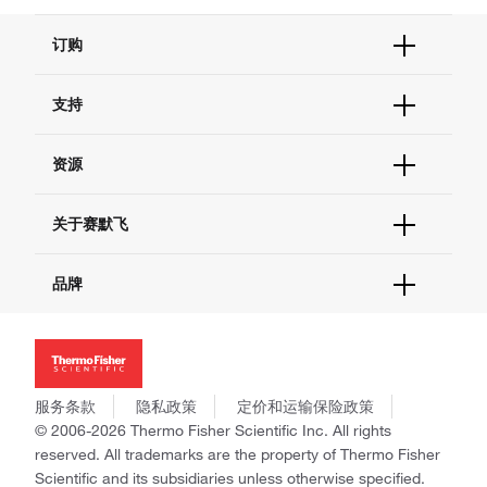
订购
订单状态查询
支持
订单支持
货号直购
帮助&支持
资源
现货供应中心
联系我们 - 400 820 8982
电子采购
技术支持中心
学习中心
关于赛默飞
查找文件&证书
促销
报告网站问题
活动&研讨会
关于我们
品牌
社交媒体
招聘
投资者关系
Thermo Scientific
新闻
Applied Biosystems
社会责任
Invitrogen
商标
Gibco
服务条款
隐私政策
定价和运输保险政策
政策和通知
Ion Torrent
© 2006-2026 Thermo Fisher Scientific Inc. All rights
reserved. All trademarks are the property of Thermo Fisher
Unity Lab Services
Scientific and its subsidiaries unless otherwise specified.
Patheon