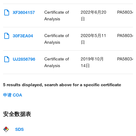
Certificate of
2022年6月20
PA58034
XF3604157
Analysis
日
Certificate of
2020年5月11
PA58034
30F3EA04
Analysis
日
Certificate of
2019年10月
PA58034
UJ2856796
Analysis
14日
5 results displayed, search above for a specific certificate
申请 COA
安全数据表
SDS