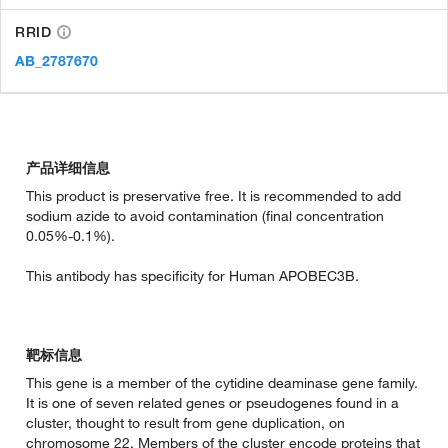
RRID
AB_2787670
产品详细信息
This product is preservative free. It is recommended to add
sodium azide to avoid contamination (final concentration
0.05%-0.1%).
This antibody has specificity for Human APOBEC3B.
靶标信息
This gene is a member of the cytidine deaminase gene family.
It is one of seven related genes or pseudogenes found in a
cluster, thought to result from gene duplication, on
chromosome 22. Members of the cluster encode proteins that