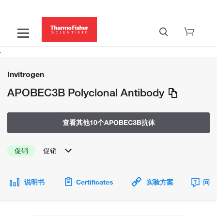
Invitrogen
APOBEC3B Polyclonal Antibody
查看其他10个APOBEC3B抗体
促销
促销
说明书
Certificates
实验方案
问题