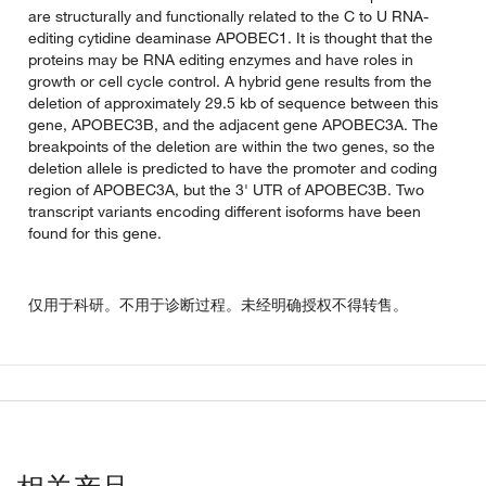
are structurally and functionally related to the C to U RNA-
editing cytidine deaminase APOBEC1. It is thought that the
proteins may be RNA editing enzymes and have roles in
growth or cell cycle control. A hybrid gene results from the
deletion of approximately 29.5 kb of sequence between this
gene, APOBEC3B, and the adjacent gene APOBEC3A. The
breakpoints of the deletion are within the two genes, so the
deletion allele is predicted to have the promoter and coding
region of APOBEC3A, but the 3' UTR of APOBEC3B. Two
transcript variants encoding different isoforms have been
found for this gene.
仅用于科研。不用于诊断过程。未经明确授权不得转售。