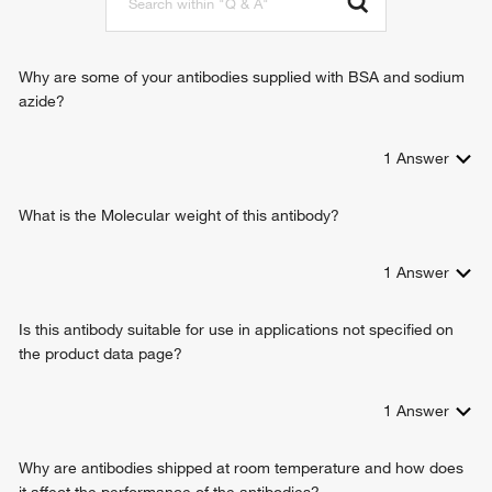
DNA cytosine deamination
Why are some of your antibodies supplied with BSA and sodium
azide?
1
Answer
What is the Molecular weight of this antibody?
1
Answer
Is this antibody suitable for use in applications not specified on
the product data page?
1
Answer
Why are antibodies shipped at room temperature and how does
it affect the performance of the antibodies?