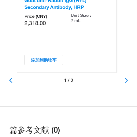
Goat anti-Rabbit IgG (H+L)
Go
Secondary Antibody, HRP
Se
Unit Size :
Price (CNY)
2 mL
2,318.00
添加到购物车
1 / 3
篇参考文献 (0)