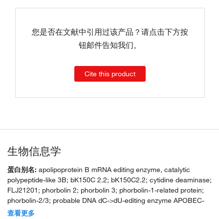
您是否在文献中引用过该产品？请点击下方按
钮邮件告知我们。
Cite this product
生物信息学
蛋白别名:
apolipoprotein B mRNA editing enzyme, catalytic
polypeptide-like 3B; bK150C 2.2; bK150C2.2; cytidine deaminase;
FLJ21201; phorbolin 2; phorbolin 3; phorbolin-1-related protein;
phorbolin-2/3; probable DNA dC->dU-editing enzyme APOBEC-
3B
查看更多