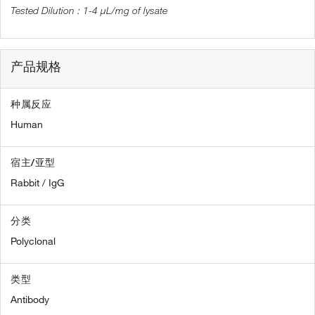
1-4 µL/mg of lysate
产品规格
种属反应
Human
宿主/亚型
Rabbit / IgG
分类
Polyclonal
类型
Antibody