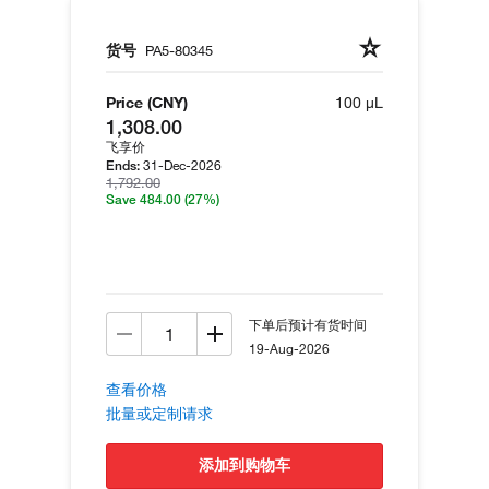
货号
PA5-80345
Price (CNY)
100 µL
1,308.00
飞享价
31-Dec-2026
Ends:
1,792.00
Save 484.00
(27%)
下单后预计有货时间
19-Aug-2026
查看价格
批量或定制请求
添加到购物车