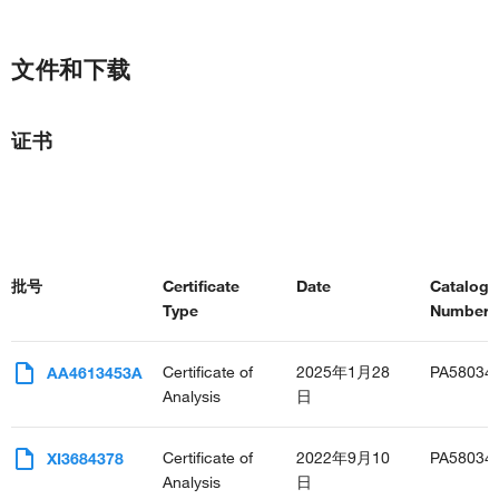
文件和下载
证书
批号
Certificate
Date
Catalog
Type
Number(s
Certificate of
2025年1月28
PA58034
AA4613453A
Analysis
日
Certificate of
2022年9月10
PA58034
XI3684378
Analysis
日