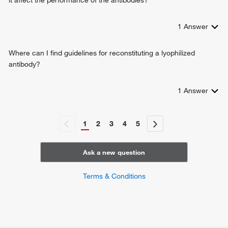
1
Answer
Where can I find guidelines for reconstituting a lyophilized
antibody?
1
Answer
1
2
3
4
5
Ask a new question
Terms & Conditions