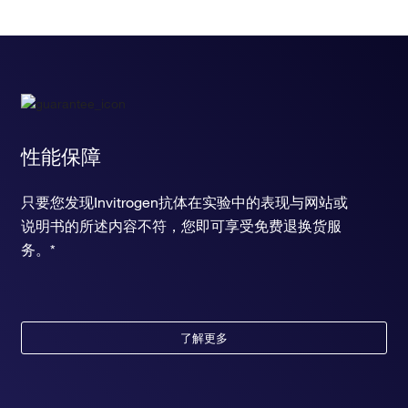
性能保障
只要您发现Invitrogen抗体在实验中的表现与网站或
说明书的所述内容不符，您即可享受免费退换货服
务。*
了解更多