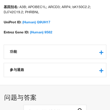
基因别名:
A3B; APOBEC1L; ARCD3; ARP4; bK150C2.2;
DJ742C19.2; PHRBNL
UniProt ID:
(Human) Q9UH17
Entrez Gene ID:
(Human) 9582
功能
RNA binding
cytidine deaminase activity
参与通路
protein binding
zinc ion binding
negative regulation of transposition, RNA-mediated
hydrolase activity
cytidine to uridine editing
clearance of foreign intracellular DNA
问题与答案
negative regulation of single stranded viral RNA replication
via double stranded DNA intermediate
defense response to virus