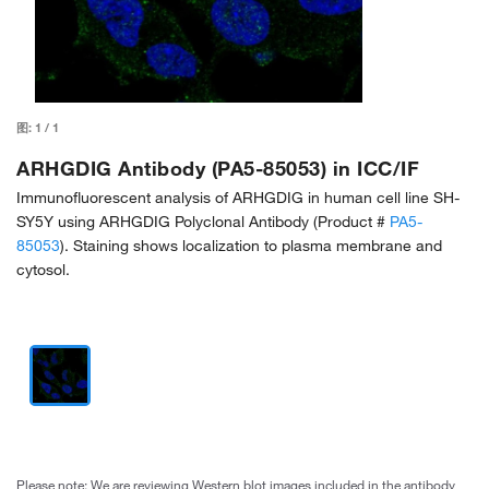
图:
1
/
1
ARHGDIG Antibody (PA5-85053) in ICC/IF
Immunofluorescent analysis of ARHGDIG in human cell line SH-
SY5Y using ARHGDIG Polyclonal Antibody (Product #
PA5-
85053
). Staining shows localization to plasma membrane and
cytosol.
Please note: We are reviewing Western blot images included in the antibody