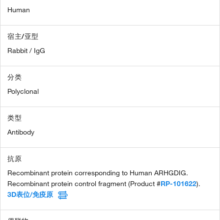
Human
宿主/亚型
Rabbit / IgG
分类
Polyclonal
类型
Antibody
抗原
Recombinant protein corresponding to Human ARHGDIG.
Recombinant protein control fragment (Product #
RP-101622
).
3D表位/免疫原