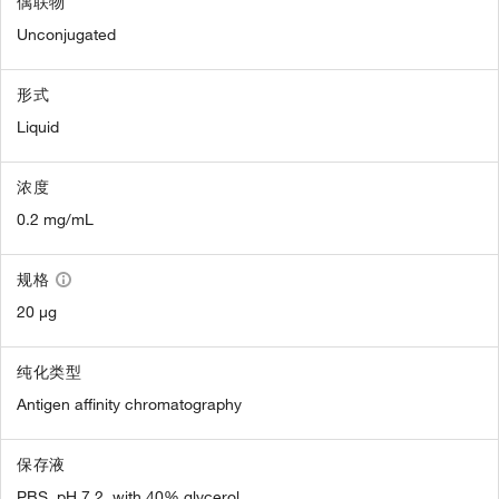
偶联物
Unconjugated
形式
Liquid
浓度
0.2 mg/mL
规格
20 µg
纯化类型
Antigen affinity chromatography
保存液
PBS, pH 7.2, with 40% glycerol