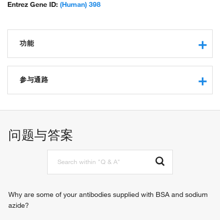
Entrez Gene ID:
(Human) 398
功能
GDP-dissociation inhibitor activity
Rho GDP-dissociation inhibitor activity
参与通路
protein binding
GTPase regulator activity
negative regulation of cell adhesion
Rho protein signal transduction
问题与答案
Why are some of your antibodies supplied with BSA and sodium
azide?