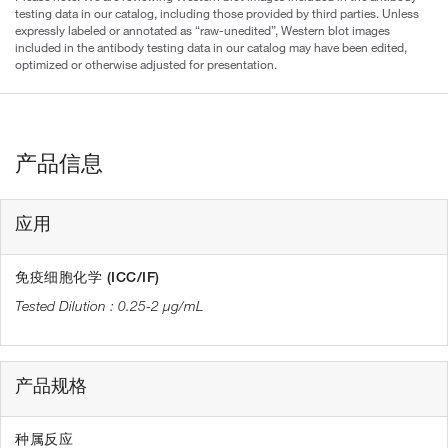
testing data in our catalog, including those provided by third parties. Unless
expressly labeled or annotated as “raw-unedited”, Western blot images
included in the antibody testing data in our catalog may have been edited,
optimized or otherwise adjusted for presentation.
产品信息
应用
免疫细胞化学 (ICC/IF)
0.25-2 µg/mL
产品规格
种属反应