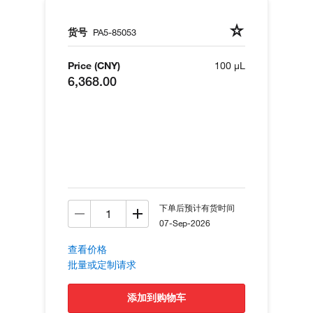
货号
PA5-85053
Price (CNY)
100 µL
6,368.00
下单后预计有货时间
07-Sep-2026
查看价格
批量或定制请求
添加到购物车