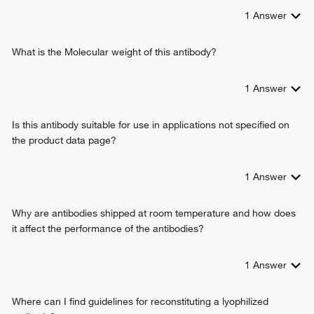
1
Answer
What is the Molecular weight of this antibody?
1
Answer
Is this antibody suitable for use in applications not specified on
the product data page?
1
Answer
Why are antibodies shipped at room temperature and how does
it affect the performance of the antibodies?
1
Answer
Where can I find guidelines for reconstituting a lyophilized