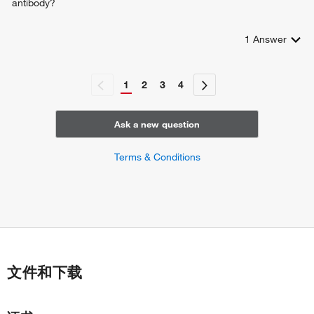
antibody?
1
Answer
1
2
3
4
Ask a new question
Terms & Conditions
文件和下载