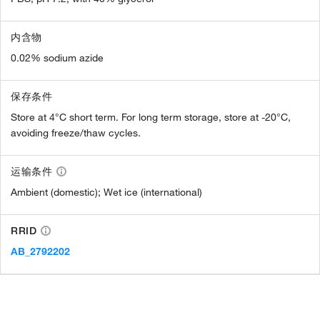
内含物
0.02% sodium azide
保存条件
Store at 4°C short term. For long term storage, store at -20°C,
avoiding freeze/thaw cycles.
运输条件
Ambient (domestic); Wet ice (international)
RRID
AB_2792202