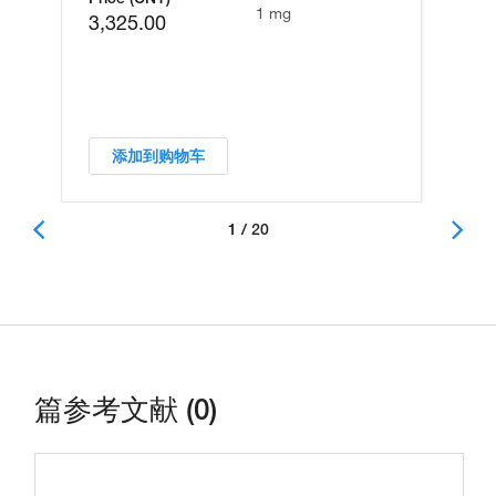
1 mg
3,325.00
添加到购物车
1 / 20
篇参考文献 (0)