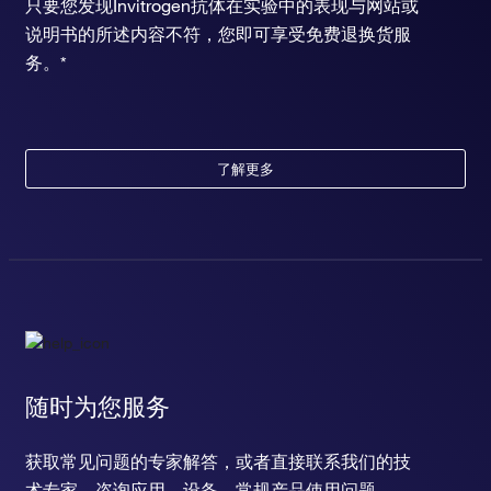
只要您发现Invitrogen抗体在实验中的表现与网站或
说明书的所述内容不符，您即可享受免费退换货服
务。*
了解更多
随时为您服务
获取常见问题的专家解答，或者直接联系我们的技
术专家，咨询应用、设备、常规产品使用问题。