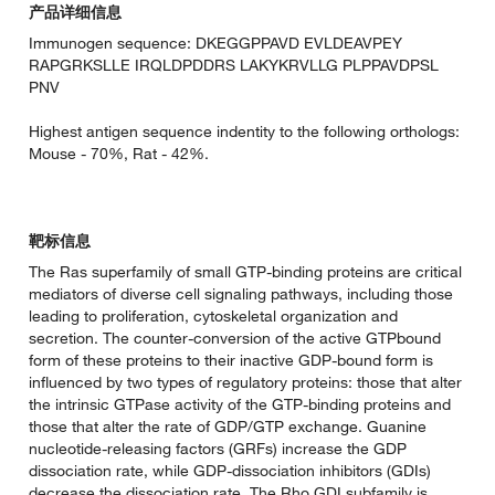
产品详细信息
Immunogen sequence: DKEGGPPAVD EVLDEAVPEY
RAPGRKSLLE IRQLDPDDRS LAKYKRVLLG PLPPAVDPSL
PNV
Highest antigen sequence indentity to the following orthologs:
Mouse - 70%, Rat - 42%.
靶标信息
The Ras superfamily of small GTP-binding proteins are critical
mediators of diverse cell signaling pathways, including those
leading to proliferation, cytoskeletal organization and
secretion. The counter-conversion of the active GTPbound
form of these proteins to their inactive GDP-bound form is
influenced by two types of regulatory proteins: those that alter
the intrinsic GTPase activity of the GTP-binding proteins and
those that alter the rate of GDP/GTP exchange. Guanine
nucleotide-releasing factors (GRFs) increase the GDP
dissociation rate, while GDP-dissociation inhibitors (GDIs)
decrease the dissociation rate. The Rho GDI subfamily is