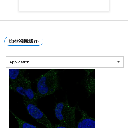
抗体检测数据 (1)
Application