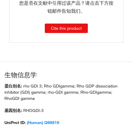
您是否在文献中引用过该产品？请点击下方按
钮邮件告知我们。
Cite this product
生物信息学
蛋白别名:
rho GDI 3; Rho GDIgamma; Rho GDP dissociation
inhibitor (GDI) gamma; rho-GDI gamma; Rho-GDIgamma;
RhoGDI gamma
基因别名:
RHOGDI-3
UniProt ID:
(Human) Q99819