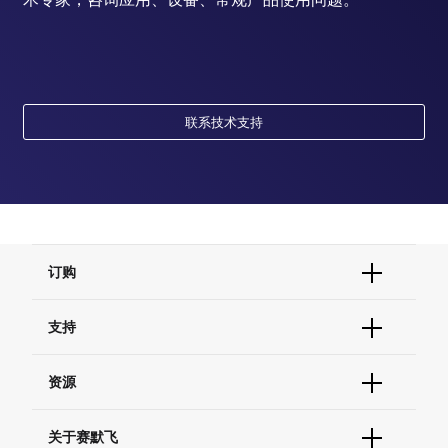
联系技术支持
订购
订单状态查询
支持
订单支持
货号直购
帮助&支持
资源
现货供应中心
联系我们 - 400 820 8982
电子采购
技术支持中心
学习中心
关于赛默飞
查找文件&证书
促销