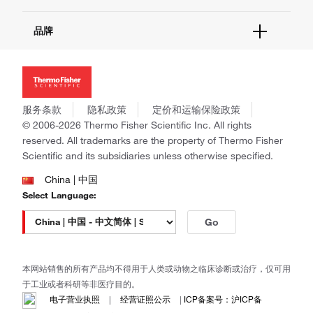
报告网站问题
活动&研讨会
关于我们
品牌
社交媒体
招聘
投资者关系
Thermo Scientific
新闻
Applied Biosystems
社会责任
Invitrogen
商标
Gibco
服务条款
隐私政策
定价和运输保险政策
政策和通知
Ion Torrent
© 2006-2026 Thermo Fisher Scientific Inc. All rights
reserved. All trademarks are the property of Thermo Fisher
Unity Lab Services
Scientific and its subsidiaries unless otherwise specified.
Patheon
PPD
China | 中国
Select Language:
Go
本网站销售的所有产品均不得用于人类或动物之临床诊断或治疗，仅可用
于工业或者科研等非医疗目的。
电子营业执照
|
经营证照公示
|
ICP备案号：沪ICP备