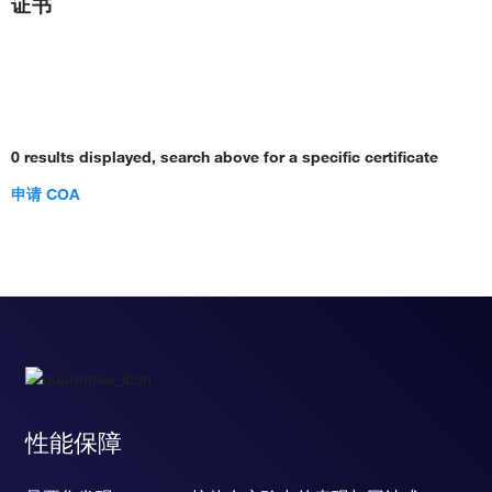
证书
0 results displayed, search above for a specific certificate
申请 COA
性能保障