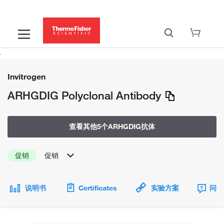
Invitrogen
ARHGDIG Polyclonal Antibody
查看其他5个ARHGDIG抗体
促销
促销
说明书
Certificates
实验方案
问题