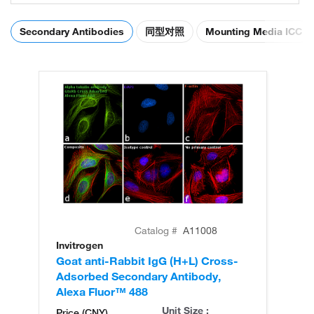
Secondary Antibodies
同型对照
Mounting Media ICC
Catalog #
A11008
Invitrogen
In
Goat anti-Rabbit IgG (H+L) Cross-
Go
Adsorbed Secondary Antibody,
Cr
Alexa Fluor™ 488
An
Unit Size :
Price (CNY)