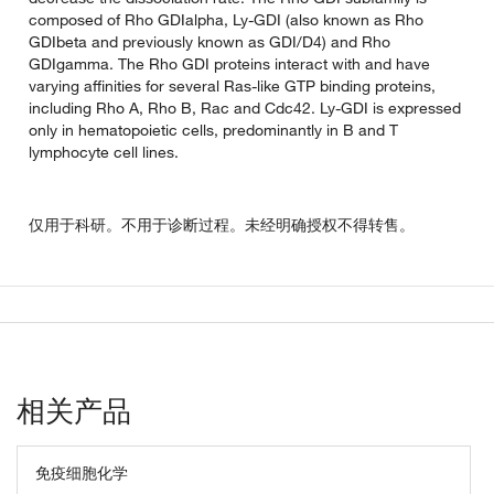
composed of Rho GDIalpha, Ly-GDI (also known as Rho
GDIbeta and previously known as GDI/D4) and Rho
GDIgamma. The Rho GDI proteins interact with and have
varying affinities for several Ras-like GTP binding proteins,
including Rho A, Rho B, Rac and Cdc42. Ly-GDI is expressed
only in hematopoietic cells, predominantly in B and T
lymphocyte cell lines.
仅用于科研。不用于诊断过程。未经明确授权不得转售。
相关产品
免疫细胞化学