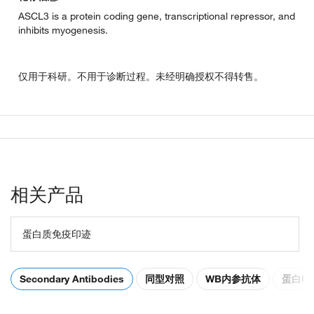
ASCL3 is a protein coding gene, transcriptional repressor, and
inhibits myogenesis.
仅用于科研。不用于诊断过程。未经明确授权不得转售。
相关产品
蛋白质免疫印迹
Secondary Antibodies
同型对照
WB内参抗体
蛋白电