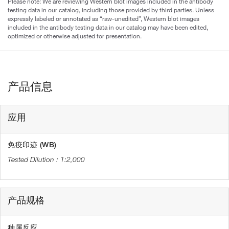
Please note: We are reviewing Western blot images included in the antibody
testing data in our catalog, including those provided by third parties. Unless
expressly labeled or annotated as “raw-unedited”, Western blot images
included in the antibody testing data in our catalog may have been edited,
optimized or otherwise adjusted for presentation.
产品信息
应用
免疫印迹 (WB)
1:2,000
产品规格
种属反应