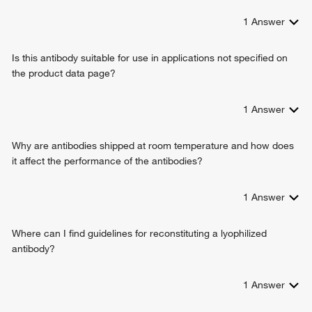
1
Answer
Is this antibody suitable for use in applications not specified on
the product data page?
1
Answer
Why are antibodies shipped at room temperature and how does
it affect the performance of the antibodies?
1
Answer
Where can I find guidelines for reconstituting a lyophilized
antibody?
1
Answer