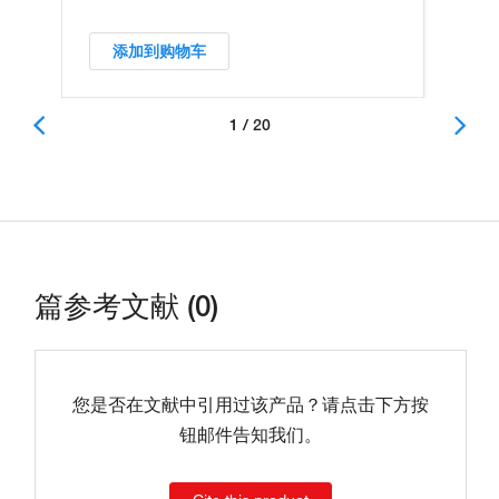
添加到购物车
1 / 20
篇参考文献 (0)
您是否在文献中引用过该产品？请点击下方按
钮邮件告知我们。