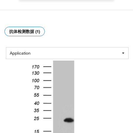
抗体检测数据 (1)
Application