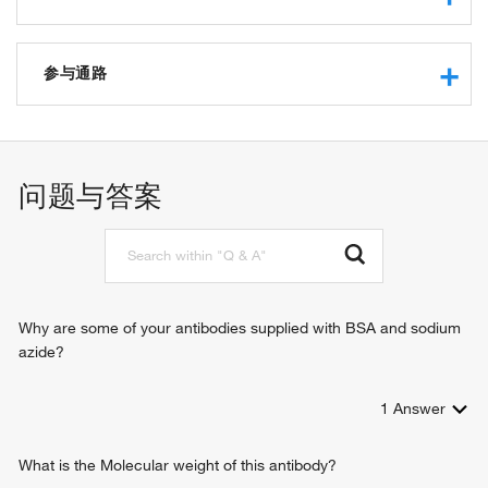
RNA polymerase II regulatory region sequence-specific
DNA binding
参与通路
RNA polymerase II transcription factor activity, sequence-
specific DNA binding
negative regulation of transcription from RNA polymerase II
transcriptional repressor activity, RNA polymerase II
promoter
transcription regulatory region sequence-specific binding
tissue homeostasis
问题与答案
DNA binding
regulation of transcription from RNA polymerase II promoter
protein binding
salivary gland development
protein dimerization activity
positive regulation of transcription from RNA polymerase II
promoter
animal organ development
epithelium development
Why are some of your antibodies supplied with BSA and sodium
sensory epithelium regeneration
azide?
1
Answer
What is the Molecular weight of this antibody?