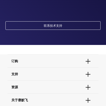
联系技术支持
订购
订单状态查询
支持
订单支持
货号直购
帮助&支持
资源
现货供应中心
联系我们 - 400 820 8982
电子采购
技术支持中心
学习中心
关于赛默飞
查找文件&证书
促销
报告网站问题