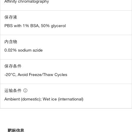
Affinity chromatography
保存液
PBS with 1% BSA, 50% glycerol
内含物
0.02% sodium azide
保存条件
-20°C, Avoid Freeze/Thaw Cycles
运输条件
Ambient (domestic); Wet ice (international)
靶标信息