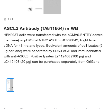
图:
1
/
1
ASCL3 Antibody (TA811864) in WB
HEK293T cells were transfected with the pCMV6-ENTRY control
(Left lane) or pCMV6-ENTRY ASCL3 (RC220042, Right lane)
cDNA for 48 hrs and lysed. Equivalent amounts of cell lysates (5
µg per lane) were separated by SDS-PAGE and immunoblotted
with anti-ASCL3. Positive lysates LY412408 (100 µg) and
LC412408 (20 µg) can be purchased separately from OriGene.