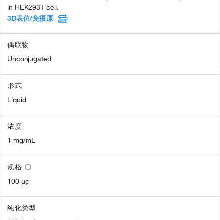
in HEK293T cell.
3D表位/免疫原
偶联物
Unconjugated
形式
Liquid
浓度
1 mg/mL
规格
100 µg
纯化类型