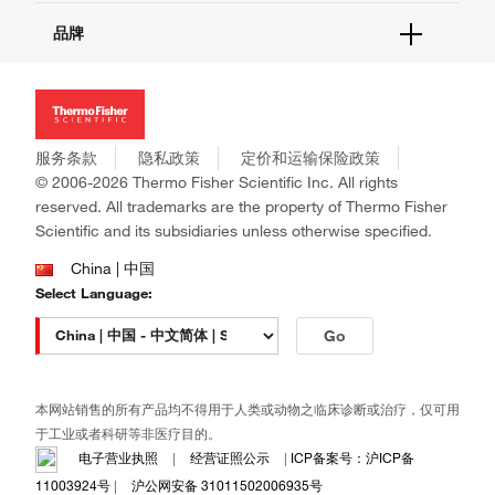
活动&研讨会
关于我们
品牌
社交媒体
招聘
投资者关系
Thermo Scientific
新闻
Applied Biosystems
社会责任
Invitrogen
商标
Gibco
服务条款
隐私政策
定价和运输保险政策
政策和通知
Ion Torrent
© 2006-2026 Thermo Fisher Scientific Inc. All rights
reserved. All trademarks are the property of Thermo Fisher
Unity Lab Services
Scientific and its subsidiaries unless otherwise specified.
Patheon
PPD
China | 中国
Select Language:
Go
本网站销售的所有产品均不得用于人类或动物之临床诊断或治疗，仅可用
于工业或者科研等非医疗目的。
电子营业执照
|
经营证照公示
|
ICP备案号：沪ICP备
11003924号
|
沪公网安备 31011502006935号