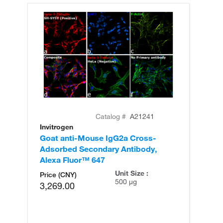
Catalog #
A21241
Invitrogen
In
Goat anti-Mouse IgG2a Cross-
Go
Adsorbed Secondary Antibody,
Ad
Alexa Fluor™ 647
Al
Unit Size :
Price (CNY)
500 µg
3,269.00