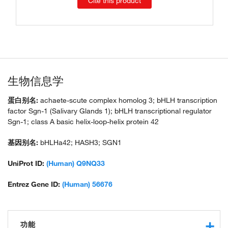
Cite this product
生物信息学
蛋白别名:
achaete-scute complex homolog 3; bHLH transcription
factor Sgn-1 (Salivary Glands 1); bHLH transcriptional regulator
Sgn-1; class A basic helix-loop-helix protein 42
基因别名:
bHLHa42; HASH3; SGN1
UniProt ID:
(Human) Q9NQ33
Entrez Gene ID:
(Human) 56676
功能