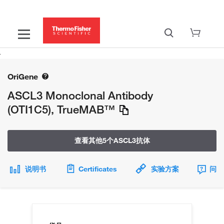
OriGene
ASCL3 Monoclonal Antibody
(OTI1C5), TrueMAB™
查看其他5个ASCL3抗体
说明书
Certificates
实验方案
问题