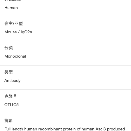
Human
宿主/亚型
Mouse / IgG2a
分类
Monoclonal
类型
Antibody
克隆号
OTI1C5
抗原
Full length human recombinant protein of human Ascl3 produced