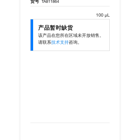
货号
TA811864
100 µL
产品暂时缺货
该产品在您所在区域未开放销售。
请联系
技术支持
咨询。