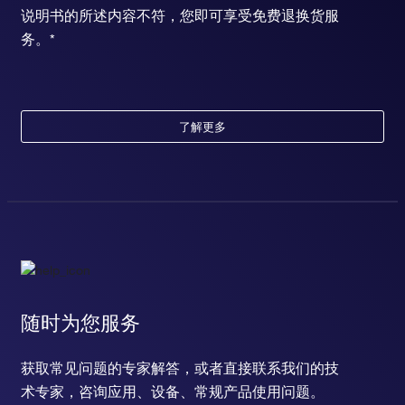
说明书的所述内容不符，您即可享受免费退换货服
务。*
了解更多
随时为您服务
获取常见问题的专家解答，或者直接联系我们的技
术专家，咨询应用、设备、常规产品使用问题。