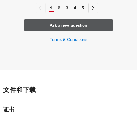
1
2
3
4
5
Ask a new question
Terms & Conditions
文件和下载
证书