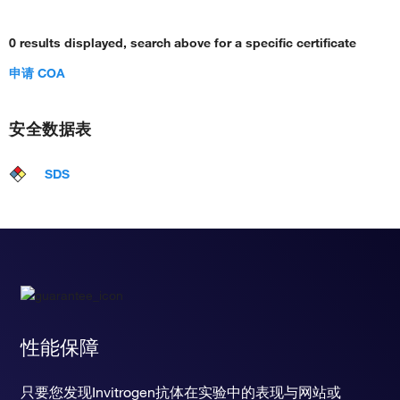
0 results displayed, search above for a specific certificate
申请 COA
安全数据表
SDS
性能保障
只要您发现Invitrogen抗体在实验中的表现与网站或