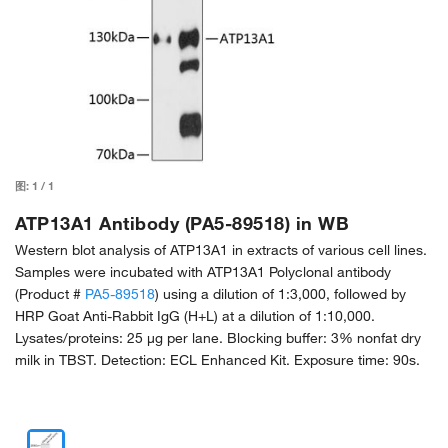
图:
1
/
1
ATP13A1 Antibody (PA5-89518) in WB
Western blot analysis of ATP13A1 in extracts of various cell lines.
Samples were incubated with ATP13A1 Polyclonal antibody
(Product #
PA5-89518
) using a dilution of 1:3,000, followed by
HRP Goat Anti-Rabbit IgG (H+L) at a dilution of 1:10,000.
Lysates/proteins: 25 µg per lane. Blocking buffer: 3% nonfat dry
milk in TBST. Detection: ECL Enhanced Kit. Exposure time: 90s.