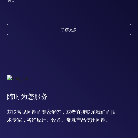
了解更多
随时为您服务
获取常见问题的专家解答，或者直接联系我们的技
术专家，咨询应用、设备、常规产品使用问题。