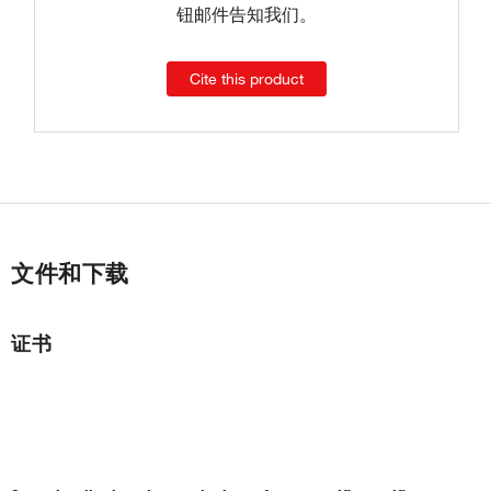
钮邮件告知我们。
Cite this product
文件和下载
证书