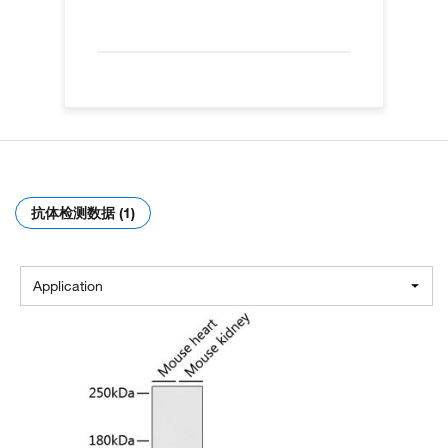
抗体检测数据 (1)
Application