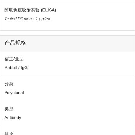
酶联免疫吸附实验 (ELISA)
1 µg/mL
产品规格
宿主/亚型
Rabbit / IgG
分类
Polyclonal
类型
Antibody
抗原