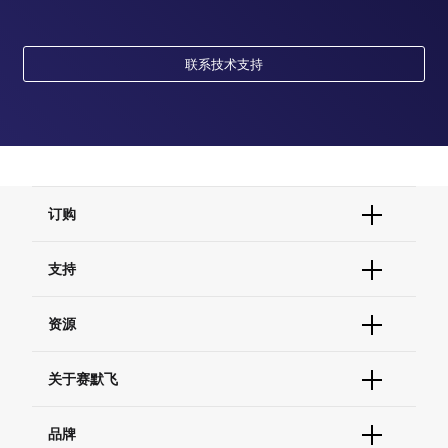
联系技术支持
订购
订单状态查询
支持
订单支持
货号直购
帮助&支持
资源
现货供应中心
联系我们 - 400 820 8982
电子采购
技术支持中心
学习中心
关于赛默飞
查找文件&证书
促销
报告网站问题
活动&研讨会
关于我们
品牌
社交媒体
招聘