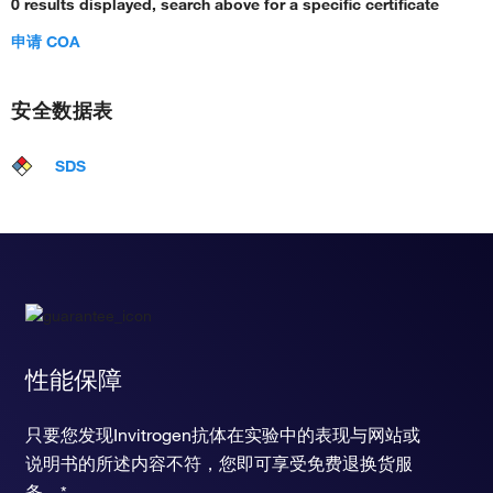
0 results displayed, search above for a specific certificate
申请 COA
安全数据表
SDS
性能保障
只要您发现Invitrogen抗体在实验中的表现与网站或
说明书的所述内容不符，您即可享受免费退换货服
务。*