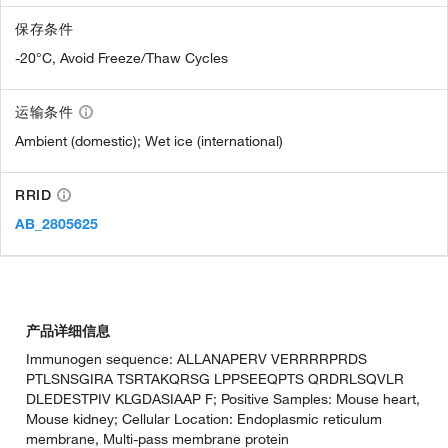
保存条件
-20°C, Avoid Freeze/Thaw Cycles
运输条件
Ambient (domestic); Wet ice (international)
RRID
AB_2805625
产品详细信息
Immunogen sequence: ALLANAPERV VERRRRPRDS
PTLSNSGIRA TSRTAKQRSG LPPSEEQPTS QRDRLSQVLR
DLEDESTPIV KLGDASIAAP F; Positive Samples: Mouse heart,
Mouse kidney; Cellular Location: Endoplasmic reticulum
membrane, Multi-pass membrane protein