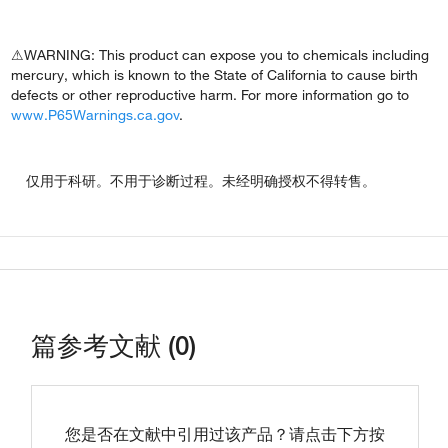
⚠WARNING: This product can expose you to chemicals including
mercury, which is known to the State of California to cause birth
defects or other reproductive harm. For more information go to
www.P65Warnings.ca.gov
.
仅用于科研。不用于诊断过程。未经明确授权不得转售。
篇参考文献 (0)
您是否在文献中引用过该产品？请点击下方按