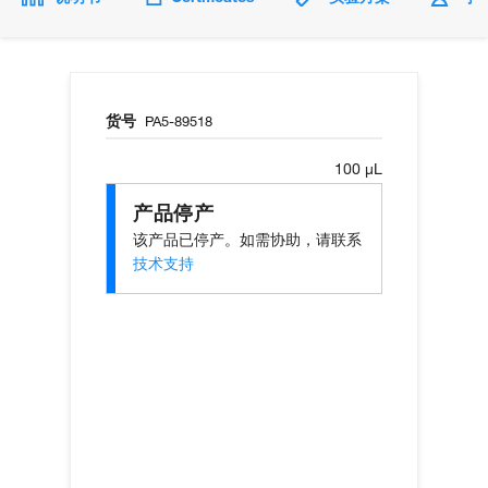
货号
PA5-89518
100 µL
产品停产
该产品已停产。如需协助，请联系
技术支持