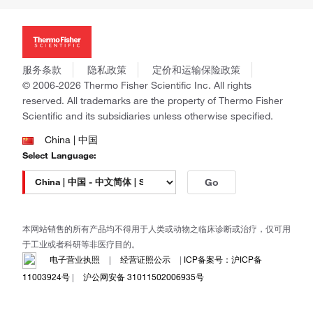
投资者关系
Thermo Scientific
新闻
Applied Biosystems
社会责任
Invitrogen
商标
Gibco
服务条款
隐私政策
定价和运输保险政策
政策和通知
Ion Torrent
© 2006-2026 Thermo Fisher Scientific Inc. All rights
reserved. All trademarks are the property of Thermo Fisher
Unity Lab Services
Scientific and its subsidiaries unless otherwise specified.
Patheon
PPD
China | 中国
Select Language:
Go
本网站销售的所有产品均不得用于人类或动物之临床诊断或治疗，仅可用
于工业或者科研等非医疗目的。
电子营业执照
|
经营证照公示
|
ICP备案号：沪ICP备
11003924号
|
沪公网安备 31011502006935号