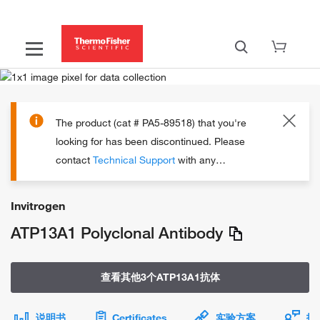
The product (cat # PA5-89518) that you're
looking for has been discontinued.
Please
contact
Technical Support
with any
questions.
Invitrogen
ATP13A1 Polyclonal Antibody
查看其他3个ATP13A1抗体
说明书
Certificates
实验方案
技