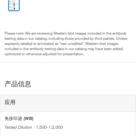
Please note: We are reviewing Western blot images included in the antibody
testing data in our catalog, including those provided by third parties. Unless
expressly labeled or annotated as “raw-unedited”, Western blot images
included in the antibody testing data in our catalog may have been edited,
optimized or otherwise adjusted for presentation.
产品信息
应用
免疫印迹 (WB)
1:500-1:2,000