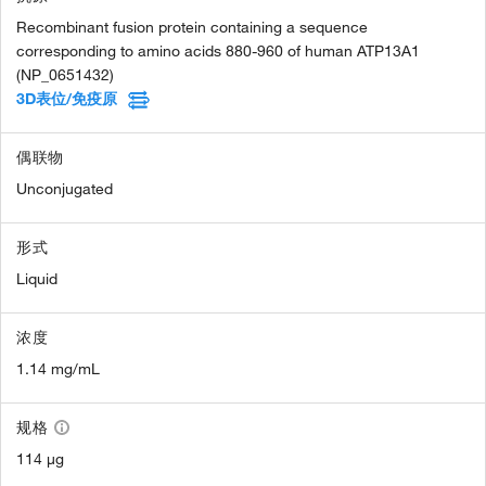
Recombinant fusion protein containing a sequence
corresponding to amino acids 880-960 of human ATP13A1
(NP_0651432)
3D表位/免疫原
偶联物
Unconjugated
形式
Liquid
浓度
1.14 mg/mL
规格
114 µg