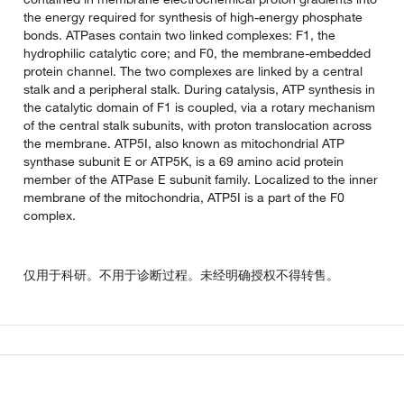
the energy required for synthesis of high-energy phosphate
bonds. ATPases contain two linked complexes: F1, the
hydrophilic catalytic core; and F0, the membrane-embedded
protein channel. The two complexes are linked by a central
stalk and a peripheral stalk. During catalysis, ATP synthesis in
the catalytic domain of F1 is coupled, via a rotary mechanism
of the central stalk subunits, with proton translocation across
the membrane. ATP5I, also known as mitochondrial ATP
synthase subunit E or ATP5K, is a 69 amino acid protein
member of the ATPase E subunit family. Localized to the inner
membrane of the mitochondria, ATP5I is a part of the F0
complex.
仅用于科研。不用于诊断过程。未经明确授权不得转售。