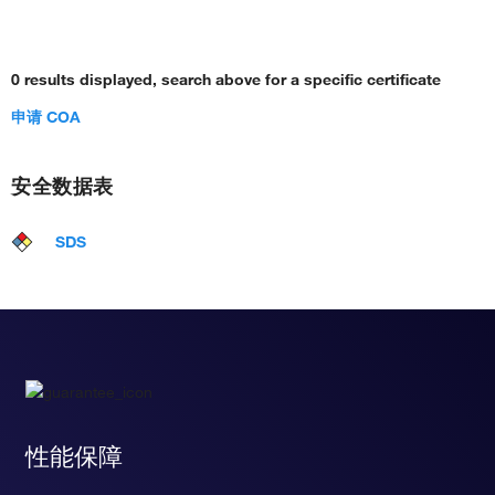
0 results displayed, search above for a specific certificate
申请 COA
安全数据表
SDS
性能保障