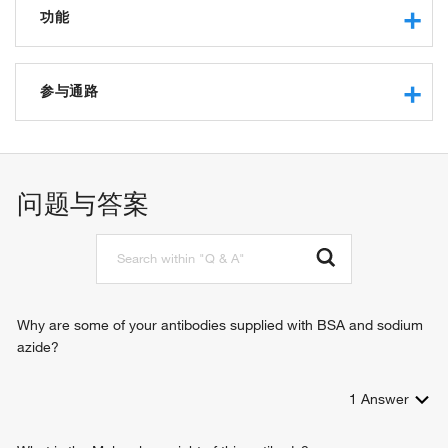
功能
protein binding
hydrogen ion transmembrane transporter activity
参与通路
macromolecular complex binding
proton-transporting ATP synthase activity, rotational
ATP synthesis coupled proton transport
mechanism
mitochondrial ATP synthesis coupled proton transport
hydrogen ion transmembrane transport
问题与答案
Why are some of your antibodies supplied with BSA and sodium
azide?
1
Answer