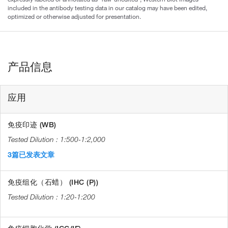
included in the antibody testing data in our catalog may have been edited,
optimized or otherwise adjusted for presentation.
产品信息
应用
免疫印迹 (WB)
1:500-1:2,000
3篇已发表文章
免疫组化（石蜡） (IHC (P))
1:20-1:200