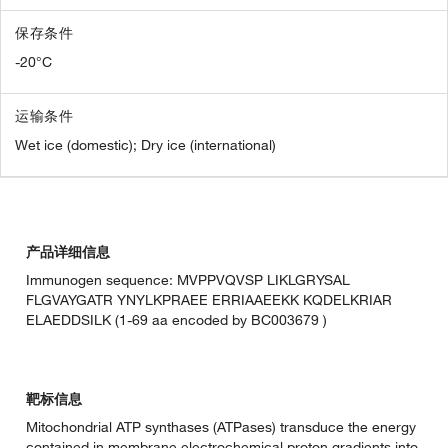
保存条件
-20°C
运输条件
Wet ice (domestic); Dry ice (international)
产品详细信息
Immunogen sequence: MVPPVQVSP LIKLGRYSAL
FLGVAYGATR YNYLKPRAEE ERRIAAEEKK KQDELKRIAR
ELAEDDSILK (1-69 aa encoded by BC003679 )
靶标信息
Mitochondrial ATP synthases (ATPases) transduce the energy
contained in membrane electrochemical proton gradients into