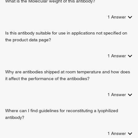
What is the Molecular weight of this antibody?
1
Answer
Is this antibody suitable for use in applications not specified on
the product data page?
1
Answer
Why are antibodies shipped at room temperature and how does
it affect the performance of the antibodies?
1
Answer
Where can I find guidelines for reconstituting a lyophilized
antibody?
1
Answer