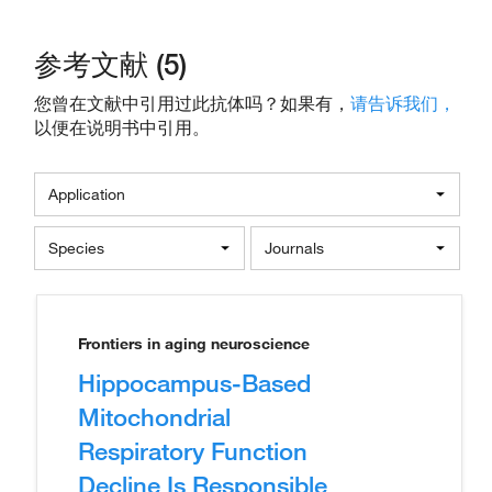
参考文献 (5)
您曾在文献中引用过此抗体吗？如果有，
请告诉我们，
以便在说明书中引用。
Application
Species
Journals
Frontiers in aging neuroscience
Hippocampus-Based
Mitochondrial
Respiratory Function
Decline Is Responsible