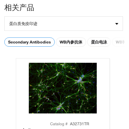
相关产品
蛋白质免疫印迹
Secondary Antibodies
WB内参抗体
蛋白电泳
WB转
Catalog #
A32731TR