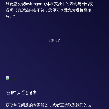
只要您发现Invitrogen抗体在实验中的表现与网站或
说明书的所述内容不符，您即可享受免费退换货服
务。*
了解更多
随时为您服务
获取常见问题的专家解答，或者直接联系我们的技