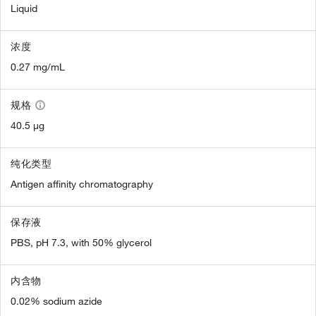
Liquid
浓度
0.27 mg/mL
规格
40.5 µg
纯化类型
Antigen affinity chromatography
保存液
PBS, pH 7.3, with 50% glycerol
内含物
0.02% sodium azide