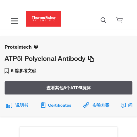
Proteintech
ATP5I Polyclonal Antibody
5 篇参考文献
查看其他6个ATP5I抗体
说明书
Certificates
实验方案
问题