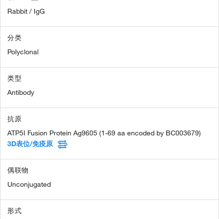
Rabbit / IgG
分类
Polyclonal
类型
Antibody
抗原
ATP5I Fusion Protein Ag9605 (1-69 aa encoded by BC003679)
3D表位/免疫原
偶联物
Unconjugated
形式