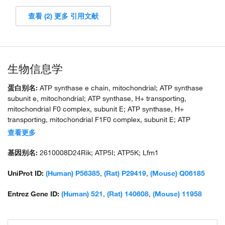
查看 (2) 更多 引用文献
生物信息学
蛋白别名:
ATP synthase e chain, mitochondrial; ATP synthase
subunit e, mitochondrial; ATP synthase, H+ transporting,
mitochondrial F0 complex, subunit E; ATP synthase, H+
transporting, mitochondrial F1F0 complex, subunit E; ATP
synthase, H+ transporting, mitochondrial Fo complex subunit E;
查看更多
ATP synthase, H+ transporting, mitochondrial Fo complex, subunit
E; ATPase subunit e; F1F0-ATP synthase, murine e subunit;
基因别名:
2610008D24Rik; ATP5I; ATP5K; Lfm1
unnamed protein product
UniProt ID:
(Human) P56385
,
(Rat) P29419
,
(Mouse) Q06185
Entrez Gene ID:
(Human) 521
,
(Rat) 140608
,
(Mouse) 11958