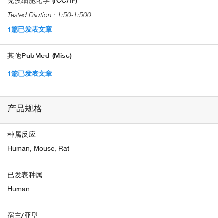
免疫细胞化学 (ICC/IF)
1:50-1:500
1篇已发表文章
其他PubMed (Misc)
1篇已发表文章
产品规格
种属反应
Human,
Mouse,
Rat
已发表种属
Human
宿主/亚型