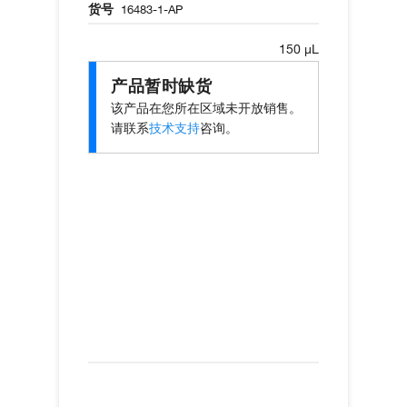
货号
16483-1-AP
150 µL
产品暂时缺货
该产品在您所在区域未开放销售。
请联系
技术支持
咨询。