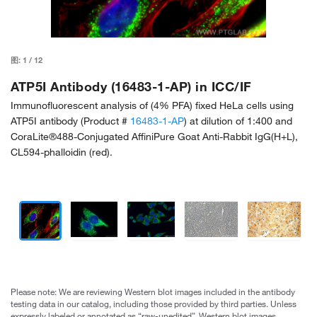
图:
1
/
12
ATP5I Antibody (16483-1-AP) in ICC/IF
Immunofluorescent analysis of (4% PFA) fixed HeLa cells using
ATP5I antibody (Product #
16483-1-AP
) at dilution of 1:400 and
CoraLite®488-Conjugated AffiniPure Goat Anti-Rabbit IgG(H+L),
CL594-phalloidin (red).
Please note: We are reviewing Western blot images included in the antibody
testing data in our catalog, including those provided by third parties. Unless
expressly labeled or annotated as “raw-unedited”, Western blot images