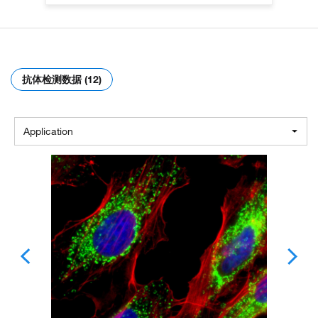
抗体检测数据 (12)
Application