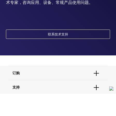
术专家，咨询应用、设备、常规产品使用问题。
联系技术支持
订购
订单状态查询
支持
订单支持
货号直购
帮助&支持
资源
现货供应中心
联系我们 - 400 820 8982
电子采购
技术支持中心
学习中心
关于赛默飞
查找文件&证书