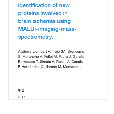
identification of new
proteins involved in
brain ischemia using
MALDI-imaging-mass-
spectrometry.
Authors
Llombart V, Trejo SA, Bronsoms
S, Morancho A, Feifei M, Faura J, García-
Berrocoso T, Simats A, Rosell A, Canals
F, Hernández-Guillamón M, Montaner J
年份
2017