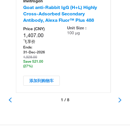
Invitrogen
In
Goat anti-Rabbit IgG (H+L) Highly
Go
Cross-Adsorbed Secondary
Cr
Antibody, Alexa Fluor™ Plus 488
An
Unit Size :
Price (CNY)
100 µg
1,407.00
飞享价
Ends:
31-Dec-2026
1,928.00
Save 521.00
(27%)
添加到购物车
1 / 8