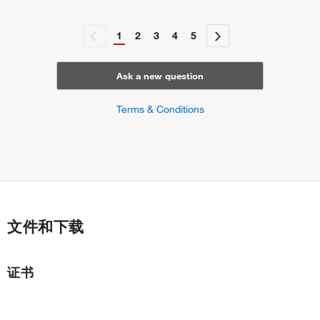
1
2
3
4
5
Ask a new question
Terms & Conditions
文件和下载
证书