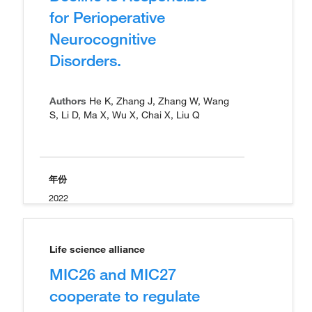
for Perioperative
Neurocognitive
Disorders.
Authors
He K, Zhang J, Zhang W, Wang
S, Li D, Ma X, Wu X, Chai X, Liu Q
年份
2022
Life science alliance
MIC26 and MIC27
cooperate to regulate