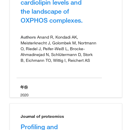
cardiolipin levels and
the landscape of
OXPHOS complexes.
Authors
Anand R, Kondadi AK,
Meisterknecht J, Golombek M, Nortmann
O, Riedel J, Peifer-Weiß L, Brocke-
Ahmadinejad N, Schlütermann D, Stork
B, Eichmann TO, Wittig I, Reichert AS
年份
2020
Journal of proteomics
Profiling and