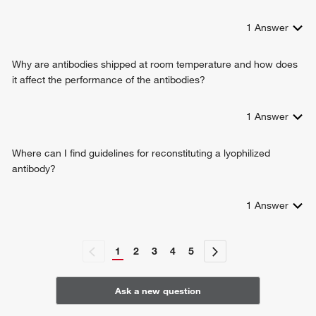
1
Answer
Why are antibodies shipped at room temperature and how does
it affect the performance of the antibodies?
1
Answer
Where can I find guidelines for reconstituting a lyophilized
antibody?
1
Answer
1
2
3
4
5
Ask a new question