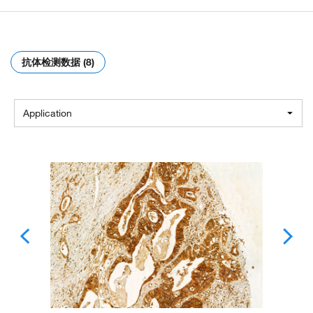
抗体检测数据 (8)
Application