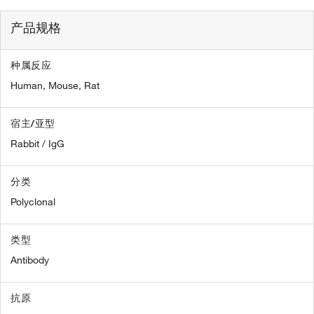
产品规格
种属反应
Human,
Mouse,
Rat
宿主/亚型
Rabbit / IgG
分类
Polyclonal
类型
Antibody
抗原