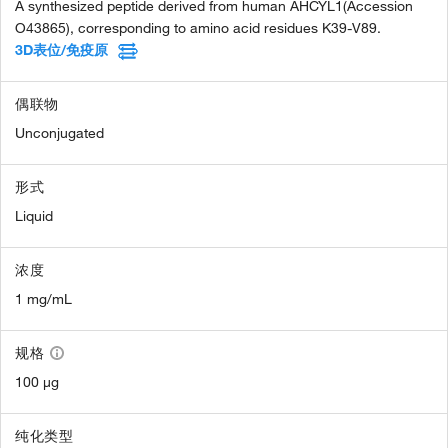
A synthesized peptide derived from human AHCYL1(Accession
O43865), corresponding to amino acid residues K39-V89.
3D表位/免疫原
偶联物
Unconjugated
形式
Liquid
浓度
1 mg/mL
规格
100 µg
纯化类型