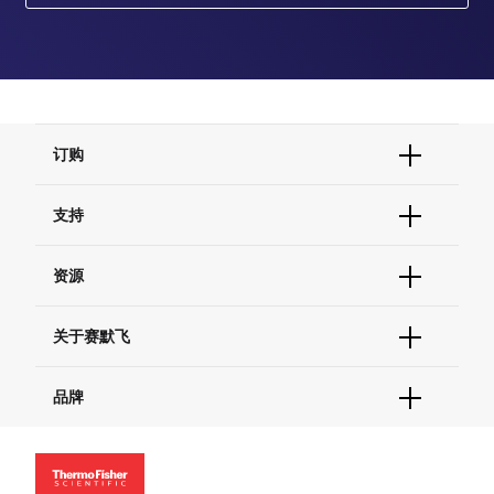
订购
订单状态查询
支持
订单支持
货号直购
帮助&支持
资源
现货供应中心
联系我们 - 400 820 8982
电子采购
技术支持中心
学习中心
关于赛默飞
查找文件&证书
促销
报告网站问题
活动&研讨会
关于我们
品牌
社交媒体
招聘
投资者关系
Thermo Scientific
新闻
Applied Biosystems
社会责任
Invitrogen