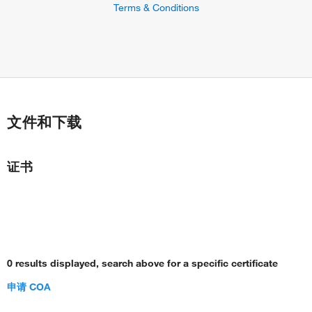
Terms & Conditions
文件和下载
证书
0 results displayed, search above for a specific certificate
申请 COA