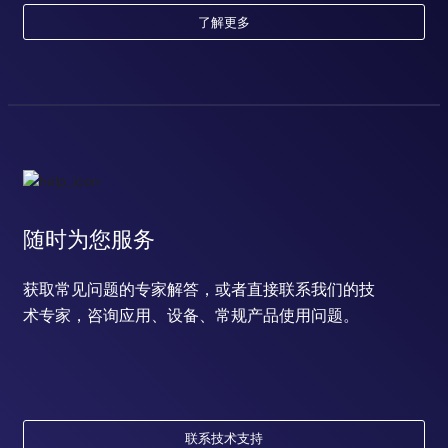
了解更多
随时为您服务
获取常见问题的专家解答，或者直接联系我们的技
术专家，咨询应用、设备、常规产品使用问题。
联系技术支持