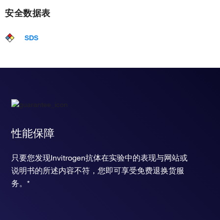
安全数据表
SDS
性能保障
只要您发现Invitrogen抗体在实验中的表现与网站或
说明书的所述内容不符，您即可享受免费退换货服
务。*