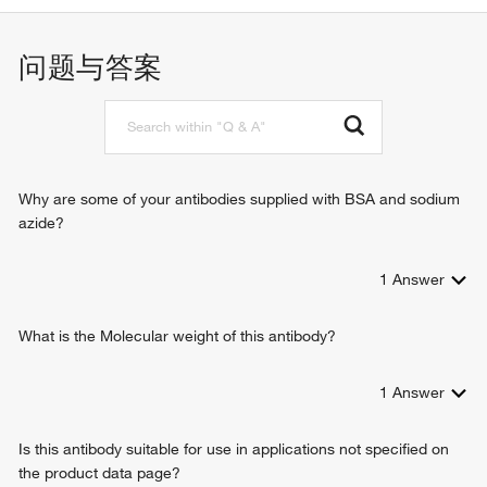
apoptotic process
positive regulation of sodium ion transport
问题与答案
regulation of mRNA 3'-end processing
S-adenosylmethionine cycle
angiotensin-activated signaling pathway
epithelial fluid transport
regulation of anion transport
response to calcium ion
Why are some of your antibodies supplied with BSA and sodium
azide?
1
Answer
What is the Molecular weight of this antibody?
1
Answer
Is this antibody suitable for use in applications not specified on
the product data page?