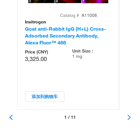
Catalog #
A11008
Invitrogen
In
Goat anti-Rabbit IgG (H+L) Cross-
Go
Adsorbed Secondary Antibody,
Cr
Alexa Fluor™ 488
An
Unit Size :
Price (CNY)
1 mg
3,325.00
添加到购物车
1 / 11