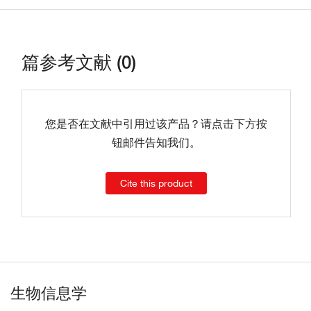
篇参考文献 (0)
您是否在文献中引用过该产品？请点击下方按
钮邮件告知我们。
Cite this product
生物信息学