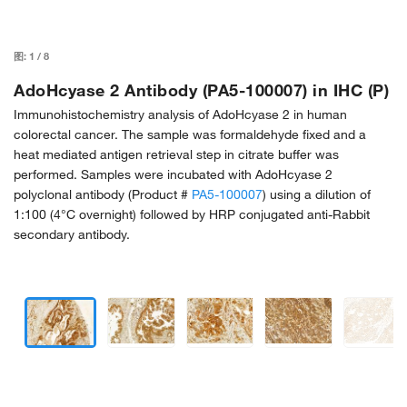
图:
1
/
8
AdoHcyase 2 Antibody (PA5-100007) in IHC (P)
Immunohistochemistry analysis of AdoHcyase 2 in human
colorectal cancer. The sample was formaldehyde fixed and a
heat mediated antigen retrieval step in citrate buffer was
performed. Samples were incubated with AdoHcyase 2
polyclonal antibody (Product #
PA5-100007
) using a dilution of
1:100 (4°C overnight) followed by HRP conjugated anti-Rabbit
secondary antibody.