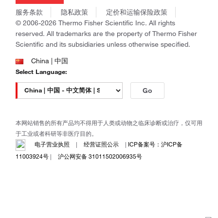
商标
Gibco
服务条款
隐私政策
定价和运输保险政策
政策和通知
Ion Torrent
© 2006-2026 Thermo Fisher Scientific Inc. All rights
reserved. All trademarks are the property of Thermo Fisher
Unity Lab Services
Scientific and its subsidiaries unless otherwise specified.
Patheon
PPD
China | 中国
Select Language:
Go
本网站销售的所有产品均不得用于人类或动物之临床诊断或治疗，仅可用
于工业或者科研等非医疗目的。
电子营业执照
|
经营证照公示
|
ICP备案号：沪ICP备
11003924号
|
沪公网安备 31011502006935号