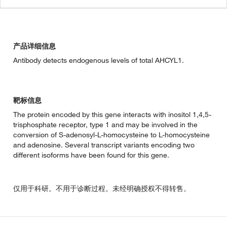
产品详细信息
Antibody detects endogenous levels of total AHCYL1.
靶标信息
The protein encoded by this gene interacts with inositol 1,4,5-
trisphosphate receptor, type 1 and may be involved in the
conversion of S-adenosyl-L-homocysteine to L-homocysteine
and adenosine. Several transcript variants encoding two
different isoforms have been found for this gene.
仅用于科研。不用于诊断过程。未经明确授权不得转售。