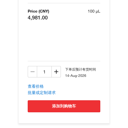
Price (CNY)
100 µL
4,981.00
下单后预计有货时间
14-Aug-2026
查看价格
批量或定制请求
添加到购物车