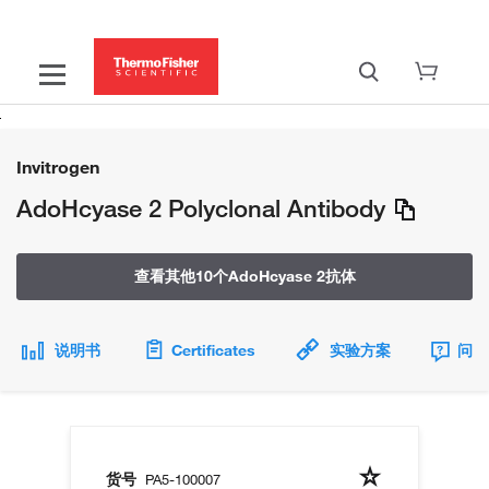
Invitrogen
AdoHcyase 2 Polyclonal Antibody
查看其他10个AdoHcyase 2抗体
说明书
Certificates
实验方案
问题
货号
PA5-100007