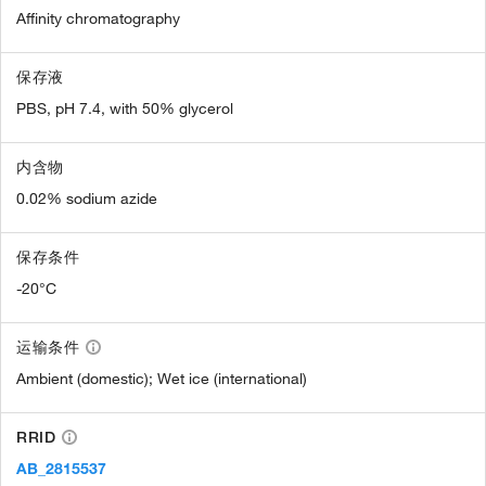
Affinity chromatography
保存液
PBS, pH 7.4, with 50% glycerol
内含物
0.02% sodium azide
保存条件
-20°C
运输条件
Ambient (domestic); Wet ice (international)
RRID
AB_2815537