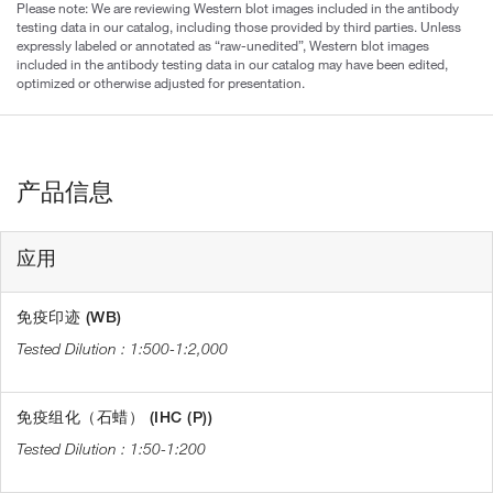
Please note: We are reviewing Western blot images included in the antibody
testing data in our catalog, including those provided by third parties. Unless
expressly labeled or annotated as “raw-unedited”, Western blot images
included in the antibody testing data in our catalog may have been edited,
optimized or otherwise adjusted for presentation.
产品信息
应用
免疫印迹 (WB)
1:500-1:2,000
免疫组化（石蜡） (IHC (P))
1:50-1:200