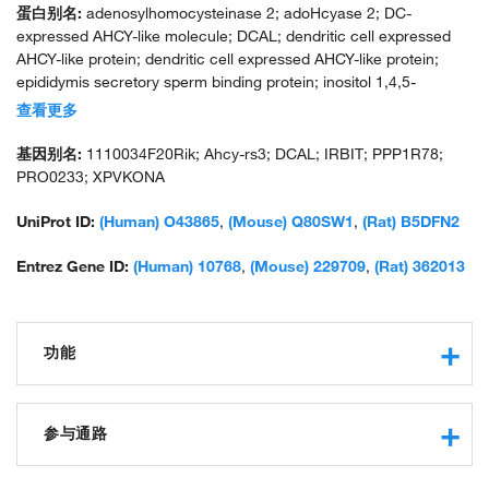
蛋白别名:
adenosylhomocysteinase 2; adoHcyase 2; DC-
expressed AHCY-like molecule; DCAL; dendritic cell expressed
AHCY-like protein; dendritic cell expressed AHCY-like protein;
epididymis secretory sperm binding protein; inositol 1,4,5-
trisphosphate receptor-binding protein; IP(3)Rs binding protein
查看更多
released with IP(3); IP3R binding protein released with inositol
1,4,5-trisphosphate; IP3R-binding protein released with inositol
基因别名:
1110034F20Rik; Ahcy-rs3; DCAL; IRBIT; PPP1R78;
1,4,5-trisphosphate; protein phosphatase 1, regulatory subunit
PRO0233; XPVKONA
78; putative adenosylhomocysteinase 2; s adenosylhomocysteine
hydrolase; S-adenosyl homocysteine hydrolase homolog; S-
UniProt ID:
(Human) O43865
,
(Mouse) Q80SW1
,
(Rat) B5DFN2
adenosyl-L-homocysteine hydrolase 2; S-adenosylhomocysteine
hydrolase, related sequence 3; S-adenosylhomocysteine
Entrez Gene ID:
(Human) 10768
,
(Mouse) 229709
,
(Rat) 362013
hydrolase-like 1; similar to S-adenosylhomocysteine hydrolase;
unnamed protein product
功能
adenosylhomocysteinase activity
protein binding
参与通路
enzyme regulator activity
identical protein binding
protein export from nucleus