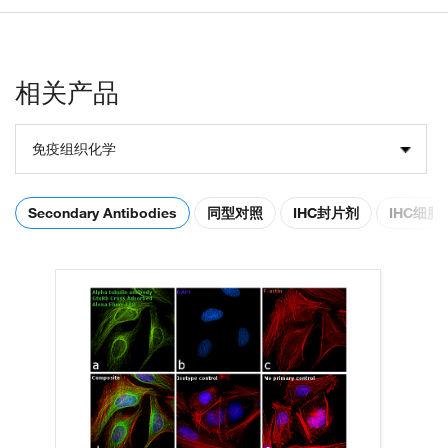
相关产品
免疫组织化学
Secondary Antibodies
同型对照
IHC封片剂
IHC细