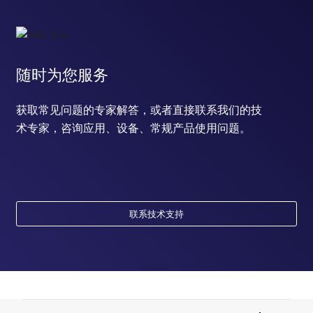
随时为您服务
获取常见问题的专家解答，或者直接联系我们的技
术专家，咨询应用、设备、常规产品使用问题。
联系技术支持