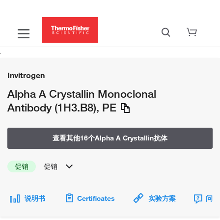
Invitrogen
Alpha A Crystallin Monoclonal
Antibody (1H3.B8), PE
查看其他16个Alpha A Crystallin抗体
促销
促销
说明书
Certificates
实验方案
问题