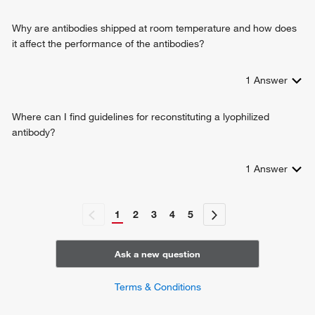
response to heat
response to xenobiotic stimulus
Why are antibodies shipped at room temperature and how does
response to lead ion
it affect the performance of the antibodies?
negative regulation of intracellular transport
camera-type eye development
1
Answer
negative regulation of apoptotic process
protein stabilization
response to glucocorticoid
Where can I find guidelines for reconstituting a lyophilized
antibody?
1
Answer
1
2
3
4
5
Ask a new question
Terms & Conditions