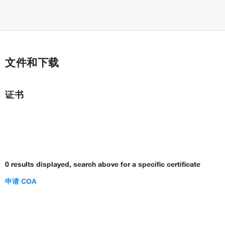
文件和下载
证书
0 results displayed, search above for a specific certificate
申请 COA