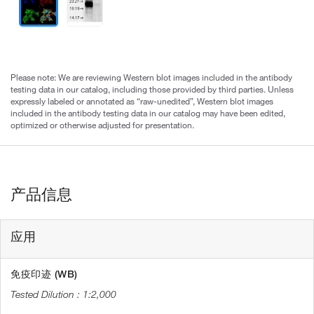
Please note: We are reviewing Western blot images included in the antibody
testing data in our catalog, including those provided by third parties. Unless
expressly labeled or annotated as “raw-unedited”, Western blot images
included in the antibody testing data in our catalog may have been edited,
optimized or otherwise adjusted for presentation.
产品信息
应用
免疫印迹 (WB)
1:2,000