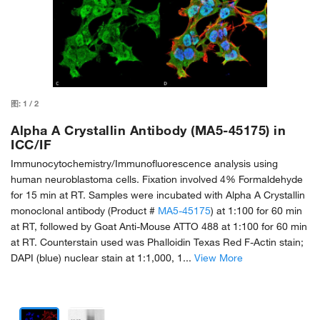
图:
1
/
2
Alpha A Crystallin Antibody (MA5-45175) in
ICC/IF
Immunocytochemistry/Immunofluorescence analysis using
human neuroblastoma cells. Fixation involved 4% Formaldehyde
for 15 min at RT. Samples were incubated with Alpha A Crystallin
monoclonal antibody (Product #
MA5-45175
) at 1:100 for 60 min
at RT, followed by Goat Anti-Mouse ATTO 488 at 1:100 for 60 min
at RT. Counterstain used was Phalloidin Texas Red F-Actin stain;
DAPI (blue) nuclear stain at 1:1,000, 1...
View More