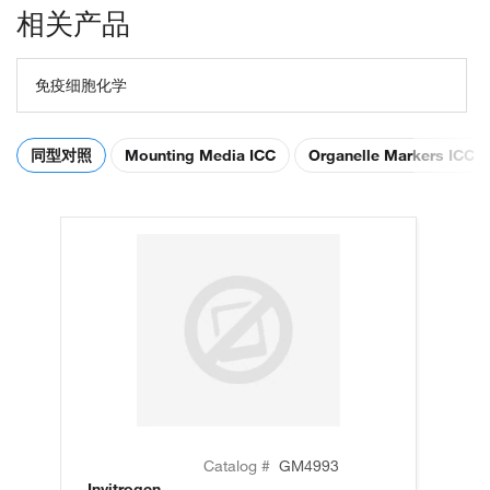
相关产品
免疫细胞化学
同型对照
Mounting Media ICC
Organelle Markers ICC
Catalog #
GM4993
Invitrogen