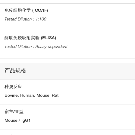
免疫细胞化学 (ICC/IF)
1:100
酶联免疫吸附实验 (ELISA)
Assay-dependent
产品规格
种属反应
Bovine,
Human,
Mouse,
Rat
宿主/亚型
Mouse / IgG1