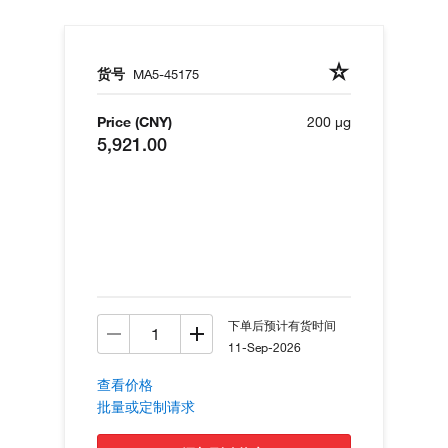
货号
MA5-45175
Price (CNY)
200 µg
5,921.00
下单后预计有货时间
11-Sep-2026
查看价格
批量或定制请求