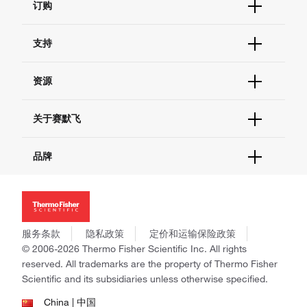
订购
订单状态查询
支持
订单支持
货号直购
帮助&支持
资源
现货供应中心
联系我们 - 400 820 8982
电子采购
技术支持中心
学习中心
关于赛默飞
查找文件&证书
促销
报告网站问题
活动&研讨会
关于我们
品牌
社交媒体
招聘
投资者关系
Thermo Scientific
新闻
Applied Biosystems
社会责任
Invitrogen
商标
Gibco
服务条款
隐私政策
定价和运输保险政策
政策和通知
Ion Torrent
© 2006-2026 Thermo Fisher Scientific Inc. All rights
reserved. All trademarks are the property of Thermo Fisher
Unity Lab Services
Scientific and its subsidiaries unless otherwise specified.
Patheon
PPD
China | 中国