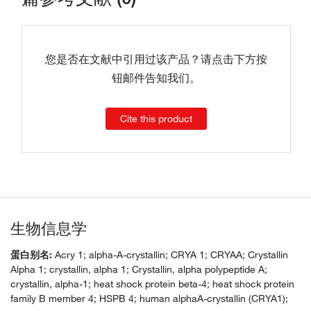
您是否在文献中引用过该产品？请点击下方按
钮邮件告知我们。
Cite this product
生物信息学
蛋白别名:
Acry 1; alpha-A-crystallin; CRYA 1; CRYAA; Crystallin
Alpha 1; crystallin, alpha 1; Crystallin, alpha polypeptide A;
crystallin, alpha-1; heat shock protein beta-4; heat shock protein
family B member 4; HSPB 4; human alphaA-crystallin (CRYA1);