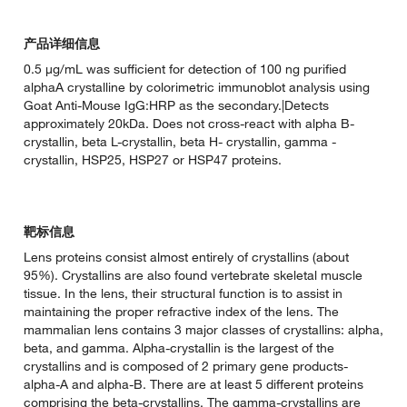
产品详细信息
0.5 µg/mL was sufficient for detection of 100 ng purified
alphaA crystalline by colorimetric immunoblot analysis using
Goat Anti-Mouse IgG:HRP as the secondary.|Detects
approximately 20kDa. Does not cross-react with alpha B-
crystallin, beta L-crystallin, beta H- crystallin, gamma -
crystallin, HSP25, HSP27 or HSP47 proteins.
靶标信息
Lens proteins consist almost entirely of crystallins (about
95%). Crystallins are also found vertebrate skeletal muscle
tissue. In the lens, their structural function is to assist in
maintaining the proper refractive index of the lens. The
mammalian lens contains 3 major classes of crystallins: alpha,
beta, and gamma. Alpha-crystallin is the largest of the
crystallins and is composed of 2 primary gene products-
alpha-A and alpha-B. There are at least 5 different proteins
comprising the beta-crystallins. The gamma-crystallins are