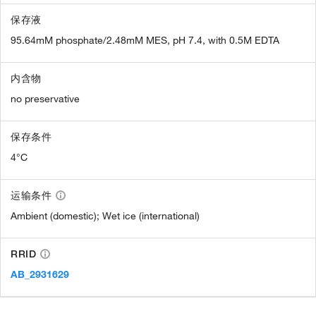
保存液
95.64mM phosphate/2.48mM MES, pH 7.4, with 0.5M EDTA
内含物
no preservative
保存条件
4°C
运输条件
Ambient (domestic); Wet ice (international)
RRID
AB_2931629