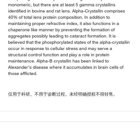
monomeric, but there are at least 5 gamma crystallins
identified in bovine and rat lens. Alpha-Crystallin comprises
40% of total lens protein composition. In addition to
maintaining proper refractive index, it also functions in a
chaperone like manner by preventing the formation of
aggregates possibly leading to cataract formation. It is
believed that the phosphorylated states of the alpha-crystallin
occur in response to cellular stress and may serve a
structural control function and play a role in protein
maintenance. Alpha-B crystallin has been linked to
Alexander's disease where it accumulates in brain cells of
those afflicted.
仅用于科研。不用于诊断过程。未经明确授权不得转售。