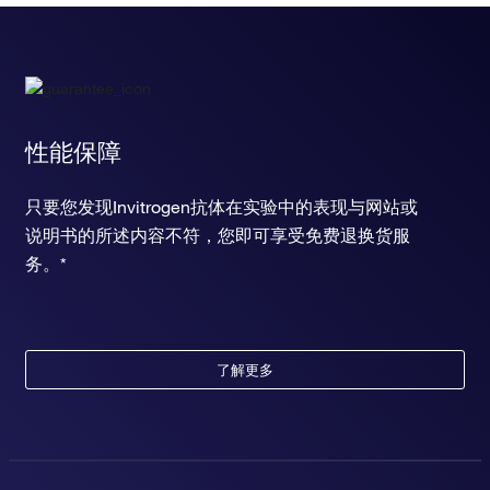
性能保障
只要您发现Invitrogen抗体在实验中的表现与网站或
说明书的所述内容不符，您即可享受免费退换货服
务。*
了解更多