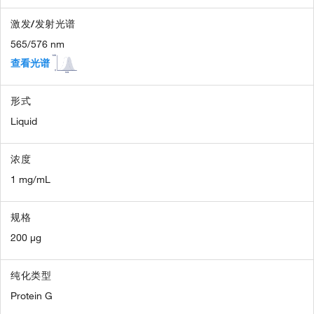
激发/发射光谱
565/576 nm
查看光谱
形式
Liquid
浓度
1 mg/mL
规格
200 µg
纯化类型
Protein G