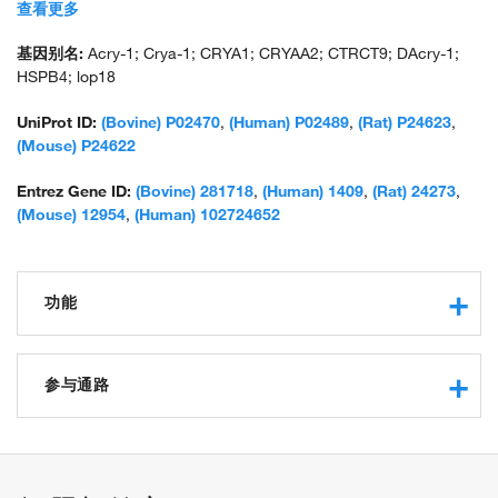
lens opacity 18; unnamed protein product
查看更多
基因别名:
Acry-1; Crya-1; CRYA1; CRYAA2; CTRCT9; DAcry-1;
HSPB4; lop18
UniProt ID:
(Bovine) P02470
,
(Human) P02489
,
(Rat) P24623
,
(Mouse) P24622
Entrez Gene ID:
(Bovine) 281718
,
(Human) 1409
,
(Rat) 24273
,
(Mouse) 12954
,
(Human) 102724652
功能
structural constituent of eye lens
protein binding
参与通路
metal ion binding
unfolded protein binding
response to hypoxia
structural molecule activity
positive regulation of protein phosphorylation
identical protein binding
mitochondrion organization