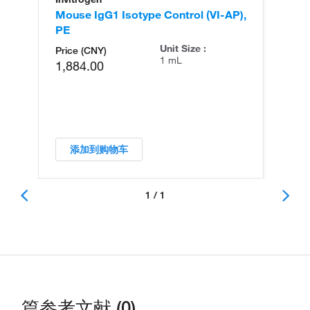
Mouse IgG1 Isotype Control (VI-AP),
PE
Unit Size :
Price (CNY)
1 mL
1,884.00
添加到购物车
1 / 1
篇参考文献 (0)