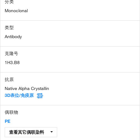
分类
Monoclonal
类型
Antibody
克隆号
1H3.B8
抗原
Native Alpha Crystallin
3D表位/免疫原
偶联物
PE
查看其它偶联染料