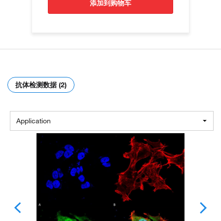
添加到购物车
抗体检测数据 (2)
Application