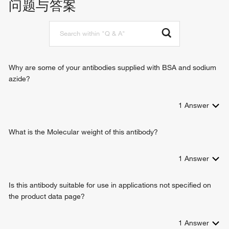
问题与答案
actin filament organization
microtubule-based process
tubulin complex assembly
negative regulation of gene expression
positive regulation of cell growth
protein refolding
Why are some of your antibodies supplied with BSA and sodium
response to hydrogen peroxide
azide?
negative regulation of cysteine-type endopeptidase activity
involved in apoptotic process
1
Answer
embryonic camera-type eye morphogenesis
apoptotic process involved in morphogenesis
response to UV-A
What is the Molecular weight of this antibody?
lens fiber cell morphogenesis
lens development in camera-type eye
1
Answer
lens morphogenesis in camera-type eye
protein folding
Is this antibody suitable for use in applications not specified on
glutathione metabolic process
the product data page?
glutathione biosynthetic process
apoptotic process
visual perception
1
Answer