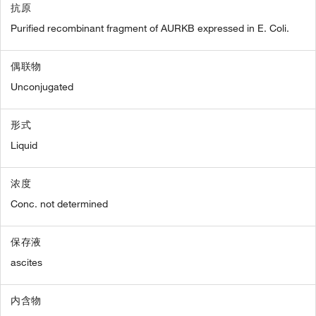
抗原
Purified recombinant fragment of AURKB expressed in E. Coli.
偶联物
Unconjugated
形式
Liquid
浓度
Conc. not determined
保存液
ascites
内含物