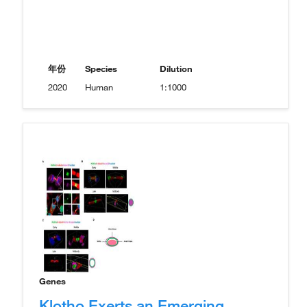
年份
Species
Dilution
2020
Human
1:1000
Genes
Klotho Exerts an Emerging