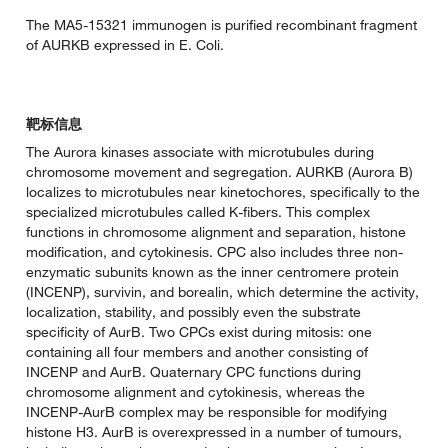
The MA5-15321 immunogen is purified recombinant fragment
of AURKB expressed in E. Coli.
靶标信息
The Aurora kinases associate with microtubules during
chromosome movement and segregation. AURKB (Aurora B)
localizes to microtubules near kinetochores, specifically to the
specialized microtubules called K-fibers. This complex
functions in chromosome alignment and separation, histone
modification, and cytokinesis. CPC also includes three non-
enzymatic subunits known as the inner centromere protein
(INCENP), survivin, and borealin, which determine the activity,
localization, stability, and possibly even the substrate
specificity of AurB. Two CPCs exist during mitosis: one
containing all four members and another consisting of
INCENP and AurB. Quaternary CPC functions during
chromosome alignment and cytokinesis, whereas the
INCENP-AurB complex may be responsible for modifying
histone H3. AurB is overexpressed in a number of tumours,