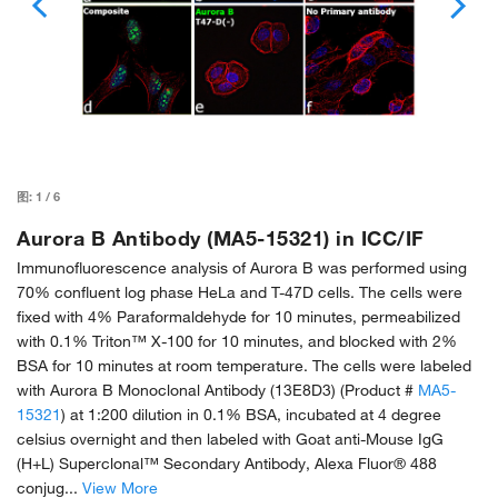
图:
1
/
6
Aurora B Antibody (MA5-15321) in ICC/IF
Immunofluorescence analysis of Aurora B was performed using
70% confluent log phase HeLa and T-47D cells. The cells were
fixed with 4% Paraformaldehyde for 10 minutes, permeabilized
with 0.1% Triton™ X-100 for 10 minutes, and blocked with 2%
BSA for 10 minutes at room temperature. The cells were labeled
with Aurora B Monoclonal Antibody (13E8D3) (Product #
MA5-
15321
) at 1:200 dilution in 0.1% BSA, incubated at 4 degree
celsius overnight and then labeled with Goat anti-Mouse IgG
(H+L) Superclonal™ Secondary Antibody, Alexa Fluor® 488
conjug...
View More