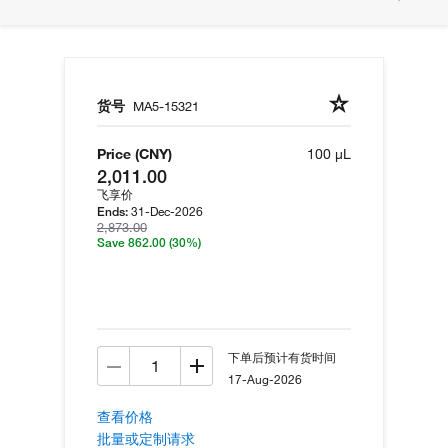
货号
MA5-15321
Price (CNY)
100 µL
2,011.00
飞享价
31-Dec-2026
Ends:
2,873.00
Save 862.00
(30%)
下单后预计有货时间
17-Aug-2026
查看价格
批量或定制请求