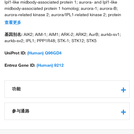
Ipl1-like midbody-associated protein 1; aurora- and Ipl1-like
midbody-associated protein 1 homolog; aurora-1; aurora-B;
aurora-related kinase 2; aurora/IPL1-related kinase 2; protein
phosphatase 1, regulatory subunit 48; serine/threonine kinase 12;
查看更多
serine/threonine-protein kinase 12; serine/threonine-protein
kinase 5; serine/threonine-protein kinase aurora-B; unnamed
基因别名:
AIK2; AIM-1; AIM1; ARK-2; ARK2; AurB; aurkb-sv1;
protein product
aurkb-sv2; IPL1; PPP1R48; STK-1; STK12; STK5
UniProt ID:
(Human) Q96GD4
Entrez Gene ID:
(Human) 9212
功能
protein kinase activity
protein serine/threonine kinase activity
参与通路
protein serine/threonine/tyrosine kinase activity
protein binding
negative regulation of transcription from RNA polymerase II
ATP binding
promoter