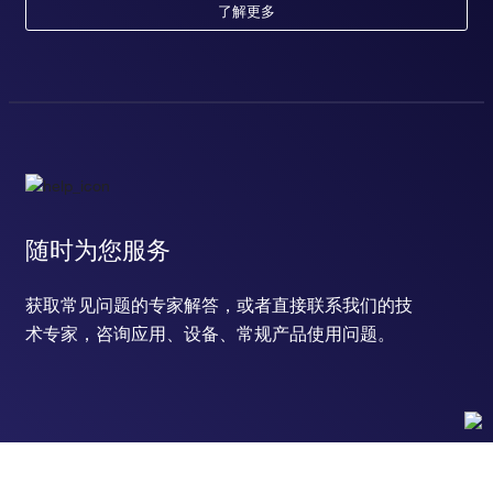
了解更多
随时为您服务
获取常见问题的专家解答，或者直接联系我们的技
术专家，咨询应用、设备、常规产品使用问题。
联系技术支持