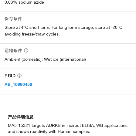
0.03% sodium azide
保存条件
Store at 4°C short term. For long term storage, store at -20°C,
avoiding freeze/thaw cycles.
运输条件
Ambient (domestic); Wet ice (international)
RRID
AB_10980456
产品详细信息
MA5-15321 targets AURKB in indirect ELISA, WB applications
and shows reactivity with Human samples.