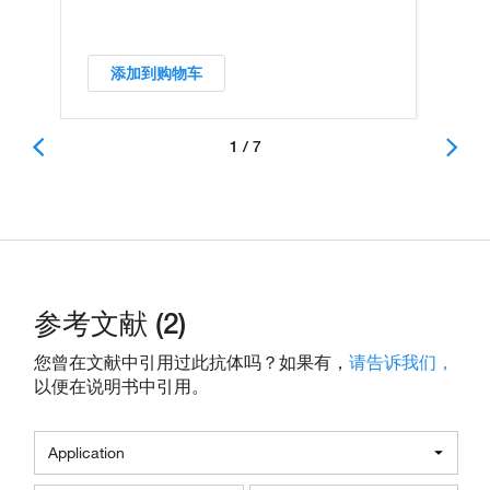
添加到购物车
1 / 7
参考文献 (2)
您曾在文献中引用过此抗体吗？如果有，
请告诉我们，
以便在说明书中引用。
Application