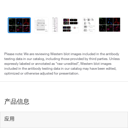
Please note: We are reviewing Western blot images included in the antibody
testing data in our catalog, including those provided by third parties. Unless
expressly labeled or annotated as “raw-unedited”, Western blot images
included in the antibody testing data in our catalog may have been edited,
optimized or otherwise adjusted for presentation.
产品信息
应用