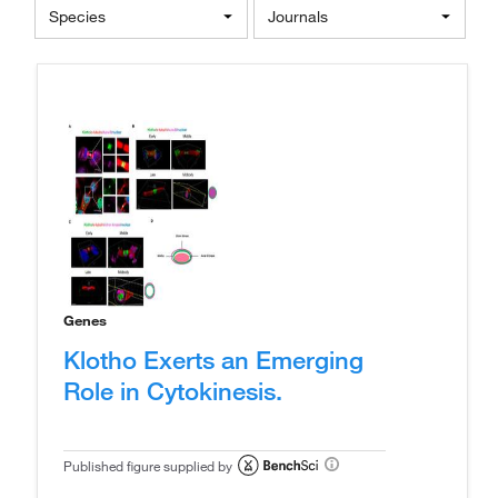
Species
Journals
Genes
Klotho Exerts an Emerging
Role in Cytokinesis.
Published figure supplied by