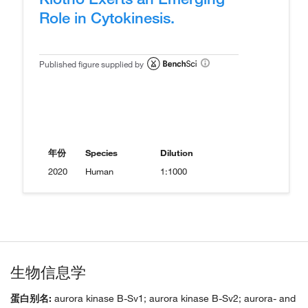
Role in Cytokinesis.
Published figure supplied by
年份
Species
Dilution
2020
Human
1:1000
生物信息学
蛋白别名:
aurora kinase B-Sv1; aurora kinase B-Sv2; aurora- and