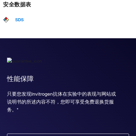
安全数据表
SDS
性能保障
只要您发现Invitrogen抗体在实验中的表现与网站或
说明书的所述内容不符，您即可享受免费退换货服
务。*