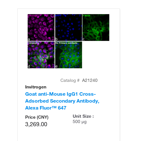
Catalog #
A21240
Invitrogen
In
Goat anti-Mouse IgG1 Cross-
Go
Adsorbed Secondary Antibody,
Ad
Alexa Fluor™ 647
Al
Unit Size :
Price (CNY)
500 µg
3,269.00