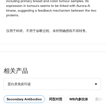
including primary breast and colon tumour samples. Its
expression in tumours seems to be linked with Aurora-A
kinase, suggesting a feedback mechanism between the two
proteins.
仅用于科研。不用于诊断过程。未经明确授权不得转售。
相关产品
蛋白质免疫印迹
Secondary Antibodies
同型对照
WB内参抗体
蛋白电