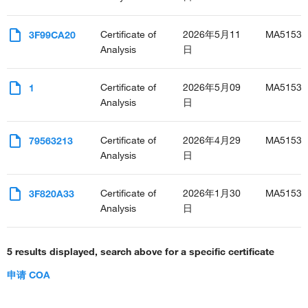
Certificate of
2026年5月11
MA51532
3F99CA20
Analysis
日
Certificate of
2026年5月09
MA51532
1
Analysis
日
Certificate of
2026年4月29
MA51532
79563213
Analysis
日
Certificate of
2026年1月30
MA51532
3F820A33
Analysis
日
5 results displayed, search above for a specific certificate
申请 COA