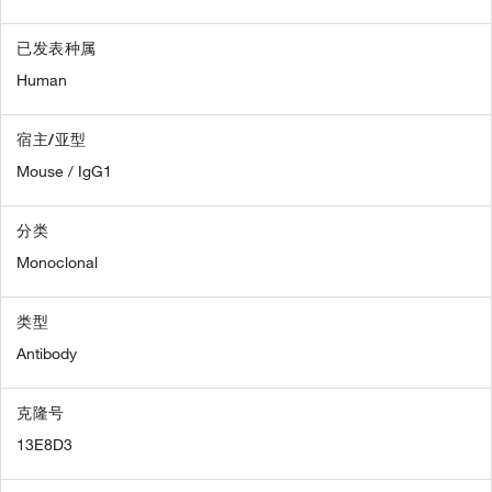
已发表种属
Human
宿主/亚型
Mouse / IgG1
分类
Monoclonal
类型
Antibody
克隆号
13E8D3