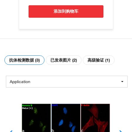
添加到购物车
抗体检测数据 (3)
已发表图片 (2)
高级验证 (1)
Application