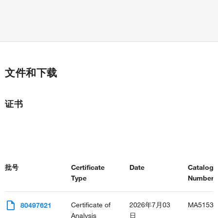
文件和下载
证书
批号
Certificate
Date
Catalog
Type
Number(s
Certificate of
2026年7月03
MA51532
80497621
Analysis
日