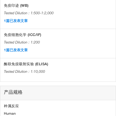
免疫印迹 (WB)
1:500-1:2,000
1篇已发表文章
免疫细胞化学 (ICC/IF)
1:200
1篇已发表文章
酶联免疫吸附实验 (ELISA)
1:10,000
产品规格
种属反应
Human