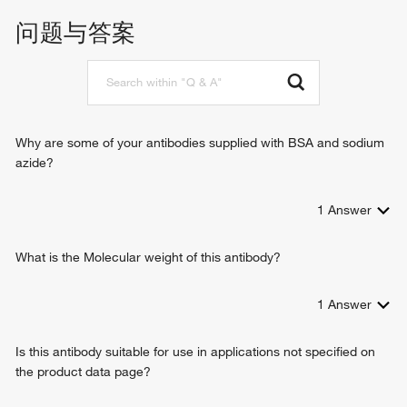
kinase binding
mitotic cell cycle
问题与答案
protein serine kinase activity
mitotic cytokinesis
histone H1-4S27 kinase activity
negative regulation of B cell apoptotic process
chromatin remodeling
spindle organization
mitotic spindle organization
positive regulation of microtubule depolymerization
Why are some of your antibodies supplied with BSA and sodium
positive regulation of telomere maintenance
azide?
regulation of cytokinesis
negative regulation of cytokinesis
1
Answer
positive regulation of cytokinesis
regulation of microtubule-based process
protein localization to kinetochore
What is the Molecular weight of this antibody?
cellular response to UV
cleavage furrow formation
1
Answer
post-translational protein modification
cell cycle G2/M phase transition
Is this antibody suitable for use in applications not specified on
mitotic cytokinesis checkpoint
the product data page?
mitotic spindle midzone assembly
regulation of chromosome segregation