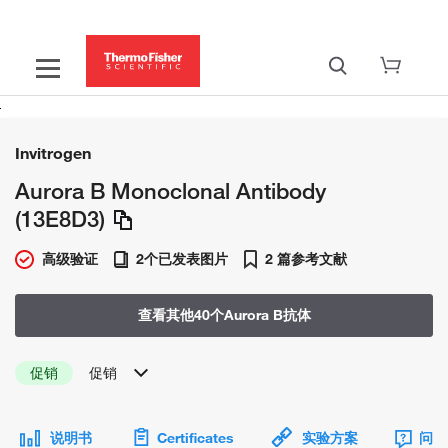
Invitrogen
Aurora B Monoclonal Antibody
(13E8D3)
高级验证
2个已发表图片
2 篇参考文献
查看其他40个Aurora B抗体
促销
促销
说明书
Certificates
实验方案
问题