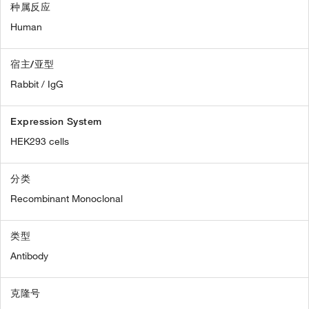
种属反应
Human
宿主/亚型
Rabbit / IgG
Expression System
HEK293 cells
分类
Recombinant Monoclonal
类型
Antibody
克隆号