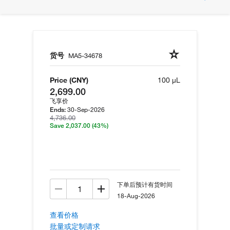
货号
MA5-34678
Price (CNY)
100 µL
2,699.00
飞享价
30-Sep-2026
Ends:
4,736.00
Save 2,037.00
(43%)
下单后预计有货时间
18-Aug-2026
查看价格
批量或定制请求