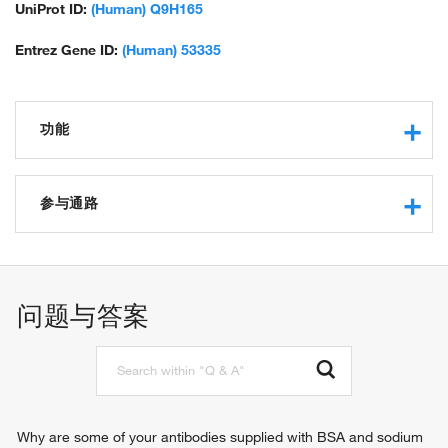
zinc finger protein 856
UniProt ID:
(Human) Q9H165
Entrez Gene ID:
(Human) 53335
功能
RNA polymerase II core promoter proximal region
sequence-specific DNA binding
参与通路
regulatory region nucleic acid binding
transcriptional repressor activity, RNA polymerase II
negative regulation of transcription from RNA polymerase II
transcription regulatory region sequence-specific binding
promoter
transcription factor activity, sequence-specific DNA binding
regulation of transcription from RNA polymerase II promoter
问题与答案
transcription cofactor activity
positive regulation of gene expression
protein binding
positive regulation of neuron projection development
protein kinase binding
negative regulation of neuron projection development
protein homodimerization activity
protein sumoylation
protein heterodimerization activity
negative regulation of axon extension
DNA-binding transcription factor binding
negative regulation of protein homooligomerization
Why are some of your antibodies supplied with BSA and sodium