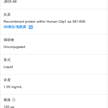
JB35-68
抗原
Recombinant protein within Human Ctip1 aa 381-609.
3D表位/免疫原
偶联物
Unconjugated
形式
Liquid
浓度
1.05 mg/mL
规格
105 µg