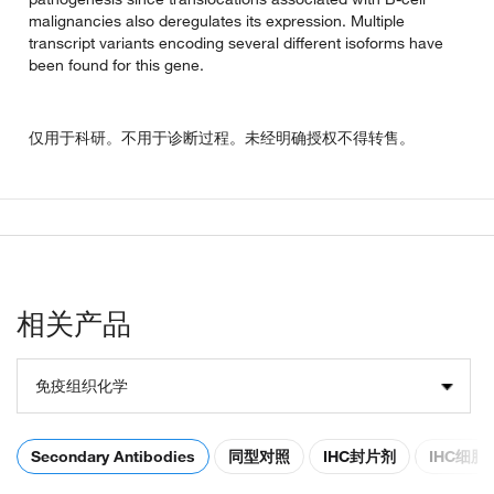
malignancies also deregulates its expression. Multiple
transcript variants encoding several different isoforms have
been found for this gene.
仅用于科研。不用于诊断过程。未经明确授权不得转售。
相关产品
免疫组织化学
Secondary Antibodies
同型对照
IHC封片剂
IHC细