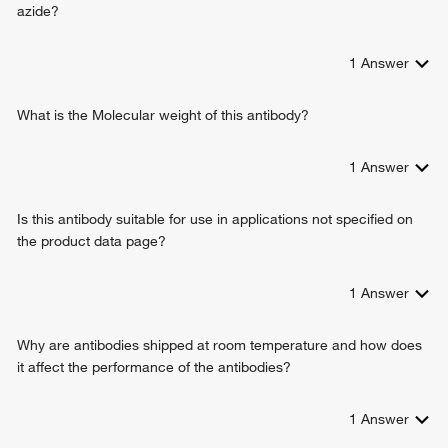
positive regulation of transcription from RNA polymerase II
azide?
promoter
negative regulation of collateral sprouting
1
Answer
positive regulation of collateral sprouting
regulation of dendrite development
negative regulation of dendrite extension
What is the Molecular weight of this antibody?
negative regulation of neuron remodeling
cellular response to L-glutamate
1
Answer
negative regulation of dendrite development
negative regulation of branching morphogenesis of a nerve
Is this antibody suitable for use in applications not specified on
the product data page?
1
Answer
Why are antibodies shipped at room temperature and how does
it affect the performance of the antibodies?
1
Answer