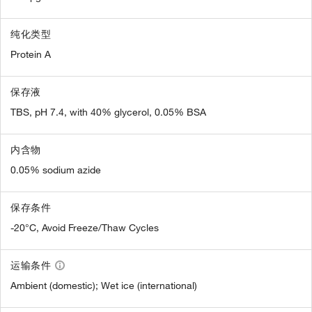
纯化类型
Protein A
保存液
TBS, pH 7.4, with 40% glycerol, 0.05% BSA
内含物
0.05% sodium azide
保存条件
-20°C, Avoid Freeze/Thaw Cycles
运输条件
Ambient (domestic); Wet ice (international)