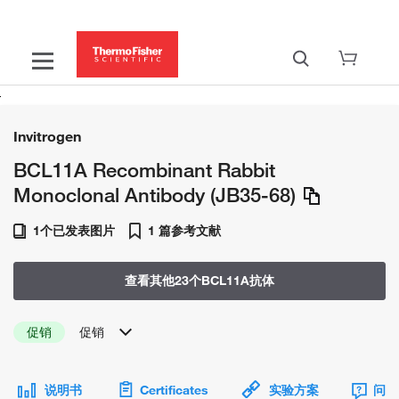
Invitrogen
BCL11A Recombinant Rabbit
Monoclonal Antibody (JB35-68)
1个已发表图片
1 篇参考文献
查看其他23个BCL11A抗体
促销
促销
说明书
Certificates
实验方案
问题