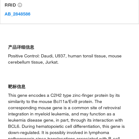
RRID
AB_2848586
产品详细信息
Positive Control: Daudi, U937, human tonsil tissue, mouse
cerebellum tissue, Jurkat.
靶标信息
This gene encodes a C2H2 type zinc-finger protein by its
similarity to the mouse Bcl11a/Evi9 protein. The
corresponding mouse gene is a common site of retroviral
integration in myeloid leukemia, and may function as a
leukemia disease gene, in part, through its interaction with
BCL6. During hematopoietic cell differentiation, this gene is
down-regulated. It is possibly involved in lymphoma
pathogenesis since translocations associated with B-cell