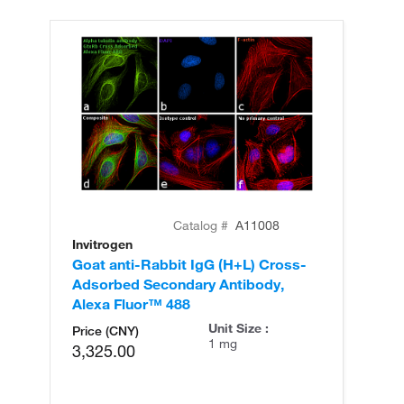
Catalog #
A11008
Invitrogen
In
Goat anti-Rabbit IgG (H+L) Cross-
Go
Adsorbed Secondary Antibody,
Cr
Alexa Fluor™ 488
An
Unit Size :
Price (CNY)
1 mg
3,325.00