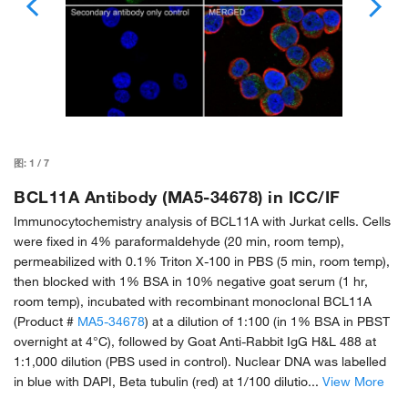
图:
1
/
7
BCL11A Antibody (MA5-34678) in ICC/IF
Immunocytochemistry analysis of BCL11A with Jurkat cells. Cells
were fixed in 4% paraformaldehyde (20 min, room temp),
permeabilized with 0.1% Triton X-100 in PBS (5 min, room temp),
then blocked with 1% BSA in 10% negative goat serum (1 hr,
room temp), incubated with recombinant monoclonal BCL11A
(Product #
MA5-34678
) at a dilution of 1:100 (in 1% BSA in PBST
overnight at 4°C), followed by Goat Anti-Rabbit IgG H&L 488 at
1:1,000 dilution (PBS used in control). Nuclear DNA was labelled
in blue with DAPI, Beta tubulin (red) at 1/100 dilutio...
View More