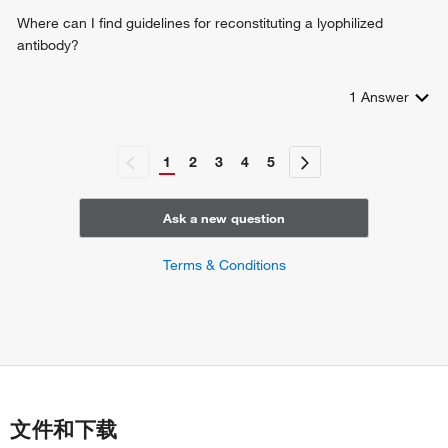
Where can I find guidelines for reconstituting a lyophilized
antibody?
1
Answer
1
2
3
4
5
Ask a new question
Terms & Conditions
文件和下载