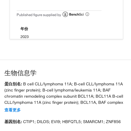
Published figure supplied by
年份
2023
生物信息学
蛋白别名:
B cell CLL/lymphoma 11A; B-cell CLL/lymphoma 11A
(zinc finger protein); B-cell lymphoma/leukemia 11A; BAF
chromatin remodeling complex subunit BCL11A; BCL11A B-cell
CLL/lymphoma 11A (zinc finger protein); BCL11A, BAF complex
component; BCL11A-XS; zinc finger protein; C2H2-type zinc
查看更多
finger protein; COUP-TF-interacting protein 1; ecotropic viral
integration site 9 homolog; ecotropic viral integration site 9
基因别名:
CTIP1; DILOS; EVI9; HBFQTL5; SMARCM1; ZNF856
protein homolog; FLJ10173; FLJ34997; unnamed protein product;