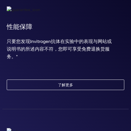
性能保障
只要您发现Invitrogen抗体在实验中的表现与网站或
说明书的所述内容不符，您即可享受免费退换货服
务。*
了解更多