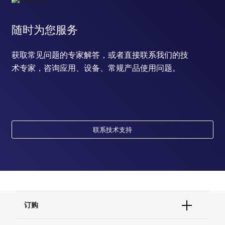
随时为您服务
获取常见问题的专家解答，或者直接联系我们的技
术专家，咨询应用、设备、常规产品使用问题。
联系技术支持
订购
订单状态查询