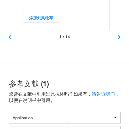
添加到购物车
1 / 14
参考文献 (1)
您曾在文献中引用过此抗体吗？如果有，
请告诉我们，
以便在说明书中引用。
Application