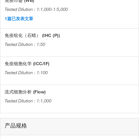
免疫印迹 (WB)
1:1,000-1:5,000
1篇已发表文章
免疫组化（石蜡） (IHC (P))
1:50
免疫细胞化学 (ICC/IF)
1:100
流式细胞分析 (Flow)
1:1,000
产品规格