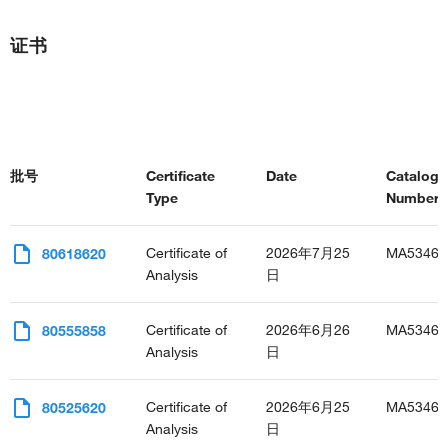
证书
批号
Certificate
Date
Catalog
Type
Number(s
Certificate of
2026年7月25
MA53467
80618620
Analysis
日
Certificate of
2026年6月26
MA53467
80555858
Analysis
日
Certificate of
2026年6月25
MA53467
80525620
Analysis
日