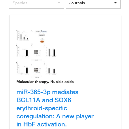
Species
Journals
Molecular therapy. Nucleic acids
miR-365-3p mediates
BCL11A and SOX6
erythroid-specific
coregulation: A new player
in HbF activation.