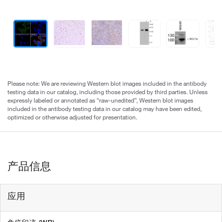
Please note: We are reviewing Western blot images included in the antibody
testing data in our catalog, including those provided by third parties. Unless
expressly labeled or annotated as “raw-unedited”, Western blot images
included in the antibody testing data in our catalog may have been edited,
optimized or otherwise adjusted for presentation.
产品信息
应用