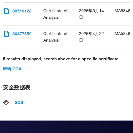
Certificate of
2026年5月14
MA53467
80519123
Analysis
日
Certificate of
2026年4月22
MA53467
80477552
Analysis
日
5 results displayed, search above for a specific certificate
申请 COA
安全数据表
SDS