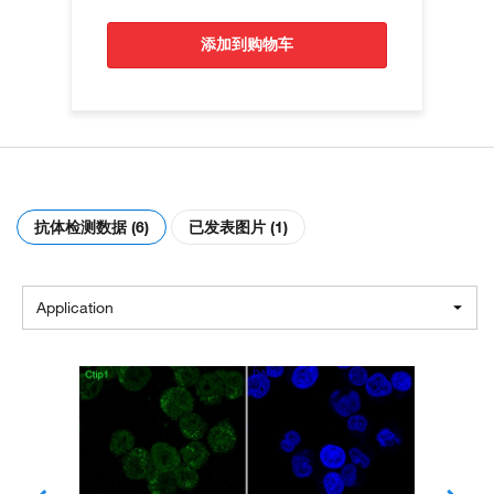
添加到购物车
抗体检测数据 (6)
已发表图片 (1)
Application