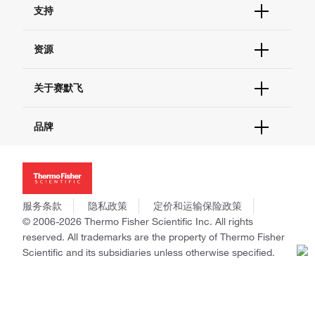
支持
订单支持
货号直购
帮助&支持
资源
现货供应中心
联系我们 - 400 820 8982
电子采购
技术支持中心
学习中心
关于赛默飞
查找文件&证书
促销
报告网站问题
活动&研讨会
关于我们
品牌
社交媒体
招聘
投资者关系
Thermo Scientific
新闻
Applied Biosystems
社会责任
Invitrogen
商标
Gibco
服务条款
隐私政策
定价和运输保险政策
政策和通知
Ion Torrent
© 2006-2026 Thermo Fisher Scientific Inc. All rights
reserved. All trademarks are the property of Thermo Fisher
Unity Lab Services
Scientific and its subsidiaries unless otherwise specified.
Patheon
PPD
China | 中国
Select Language: