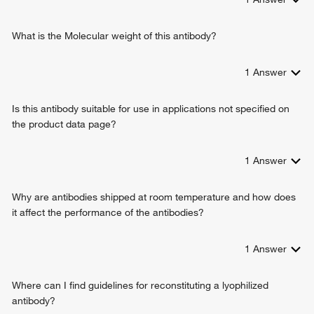
What is the Molecular weight of this antibody?
1
Answer
Is this antibody suitable for use in applications not specified on
the product data page?
1
Answer
Why are antibodies shipped at room temperature and how does
it affect the performance of the antibodies?
1
Answer
Where can I find guidelines for reconstituting a lyophilized
antibody?