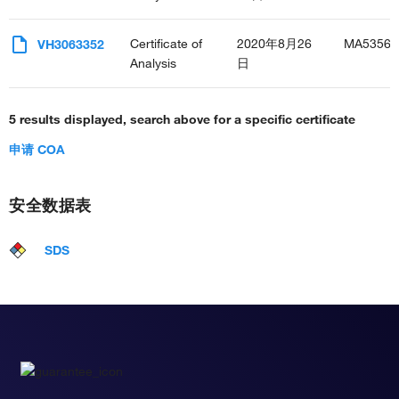
Certificate of
2020年8月26
MA53565
VH3063352
Analysis
日
5 results displayed, search above for a specific certificate
申请 COA
安全数据表
SDS