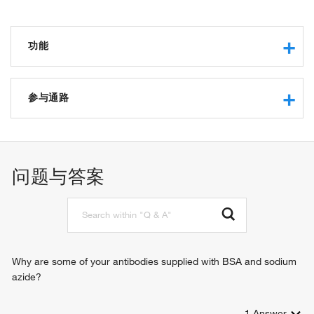
功能
methyltransferase activity
S-methyltransferase activity
参与通路
zinc ion binding
betaine-homocysteine S-methyltransferase activity
protein methylation
identical protein binding
amino-acid betaine metabolic process
macromolecular complex binding
amino-acid betaine catabolic process
问题与答案
L-methionine biosynthetic process
'de novo' L-methionine biosynthetic process
L-methionine salvage
S-adenosylmethionine metabolic process
response to alcohol
Why are some of your antibodies supplied with BSA and sodium
azide?
1
Answer