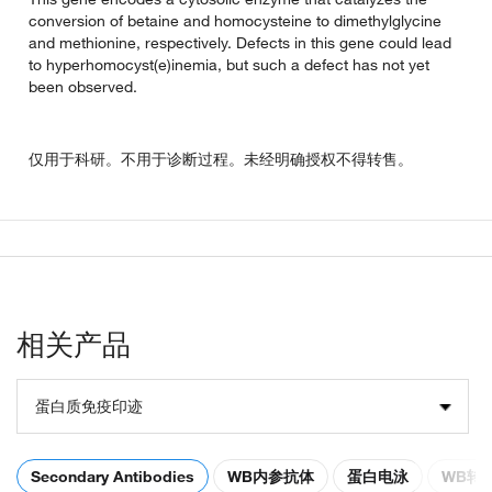
conversion of betaine and homocysteine to dimethylglycine
and methionine, respectively. Defects in this gene could lead
to hyperhomocyst(e)inemia, but such a defect has not yet
been observed.
仅用于科研。不用于诊断过程。未经明确授权不得转售。
相关产品
蛋白质免疫印迹
Secondary Antibodies
WB内参抗体
蛋白电泳
WB转