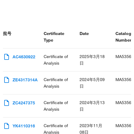
批号
Certificate
Date
Catalog
Type
Number(s
Certificate of
2025年3月18
MA53565
AC4630922
Analysis
日
Certificate of
2024年5月09
MA53565
ZE4317314A
Analysis
日
Certificate of
2024年3月13
MA53565
ZC4247375
Analysis
日
Certificate of
2023年11月
MA53565
YK4110316
Analysis
08日