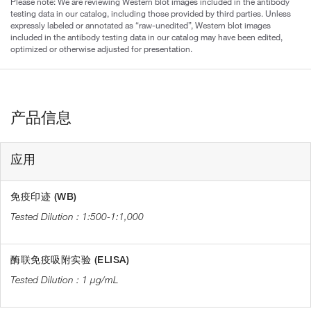
Please note: We are reviewing Western blot images included in the antibody
testing data in our catalog, including those provided by third parties. Unless
expressly labeled or annotated as “raw-unedited”, Western blot images
included in the antibody testing data in our catalog may have been edited,
optimized or otherwise adjusted for presentation.
产品信息
应用
免疫印迹 (WB)
1:500-1:1,000
酶联免疫吸附实验 (ELISA)
1 µg/mL