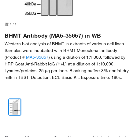
图:
1
/
1
BHMT Antibody (MA5-35657) in WB
Western blot analysis of BHMT in extracts of various cell lines.
Samples were incubated with BHMT Monoclonal antibody
(Product #
MA5-35657
) using a dilution of 1:1,000, followed by
HRP Goat Anti-Rabbit IgG (H+L) at a dilution of 1:10,000.
Lysates/proteins: 25 µg per lane. Blocking buffer: 3% nonfat dry
milk in TBST. Detection: ECL Basic Kit. Exposure time: 180s.