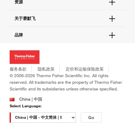
资源
现货供应中心
联系我们 - 400 820 8982
电子采购
技术支持中心
学习中心
关于赛默飞
查找文件&证书
促销
报告网站问题
活动&研讨会
关于我们
品牌
社交媒体
招聘
投资者关系
Thermo Scientific
新闻
Applied Biosystems
社会责任
Invitrogen
商标
Gibco
服务条款
隐私政策
定价和运输保险政策
政策和通知
Ion Torrent
© 2006-2026 Thermo Fisher Scientific Inc. All rights
reserved. All trademarks are the property of Thermo Fisher
Unity Lab Services
Scientific and its subsidiaries unless otherwise specified.
Patheon
PPD
China | 中国
Select Language:
Go