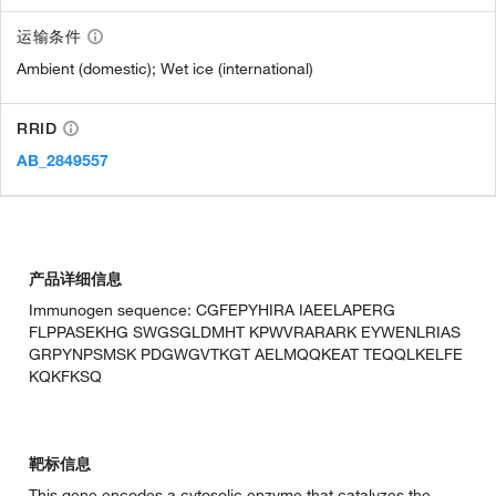
运输条件
Ambient (domestic); Wet ice (international)
RRID
AB_2849557
产品详细信息
Immunogen sequence: CGFEPYHIRA IAEELAPERG
FLPPASEKHG SWGSGLDMHT KPWVRARARK EYWENLRIAS
GRPYNPSMSK PDGWGVTKGT AELMQQKEAT TEQQLKELFE
KQKFKSQ
靶标信息
This gene encodes a cytosolic enzyme that catalyzes the