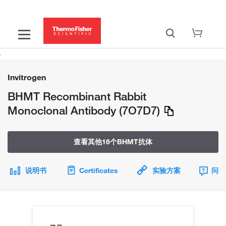
Invitrogen
BHMT Recombinant Rabbit
Monoclonal Antibody (7O7D7)
查看其他16个BHMT抗体
说明书
Certificates
实验方案
问题