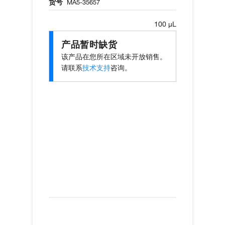
货号
MA5-35657
100 µL
产品暂时缺货
该产品在您所在区域未开放销售。
请联系
技术支持
咨询。