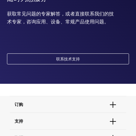
获取常见问题的专家解答，或者直接联系我们的技
术专家，咨询应用、设备、常规产品使用问题。
联系技术支持
订购
订单状态查询
支持
订单支持
货号直购
帮助&支持