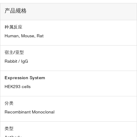
产品规格
种属反应
Human,
Mouse,
Rat
宿主/亚型
Rabbit / IgG
Expression System
HEK293 cells
分类
Recombinant Monoclonal
类型