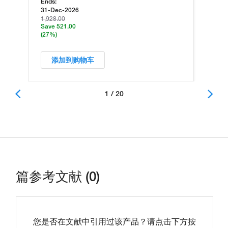
Ends:
31-Dec-2026
1,928.00
Save 521.00
(27%)
添加到购物车
1 / 20
篇参考文献 (0)
您是否在文献中引用过该产品？请点击下方按