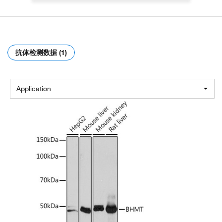
抗体检测数据 (1)
Application