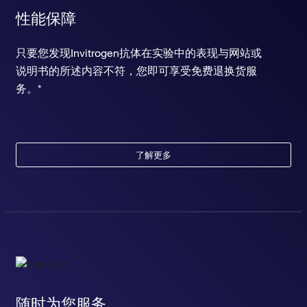
性能保障
只要您发现Invitrogen抗体在实验中的表现与网站或
说明书的所述内容不符，您即可享受免费退换货服
务。*
了解更多
随时为您服务