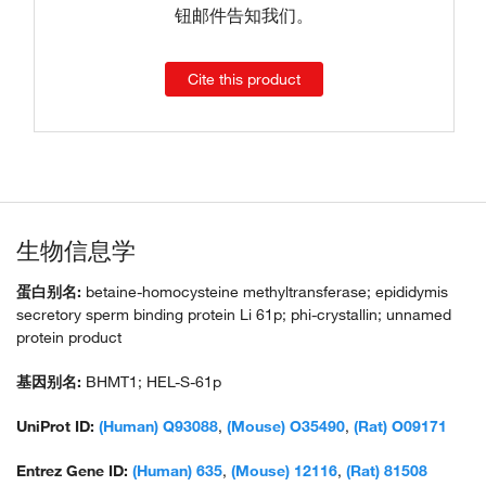
钮邮件告知我们。
Cite this product
生物信息学
蛋白别名:
betaine-homocysteine methyltransferase; epididymis
secretory sperm binding protein Li 61p; phi-crystallin; unnamed
protein product
基因别名:
BHMT1; HEL-S-61p
UniProt ID:
(Human) Q93088
,
(Mouse) O35490
,
(Rat) O09171
Entrez Gene ID:
(Human) 635
,
(Mouse) 12116
,
(Rat) 81508