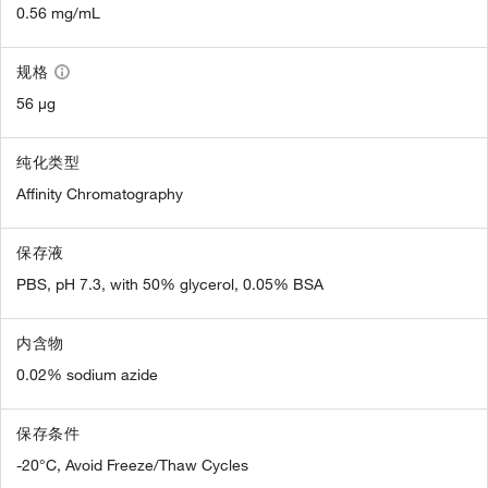
0.56 mg/mL
规格
56 µg
纯化类型
Affinity Chromatography
保存液
PBS, pH 7.3, with 50% glycerol, 0.05% BSA
内含物
0.02% sodium azide
保存条件
-20°C, Avoid Freeze/Thaw Cycles