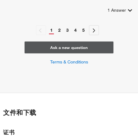
1
Answer
1
2
3
4
5
Ask a new question
Terms & Conditions
文件和下载
证书