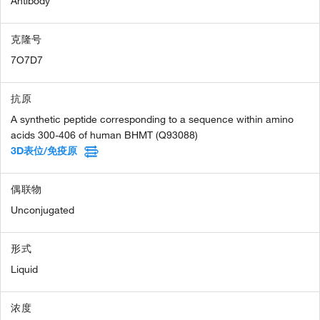
Antibody
克隆号
7O7D7
抗原
A synthetic peptide corresponding to a sequence within amino
acids 300-406 of human BHMT (Q93088)
3D表位/免疫原
偶联物
Unconjugated
形式
Liquid
浓度