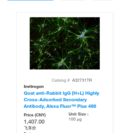
Catalog #
A32731TR
Invitrogen
In
Goat anti-Rabbit IgG (H+L) Highly
Go
Cross-Adsorbed Secondary
Cr
Antibody, Alexa Fluor™ Plus 488
An
Unit Size :
Price (CNY)
100 µg
1,407.00
飞享价