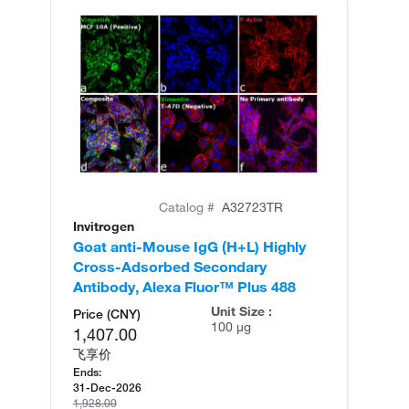
Catalog #
A32723TR
Invitrogen
In
Goat anti-Mouse IgG (H+L) Highly
Go
Cross-Adsorbed Secondary
Cr
Antibody, Alexa Fluor™ Plus 488
An
Unit Size :
Price (CNY)
100 µg
1,407.00
飞享价
Ends:
31-Dec-2026
1,928.00