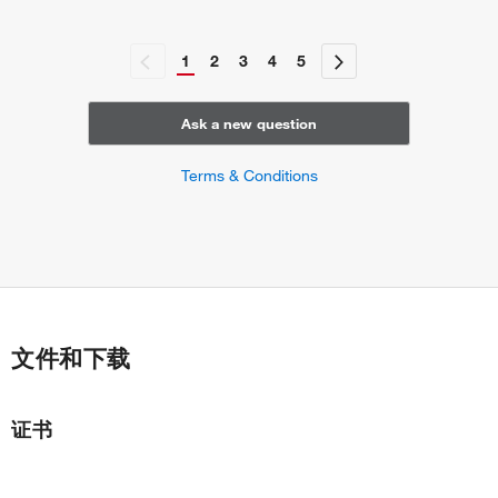
1
2
3
4
5
Ask a new question
Terms & Conditions
文件和下载
证书