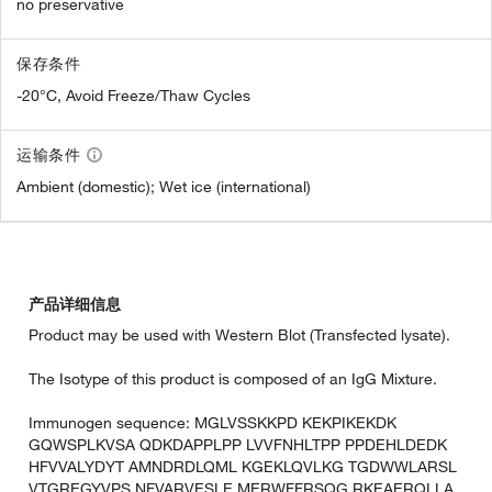
no preservative
保存条件
-20°C, Avoid Freeze/Thaw Cycles
运输条件
Ambient (domestic); Wet ice (international)
产品详细信息
Product may be used with Western Blot (Transfected lysate).
The Isotype of this product is composed of an IgG Mixture.
Immunogen sequence: MGLVSSKKPD KEKPIKEKDK
GQWSPLKVSA QDKDAPPLPP LVVFNHLTPP PPDEHLDEDK
HFVVALYDYT AMNDRDLQML KGEKLQVLKG TGDWWLARSL
VTGREGYVPS NFVARVESLE MERWFFRSQG RKEAERQLLA