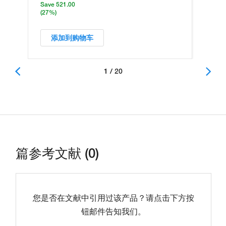
Save 521.00
(27%)
添加到购物车
1 / 20
篇参考文献 (0)
您是否在文献中引用过该产品？请点击下方按
钮邮件告知我们。