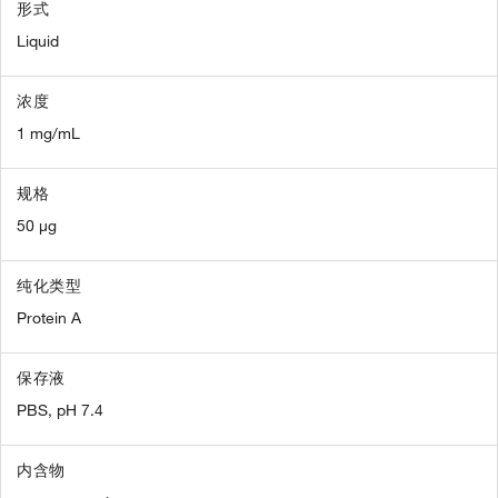
形式
Liquid
浓度
1 mg/mL
规格
50 µg
纯化类型
Protein A
保存液
PBS, pH 7.4
内含物