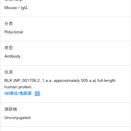
Mouse / IgG
分类
Polyclonal
类型
Antibody
抗原
BLK (NP_001706.2, 1 a.a. approximately 505 a.a) full-length
human protein.
3D表位/免疫原
偶联物
Unconjugated