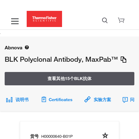
Abnova
BLK Polyclonal Antibody, MaxPab™
查看其他15个BLK抗体
说明书
Certificates
实验方案
问题
货号
H00000640-B01P