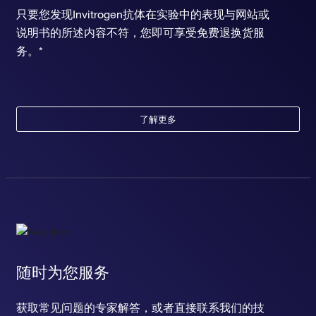
只要您发现Invitrogen抗体在实验中的表现与网站或
说明书的所述内容不符，您即可享受免费退换货服
务。*
了解更多
随时为您服务
获取常见问题的专家解答，或者直接联系我们的技