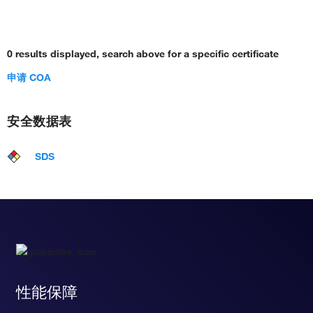
0 results displayed, search above for a specific certificate
申请 COA
安全数据表
SDS
性能保障