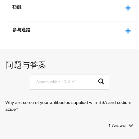
功能
protein kinase activity
protein tyrosine kinase activity
参与通路
non-membrane spanning protein tyrosine kinase activity
receptor binding
immune response-activating cell surface receptor signaling
protein binding
pathway
ATP binding
transmembrane receptor protein tyrosine kinase signaling
问题与答案
pathway
peptidyl-tyrosine phosphorylation
cell differentiation
positive regulation of insulin secretion
intracellular signal transduction
B cell receptor signaling pathway
Why are some of your antibodies supplied with BSA and sodium
azide?
1
Answer