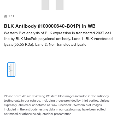
图:
1
/
1
BLK Antibody (H00000640-B01P) in WB
Western Blot analysis of BLK expression in transfected 293T cell
line by BLK MaxPab polyclonal antibody. Lane 1: BLK transfected
lysate(55.55 KDa). Lane 2: Non-transfected lysate. .
Please note: We are reviewing Western blot images included in the antibody
testing data in our catalog, including those provided by third parties. Unless
expressly labeled or annotated as “raw-unedited”, Western blot images
included in the antibody testing data in our catalog may have been edited,
optimized or otherwise adjusted for presentation.