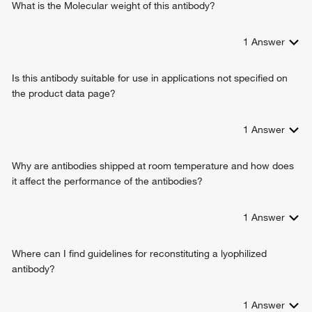
What is the Molecular weight of this antibody?
1
Answer
Is this antibody suitable for use in applications not specified on
the product data page?
1
Answer
Why are antibodies shipped at room temperature and how does
it affect the performance of the antibodies?
1
Answer
Where can I find guidelines for reconstituting a lyophilized
antibody?
1
Answer