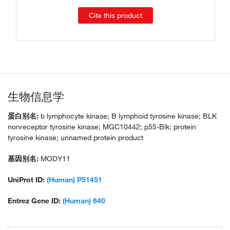
Cite this product
生物信息学
蛋白别名:
b lymphocyte kinase; B lymphoid tyrosine kinase; BLK
nonreceptor tyrosine kinase; MGC10442; p55-Blk; protein
tyrosine kinase; unnamed protein product
基因别名:
MODY11
UniProt ID:
(Human) P51451
Entrez Gene ID:
(Human) 640