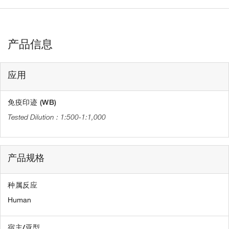
产品信息
应用
免疫印迹 (WB)
1:500-1:1,000
产品规格
种属反应
Human
宿主/亚型