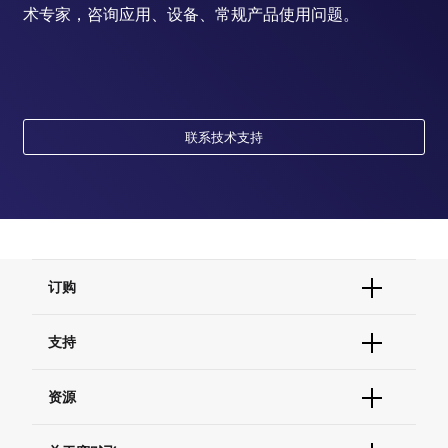
术专家，咨询应用、设备、常规产品使用问题。
联系技术支持
订购
订单状态查询
支持
订单支持
货号直购
帮助&支持
资源
现货供应中心
联系我们 - 400 820 8982
电子采购
技术支持中心
学习中心