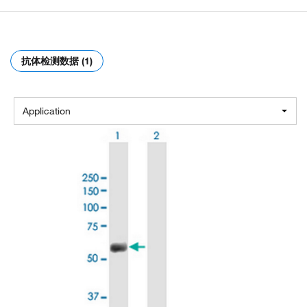
抗体检测数据 (1)
Application