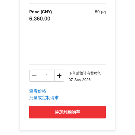
Price (CNY)
50 µg
6,360.00
下单后预计有货时间
07-Sep-2026
查看价格
批量或定制请求
添加到购物车