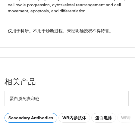
cell cycle progression, cytoskeletal rearrangement and cell
movement, apoptosis, and differentiation.
仅用于科研。不用于诊断过程。未经明确授权不得转售。
相关产品
蛋白质免疫印迹
Secondary Antibodies
WB内参抗体
蛋白电泳
WB转