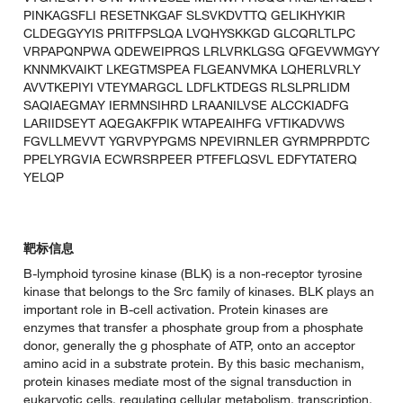
PINKAGSFLI RESETNKGAF SLSVKDVTTQ GELIKHYKIR
CLDEGGYYIS PRITFPSLQA LVQHYSKKGD GLCQRLTLPC
VRPAPQNPWA QDEWEIPRQS LRLVRKLGSG QFGEVWMGYY
KNNMKVAIKT LKEGTMSPEA FLGEANVMKA LQHERLVRLY
AVVTKEPIYI VTEYMARGCL LDFLKTDEGS RLSLPRLIDM
SAQIAEGMAY IERMNSIHRD LRAANILVSE ALCCKIADFG
LARIIDSEYT AQEGAKFPIK WTAPEAIHFG VFTIKADVWS
FGVLLMEVVT YGRVPYPGMS NPEVIRNLER GYRMPRPDTC
PPELYRGVIA ECWRSRPEER PTFEFLQSVL EDFYTATERQ
YELQP
靶标信息
B-lymphoid tyrosine kinase (BLK) is a non-receptor tyrosine
kinase that belongs to the Src family of kinases. BLK plays an
important role in B-cell activation. Protein kinases are
enzymes that transfer a phosphate group from a phosphate
donor, generally the g phosphate of ATP, onto an acceptor
amino acid in a substrate protein. By this basic mechanism,
protein kinases mediate most of the signal transduction in
eukaryotic cells, regulating cellular metabolism, transcription,