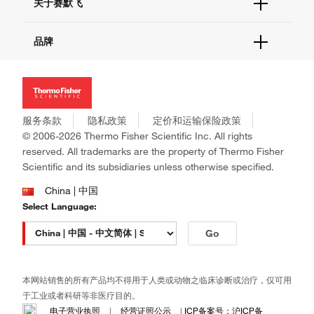
关于赛默飞
查找文件&证书
促销
报告网站问题
活动&研讨会
关于我们
品牌
社交媒体
招聘
投资者关系
Thermo Scientific
新闻
Applied Biosystems
社会责任
Invitrogen
商标
Gibco
服务条款
隐私政策
定价和运输保险政策
政策和通知
Ion Torrent
© 2006-2026 Thermo Fisher Scientific Inc. All rights
reserved. All trademarks are the property of Thermo Fisher
Unity Lab Services
Scientific and its subsidiaries unless otherwise specified.
Patheon
PPD
China | 中国
Select Language:
Go
本网站销售的所有产品均不得用于人类或动物之临床诊断或治疗，仅可用
于工业或者科研等非医疗目的。
电子营业执照
|
经营证照公示
|
ICP备案号：沪ICP备