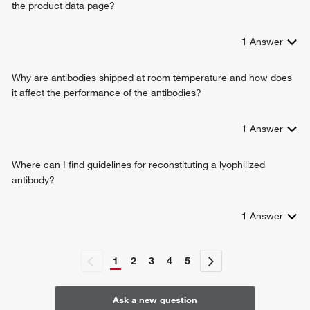
the product data page?
1
Answer
Why are antibodies shipped at room temperature and how does
it affect the performance of the antibodies?
1
Answer
Where can I find guidelines for reconstituting a lyophilized
antibody?
1
Answer
1
2
3
4
5
Ask a new question