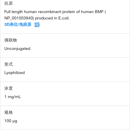
抗原
Full length human recombinant protein of human BMF (
NP_001003940) produced in E.coli.
3D表位/免疫原
偶联物
Unconjugated
形式
Lyophilized
浓度
1 mg/mL
规格
100 µg