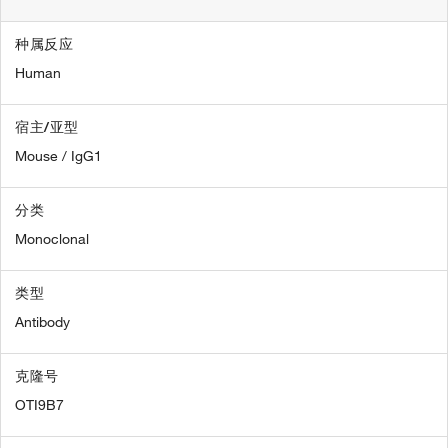
种属反应
Human
宿主/亚型
Mouse / IgG1
分类
Monoclonal
类型
Antibody
克隆号
OTI9B7