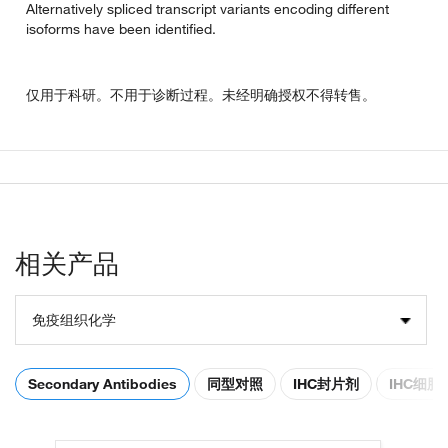
Alternatively spliced transcript variants encoding different
isoforms have been identified.
仅用于科研。不用于诊断过程。未经明确授权不得转售。
相关产品
免疫组织化学
Secondary Antibodies
同型对照
IHC封片剂
IHC细