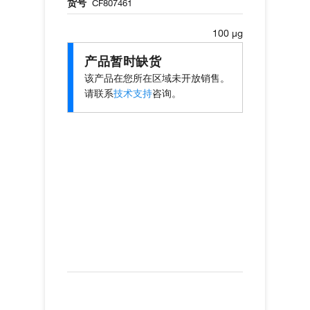
货号
CF807461
100 µg
产品暂时缺货
该产品在您所在区域未开放销售。
请联系
技术支持
咨询。