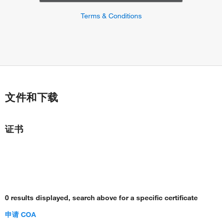
Terms & Conditions
文件和下载
证书
0 results displayed, search above for a specific certificate
申请 COA