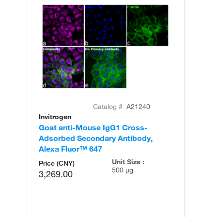
Catalog #
A21240
Invitrogen
In
Goat anti-Mouse IgG1 Cross-
Go
Adsorbed Secondary Antibody,
Ad
Alexa Fluor™ 647
Al
Unit Size :
Price (CNY)
500 µg
3,269.00