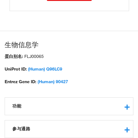
生物信息学
蛋白别名:
FLJ00065
UniProt ID:
(Human) Q96LC9
Entrez Gene ID:
(Human) 90427
功能
protein binding
参与通路