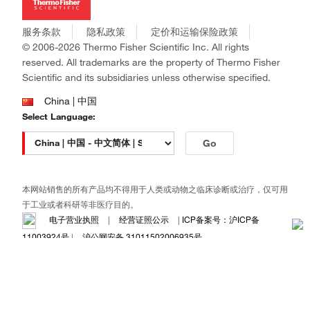
社会责任
Invitrogen
商标
Gibco
服务条款
隐私政策
定价和运输保险政策
政策和通知
Ion Torrent
© 2006-2026 Thermo Fisher Scientific Inc. All rights
reserved. All trademarks are the property of Thermo Fisher
Unity Lab Services
Scientific and its subsidiaries unless otherwise specified.
Patheon
PPD
China | 中国
Select Language:
Go
本网站销售的所有产品均不得用于人类或动物之临床诊断或治疗，仅可用
于工业或者科研等非医疗目的。
电子营业执照
|
经营证照公示
|
ICP备案号：沪ICP备
11003924号
|
沪公网安备 31011502006935号