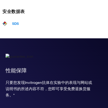
安全数据表
SDS
性能保障
只要您发现Invitrogen抗体在实验中的表现与网站或
说明书的所述内容不符，您即可享受免费退换货服
务。*