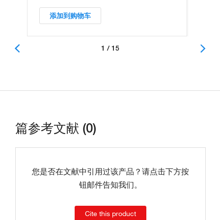
添加到购物车
1 / 15
篇参考文献 (0)
您是否在文献中引用过该产品？请点击下方按
钮邮件告知我们。
Cite this product