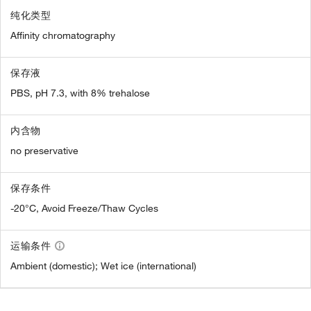
纯化类型
Affinity chromatography
保存液
PBS, pH 7.3, with 8% trehalose
内含物
no preservative
保存条件
-20°C, Avoid Freeze/Thaw Cycles
运输条件
Ambient (domestic); Wet ice (international)