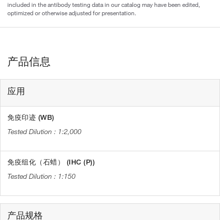
included in the antibody testing data in our catalog may have been edited,
optimized or otherwise adjusted for presentation.
产品信息
应用
免疫印迹 (WB)
1:2,000
免疫组化（石蜡） (IHC (P))
1:150
产品规格