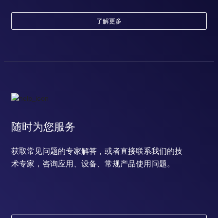
了解更多
随时为您服务
获取常见问题的专家解答，或者直接联系我们的技
术专家，咨询应用、设备、常规产品使用问题。