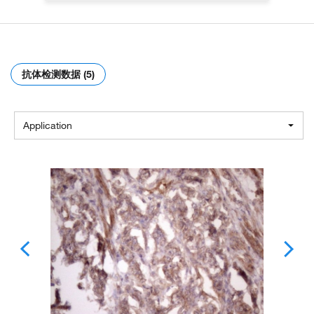
抗体检测数据 (5)
Application