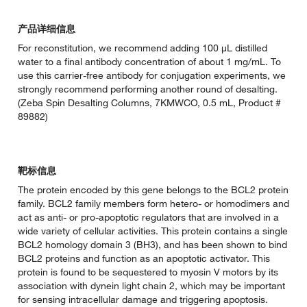
产品详细信息
For reconstitution, we recommend adding 100 µL distilled
water to a final antibody concentration of about 1 mg/mL. To
use this carrier-free antibody for conjugation experiments, we
strongly recommend performing another round of desalting.
(Zeba Spin Desalting Columns, 7KMWCO, 0.5 mL, Product #
89882)
靶标信息
The protein encoded by this gene belongs to the BCL2 protein
family. BCL2 family members form hetero- or homodimers and
act as anti- or pro-apoptotic regulators that are involved in a
wide variety of cellular activities. This protein contains a single
BCL2 homology domain 3 (BH3), and has been shown to bind
BCL2 proteins and function as an apoptotic activator. This
protein is found to be sequestered to myosin V motors by its
association with dynein light chain 2, which may be important
for sensing intracellular damage and triggering apoptosis.