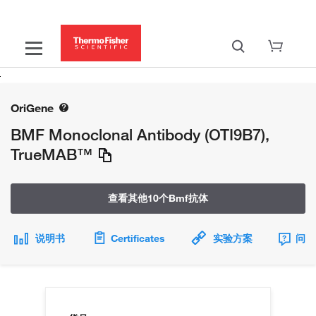
OriGene
BMF Monoclonal Antibody (OTI9B7),
TrueMAB™
查看其他10个Bmf抗体
说明书
Certificates
实验方案
问题