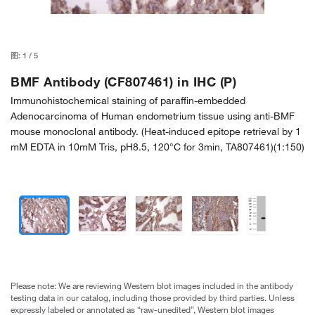
图:
1
/
5
BMF Antibody (CF807461) in IHC (P)
Immunohistochemical staining of paraffin-embedded
Adenocarcinoma of Human endometrium tissue using anti-BMF
mouse monoclonal antibody. (Heat-induced epitope retrieval by 1
mM EDTA in 10mM Tris, pH8.5, 120°C for 3min, TA807461)(1:150)
Please note: We are reviewing Western blot images included in the antibody
testing data in our catalog, including those provided by third parties. Unless
expressly labeled or annotated as “raw-unedited”, Western blot images