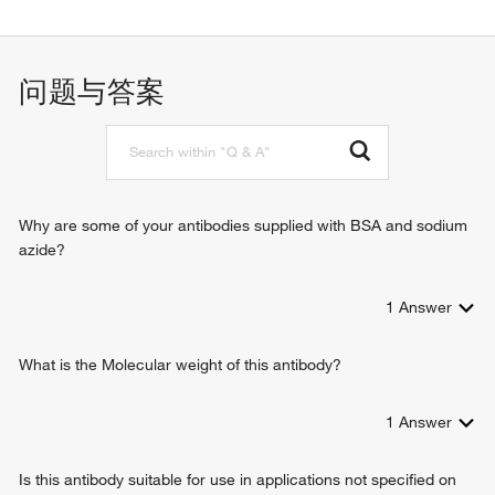
apoptotic process
negative regulation of autophagy
positive regulation of protein complex assembly
问题与答案
positive regulation of apoptotic process
anoikis
positive regulation of release of cytochrome c from
mitochondria
Why are some of your antibodies supplied with BSA and sodium
azide?
1
Answer
What is the Molecular weight of this antibody?
1
Answer
Is this antibody suitable for use in applications not specified on