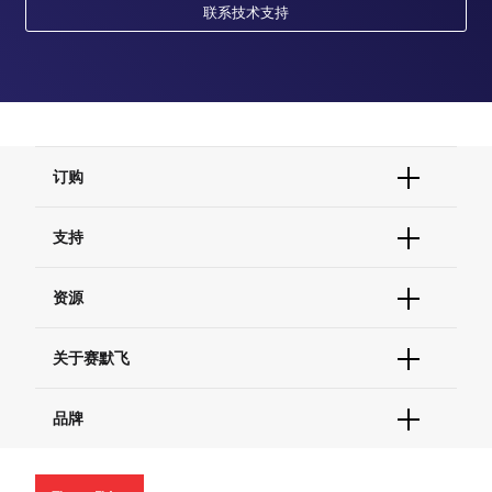
联系技术支持
订购
订单状态查询
支持
订单支持
货号直购
帮助&支持
资源
现货供应中心
联系我们 - 400 820 8982
电子采购
技术支持中心
学习中心
关于赛默飞
查找文件&证书
促销
报告网站问题
活动&研讨会
关于我们
品牌
社交媒体
招聘
投资者关系
Thermo Scientific
新闻
Applied Biosystems