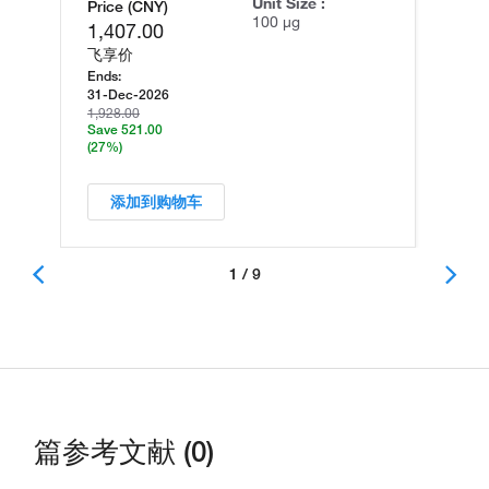
Unit Size :
Price (CNY)
100 µg
1,407.00
飞享价
Ends:
31-Dec-2026
1,928.00
Save 521.00
(27%)
添加到购物车
1 / 9
篇参考文献 (0)