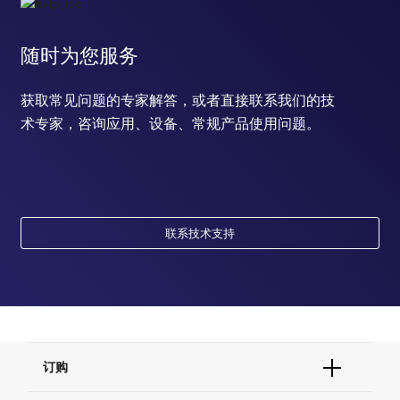
随时为您服务
获取常见问题的专家解答，或者直接联系我们的技
术专家，咨询应用、设备、常规产品使用问题。
联系技术支持
订购