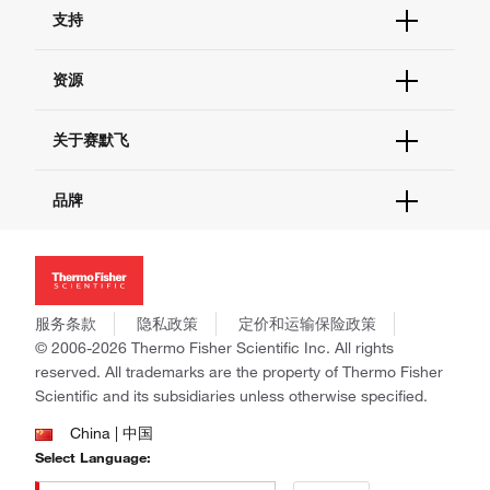
订单状态查询
支持
订单支持
货号直购
帮助&支持
资源
现货供应中心
联系我们 - 400 820 8982
电子采购
技术支持中心
学习中心
关于赛默飞
查找文件&证书
促销
报告网站问题
活动&研讨会
关于我们
品牌
社交媒体
招聘
投资者关系
Thermo Scientific
新闻
Applied Biosystems
社会责任
Invitrogen
商标
Gibco
服务条款
隐私政策
定价和运输保险政策
政策和通知
Ion Torrent
© 2006-2026 Thermo Fisher Scientific Inc. All rights
reserved. All trademarks are the property of Thermo Fisher
Unity Lab Services
Scientific and its subsidiaries unless otherwise specified.
Patheon
PPD
China | 中国
Select Language: