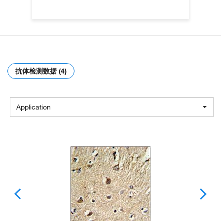
抗体检测数据 (4)
Application