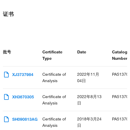
证书
批号
Certificate
Date
Catalog
Type
Number(s
Certificate of
2022年11月
PA51370
XJ3737984
Analysis
04日
Certificate of
2022年8月13
PA51370
XH3670305
Analysis
日
Certificate of
2018年3月24
PA51370
SH090813AG
Analysis
日