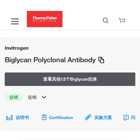
Invitrogen
Biglycan Polyclonal Antibody
查看其他12个Biglycan抗体
促销
促销
说明书
Certificates
实验方案
问题