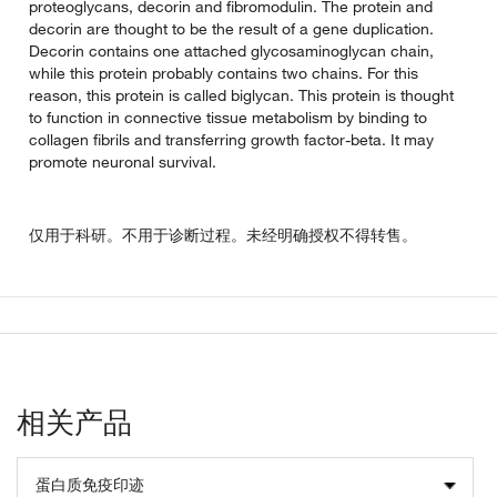
proteoglycans, decorin and fibromodulin. The protein and
decorin are thought to be the result of a gene duplication.
Decorin contains one attached glycosaminoglycan chain,
while this protein probably contains two chains. For this
reason, this protein is called biglycan. This protein is thought
to function in connective tissue metabolism by binding to
collagen fibrils and transferring growth factor-beta. It may
promote neuronal survival.
仅用于科研。不用于诊断过程。未经明确授权不得转售。
相关产品
蛋白质免疫印迹