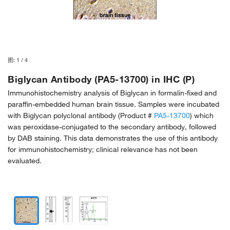
图:
1
/
4
Biglycan Antibody (PA5-13700) in IHC (P)
Immunohistochemistry analysis of Biglycan in formalin-fixed and
paraffin-embedded human brain tissue. Samples were incubated
with Biglycan polyclonal antibody (Product #
PA5-13700
) which
was peroxidase-conjugated to the secondary antibody, followed
by DAB staining. This data demonstrates the use of this antibody
for immunohistochemistry; clinical relevance has not been
evaluated.