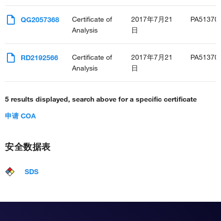
Certificate of
2017年7月21
PA51370
QG2057368
Analysis
日
Certificate of
2017年7月21
PA51370
RD2192566
Analysis
日
5 results displayed, search above for a specific certificate
申请 COA
安全数据表
SDS