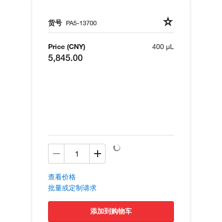
货号
PA5-13700
Price (CNY)
400 µL
5,845.00
查看价格
批量或定制请求
添加到购物车