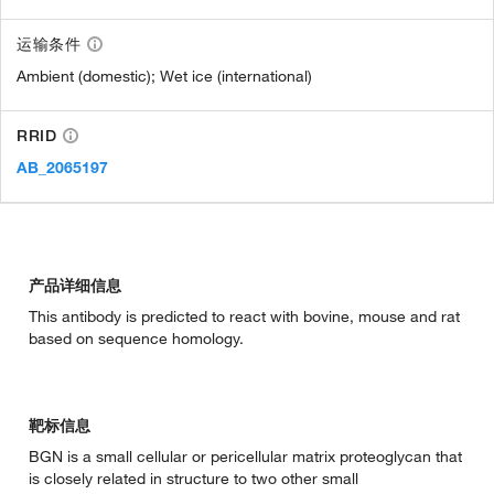
运输条件
Ambient (domestic); Wet ice (international)
RRID
AB_2065197
产品详细信息
This antibody is predicted to react with bovine, mouse and rat
based on sequence homology.
靶标信息
BGN is a small cellular or pericellular matrix proteoglycan that
is closely related in structure to two other small