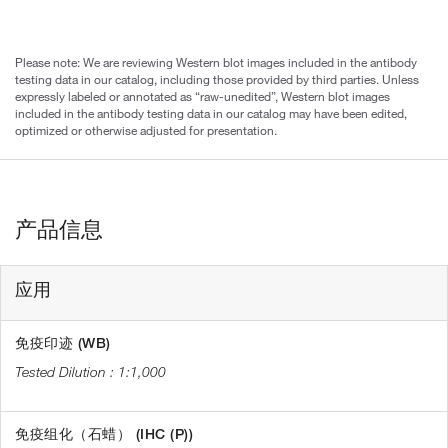
Please note: We are reviewing Western blot images included in the antibody
testing data in our catalog, including those provided by third parties. Unless
expressly labeled or annotated as “raw-unedited”, Western blot images
included in the antibody testing data in our catalog may have been edited,
optimized or otherwise adjusted for presentation.
产品信息
应用
免疫印迹 (WB)
1:1,000
免疫组化（石蜡） (IHC (P))