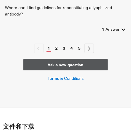
Where can I find guidelines for reconstituting a lyophilized
antibody?
1
Answer
1
2
3
4
5
Ask a new question
Terms & Conditions
文件和下载