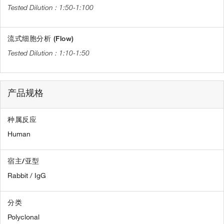
1:50-1:100
流式细胞分析 (Flow)
1:10-1:50
产品规格
种属反应
Human
宿主/亚型
Rabbit / IgG
分类
Polyclonal