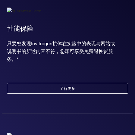
性能保障
只要您发现Invitrogen抗体在实验中的表现与网站或
说明书的所述内容不符，您即可享受免费退换货服
务。*
了解更多