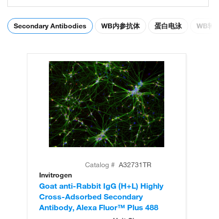
Secondary Antibodies
WB内参抗体
蛋白电泳
WB转
Catalog #
A32731TR
Invitrogen
In
Goat anti-Rabbit IgG (H+L) Highly
Go
Cross-Adsorbed Secondary
Cr
Antibody, Alexa Fluor™ Plus 488
An