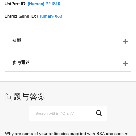
UniProt ID:
(Human) P21810
Entrez Gene ID:
(Human) 633
功能
extracellular matrix structural constituent
protein binding
参与通路
glycosaminoglycan binding
cytokine binding
blood vessel remodeling
extracellular matrix structural constituent conferring
compression resistance
问题与答案
extracellular matrix binding
Why are some of your antibodies supplied with BSA and sodium