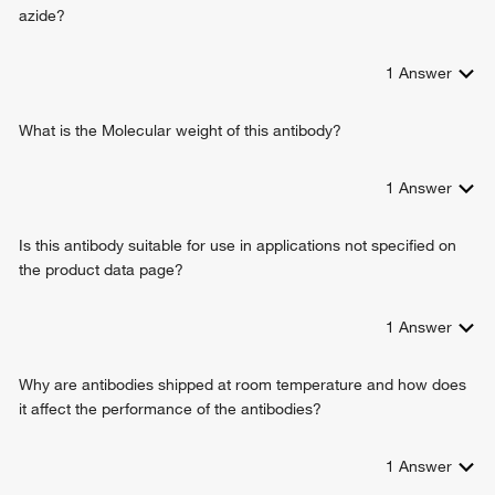
azide?
1
Answer
What is the Molecular weight of this antibody?
1
Answer
Is this antibody suitable for use in applications not specified on
the product data page?
1
Answer
Why are antibodies shipped at room temperature and how does
it affect the performance of the antibodies?
1
Answer