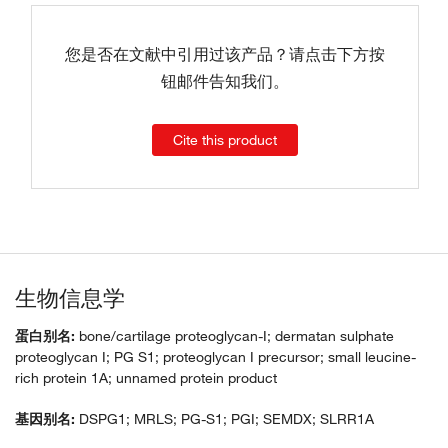
您是否在文献中引用过该产品？请点击下方按
钮邮件告知我们。
Cite this product
生物信息学
蛋白别名:
bone/cartilage proteoglycan-I; dermatan sulphate
proteoglycan I; PG S1; proteoglycan I precursor; small leucine-
rich protein 1A; unnamed protein product
基因别名:
DSPG1; MRLS; PG-S1; PGI; SEMDX; SLRR1A