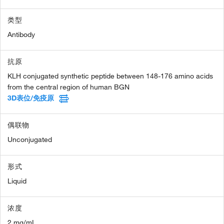
类型
Antibody
抗原
KLH conjugated synthetic peptide between 148-176 amino acids
from the central region of human BGN
3D表位/免疫原
偶联物
Unconjugated
形式
Liquid
浓度
2 mg/mL