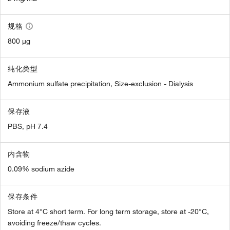
规格
800 µg
纯化类型
Ammonium sulfate precipitation, Size-exclusion - Dialysis
保存液
PBS, pH 7.4
内含物
0.09% sodium azide
保存条件
Store at 4°C short term. For long term storage, store at -20°C,
avoiding freeze/thaw cycles.