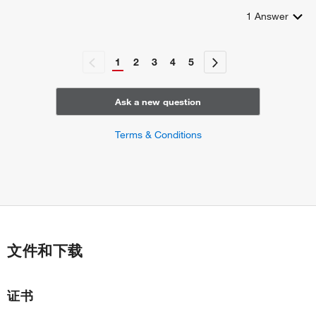
1
Answer
1
2
3
4
5
Ask a new question
Terms & Conditions
文件和下载
证书