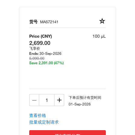
货号
MA572141
Price (CNY)
100 µL
2,699.00
飞享价
30-Sep-2026
Ends:
5,090.00
Save 2,391.00
(47%)
下单后预计有货时间
01-Sep-2026
查看价格
批量或定制请求