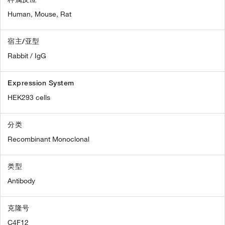
Human,
Mouse,
Rat
宿主/亚型
Rabbit / IgG
Expression System
HEK293 cells
分类
Recombinant Monoclonal
类型
Antibody
克隆号
C4F12