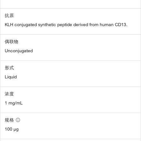
抗原
KLH conjugated synthetic peptide derived from human CD13.
偶联物
Unconjugated
形式
Liquid
浓度
1 mg/mL
规格
100 µg