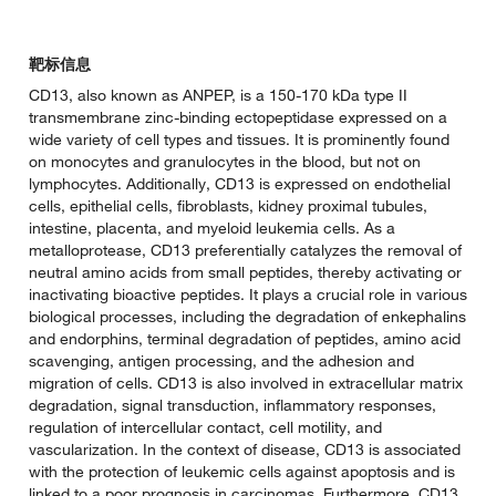
靶标信息
CD13, also known as ANPEP, is a 150-170 kDa type II
transmembrane zinc-binding ectopeptidase expressed on a
wide variety of cell types and tissues. It is prominently found
on monocytes and granulocytes in the blood, but not on
lymphocytes. Additionally, CD13 is expressed on endothelial
cells, epithelial cells, fibroblasts, kidney proximal tubules,
intestine, placenta, and myeloid leukemia cells. As a
metalloprotease, CD13 preferentially catalyzes the removal of
neutral amino acids from small peptides, thereby activating or
inactivating bioactive peptides. It plays a crucial role in various
biological processes, including the degradation of enkephalins
and endorphins, terminal degradation of peptides, amino acid
scavenging, antigen processing, and the adhesion and
migration of cells. CD13 is also involved in extracellular matrix
degradation, signal transduction, inflammatory responses,
regulation of intercellular contact, cell motility, and
vascularization. In the context of disease, CD13 is associated
with the protection of leukemic cells against apoptosis and is
linked to a poor prognosis in carcinomas. Furthermore, CD13