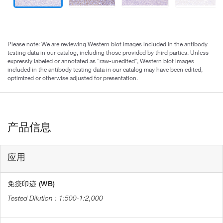
Please note: We are reviewing Western blot images included in the antibody
testing data in our catalog, including those provided by third parties. Unless
expressly labeled or annotated as “raw-unedited”, Western blot images
included in the antibody testing data in our catalog may have been edited,
optimized or otherwise adjusted for presentation.
产品信息
应用
免疫印迹 (WB)
1:500-1:2,000