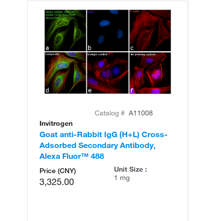
Catalog #
A11008
Invitrogen
In
Goat anti-Rabbit IgG (H+L) Cross-
Go
Adsorbed Secondary Antibody,
Cr
Alexa Fluor™ 488
An
Unit Size :
Price (CNY)
1 mg
3,325.00