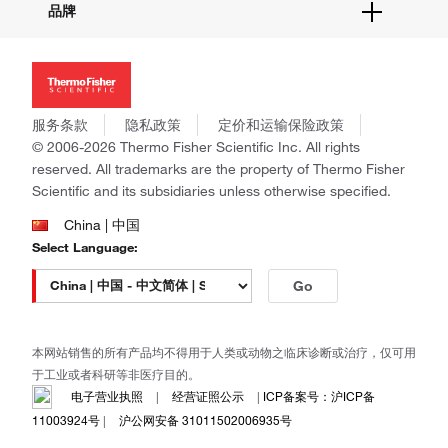
品牌
社交媒体
招聘
投资者关系
Thermo Scientific
新闻
Applied Biosystems
社会责任
Invitrogen
商标
Gibco
服务条款
隐私政策
定价和运输保险政策
政策和通知
Ion Torrent
© 2006-2026 Thermo Fisher Scientific Inc. All rights
reserved. All trademarks are the property of Thermo Fisher
Unity Lab Services
Scientific and its subsidiaries unless otherwise specified.
Patheon
PPD
China | 中国
Select Language:
Go
本网站销售的所有产品均不得用于人类或动物之临床诊断或治疗，仅可用
于工业或者科研等非医疗目的。
电子营业执照
|
经营证照公示
|
ICP备案号：沪ICP备
11003924号
|
沪公网安备 31011502006935号