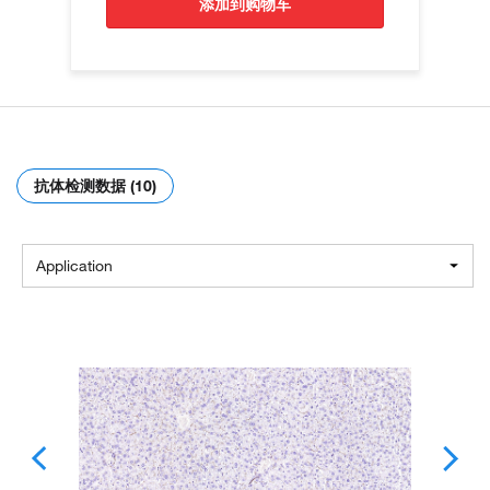
添加到购物车
抗体检测数据 (10)
Application