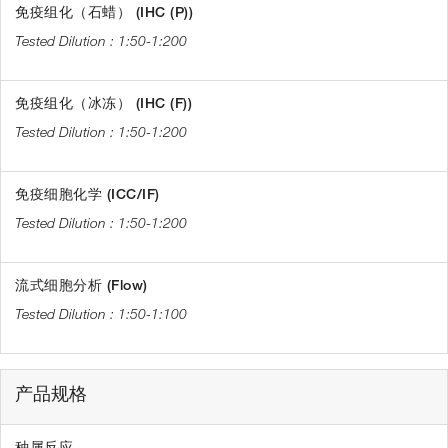
免疫组化（石蜡） (IHC (P))
1:50-1:200
免疫组化（冰冻） (IHC (F))
1:50-1:200
免疫细胞化学 (ICC/IF)
1:50-1:200
流式细胞分析 (Flow)
1:50-1:100
产品规格
种属反应