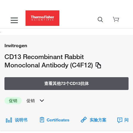
Invitrogen
CD13 Recombinant Rabbit
Monoclonal Antibody (C4F12)
查看其他72个CD13抗体
促销
促销
说明书
Certificates
实验方案
问题