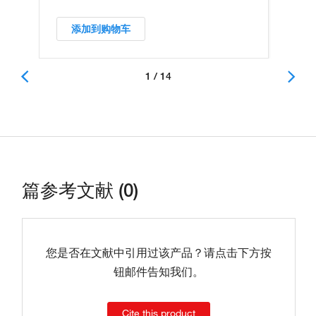
添加到购物车
1 / 14
篇参考文献 (0)
您是否在文献中引用过该产品？请点击下方按
钮邮件告知我们。
Cite this product