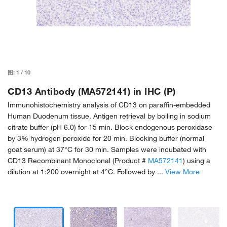
图:
1
/
10
CD13 Antibody (MA572141) in IHC (P)
Immunohistochemistry analysis of CD13 on paraffin-embedded
Human Duodenum tissue. Antigen retrieval by boiling in sodium
citrate buffer (pH 6.0) for 15 min. Block endogenous peroxidase
by 3% hydrogen peroxide for 20 min. Blocking buffer (normal
goat serum) at 37°C for 30 min. Samples were incubated with
CD13 Recombinant Monoclonal (Product #
MA572141
) using a
dilution at 1:200 overnight at 4°C. Followed by ...
View More