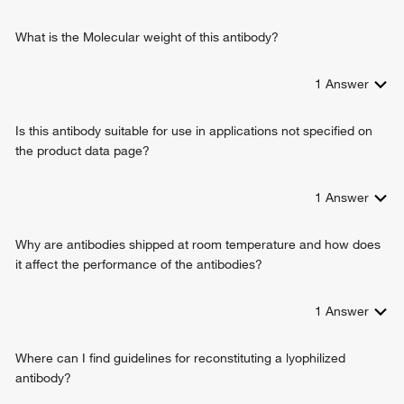
What is the Molecular weight of this antibody?
1
Answer
Is this antibody suitable for use in applications not specified on
the product data page?
1
Answer
Why are antibodies shipped at room temperature and how does
it affect the performance of the antibodies?
1
Answer
Where can I find guidelines for reconstituting a lyophilized
antibody?