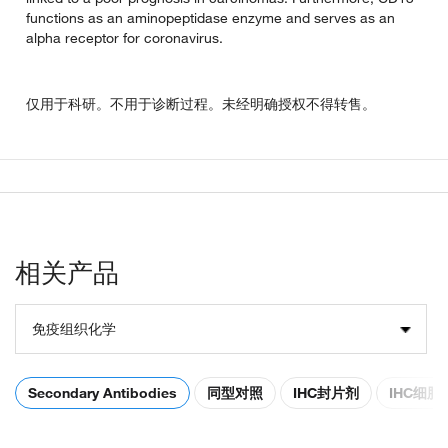
functions as an aminopeptidase enzyme and serves as an
alpha receptor for coronavirus.
仅用于科研。不用于诊断过程。未经明确授权不得转售。
相关产品
免疫组织化学
Secondary Antibodies
同型对照
IHC封片剂
IHC细