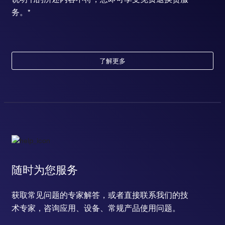
务。*
了解更多
随时为您服务
获取常见问题的专家解答，或者直接联系我们的技
术专家，咨询应用、设备、常规产品使用问题。