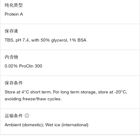
纯化类型
Protein A
保存液
TBS, pH 7.4, with 50% glycerol, 1% BSA
内含物
0.02% ProClin 300
保存条件
Store at 4°C short term. For long term storage, store at -20°C,
avoiding freeze/thaw cycles.
运输条件
Ambient (domestic); Wet ice (international)