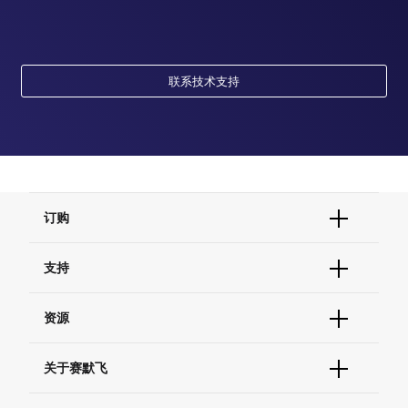
联系技术支持
订购
订单状态查询
支持
订单支持
货号直购
帮助&支持
资源
现货供应中心
联系我们 - 400 820 8982
电子采购
技术支持中心
学习中心
关于赛默飞
查找文件&证书
促销
报告网站问题
活动&研讨会
关于我们