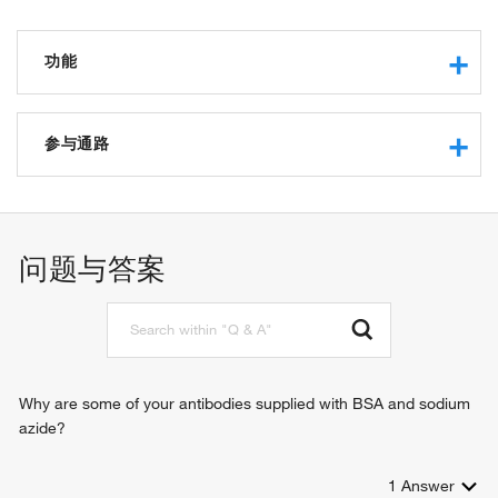
功能
aminopeptidase activity
metallopeptidase activity
参与通路
zinc ion binding
obsolete cytosol alanyl aminopeptidase activity
angiotensin maturation
signaling receptor activity
proteolysis
metalloaminopeptidase activity
peptide catabolic process
问题与答案
peptidase activity
protein processing
peptide binding
peptide metabolic process
metanephric proximal tubule development
Why are some of your antibodies supplied with BSA and sodium
azide?
1
Answer