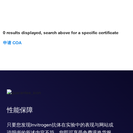
0 results displayed, search above for a specific certificate
申请 COA
性能保障
只要您发现Invitrogen抗体在实验中的表现与网站或
说明书的所述内容不符，您即可享受免费退换货服