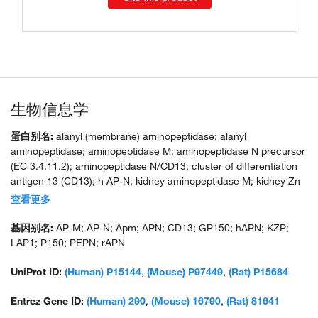
生物信息学
蛋白别名:
alanyl (membrane) aminopeptidase; alanyl
aminopeptidase; aminopeptidase M; aminopeptidase N precursor
(EC 3.4.11.2); aminopeptidase N/CD13; cluster of differentiation
antigen 13 (CD13); h AP-N; kidney aminopeptidase M; kidney Zn
peptidase; kidney Zn-peptidase precursor; leucine
查看更多
arylaminopeptidase 1; membrane alanine aminopeptidase;
membrane alanyl aminopeptidase; membrane protein p161;
基因别名:
AP-M; AP-N; Apm; APN; CD13; GP150; hAPN; KZP;
microsomal aminopeptidase; myeloid plasma membrane
LAP1; P150; PEPN; rAPN
glycoprotein CD13; unnamed protein product
UniProt ID:
(Human) P15144
,
(Mouse) P97449
,
(Rat) P15684
Entrez Gene ID:
(Human) 290
,
(Mouse) 16790
,
(Rat) 81641