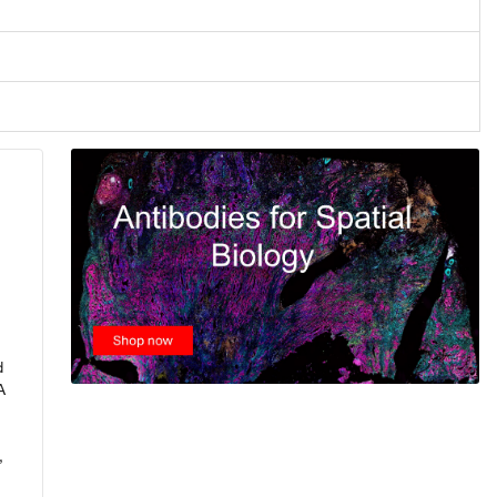
d
A
,