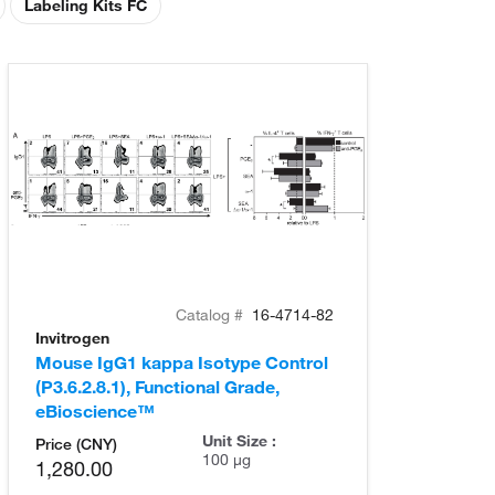
Labeling Kits FC
Catalog #
16-4714-82
Invitrogen
Mouse IgG1 kappa Isotype Control
(P3.6.2.8.1), Functional Grade,
eBioscience™
Unit Size :
Price (CNY)
100 µg
1,280.00