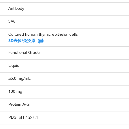
Antibody
3A6
Cultured human thymic epithelial cells
3D表位/免疫原
Functional Grade
Liquid
≥5.0 mg/mL
100 mg
Protein A/G
PBS, pH 7.2-7.4