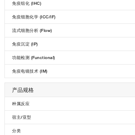
免疫组化 (IHC)
免疫细胞化学 (ICC/IF)
流式细胞分析 (Flow)
免疫沉淀 (IP)
功能检测 (Functional)
免疫电镜技术 (IM)
产品规格
种属反应
宿主/亚型
分类