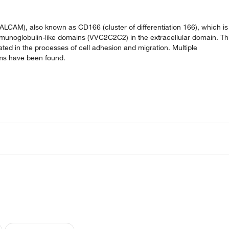
LCAM), also known as CD166 (cluster of differentiation 166), which is
munoglobulin-like domains (VVC2C2C2) in the extracellular domain. Th
cated in the processes of cell adhesion and migration. Multiple
orms have been found.