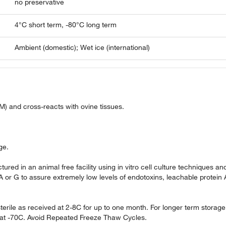
no preservative
4°C short term, -80°C long term
Ambient (domestic); Wet ice (international)
M) and cross-reacts with ovine tissues.
.
ge.
ured in an animal free facility using in vitro cell culture techniques an
 A or G to assure extremely low levels of endotoxins, leachable protein 
terile as received at 2-8C for up to one month. For longer term storage
re at -70C. Avoid Repeated Freeze Thaw Cycles.