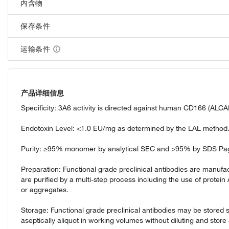
内含物
保存条件
运输条件
产品详细信息
Specificity: 3A6 activity is directed against human CD166 (ALCA
Endotoxin Level: <1.0 EU/mg as determined by the LAL method
Purity: ≥95% monomer by analytical SEC and >95% by SDS Pa
Preparation: Functional grade preclinical antibodies are manufact
are purified by a multi-step process including the use of protein
or aggregates.
Storage: Functional grade preclinical antibodies may be stored s
aseptically aliquot in working volumes without diluting and sto