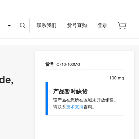
联系我们
货号直购
登录
货号
C710-100MG
de,
100 mg
产品暂时缺货
该产品在您所在区域未开放销售。
请联系
技术支持
咨询。