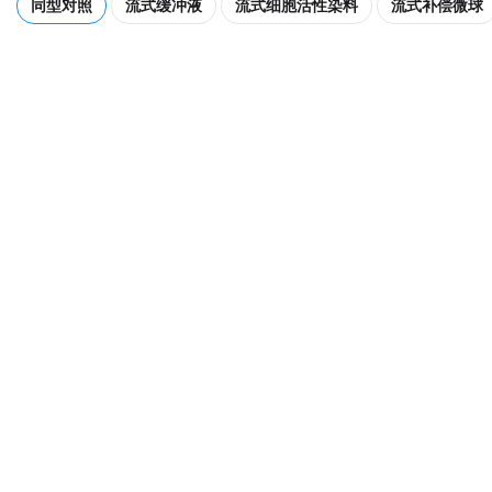
同型对照
流式缓冲液
流式细胞活性染料
流式补偿微球