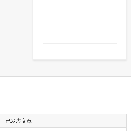
已发表文章