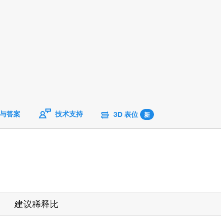
与答案
技术支持
3D 表位
新
建议稀释比