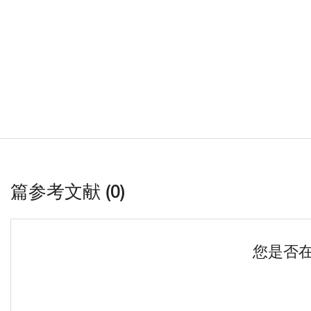
篇参考文献 (0)
您是否