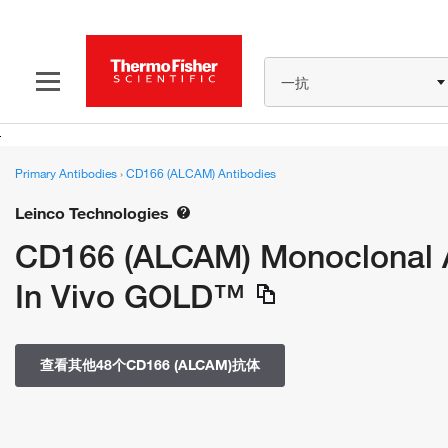
一抗
Primary Antibodies
›
CD166 (ALCAM) Antibodies
Leinco Technologies
CD166 (ALCAM) Monoclonal An
In Vivo GOLD™
查看其他48个CD166 (ALCAM)抗体