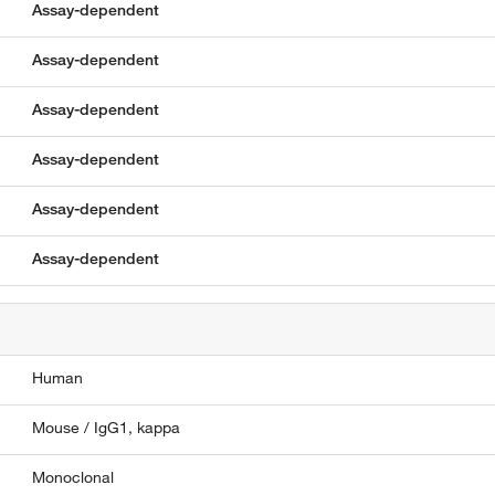
Assay-dependent
Assay-dependent
Assay-dependent
Assay-dependent
Assay-dependent
Assay-dependent
Human
Mouse / IgG1, kappa
Monoclonal