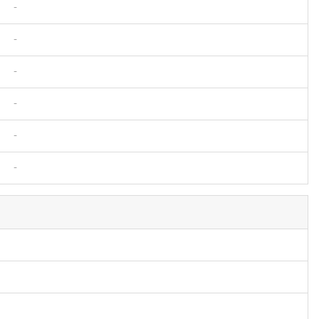
-
-
-
-
-
-