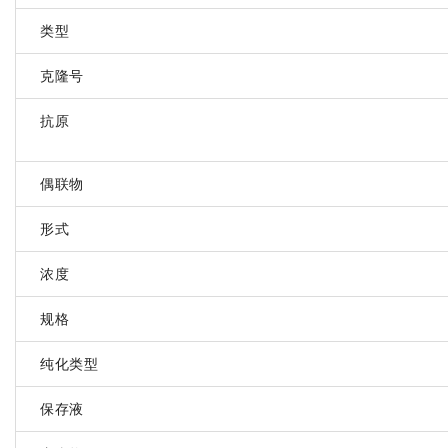
类型
克隆号
抗原
偶联物
形式
浓度
规格
纯化类型
保存液