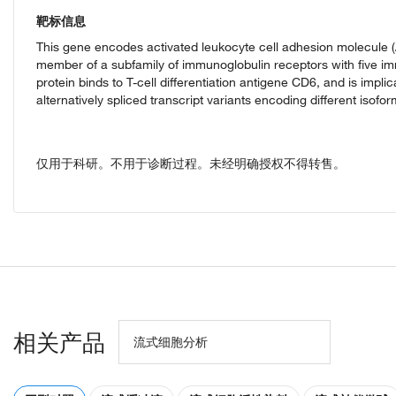
靶标信息
This gene encodes activated leukocyte cell adhesion molecule (A
member of a subfamily of immunoglobulin receptors with five im
protein binds to T-cell differentiation antigene CD6, and is impli
alternatively spliced transcript variants encoding different isof
仅用于科研。不用于诊断过程。未经明确授权不得转售。
相关产品
流式细胞分析