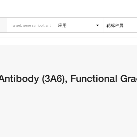
应用
靶标种属
tibody (3A6), Functional Gra