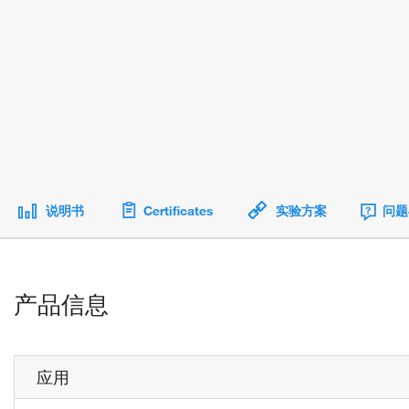
说明书
Certificates
实验方案
问题
产品信息
应用