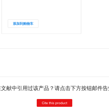
添加到购物车
在文献中引用过该产品？请点击下方按钮邮件告
Cite this product