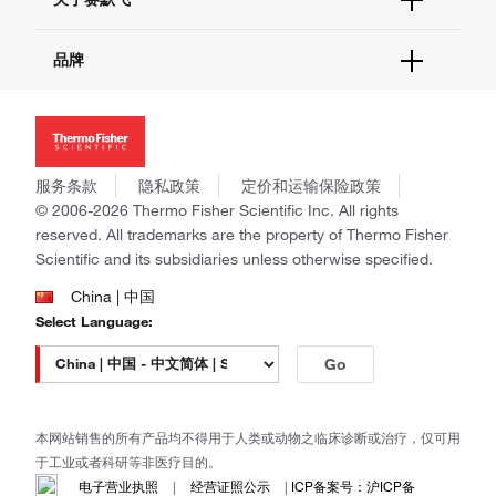
查找文件&证书
促销
报告网站问题
活动&研讨会
关于我们
品牌
社交媒体
招聘
投资者关系
Thermo Scientific
新闻
Applied Biosystems
社会责任
Invitrogen
商标
Gibco
服务条款
隐私政策
定价和运输保险政策
政策和通知
Ion Torrent
© 2006-2026 Thermo Fisher Scientific Inc. All rights
reserved. All trademarks are the property of Thermo Fisher
Unity Lab Services
Scientific and its subsidiaries unless otherwise specified.
Patheon
PPD
China | 中国
Select Language:
Go
本网站销售的所有产品均不得用于人类或动物之临床诊断或治疗，仅可用
于工业或者科研等非医疗目的。
电子营业执照
|
经营证照公示
|
ICP备案号：沪ICP备