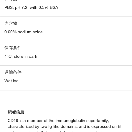
PBS, pH 7.2, with 0.5% BSA
内含物
0.09% sodium azide
保存条件
4°C, store in dark
运输条件
Wet ice
靶标信息
CD19 is a member of the immunoglobulin superfamily,
characterized by two Ig-like domains, and is expressed on B