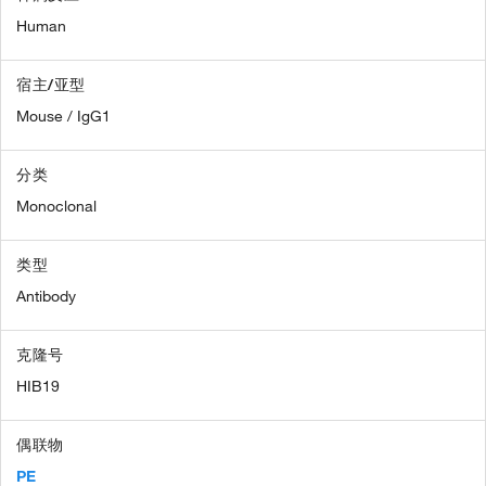
Human
宿主/亚型
Mouse / IgG1
分类
Monoclonal
类型
Antibody
克隆号
HIB19
偶联物
PE