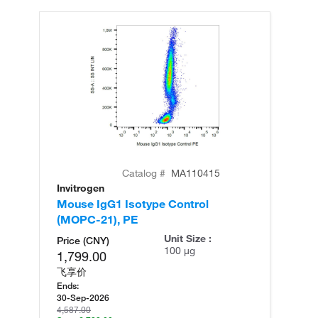
Catalog #
MA110415
Invitrogen
In
Mouse IgG1 Isotype Control
Mo
(MOPC-21), PE
Unit Size :
Price (CNY)
100 µg
1,799.00
飞享价
Ends:
30-Sep-2026
4,587.00