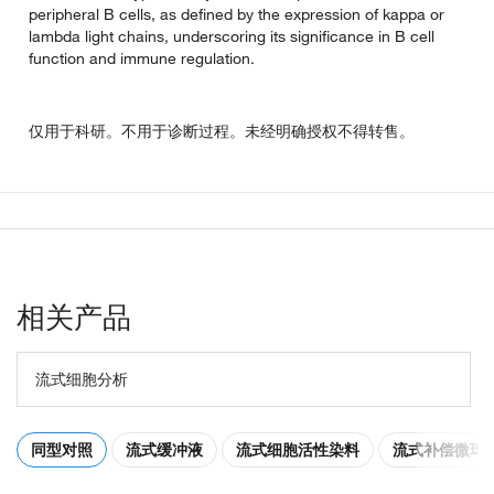
peripheral B cells, as defined by the expression of kappa or
lambda light chains, underscoring its significance in B cell
function and immune regulation.
仅用于科研。不用于诊断过程。未经明确授权不得转售。
相关产品
流式细胞分析
同型对照
流式缓冲液
流式细胞活性染料
流式补偿微球