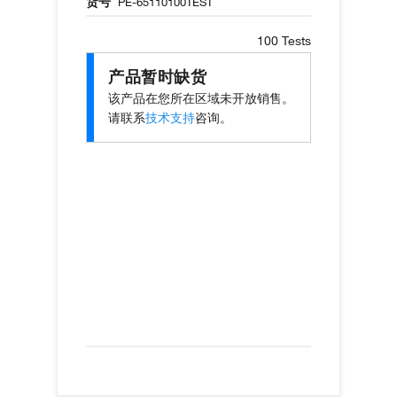
货号
PE-65110100TEST
100 Tests
产品暂时缺货
该产品在您所在区域未开放销售。
请联系
技术支持
咨询。