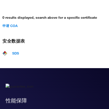
0 results displayed, search above for a specific certificate
申请 COA
安全数据表
SDS
性能保障