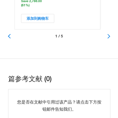
Save 2,788.00
(61%)
添加到购物车
1 / 5
篇参考文献 (0)
您是否在文献中引用过该产品？请点击下方按
钮邮件告知我们。