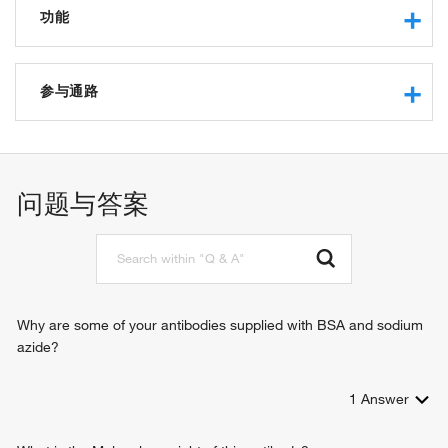
功能
coreceptor activity
参与通路
B cell proliferation involved in immune response
immunoglobulin mediated immune response
B cell proliferation
问题与答案
antigen receptor-mediated signaling pathway
B cell receptor signaling pathway
regulation of B cell receptor signaling pathway
regulation of B cell activation
positive regulation of release of sequestered calcium ion
into cytosol
Why are some of your antibodies supplied with BSA and sodium
positive regulation of protein kinase B signaling
azide?
1
Answer