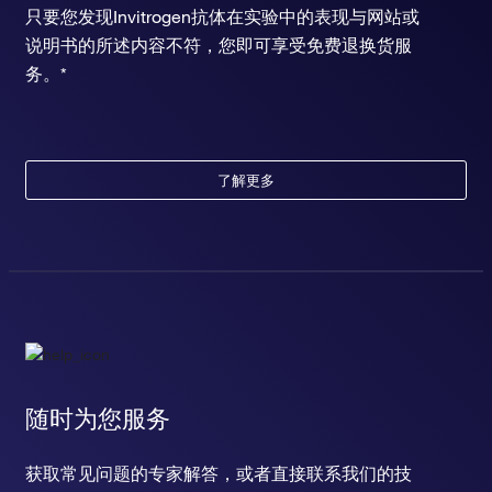
只要您发现Invitrogen抗体在实验中的表现与网站或
说明书的所述内容不符，您即可享受免费退换货服
务。*
了解更多
随时为您服务
获取常见问题的专家解答，或者直接联系我们的技