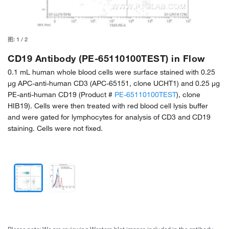
图:
1
/
2
CD19 Antibody (PE-65110100TEST) in Flow
0.1 mL human whole blood cells were surface stained with 0.25
µg APC-anti-human CD3 (APC-65151, clone UCHT1) and 0.25 µg
PE-anti-human CD19 (Product #
PE-65110100TEST
), clone
HIB19). Cells were then treated with red blood cell lysis buffer
and were gated for lymphocytes for analysis of CD3 and CD19
staining. Cells were not fixed.