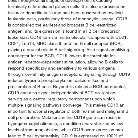
cells throughout all stages of development, excluding
terminally differentiated plasma cells. It is also expressed on
follicular dendritic cells and has been observed on myeloid
leukemia cells, particularly those of monocytic lineage. CD19
is considered the earliest and broadest B cell-restricted
antigen, and its expression is found in all B cell precursor
leukemias. CD19 forms a multimolecular complex with CD21,
CD81, Leu13, MHC class II, and the B cell receptor (BCR),
playing a crucial role in B cell signaling. As a signal-amplifying
coreceptor for the BCR, CD19 lowers the threshold for
antigen receptor-dependent stimulation, allowing B cells to
respond specifically and sensitively to various antigens
through low-affinity antigen receptors. Signaling through CD19
induces tyrosine phosphorylation, calcium flux, and
proliferation of B cells. Beyond its role as a BCR coreceptor,
CD19 can also signal independently of BCR co-ligation,
serving as a central regulatory component upon which
multiple signaling pathways converge. This makes CD19 an
important functional regulator of both normal and malignant B
cell proliferation. Mutations in the CD19 gene can result in
hypogammaglobulinemia, a condition characterized by low
levels of immunoglobulins, while CD19 overexpression can
lead to B cell hyperactivity. CD19 is expressed on 100% of