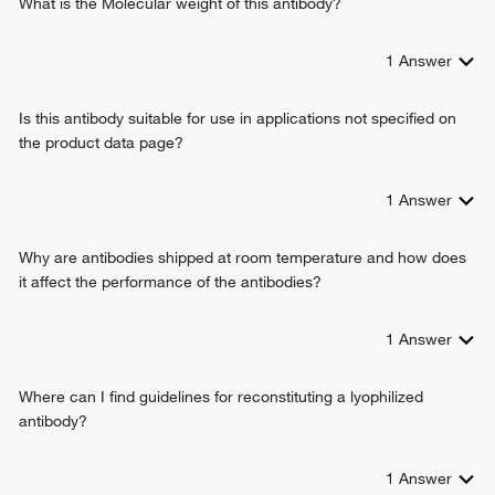
What is the Molecular weight of this antibody?
1
Answer
Is this antibody suitable for use in applications not specified on
the product data page?
1
Answer
Why are antibodies shipped at room temperature and how does
it affect the performance of the antibodies?
1
Answer
Where can I find guidelines for reconstituting a lyophilized
antibody?
1
Answer