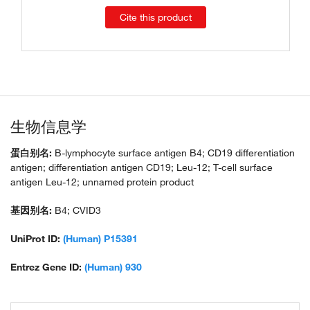
Cite this product
生物信息学
蛋白别名:
B-lymphocyte surface antigen B4; CD19 differentiation
antigen; differentiation antigen CD19; Leu-12; T-cell surface
antigen Leu-12; unnamed protein product
基因别名:
B4; CVID3
UniProt ID:
(Human) P15391
Entrez Gene ID:
(Human) 930