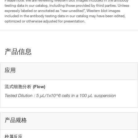
Please note: We are reviewing Western blot images included in the antibody
testing data in our catalog, including those provided by third parties. Unless
expressly labeled or annotated as “raw-unedited”, Western blot images
included in the antibody testing data in our catalog may have been edited,
optimized or otherwise adjusted for presentation.
产品信息
应用
流式细胞分析 (Flow)
5 µL/1x10^6 cells in a 100 µL suspension
产品规格
种属反应