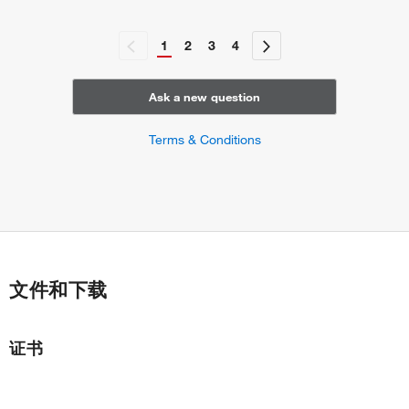
1
2
3
4
Ask a new question
Terms & Conditions
文件和下载
证书