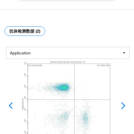
抗体检测数据 (2)
Application