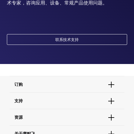
术专家，咨询应用、设备、常规产品使用问题。
联系技术支持
订购
订单状态查询
支持
订单支持
货号直购
帮助&支持
资源
现货供应中心
联系我们 - 400 820 8982
电子采购
技术支持中心
学习中心
关于赛默飞