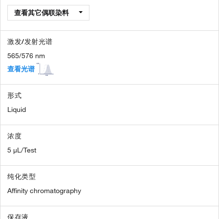
查看其它偶联染料
激发/发射光谱
565/576 nm
查看光谱
形式
Liquid
浓度
5 µL/Test
纯化类型
Affinity chromatography
保存液