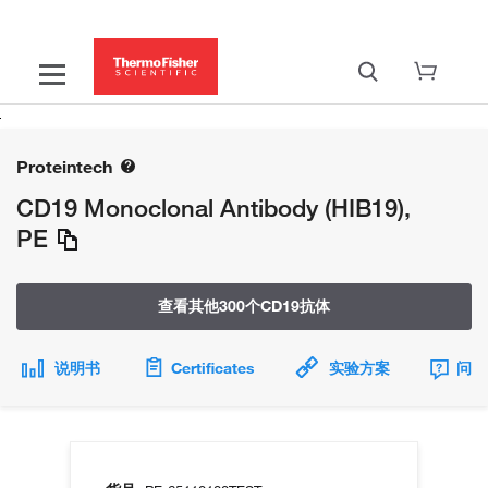
Proteintech
CD19 Monoclonal Antibody (HIB19),
PE
查看其他300个CD19抗体
说明书
Certificates
实验方案
问题