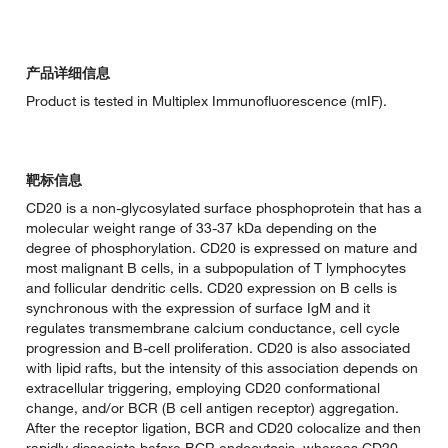
产品详细信息
Product is tested in Multiplex Immunofluorescence (mIF).
靶标信息
CD20 is a non-glycosylated surface phosphoprotein that has a
molecular weight range of 33-37 kDa depending on the
degree of phosphorylation. CD20 is expressed on mature and
most malignant B cells, in a subpopulation of T lymphocytes
and follicular dendritic cells. CD20 expression on B cells is
synchronous with the expression of surface IgM and it
regulates transmembrane calcium conductance, cell cycle
progression and B-cell proliferation. CD20 is also associated
with lipid rafts, but the intensity of this association depends on
extracellular triggering, employing CD20 conformational
change, and/or BCR (B cell antigen receptor) aggregation.
After the receptor ligation, BCR and CD20 colocalize and then
rapidly dissociate before BCR endocytosis, whereas CD20