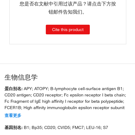
您是否在文献中引用过该产品？请点击下方按
钮邮件告知我们。
Cite this product
生物信息学
蛋白别名:
APY; ATOPY; B-lymphocyte cell-surface antigen B1;
CD20 antigen; CD20 receptor; Fc epsilon receptor I beta chain;
Fc Fragment of IgE high affinity I receptor for beta polypeptide;
FCER1B; High affinity immunoglobulin epsilon receptor subunit
beta; IgE Fc receptor subunit beta; IGEL; IGER; IGHER; LEU16;
查看更多
leukocyte surface antigen Leu-16; Ly44; membrane-spanning 4-
domains, subfamily A, member 1; MGC3969; unnamed protein
基因别名:
B1; Bp35; CD20; CVID5; FMC7; LEU-16; S7
product