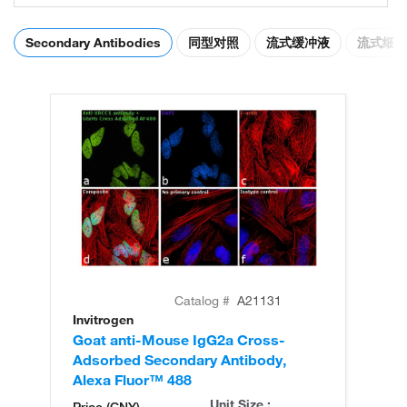
Secondary Antibodies
同型对照
流式缓冲液
流式细
Catalog #
A21131
Invitrogen
In
Goat anti-Mouse IgG2a Cross-
Go
Adsorbed Secondary Antibody,
Ad
Alexa Fluor™ 488
Al
Unit Size :
Price (CNY)