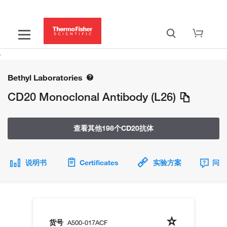
Bethyl Laboratories
CD20 Monoclonal Antibody (L26)
查看其他198个CD20抗体
说明书
Certificates
实验方案
问题
货号
A500-017ACF