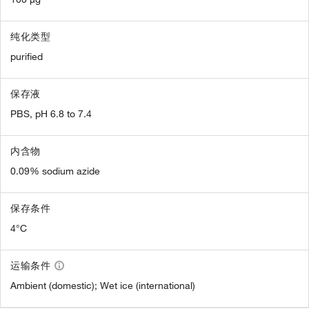
纯化类型
purified
保存液
PBS, pH 6.8 to 7.4
内含物
0.09% sodium azide
保存条件
4°C
运输条件
Ambient (domestic); Wet ice (international)