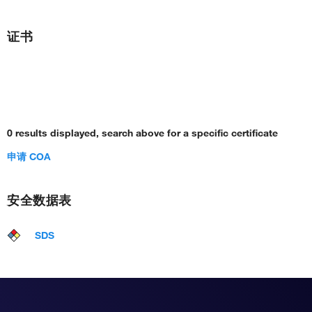
证书
0 results displayed, search above for a specific certificate
申请 COA
安全数据表
SDS