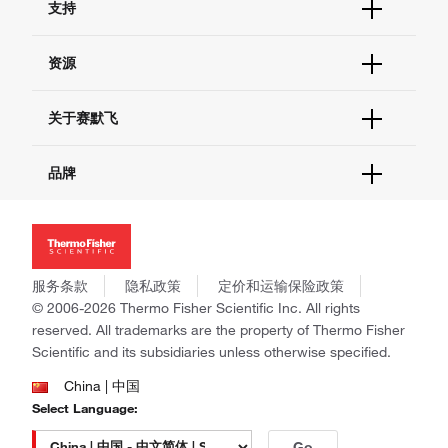
支持
订单支持
货号直购
帮助&支持
资源
现货供应中心
联系我们 - 400 820 8982
电子采购
技术支持中心
学习中心
关于赛默飞
查找文件&证书
促销
报告网站问题
活动&研讨会
关于我们
品牌
社交媒体
招聘
投资者关系
Thermo Scientific
新闻
Applied Biosystems
社会责任
Invitrogen
商标
Gibco
服务条款
隐私政策
定价和运输保险政策
政策和通知
Ion Torrent
© 2006-2026 Thermo Fisher Scientific Inc. All rights
reserved. All trademarks are the property of Thermo Fisher
Unity Lab Services
Scientific and its subsidiaries unless otherwise specified.
Patheon
PPD
China | 中国
Select Language:
Go