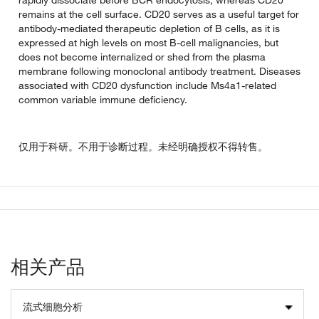
remains at the cell surface. CD20 serves as a useful target for
antibody-mediated therapeutic depletion of B cells, as it is
expressed at high levels on most B-cell malignancies, but
does not become internalized or shed from the plasma
membrane following monoclonal antibody treatment. Diseases
associated with CD20 dysfunction include Ms4a1-related
common variable immune deficiency.
仅用于科研。不用于诊断过程。未经明确授权不得转售。
相关产品
流式细胞分析