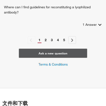
Where can I find guidelines for reconstituting a lyophilized
antibody?
1
Answer
1
2
3
4
5
Ask a new question
Terms & Conditions
文件和下载