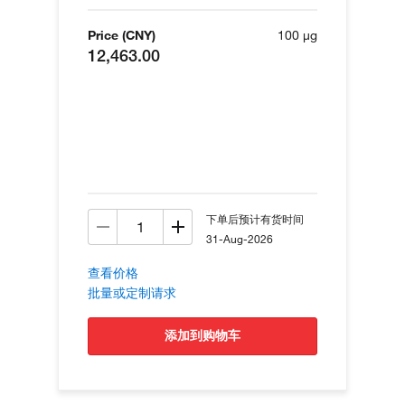
Price (CNY)
100 µg
12,463.00
下单后预计有货时间
31-Aug-2026
查看价格
批量或定制请求
添加到购物车