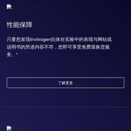
性能保障
只要您发现Invitrogen抗体在实验中的表现与网站或
说明书的所述内容不符，您即可享受免费退换货服
务。*
了解更多