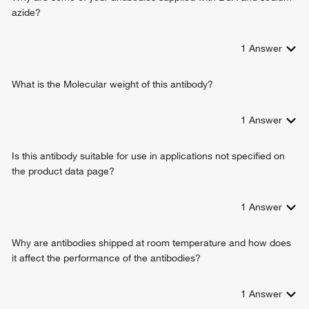
positive regulation of calcium ion import across plasma
azide?
membrane
1
Answer
What is the Molecular weight of this antibody?
1
Answer
Is this antibody suitable for use in applications not specified on
the product data page?
1
Answer
Why are antibodies shipped at room temperature and how does
it affect the performance of the antibodies?
1
Answer