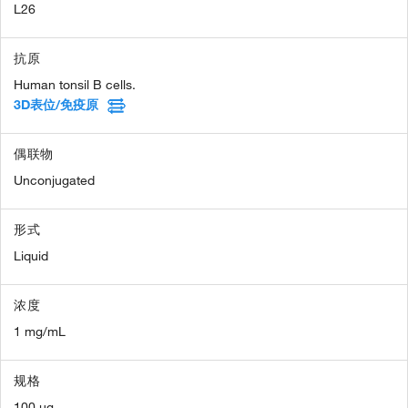
L26
抗原
Human tonsil B cells.
3D表位/免疫原
偶联物
Unconjugated
形式
Liquid
浓度
1 mg/mL
规格
100 µg