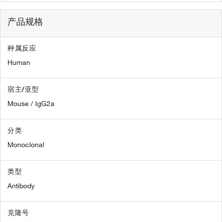
产品规格
种属反应
Human
宿主/亚型
Mouse / IgG2a
分类
Monoclonal
类型
Antibody
克隆号