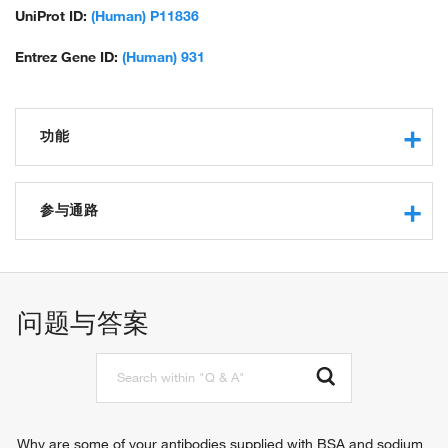
UniProt ID:
(Human) P11836
Entrez Gene ID:
(Human) 931
功能
epidermal growth factor receptor binding
protein binding
参与通路
immunoglobulin binding
MHC class II protein complex binding
store-operated calcium entry
identical protein binding
humoral immune response
cell surface receptor signaling pathway
问题与答案
B cell differentiation
B cell proliferation
B cell activation
B cell receptor signaling pathway
protein tetramerization
calcium ion import into cytosol
Why are some of your antibodies supplied with BSA and sodium