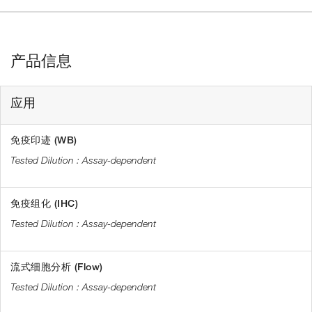
产品信息
应用
免疫印迹 (WB)
Assay-dependent
免疫组化 (IHC)
Assay-dependent
流式细胞分析 (Flow)
Assay-dependent