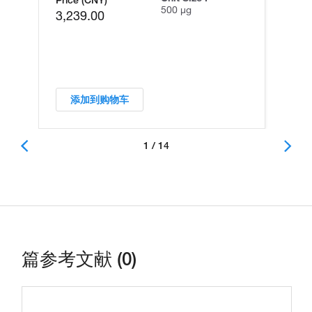
500 µg
3,239.00
添加到购物车
1 / 14
篇参考文献 (0)