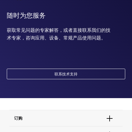
随时为您服务
获取常见问题的专家解答，或者直接联系我们的技
术专家，咨询应用、设备、常规产品使用问题。
联系技术支持
订购
订单状态查询