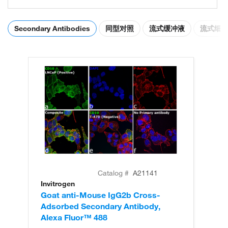
Secondary Antibodies
同型对照
流式缓冲液
流式细
Catalog #
A21141
Invitrogen
In
Goat anti-Mouse IgG2b Cross-
Go
Adsorbed Secondary Antibody,
Ad
Alexa Fluor™ 488
Al