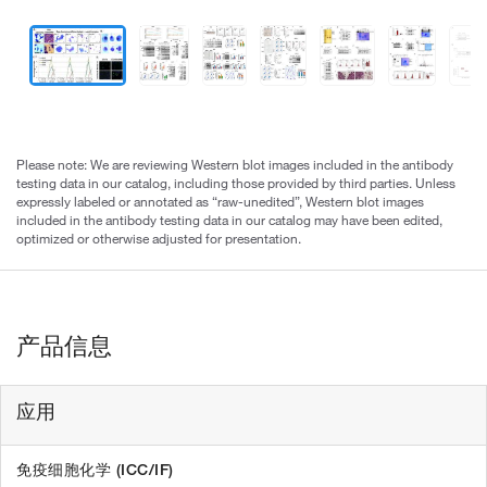
Please note: We are reviewing Western blot images included in the antibody
testing data in our catalog, including those provided by third parties. Unless
expressly labeled or annotated as “raw-unedited”, Western blot images
included in the antibody testing data in our catalog may have been edited,
optimized or otherwise adjusted for presentation.
产品信息
应用
免疫细胞化学 (ICC/IF)