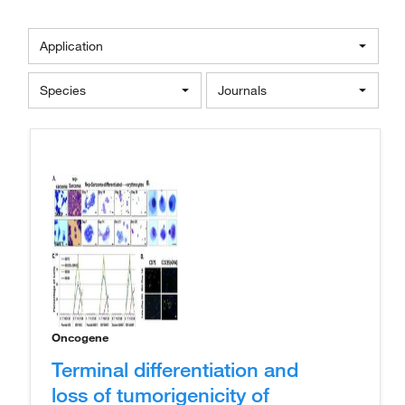
Application
Species
Journals
Oncogene
Terminal differentiation and
loss of tumorigenicity of