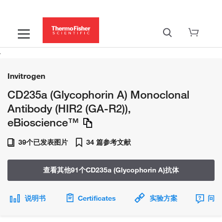
Invitrogen
CD235a (Glycophorin A) Monoclonal
Antibody (HIR2 (GA-R2)),
eBioscience™
39个已发表图片
34 篇参考文献
查看其他91个CD235a (Glycophorin A)抗体
说明书
Certificates
实验方案
问题