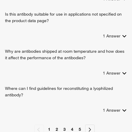
Is this antibody suitable for use in applications not specified on
the product data page?
1
Answer
Why are antibodies shipped at room temperature and how does
it affect the performance of the antibodies?
1
Answer
Where can I find guidelines for reconstituting a lyophilized
antibody?
1
Answer
1
2
3
4
5