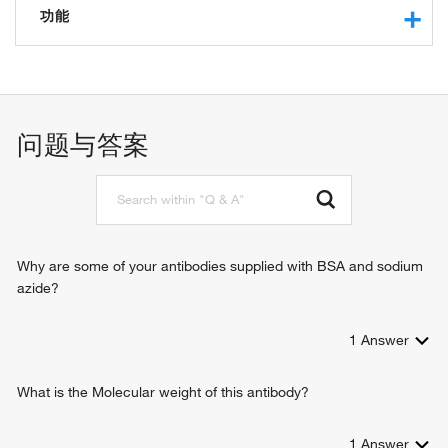
功能
protein binding
identical protein binding
问题与答案
Why are some of your antibodies supplied with BSA and sodium
azide?
1
Answer
What is the Molecular weight of this antibody?
1
Answer