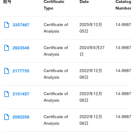
批号
Certificate
Date
Catalog
Type
Number(s
Certificate of
2025年12月
14-9987-
3357467
Analysis
05日
Certificate of
2024年6月27
14-9987-
2923546
Analysis
日
Certificate of
2022年12月
14-9987-
2177755
Analysis
06日
Certificate of
2022年12月
14-9987-
2151457
Analysis
06日
Certificate of
2022年12月
14-9987-
2082258
Analysis
06日