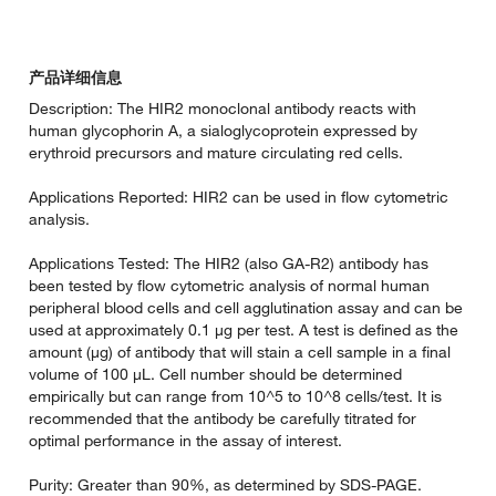
产品详细信息
Description: The HIR2 monoclonal antibody reacts with
human glycophorin A, a sialoglycoprotein expressed by
erythroid precursors and mature circulating red cells.
Applications Reported: HIR2 can be used in flow cytometric
analysis.
Applications Tested: The HIR2 (also GA-R2) antibody has
been tested by flow cytometric analysis of normal human
peripheral blood cells and cell agglutination assay and can be
used at approximately 0.1 µg per test. A test is defined as the
amount (µg) of antibody that will stain a cell sample in a final
volume of 100 µL. Cell number should be determined
empirically but can range from 10^5 to 10^8 cells/test. It is
recommended that the antibody be carefully titrated for
optimal performance in the assay of interest.
Purity: Greater than 90%, as determined by SDS-PAGE.