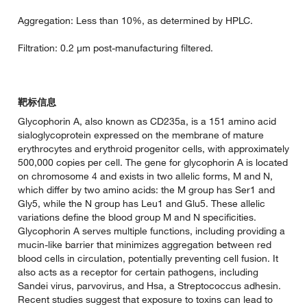
Aggregation: Less than 10%, as determined by HPLC.
Filtration: 0.2 µm post-manufacturing filtered.
靶标信息
Glycophorin A, also known as CD235a, is a 151 amino acid
sialoglycoprotein expressed on the membrane of mature
erythrocytes and erythroid progenitor cells, with approximately
500,000 copies per cell. The gene for glycophorin A is located
on chromosome 4 and exists in two allelic forms, M and N,
which differ by two amino acids: the M group has Ser1 and
Gly5, while the N group has Leu1 and Glu5. These allelic
variations define the blood group M and N specificities.
Glycophorin A serves multiple functions, including providing a
mucin-like barrier that minimizes aggregation between red
blood cells in circulation, potentially preventing cell fusion. It
also acts as a receptor for certain pathogens, including
Sandei virus, parvovirus, and Hsa, a Streptococcus adhesin.
Recent studies suggest that exposure to toxins can lead to