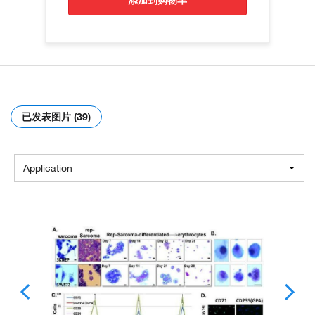
添加到购物车
已发表图片 (39)
Application