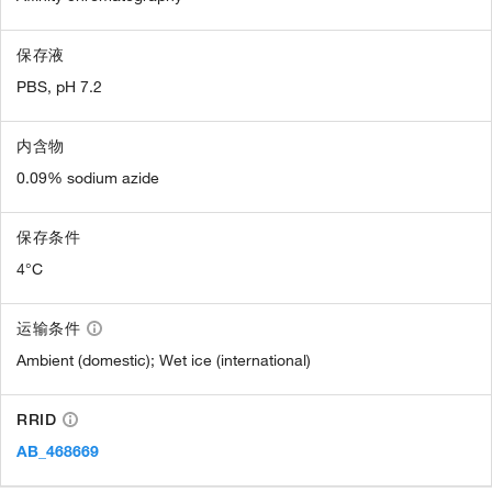
保存液
PBS, pH 7.2
内含物
0.09% sodium azide
保存条件
4°C
运输条件
Ambient (domestic); Wet ice (international)
RRID
AB_468669