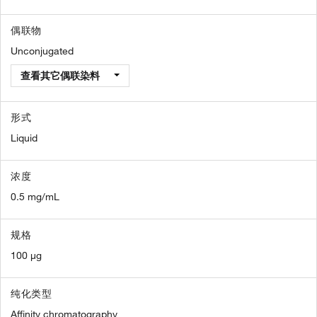
偶联物
Unconjugated
查看其它偶联染料
形式
Liquid
浓度
0.5 mg/mL
规格
100 µg
纯化类型
Affinity chromatography