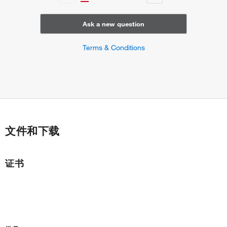
Ask a new question
Terms & Conditions
文件和下载
证书