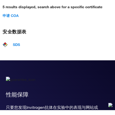
5 results displayed, search above for a specific certificate
申请 COA
安全数据表
SDS
性能保障
只要您发现Invitrogen抗体在实验中的表现与网站或
说明书的所述内容不符，您即可享受免费退换货服