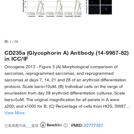
图:
1
/
39
CD235a (Glycophorin A) Antibody (14-9987-82)
in ICC/IF
Oncogene 2013 -
Figure 3 (A) Morphological comparison of
sarcomas, reprogrammed sarcomas, and reprogrammed
sarcomas at days 7, 14, 21 and 28 of an erythroid differentiation
protocol. Scale bars=10uM. (B) Individual cells on the verge of
enucleation from day 28 erythroid differentiation cultures. Scale
bars=5uM. The original magnification for all panels in A were
x200; and x1000 for B. (C) Percentage of cells from HOS, SW87...
View More
PMID:
22777357
已发表图片由___提供