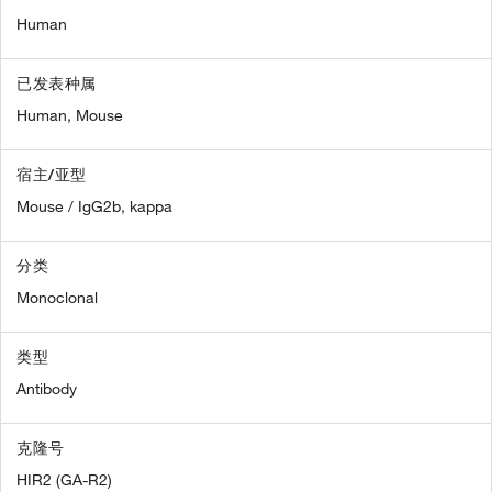
Human
已发表种属
Human,
Mouse
宿主/亚型
Mouse / IgG2b, kappa
分类
Monoclonal
类型
Antibody
克隆号
HIR2 (GA-R2)