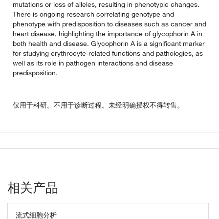
mutations or loss of alleles, resulting in phenotypic changes.
There is ongoing research correlating genotype and
phenotype with predisposition to diseases such as cancer and
heart disease, highlighting the importance of glycophorin A in
both health and disease. Glycophorin A is a significant marker
for studying erythrocyte-related functions and pathologies, as
well as its role in pathogen interactions and disease
predisposition.
仅用于科研。不用于诊断过程。未经明确授权不得转售。
相关产品
流式细胞分析