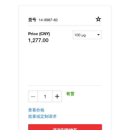
货号
14-9987-82
Price (CNY)
1,277.00
有货
查看价格
批量或定制请求