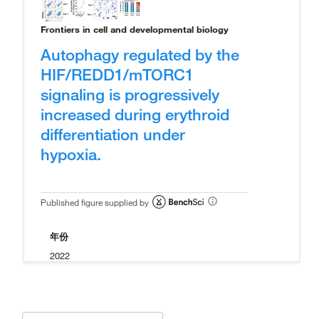
Frontiers in cell and developmental biology
Autophagy regulated by the
HIF/REDD1/mTORC1
signaling is progressively
increased during erythroid
differentiation under
hypoxia.
Published figure supplied by
年份
2022