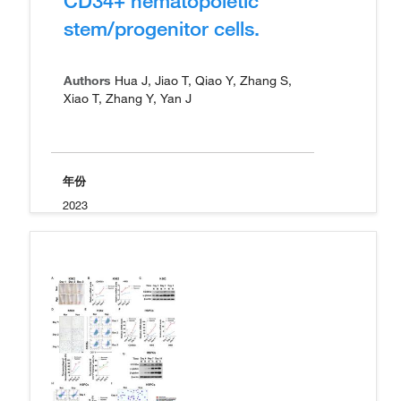
CD34+ hematopoietic
stem/progenitor cells.
Authors
Hua J, Jiao T, Qiao Y, Zhang S,
Xiao T, Zhang Y, Yan J
年份
2023