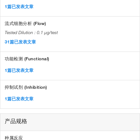
1篇已发表文章
流式细胞分析 (Flow)
0.1 µg/test
31篇已发表文章
功能检测 (Functional)
1篇已发表文章
抑制试剂 (Inhibition)
1篇已发表文章
产品规格
种属反应