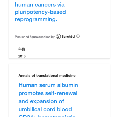
human cancers via
pluripotency-based
reprogramming.
Published figure supplied by
年份
2013
Annals of translational medicine
Human serum albumin
promotes self-renewal
and expansion of
umbilical cord blood