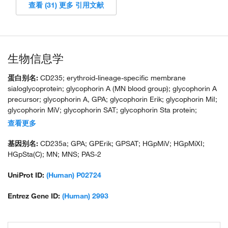
查看 (31) 更多 引用文献
生物信息学
蛋白别名:
CD235; erythroid-lineage-specific membrane
sialoglycoprotein; glycophorin A (MN blood group); glycophorin A
precursor; glycophorin A, GPA; glycophorin Erik; glycophorin MiI;
glycophorin MiV; glycophorin SAT; glycophorin Sta protein;
glycophorin Sta type C; HGNC:4702; HGpMiX; HGpStaC; Mi.V
查看更多
glycoprotein; Mi.V glycoprotein (24 AA); MN sialoglycoprotein;
recombinant glycophorin A-B Miltenberger-DR; sialoglycoprotein
基因别名:
CD235a; GPA; GPErik; GPSAT; HGpMiV; HGpMiXI;
alpha; unnamed protein product
HGpSta(C); MN; MNS; PAS-2
UniProt ID:
(Human) P02724
Entrez Gene ID:
(Human) 2993