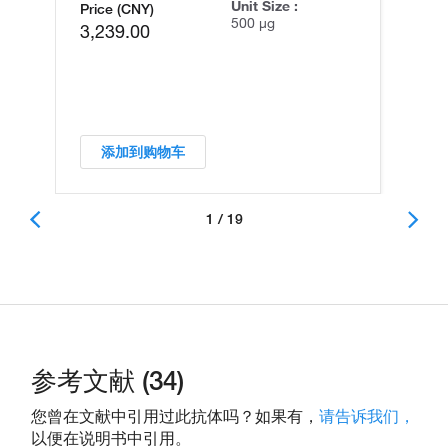
Unit Size :
Price (CNY)
500 µg
3,239.00
添加到购物车
1 / 19
参考文献 (34)
您曾在文献中引用过此抗体吗？如果有，
请告诉我们，
以便在说明书中引用。