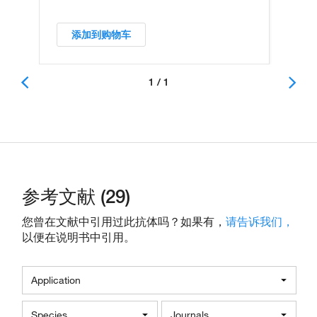
添加到购物车
1 / 1
参考文献 (29)
您曾在文献中引用过此抗体吗？如果有，
请告诉我们，
以便在说明书中引用。
Application
Species
Journals