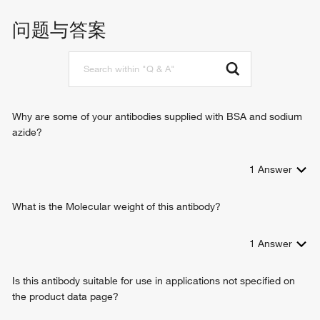
问题与答案
Why are some of your antibodies supplied with BSA and sodium
azide?
1
Answer
What is the Molecular weight of this antibody?
1
Answer
Is this antibody suitable for use in applications not specified on
the product data page?