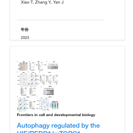
Xiao T, Zhang Y, Yan J
年份
2023
Frontiers in cell and developmental biology
Autophagy regulated by the