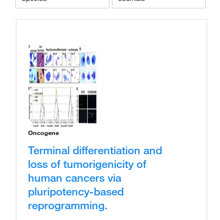
Oncogene
Terminal differentiation and
loss of tumorigenicity of
human cancers via
pluripotency-based
reprogramming.