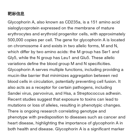
靶标信息
Glycophorin A, also known as CD235a, is a 151 amino acid
sialoglycoprotein expressed on the membrane of mature
erythrocytes and erythroid progenitor cells, with approximately
500,000 copies per cell. The gene for glycophorin A is located
on chromosome 4 and exists in two allelic forms, M and N,
which differ by two amino acids: the M group has Ser1 and
Gly5, while the N group has Leu1 and Glu5. These allelic
variations define the blood group M and N specificities.
Glycophorin A serves multiple functions, including providing a
mucin-like barrier that minimizes aggregation between red
blood cells in circulation, potentially preventing cell fusion. It
also acts as a receptor for certain pathogens, including
Sandei virus, parvovirus, and Hsa, a Streptococcus adhesin.
Recent studies suggest that exposure to toxins can lead to
mutations or loss of alleles, resulting in phenotypic changes.
There is ongoing research correlating genotype and
phenotype with predisposition to diseases such as cancer and
heart disease, highlighting the importance of glycophorin A in
both health and disease. Glycophorin A is a significant marker