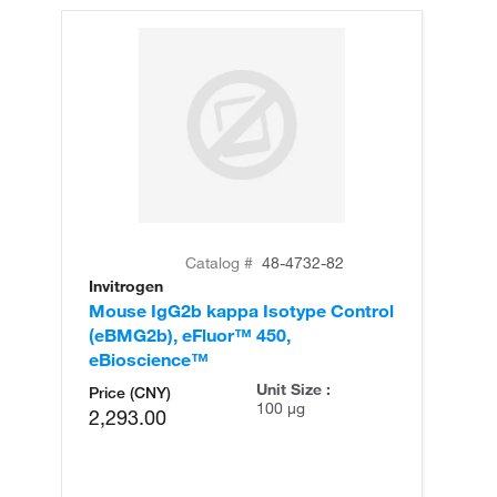
Catalog #
48-4732-82
Invitrogen
Mouse IgG2b kappa Isotype Control
(eBMG2b), eFluor™ 450,
eBioscience™
Unit Size :
Price (CNY)
100 µg
2,293.00