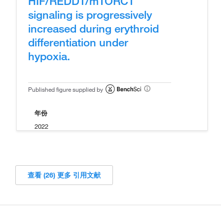
HIF/REDD1/mTORC1
signaling is progressively
increased during erythroid
differentiation under
hypoxia.
Published figure supplied by
年份
2022
查看 (26) 更多 引用文献