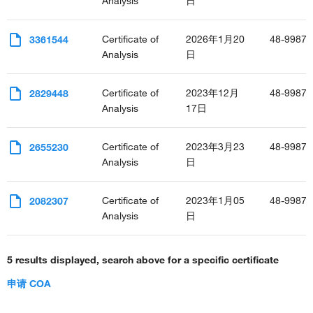
Analysis
日
Certificate of
2026年1月20
48-9987-
3361544
Analysis
日
Certificate of
2023年12月
48-9987-
2829448
Analysis
17日
Certificate of
2023年3月23
48-9987-
2655230
Analysis
日
Certificate of
2023年1月05
48-9987-
2082307
Analysis
日
5 results displayed, search above for a specific certificate
申请 COA