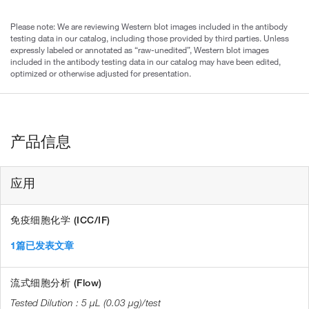
Please note: We are reviewing Western blot images included in the antibody
testing data in our catalog, including those provided by third parties. Unless
expressly labeled or annotated as “raw-unedited”, Western blot images
included in the antibody testing data in our catalog may have been edited,
optimized or otherwise adjusted for presentation.
产品信息
应用
免疫细胞化学 (ICC/IF)
1篇已发表文章
流式细胞分析 (Flow)
5 µL (0.03 µg)/test