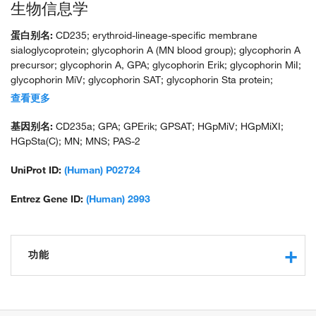
生物信息学
蛋白别名:
CD235; erythroid-lineage-specific membrane
sialoglycoprotein; glycophorin A (MN blood group); glycophorin A
precursor; glycophorin A, GPA; glycophorin Erik; glycophorin MiI;
glycophorin MiV; glycophorin SAT; glycophorin Sta protein;
glycophorin Sta type C; HGNC:4702; HGpMiX; HGpStaC; Mi.V
查看更多
glycoprotein; Mi.V glycoprotein (24 AA); MN sialoglycoprotein;
recombinant glycophorin A-B Miltenberger-DR; sialoglycoprotein
基因别名:
CD235a; GPA; GPErik; GPSAT; HGpMiV; HGpMiXI;
alpha; unnamed protein product
HGpSta(C); MN; MNS; PAS-2
UniProt ID:
(Human) P02724
Entrez Gene ID:
(Human) 2993
功能
protein binding
identical protein binding