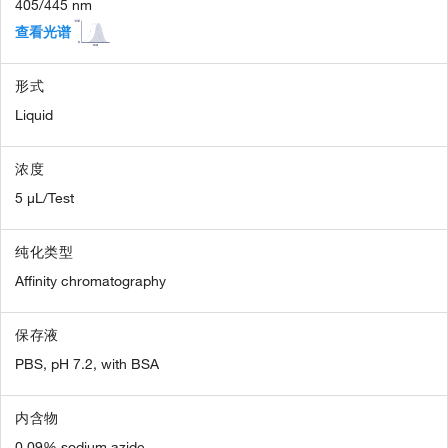
405/445 nm
查看光谱
形式
Liquid
浓度
5 µL/Test
纯化类型
Affinity chromatography
保存液
PBS, pH 7.2, with BSA
内含物
0.09% sodium azide