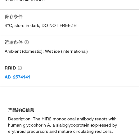
保存条件
4°C, store in dark, DO NOT FREEZE!
运输条件
Ambient (domestic); Wet ice (international)
RRID
AB_2574141
产品详细信息
Description: The HIR2 monoclonal antibody reacts with
human glycophorin A, a sialoglycoprotein expressed by
erythroid precursors and mature circulating red cells.