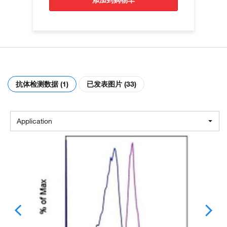
添加到购物车
抗体检测数据 (1)
已发表图片 (33)
Application