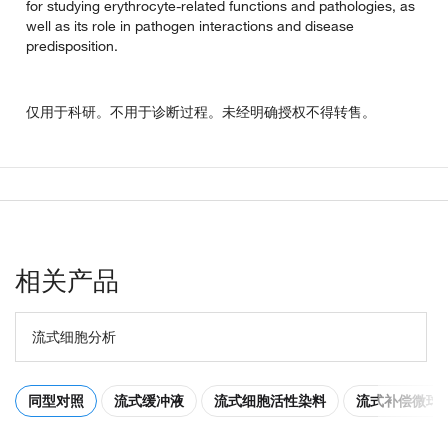
for studying erythrocyte-related functions and pathologies, as
well as its role in pathogen interactions and disease
predisposition.
仅用于科研。不用于诊断过程。未经明确授权不得转售。
相关产品
流式细胞分析
同型对照
流式缓冲液
流式细胞活性染料
流式补偿微球