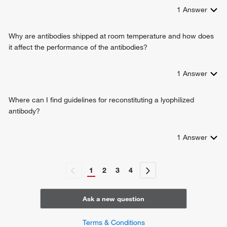
1
Answer
Why are antibodies shipped at room temperature and how does
it affect the performance of the antibodies?
1
Answer
Where can I find guidelines for reconstituting a lyophilized
antibody?
1
Answer
1
2
3
4
Ask a new question
Terms & Conditions