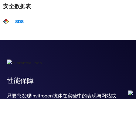
安全数据表
SDS
性能保障
只要您发现Invitrogen抗体在实验中的表现与网站或
说明书的所述内容不符，您即可享受免费退换货服
务。*