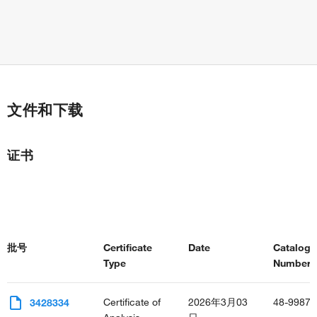
文件和下载
证书
批号
Certificate
Date
Catalog
Type
Number(s
Certificate of
2026年3月03
48-9987-
3428334