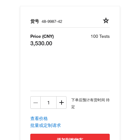
货号
48-9987-42
Price (CNY)
100 Tests
3,530.00
下单后预计有货时间 待
定
查看价格
批量或定制请求