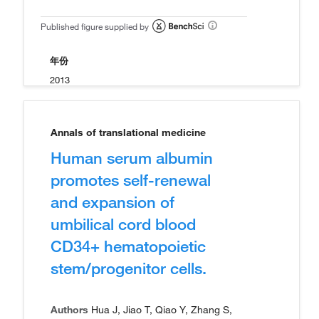
Published figure supplied by
年份
2013
Annals of translational medicine
Human serum albumin
promotes self-renewal
and expansion of
umbilical cord blood
CD34+ hematopoietic
stem/progenitor cells.
Authors
Hua J, Jiao T, Qiao Y, Zhang S,