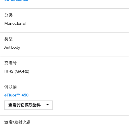
分类
Monoclonal
类型
Antibody
克隆号
HIR2 (GA-R2)
偶联物
eFluor™ 450
查看其它偶联染料
激发/发射光谱