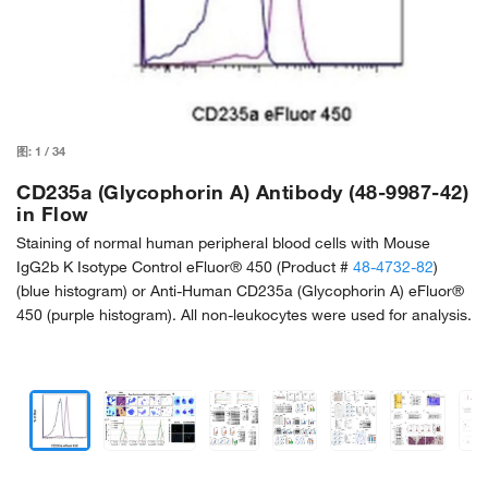
图:
1
/
34
CD235a (Glycophorin A) Antibody (48-9987-42)
in Flow
Staining of normal human peripheral blood cells with Mouse
IgG2b K Isotype Control eFluor® 450 (Product #
48-4732-82
)
(blue histogram) or Anti-Human CD235a (Glycophorin A) eFluor®
450 (purple histogram). All non-leukocytes were used for analysis.