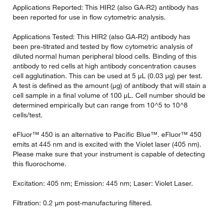
Applications Reported: This HIR2 (also GA-R2) antibody has
been reported for use in flow cytometric analysis.
Applications Tested: This HIR2 (also GA-R2) antibody has
been pre-titrated and tested by flow cytometric analysis of
diluted normal human peripheral blood cells. Binding of this
antibody to red cells at high antibody concentration causes
cell agglutination. This can be used at 5 µL (0.03 µg) per test.
A test is defined as the amount (µg) of antibody that will stain a
cell sample in a final volume of 100 µL. Cell number should be
determined empirically but can range from 10^5 to 10^8
cells/test.
eFluor™ 450 is an alternative to Pacific Blue™. eFluor™ 450
emits at 445 nm and is excited with the Violet laser (405 nm).
Please make sure that your instrument is capable of detecting
this fluorochome.
Excitation: 405 nm; Emission: 445 nm; Laser: Violet Laser.
Filtration: 0.2 µm post-manufacturing filtered.