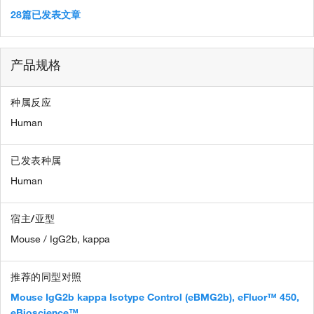
28篇已发表文章
产品规格
种属反应
Human
已发表种属
Human
宿主/亚型
Mouse / IgG2b, kappa
推荐的同型对照
Mouse IgG2b kappa Isotype Control (eBMG2b), eFluor™ 450,
eBioscience™