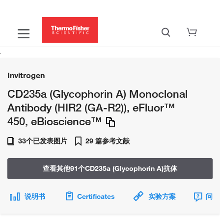
Invitrogen
CD235a (Glycophorin A) Monoclonal
Antibody (HIR2 (GA-R2)), eFluor™
450, eBioscience™
33个已发表图片
29 篇参考文献
查看其他91个CD235a (Glycophorin A)抗体
说明书
Certificates
实验方案
问题