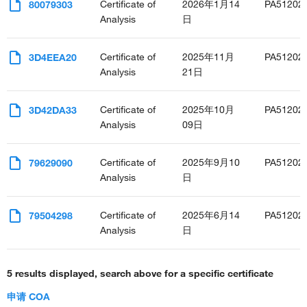
Certificate of
2026年1月14
PA51202
80079303
Analysis
日
Certificate of
2025年11月
PA51202
3D4EEA20
Analysis
21日
Certificate of
2025年10月
PA51202
3D42DA33
Analysis
09日
Certificate of
2025年9月10
PA51202
79629090
Analysis
日
Certificate of
2025年6月14
PA51202
79504298
Analysis
日
5 results displayed, search above for a specific certificate
申请 COA