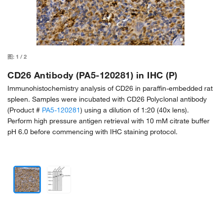
图:
1
/
2
CD26 Antibody (PA5-120281) in IHC (P)
Immunohistochemistry analysis of CD26 in paraffin-embedded rat
spleen. Samples were incubated with CD26 Polyclonal antibody
(Product #
PA5-120281
) using a dilution of 1:20 (40x lens).
Perform high pressure antigen retrieval with 10 mM citrate buffer
pH 6.0 before commencing with IHC staining protocol.