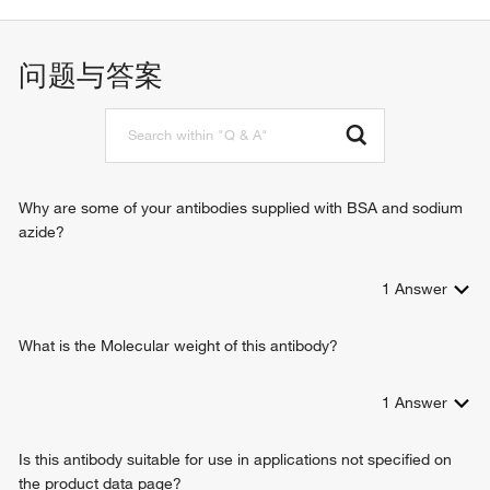
response to hypoxia
protein binding
proteolysis
serine-type peptidase activity
positive regulation of cell proliferation
问题与答案
dipeptidyl-peptidase activity
negative regulation of extracellular matrix disassembly
tripeptidyl-peptidase activity
peptide hormone processing
identical protein binding
receptor-mediated endocytosis of virus by host cell
protein homodimerization activity
T cell costimulation
chemorepellent activity
regulation of cell-cell adhesion mediated by integrin
collagen binding
T cell activation
Why are some of your antibodies supplied with BSA and sodium
peptide binding
endothelial cell migration
azide?
viral entry into host cell
receptor-mediated virion attachment to host cell
1
Answer
negative chemotaxis
membrane fusion
negative regulation of neutrophil chemotaxis
What is the Molecular weight of this antibody?
glucagon processing
behavioral fear response
1
Answer
B-1a B cell differentiation
regulation of T cell mediated immunity
Is this antibody suitable for use in applications not specified on
positive regulation of natural killer cell mediated immunity
the product data page?
protein catabolic process