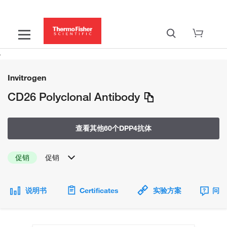
Invitrogen
CD26 Polyclonal Antibody
查看其他60个DPP4抗体
促销
促销
说明书
Certificates
实验方案
问题