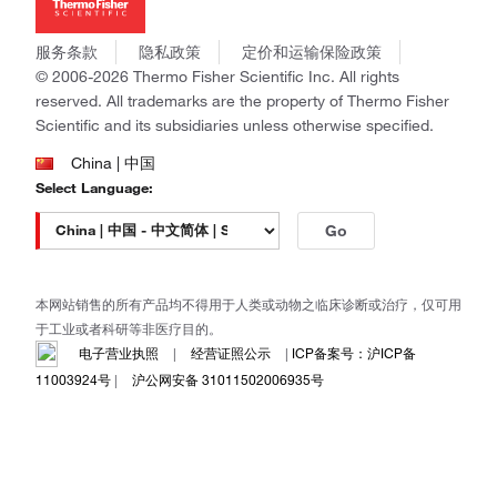
社会责任
Invitrogen
商标
Gibco
服务条款
隐私政策
定价和运输保险政策
政策和通知
Ion Torrent
© 2006-2026 Thermo Fisher Scientific Inc. All rights
reserved. All trademarks are the property of Thermo Fisher
Unity Lab Services
Scientific and its subsidiaries unless otherwise specified.
Patheon
PPD
China | 中国
Select Language:
Go
本网站销售的所有产品均不得用于人类或动物之临床诊断或治疗，仅可用
于工业或者科研等非医疗目的。
电子营业执照
|
经营证照公示
|
ICP备案号：沪ICP备
11003924号
|
沪公网安备 31011502006935号