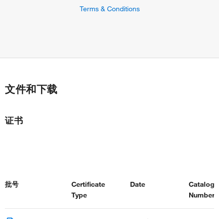
Terms & Conditions
文件和下载
证书
批号
Certificate
Date
Catalog
Type
Number(s