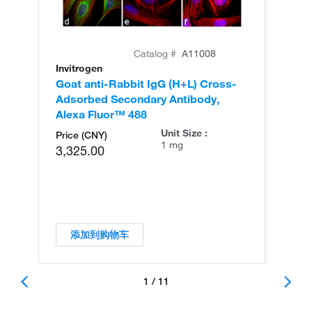
Catalog #
A11008
Invitrogen
In
Goat anti-Rabbit IgG (H+L) Cross-
Go
Adsorbed Secondary Antibody,
Cr
Alexa Fluor™ 488
An
Unit Size :
Price (CNY)
1 mg
3,325.00
添加到购物车
1 / 11