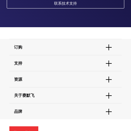
联系技术支持
订购
订单状态查询
支持
订单支持
货号直购
帮助&支持
资源
现货供应中心
联系我们 - 400 820 8982
电子采购
技术支持中心
学习中心
关于赛默飞
查找文件&证书
促销
报告网站问题
活动&研讨会
关于我们
品牌
社交媒体
招聘
投资者关系
Thermo Scientific
新闻
Applied Biosystems