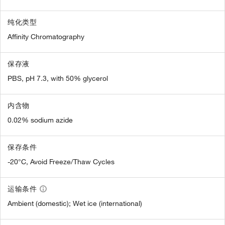
纯化类型
Affinity Chromatography
保存液
PBS, pH 7.3, with 50% glycerol
内含物
0.02% sodium azide
保存条件
-20°C, Avoid Freeze/Thaw Cycles
运输条件
Ambient (domestic); Wet ice (international)