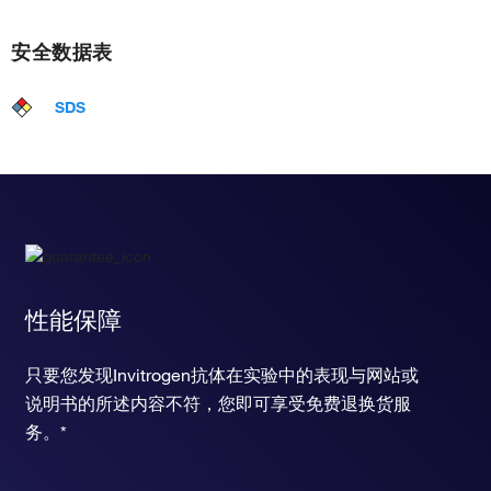
安全数据表
SDS
性能保障
只要您发现Invitrogen抗体在实验中的表现与网站或
说明书的所述内容不符，您即可享受免费退换货服
务。*