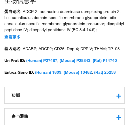
生物信息学
蛋白别名:
ADCP-2; adenosine deaminase complexing protein 2;
bile canaliculus domain-specific membrane glycoprotein; bile
canaliculus-specific membrane glycoprotein precursor; dipeptidyl
peptidase IV; dipeptidyl peptidase IV (EC 3.4.14.5);
dipeptidylpeptidase 4; dipeptidylpeptidase IV (CD26, adenosine
查看更多
deaminase complexing protein 2); DPP IV; DPP-IV; Gly-Pro
naphthylamidase; GP110 glycoprotein; Post-proline dipeptidyl
基因别名:
ADABP; ADCP2; CD26; Dpp-4; DPPIV; THAM; TP103
aminopeptidase IV; T-cell activation antigen CD26; thymocyte-
activating molecule; unnamed protein product; Xaa-Pro-
UniProt ID:
(Human) P27487
,
(Mouse) P28843
,
(Rat) P14740
dipeptidylaminopeptidase
Entrez Gene ID:
(Human) 1803
,
(Mouse) 13482
,
(Rat) 25253
功能
virus receptor activity
protease binding
参与通路
serine-type endopeptidase activity
receptor binding