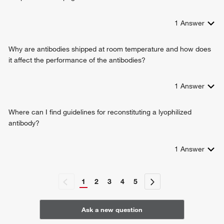
locomotory exploration behavior
psychomotor behavior
1
Answer
Why are antibodies shipped at room temperature and how does
it affect the performance of the antibodies?
1
Answer
Where can I find guidelines for reconstituting a lyophilized
antibody?
1
Answer
1
2
3
4
5
Ask a new question