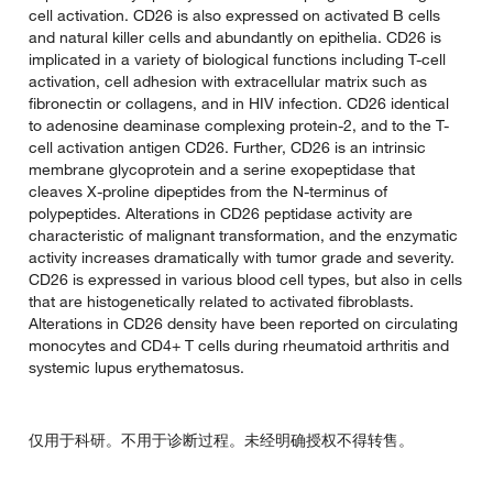
cell activation. CD26 is also expressed on activated B cells
and natural killer cells and abundantly on epithelia. CD26 is
implicated in a variety of biological functions including T-cell
activation, cell adhesion with extracellular matrix such as
fibronectin or collagens, and in HIV infection. CD26 identical
to adenosine deaminase complexing protein-2, and to the T-
cell activation antigen CD26. Further, CD26 is an intrinsic
membrane glycoprotein and a serine exopeptidase that
cleaves X-proline dipeptides from the N-terminus of
polypeptides. Alterations in CD26 peptidase activity are
characteristic of malignant transformation, and the enzymatic
activity increases dramatically with tumor grade and severity.
CD26 is expressed in various blood cell types, but also in cells
that are histogenetically related to activated fibroblasts.
Alterations in CD26 density have been reported on circulating
monocytes and CD4+ T cells during rheumatoid arthritis and
systemic lupus erythematosus.
仅用于科研。不用于诊断过程。未经明确授权不得转售。