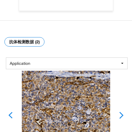
抗体检测数据 (2)
Application