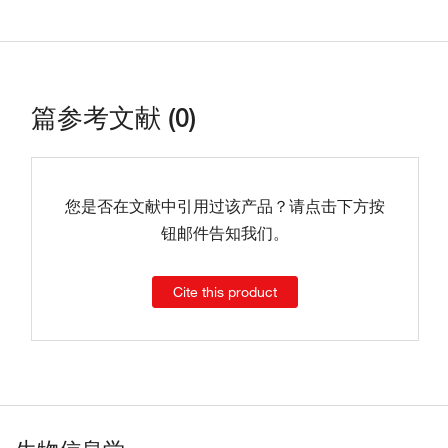
篇参考文献 (0)
您是否在文献中引用过该产品？请点击下方按
钮邮件告知我们。
Cite this product