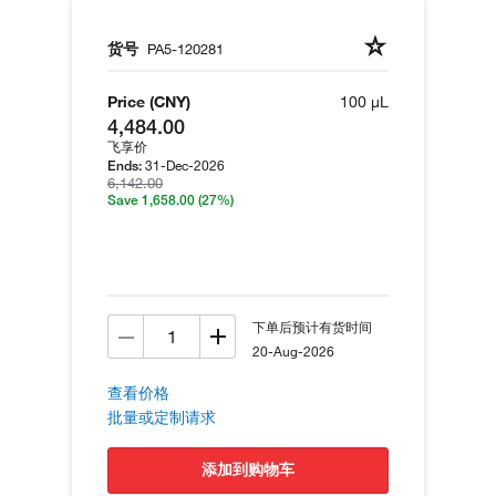
货号
PA5-120281
Price (CNY)
100 µL
4,484.00
飞享价
31-Dec-2026
Ends:
6,142.00
Save 1,658.00
(27%)
下单后预计有货时间
20-Aug-2026
查看价格
批量或定制请求
添加到购物车