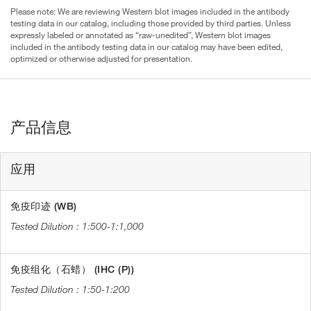
Please note: We are reviewing Western blot images included in the antibody
testing data in our catalog, including those provided by third parties. Unless
expressly labeled or annotated as “raw-unedited”, Western blot images
included in the antibody testing data in our catalog may have been edited,
optimized or otherwise adjusted for presentation.
产品信息
应用
免疫印迹 (WB)
1:500-1:1,000
免疫组化（石蜡） (IHC (P))
1:50-1:200