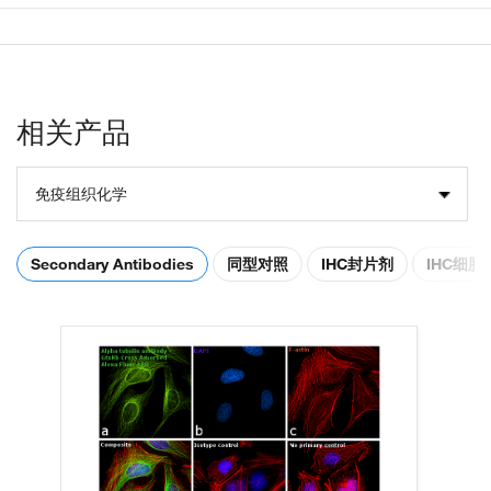
相关产品
免疫组织化学
Secondary Antibodies
同型对照
IHC封片剂
IHC细