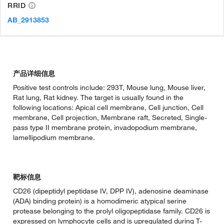
RRID
AB_2913853
产品详细信息
Positive test controls include: 293T, Mouse lung, Mouse liver,
Rat lung, Rat kidney. The target is usually found in the
following locations: Apical cell membrane, Cell junction, Cell
membrane, Cell projection, Membrane raft, Secreted, Single-
pass type II membrane protein, invadopodium membrane,
lamellipodium membrane.
靶标信息
CD26 (dipeptidyl peptidase IV, DPP IV), adenosine deaminase
(ADA) binding protein) is a homodimeric atypical serine
protease belonging to the prolyl oligopeptidase family. CD26 is
expressed on lymphocyte cells and is upregulated during T-