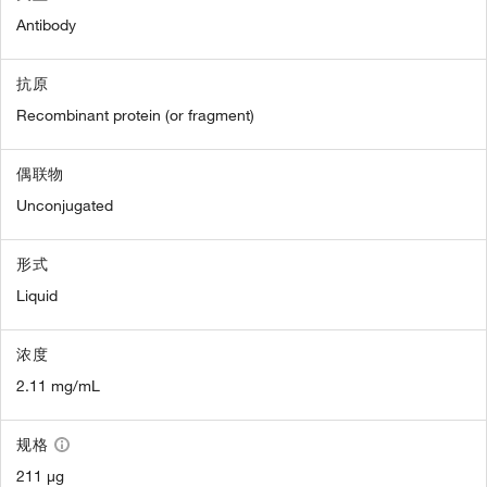
Antibody
抗原
Recombinant protein (or fragment)
偶联物
Unconjugated
形式
Liquid
浓度
2.11 mg/mL
规格
211 µg