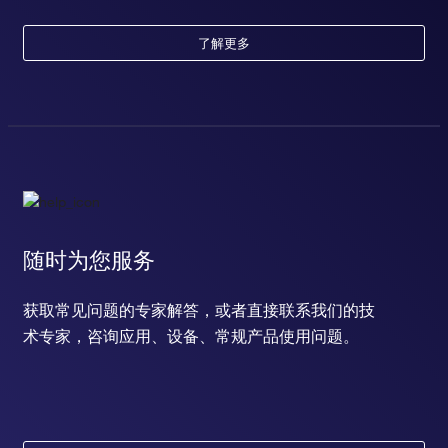
了解更多
随时为您服务
获取常见问题的专家解答，或者直接联系我们的技
术专家，咨询应用、设备、常规产品使用问题。