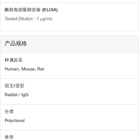
酶联免疫吸附实验 (ELISA)
1 µg/mL
产品规格
种属反应
Human,
Mouse,
Rat
宿主/亚型
Rabbit / IgG
分类
Polyclonal
类型