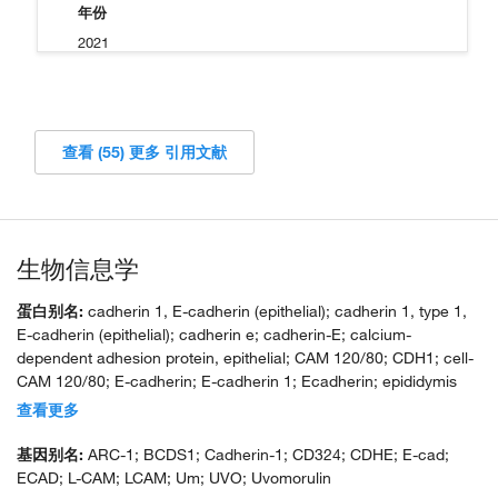
年份
2021
查看 (55) 更多 引用文献
生物信息学
蛋白别名:
cadherin 1, E-cadherin (epithelial); cadherin 1, type 1,
E-cadherin (epithelial); cadherin e; cadherin-E; calcium-
dependent adhesion protein, epithelial; CAM 120/80; CDH1; cell-
CAM 120/80; E-cadherin; E-cadherin 1; Ecadherin; epididymis
secretory sperm binding protein; Epithelial cadherin; unnamed
查看更多
protein product; uvomorulin
基因别名:
ARC-1; BCDS1; Cadherin-1; CD324; CDHE; E-cad;
ECAD; L-CAM; LCAM; Um; UVO; Uvomorulin