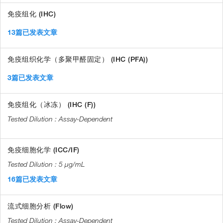
免疫组化 (IHC)
13篇已发表文章
免疫组织化学（多聚甲醛固定） (IHC (PFA))
3篇已发表文章
免疫组化（冰冻） (IHC (F))
Assay-Dependent
免疫细胞化学 (ICC/IF)
5 µg/mL
16篇已发表文章
流式细胞分析 (Flow)
Assay-Dependent