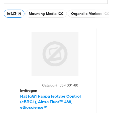
同型对照
Mounting Media ICC
Organelle Markers ICC
Catalog #
53-4301-80
Invitrogen
Rat IgG1 kappa Isotype Control
(eBRG1), Alexa Fluor™ 488,
eBioscience™