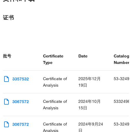
bicellular tight junction assembly
cellular response to amino acid stimulus
negative regulation of canonical Wnt signaling pathway
证书
cochlea development
negative regulation of protein localization to plasma
membrane
regulation of protein localization to cell surface
regulation of neuron migration
批号
Certificate
Date
Catalog
Type
Number(s
Certificate of
2025年12月
53-3249-
3357532
Analysis
19日
Certificate of
2024年10月
5332498
3067572
Analysis
15日
Certificate of
2024年9月24
53-3249-
3067572
Analysis
日