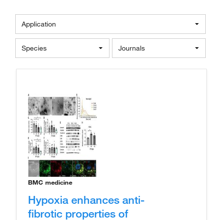
Application
Species
Journals
BMC medicine
Hypoxia enhances anti-
fibrotic properties of