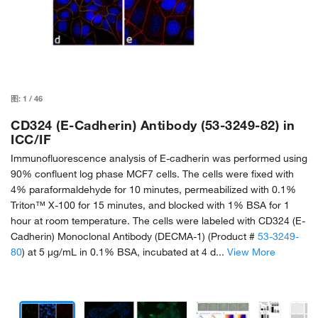
图:
1
/
46
CD324 (E-Cadherin) Antibody (53-3249-82) in
ICC/IF
Immunofluorescence analysis of E-cadherin was performed using
90% confluent log phase MCF7 cells. The cells were fixed with
4% paraformaldehyde for 10 minutes, permeabilized with 0.1%
Triton™ X-100 for 15 minutes, and blocked with 1% BSA for 1
hour at room temperature. The cells were labeled with CD324 (E-
Cadherin) Monoclonal Antibody (DECMA-1) (Product #
53-3249-
80
) at 5 µg/mL in 0.1% BSA, incubated at 4 d...
View More