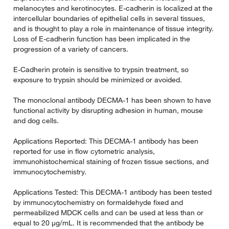
melanocytes and kerotinocytes. E-cadherin is localized at the
intercellular boundaries of epithelial cells in several tissues,
and is thought to play a role in maintenance of tissue integrity.
Loss of E-cadherin function has been implicated in the
progression of a variety of cancers.
E-Cadherin protein is sensitive to trypsin treatment, so
exposure to trypsin should be minimized or avoided.
The monoclonal antibody DECMA-1 has been shown to have
functional activity by disrupting adhesion in human, mouse
and dog cells.
Applications Reported: This DECMA-1 antibody has been
reported for use in flow cytometric analysis,
immunohistochemical staining of frozen tissue sections, and
immunocytochemistry.
Applications Tested: This DECMA-1 antibody has been tested
by immunocytochemistry on formaldehyde fixed and
permeabilized MDCK cells and can be used at less than or
equal to 20 µg/mL. It is recommended that the antibody be