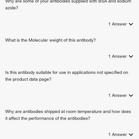
Why are some of your antibodies supplied with BSA and sodium
protein phosphatase binding
regulation of gene expression
azide?
protein domain specific binding
calcium-dependent cell-cell adhesion via plasma
alpha-catenin binding
membrane cell adhesion molecules
binding, bridging
1
Answer
cell migration
protein binding involved in cell-cell adhesion
pituitary gland development
cadherin
negative regulation of cell-cell adhesion
What is the Molecular weight of this antibody?
negative regulation of cell migration
negative regulation of axon extension
1
Answer
neuron projection development
cell junction assembly
Is this antibody suitable for use in applications not specified on
adherens junction organization
the product data page?
positive regulation of protein import into nucleus
cell-cell adhesion mediated by cadherin
positive regulation of transcription, DNA-templated
1
Answer
cellular response to lithium ion
response to heparin
Why are antibodies shipped at room temperature and how does
cellular response to indole-3-methanol
it affect the performance of the antibodies?
protein localization to plasma membrane
cell-cell adhesion
1
Answer
regulation of protein catabolic process at postsynapse,