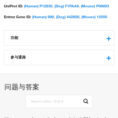
UniProt ID:
(Human) P12830
,
(Dog) F1PAA9
,
(Mouse) P09803
Entrez Gene ID:
(Human) 999
,
(Dog) 442858
,
(Mouse) 12550
功能
calcium ion binding
protein binding
参与通路
beta-catenin binding
ankyrin binding
cell morphogenesis
GTPase activating protein binding
desmosome assembly
identical protein binding
cell-cell junction assembly
问题与答案
gamma-catenin binding
cell adhesion
cadherin binding
homophilic cell adhesion via plasma membrane adhesion
cell adhesion molecule binding
molecules
cell adhesion mediator activity
synapse assembly
protein tyrosine kinase binding
response to xenobiotic stimulus
cytoskeletal protein binding
response to toxic substance