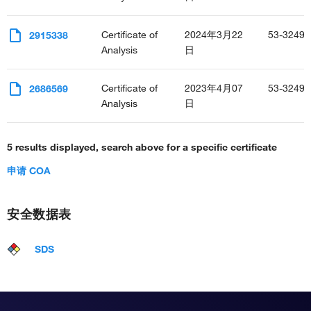
Certificate of
2024年3月22
53-3249-
2915338
Analysis
日
Certificate of
2023年4月07
53-3249-
2686569
Analysis
日
5 results displayed, search above for a specific certificate
申请 COA
安全数据表
SDS