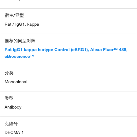
宿主/亚型
Rat / IgG1, kappa
推荐的同型对照
Rat IgG1 kappa Isotype Control (eBRG1), Alexa Fluor™ 488,
eBioscience™
分类
Monoclonal
类型
Antibody
克隆号
DECMA-1