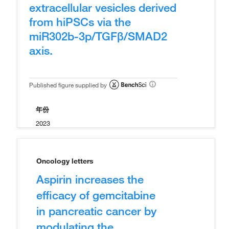
extracellular vesicles derived
from hiPSCs via the
miR302b-3p/TGFβ/SMAD2
axis.
Published figure supplied by
年份
2023
Oncology letters
Aspirin increases the
efficacy of gemcitabine
in pancreatic cancer by
modulating the