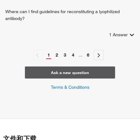
modulating synaptic transmission
response to Gram-positive bacterium
Where can I find guidelines for reconstituting a lyophilized
positive regulation of cellular protein localization
antibody?
in utero embryonic development
trophectodermal cell differentiation
1
Answer
epithelial cell morphogenesis
embryo implantation
sensory perception of sound
1
2
3
4
...
6
negative regulation of protein processing
positive regulation of cell-cell adhesion
actin cytoskeleton organization
Ask a new question
regulation of protein localization
uterine epithelium development
Terms & Conditions
decidualization
negative regulation of epithelial cell proliferation
intestinal epithelial cell development
salivary gland cavitation
regulation of branching involved in salivary gland
morphogenesis
establishment of skin barrier
文件和下载