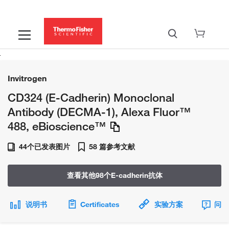
Invitrogen
CD324 (E-Cadherin) Monoclonal
Antibody (DECMA-1), Alexa Fluor™
488, eBioscience™
44个已发表图片
58 篇参考文献
查看其他98个E-cadherin抗体
说明书
Certificates
实验方案
问题