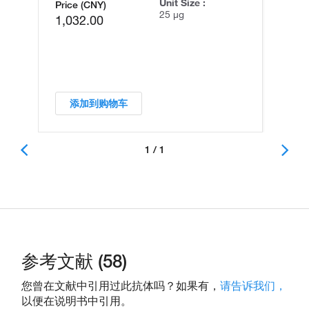
Unit Size :
Price (CNY)
25 µg
1,032.00
添加到购物车
1 / 1
参考文献 (58)
您曾在文献中引用过此抗体吗？如果有，
请告诉我们，
以便在说明书中引用。