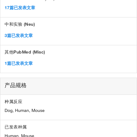
17篇已发表文章
中和实验 (Neu)
3篇已发表文章
其他PubMed (Misc)
1篇已发表文章
产品规格
种属反应
Dog,
Human,
Mouse
已发表种属
Human,
Mouse