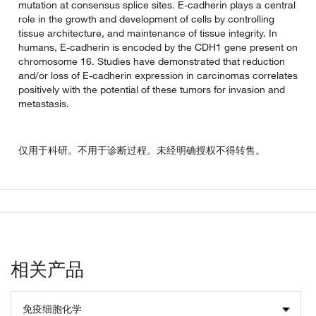
mutation at consensus splice sites. E-cadherin plays a central
role in the growth and development of cells by controlling
tissue architecture, and maintenance of tissue integrity. In
humans, E-cadherin is encoded by the CDH1 gene present on
chromosome 16. Studies have demonstrated that reduction
and/or loss of E-cadherin expression in carcinomas correlates
positively with the potential of these tumors for invasion and
metastasis.
仅用于科研。不用于诊断过程。未经明确授权不得转售。
相关产品
免疫细胞化学