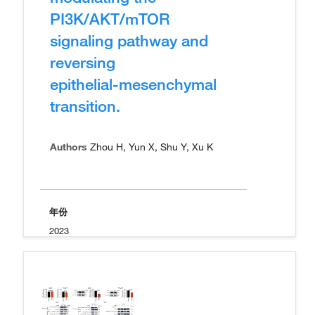
PI3K/AKT/mTOR
signaling pathway and
reversing
epithelial‑mesenchymal
transition.
Authors
Zhou H, Yun X, Shu Y, Xu K
年份
2023