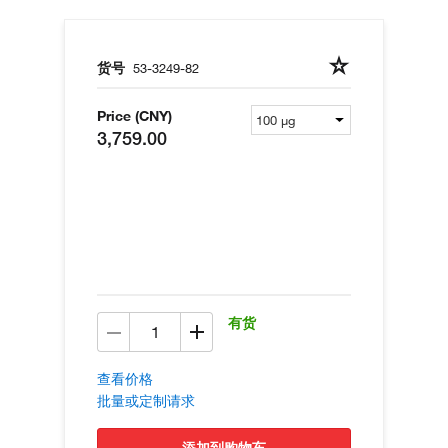
货号
53-3249-82
Price (CNY)
3,759.00
有货
查看价格
批量或定制请求