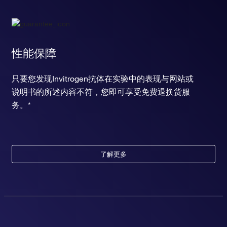
性能保障
只要您发现Invitrogen抗体在实验中的表现与网站或
说明书的所述内容不符，您即可享受免费退换货服
务。*
了解更多