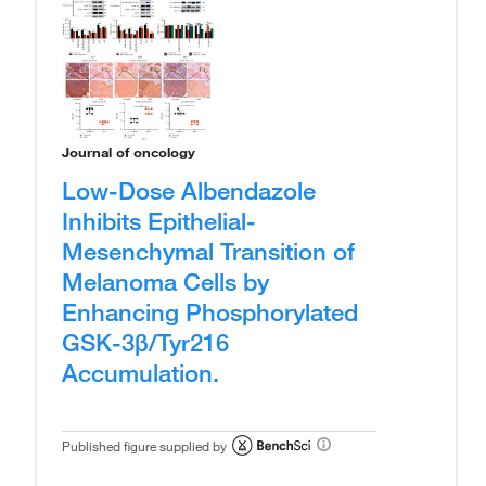
Journal of oncology
Low-Dose Albendazole
Inhibits Epithelial-
Mesenchymal Transition of
Melanoma Cells by
Enhancing Phosphorylated
GSK-3β/Tyr216
Accumulation.
Published figure supplied by