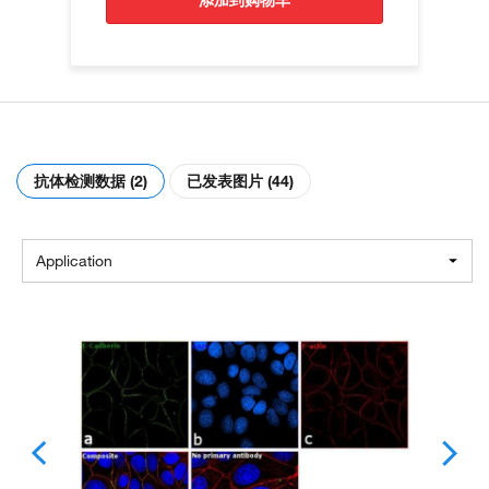
添加到购物车
抗体检测数据 (2)
已发表图片 (44)
Application