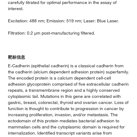
carefully titrated for optimal performance in the assay of
interest.
Excitation: 488 nm; Emission: 519 nm; Laser: Blue Laser.
Filtration: 0.2 µm post-manufacturing filtered.
靶标信息
E-Cadherin (epithelial cadherin) is a classical cadherin from
the cadherin (alcium dependent adhesion protein) superfamily.
The encoded protein is a calcium dependent cell-cell
adhesion glycoprotein comprised of five extracellular cadherin
repeats, a transmembrane region and a highly conserved
cytoplasmic tail. Mutations in this gene are correlated with
gastric, breast, colorectal, thyroid and ovarian cancer. Loss of
function is thought to contribute to progression in cancer by
increasing proliferation, invasion, and/or metastasis. The
ectodomain of this protein mediates bacterial adhesion to
mammalian cells and the cytoplasmic domain is required for
internalization. Identified transcript variants arise from