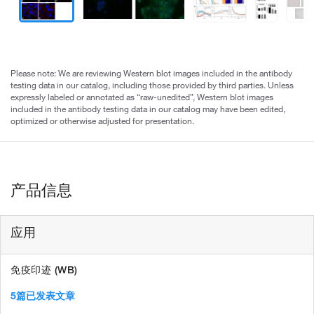
Please note: We are reviewing Western blot images included in the antibody
testing data in our catalog, including those provided by third parties. Unless
expressly labeled or annotated as “raw-unedited”, Western blot images
included in the antibody testing data in our catalog may have been edited,
optimized or otherwise adjusted for presentation.
产品信息
应用
免疫印迹 (WB)
5篇已发表文章