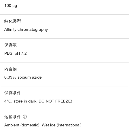
100 µg
纯化类型
Affinity chromatography
保存液
PBS, pH 7.2
内含物
0.09% sodium azide
保存条件
4°C, store in dark, DO NOT FREEZE!
运输条件
Ambient (domestic); Wet ice (international)