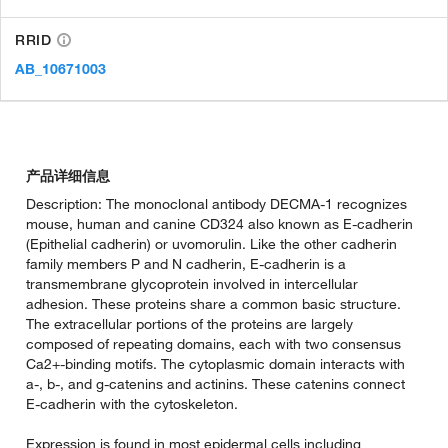
RRID
AB_10671003
产品详细信息
Description: The monoclonal antibody DECMA-1 recognizes
mouse, human and canine CD324 also known as E-cadherin
(Epithelial cadherin) or uvomorulin. Like the other cadherin
family members P and N cadherin, E-cadherin is a
transmembrane glycoprotein involved in intercellular
adhesion. These proteins share a common basic structure.
The extracellular portions of the proteins are largely
composed of repeating domains, each with two consensus
Ca2+-binding motifs. The cytoplasmic domain interacts with
a-, b-, and g-catenins and actinins. These catenins connect
E-cadherin with the cytoskeleton.
Expression is found in most epidermal cells including