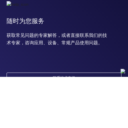
随时为您服务
获取常见问题的专家解答，或者直接联系我们的技
术专家，咨询应用、设备、常规产品使用问题。
联系技术支持
订购