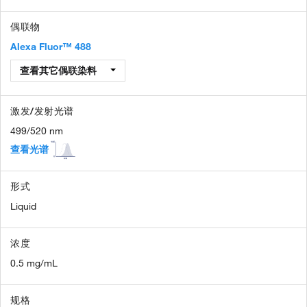
偶联物
Alexa Fluor™ 488
查看其它偶联染料
激发/发射光谱
499/520 nm
查看光谱
形式
Liquid
浓度
0.5 mg/mL
规格