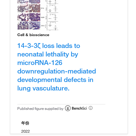
Cell & bioscience
14-3-3ζ loss leads to
neonatal lethality by
microRNA-126
downregulation-mediated
developmental defects in
lung vasculature.
Published figure supplied by
年份
2022