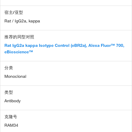
宿主/亚型
Rat / IgG2a, kappa
推荐的同型对照
Rat IgG2a kappa Isotype Control (eBR2a), Alexa Fluor™ 700,
eBioscience™
分类
Monoclonal
类型
Antibody
克隆号
RAM34