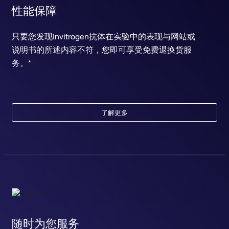
性能保障
只要您发现Invitrogen抗体在实验中的表现与网站或
说明书的所述内容不符，您即可享受免费退换货服
务。*
了解更多
随时为您服务