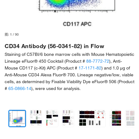
图:
1
/
90
CD34 Antibody (56-0341-82) in Flow
Staining of C57Bl/6 bone marrow cells with Mouse Hematopoietic
Lineage eFluor® 450 Cocktail (Product #
88-7772-72
), Anti-
Mouse CD117 (c-Kit) APC (Product #
17-1171-82
) and 1.0 µg of
Anti-Mouse CD34 Alexa Fluor® 700. Lineage negative/low, viable
cells, as determined by Fixable Viability Dye eFluor® 506 (Product
#
65-0866-14
), were used for analysis.