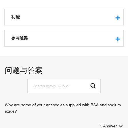
功能
carbohydrate binding
sulfate binding
参与通路
RNA polymerase II sequence-specific DNA binding
transcription factor binding
tissue homeostasis
endothelial cell proliferation
glomerular filtration
问题与答案
endothelium development
cell adhesion
cell-matrix adhesion
signal transduction
positive regulation of gene expression
negative regulation of gene expression
Why are some of your antibodies supplied with BSA and sodium
hemopoiesis
azide?
negative regulation of interleukin-2 production
mesangial cell-matrix adhesion
1
Answer
paracrine signaling