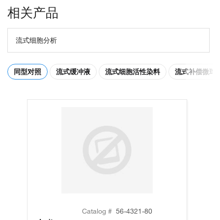
相关产品
流式细胞分析
同型对照
流式缓冲液
流式细胞活性染料
流式补偿微球
Catalog #
56-4321-80