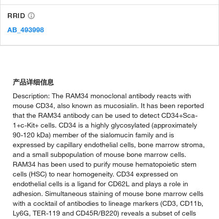
RRID
AB_493998
产品详细信息
Description: The RAM34 monoclonal antibody reacts with
mouse CD34, also known as mucosialin. It has been reported
that the RAM34 antibody can be used to detect CD34+Sca-
1+c-Kit+ cells. CD34 is a highly glycosylated (approximately
90-120 kDa) member of the sialomucin family and is
expressed by capillary endothelial cells, bone marrow stroma,
and a small subpopulation of mouse bone marrow cells.
RAM34 has been used to purify mouse hematopoietic stem
cells (HSC) to near homogeneity. CD34 expressed on
endothelial cells is a ligand for CD62L and plays a role in
adhesion. Simultaneous staining of mouse bone marrow cells
with a cocktail of antibodies to lineage markers (CD3, CD11b,
Ly6G, TER-119 and CD45R/B220) reveals a subset of cells