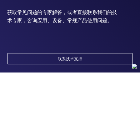
获取常见问题的专家解答，或者直接联系我们的技
术专家，咨询应用、设备、常规产品使用问题。
联系技术支持
订购
订单状态查询
支持
订单支持
货号直购
帮助&支持