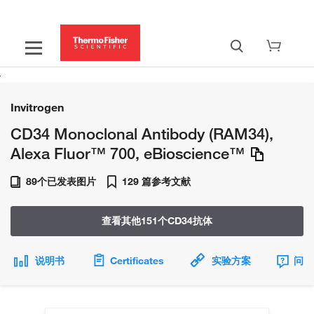
Invitrogen
CD34 Monoclonal Antibody (RAM34),
Alexa Fluor™ 700, eBioscience™
89个已发表图片
129 篇参考文献
查看其他151个CD34抗体
说明书
Certificates
实验方案
问题