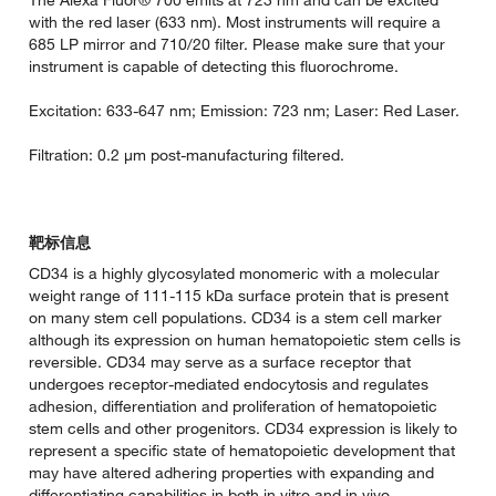
The Alexa Fluor® 700 emits at 723 nm and can be excited
with the red laser (633 nm). Most instruments will require a
685 LP mirror and 710/20 filter. Please make sure that your
instrument is capable of detecting this fluorochrome.
Excitation: 633-647 nm; Emission: 723 nm; Laser: Red Laser.
Filtration: 0.2 µm post-manufacturing filtered.
靶标信息
CD34 is a highly glycosylated monomeric with a molecular
weight range of 111-115 kDa surface protein that is present
on many stem cell populations. CD34 is a stem cell marker
although its expression on human hematopoietic stem cells is
reversible. CD34 may serve as a surface receptor that
undergoes receptor-mediated endocytosis and regulates
adhesion, differentiation and proliferation of hematopoietic
stem cells and other progenitors. CD34 expression is likely to
represent a specific state of hematopoietic development that
may have altered adhering properties with expanding and
differentiating capabilities in both in vitro and in vivo