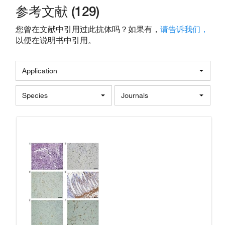
参考文献 (129)
您曾在文献中引用过此抗体吗？如果有，
请告诉我们，
以便在说明书中引用。
Application
Species
Journals