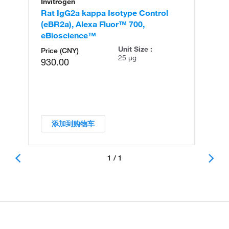
Invitrogen
Rat IgG2a kappa Isotype Control
(eBR2a), Alexa Fluor™ 700,
eBioscience™
Unit Size :
Price (CNY)
25 µg
930.00
添加到购物车
1 / 1