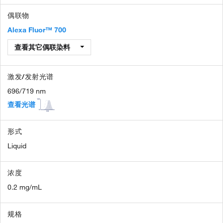
偶联物
Alexa Fluor™ 700
查看其它偶联染料
激发/发射光谱
696/719 nm
查看光谱
形式
Liquid
浓度
0.2 mg/mL
规格