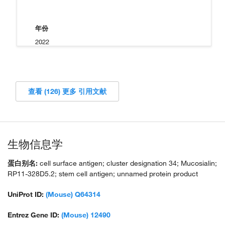
年份
2022
查看 (126) 更多 引用文献
生物信息学
蛋白别名:
cell surface antigen; cluster designation 34; Mucosialin;
RP11-328D5.2; stem cell antigen; unnamed protein product
UniProt ID:
(Mouse) Q64314
Entrez Gene ID:
(Mouse) 12490