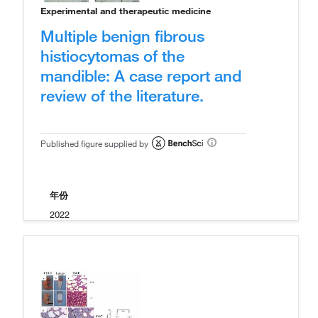
Experimental and therapeutic medicine
Multiple benign fibrous
histiocytomas of the
mandible: A case report and
review of the literature.
Published figure supplied by
年份
2022