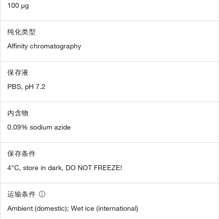
100 µg
纯化类型
Affinity chromatography
保存液
PBS, pH 7.2
内含物
0.09% sodium azide
保存条件
4°C, store in dark, DO NOT FREEZE!
运输条件
Ambient (domestic); Wet ice (international)