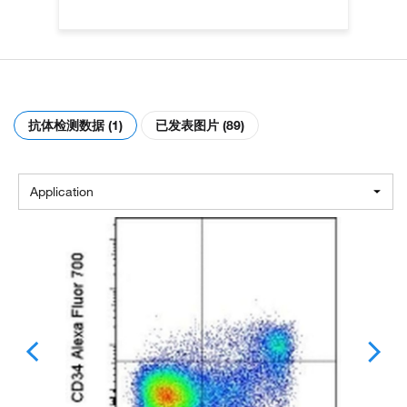
抗体检测数据 (1)
已发表图片 (89)
Application