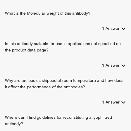
positive regulation of odontogenesis
positive regulation of angiogenesis
What is the Molecular weight of this antibody?
cell motility
leukocyte migration
1
Answer
transdifferentiation
vascular wound healing
Is this antibody suitable for use in applications not specified on
hematopoietic stem cell proliferation
the product data page?
positive regulation of granulocyte colony-stimulating factor
production
extracellular exosome assembly
1
Answer
glomerular endothelium development
stem cell proliferation
Why are antibodies shipped at room temperature and how does
metanephric glomerular mesangial cell differentiation
it affect the performance of the antibodies?
cell-cell adhesion
positive regulation of vasculogenesis
1
Answer
Where can I find guidelines for reconstituting a lyophilized
antibody?