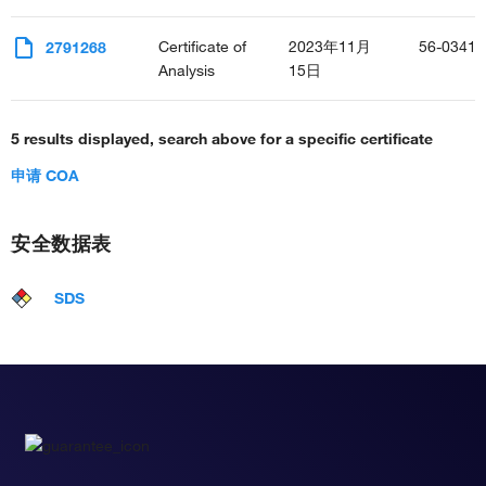
Certificate of
2023年11月
56-0341-
2791268
Analysis
15日
5 results displayed, search above for a specific certificate
申请 COA
安全数据表
SDS