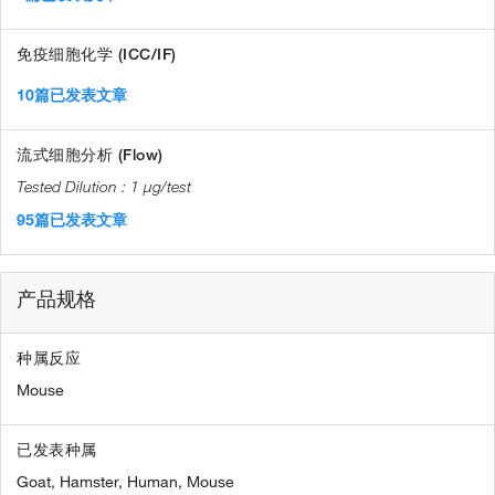
免疫细胞化学 (ICC/IF)
10篇已发表文章
流式细胞分析 (Flow)
1 µg/test
95篇已发表文章
产品规格
种属反应
Mouse
已发表种属
Goat,
Hamster,
Human,
Mouse