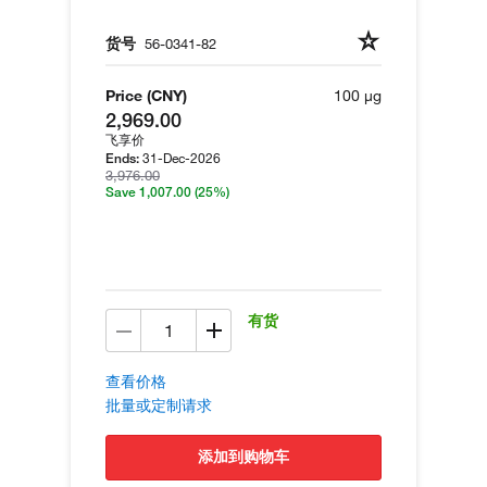
货号
56-0341-82
Price (CNY)
100 µg
2,969.00
飞享价
31-Dec-2026
Ends:
3,976.00
Save 1,007.00
(25%)
有货
查看价格
批量或定制请求
添加到购物车