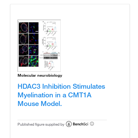
Molecular neurobiology
HDAC3 Inhibition Stimulates
Myelination in a CMT1A
Mouse Model.
Published figure supplied by