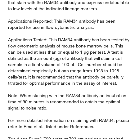
that stain with the RAM34 antibody and express undetectable
to low levels of the indicated lineage markers.
Applications Reported: This RAM34 antibody has been
reported for use in flow cytometric analysis.
Applications Tested: This RAM34 antibody has been tested by
flow cytometric analysis of mouse bone marrow cells. This
can be used at less than or equal to 1 µg per test. A test is
defined as the amount (µg) of antibody that will stain a cell
sample in a final volume of 100 µL. Cell number should be
determined empirically but can range from 10^5 to 10^8
cells/test. It is recommended that the antibody be carefully
titrated for optimal performance in the assay of interest.
Note: When staining with the RAM34 antibody an incubation
time of 90 minutes is recommended to obtain the optimal
signal to noise ratio.
For more detailed information on staining with RAM34, please
refer to Ema et al., listed under References.