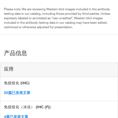
Please note: We are reviewing Western blot images included in the antibody
testing data in our catalog, including those provided by third parties. Unless
expressly labeled or annotated as “raw-unedited”, Western blot images
included in the antibody testing data in our catalog may have been edited,
optimized or otherwise adjusted for presentation.
产品信息
应用
免疫组化 (IHC)
20篇已发表文章
免疫组化（冰冻） (IHC (F))
4篇已发表文章