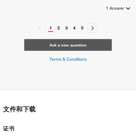
1
Answer
1
2
3
4
5
Ask a new question
Terms & Conditions
文件和下载
证书