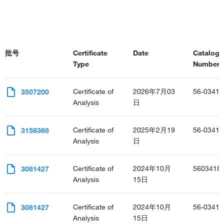
批号
Certificate
Date
Catalog
Type
Number(s
Certificate of
2026年7月03
56-0341-
3507200
Analysis
日
Certificate of
2025年2月19
56-0341-
3158368
Analysis
日
Certificate of
2024年10月
5603418
3081427
Analysis
15日
Certificate of
2024年10月
56-0341-
3081427
Analysis
15日