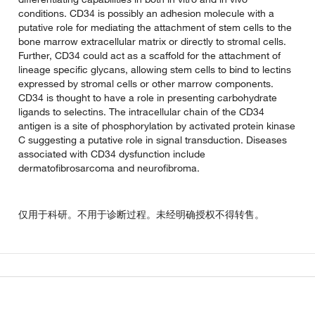
conditions. CD34 is possibly an adhesion molecule with a
putative role for mediating the attachment of stem cells to the
bone marrow extracellular matrix or directly to stromal cells.
Further, CD34 could act as a scaffold for the attachment of
lineage specific glycans, allowing stem cells to bind to lectins
expressed by stromal cells or other marrow components.
CD34 is thought to have a role in presenting carbohydrate
ligands to selectins. The intracellular chain of the CD34
antigen is a site of phosphorylation by activated protein kinase
C suggesting a putative role in signal transduction. Diseases
associated with CD34 dysfunction include
dermatofibrosarcoma and neurofibroma.
仅用于科研。不用于诊断过程。未经明确授权不得转售。