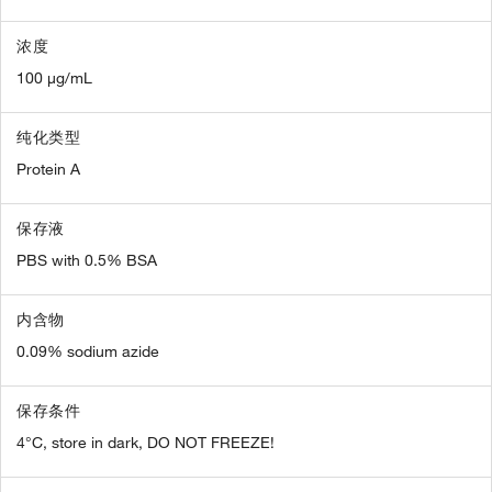
浓度
100 µg/mL
纯化类型
Protein A
保存液
PBS with 0.5% BSA
内含物
0.09% sodium azide
保存条件
4°C, store in dark, DO NOT FREEZE!