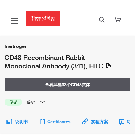
Invitrogen
CD48 Recombinant Rabbit
Monoclonal Antibody (341), FITC
查看其他93个CD48抗体
促销
促销
说明书
Certificates
实验方案
问题