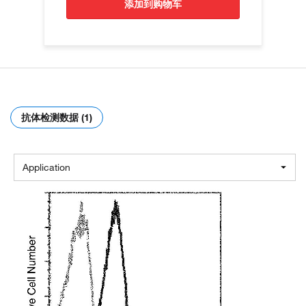
添加到购物车
抗体检测数据 (1)
Application