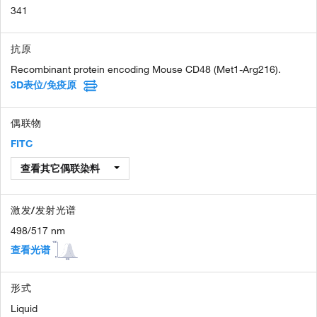
341
抗原
Recombinant protein encoding Mouse CD48 (Met1-Arg216).
3D表位/免疫原
偶联物
FITC
查看其它偶联染料
激发/发射光谱
498/517 nm
查看光谱
形式
Liquid