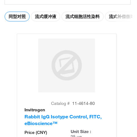
同型对照
流式缓冲液
流式细胞活性染料
流式补偿微球
Catalog #
11-4614-80
Invitrogen
Rabbit IgG Isotype Control, FITC,
eBioscience™
Unit Size :
Price (CNY)
25 µg