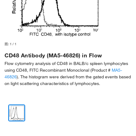
图:
1
/
1
CD48 Antibody (MA5-46826) in Flow
Flow cytometry analysis of CD48 in BALB/c spleen lymphocytes
using CD48, FITC Recombinant Monoclonal (Product #
MA5-
46826
). The histogram were derived from the gated events based
on light scattering characteristics of lymphocytes.