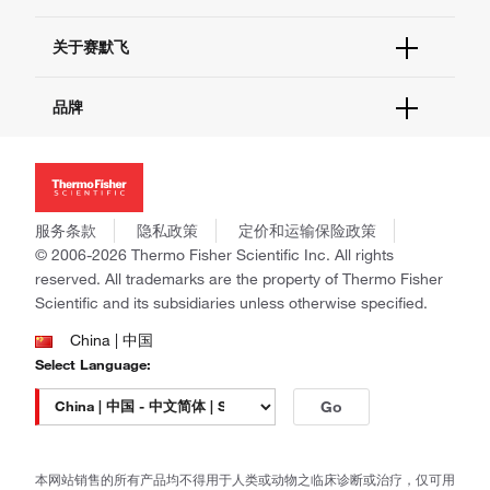
电子采购
技术支持中心
学习中心
关于赛默飞
查找文件&证书
促销
报告网站问题
活动&研讨会
关于我们
品牌
社交媒体
招聘
投资者关系
Thermo Scientific
新闻
Applied Biosystems
社会责任
Invitrogen
商标
Gibco
服务条款
隐私政策
定价和运输保险政策
政策和通知
Ion Torrent
© 2006-2026 Thermo Fisher Scientific Inc. All rights
reserved. All trademarks are the property of Thermo Fisher
Unity Lab Services
Scientific and its subsidiaries unless otherwise specified.
Patheon
PPD
China | 中国
Select Language:
Go
本网站销售的所有产品均不得用于人类或动物之临床诊断或治疗，仅可用