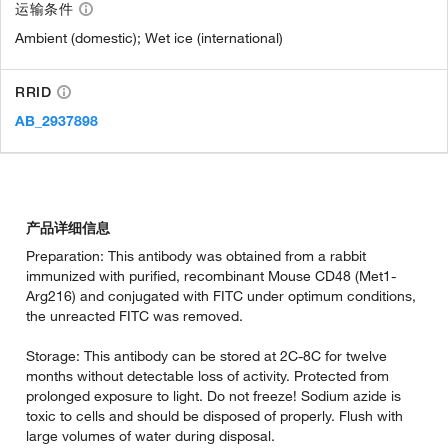
运输条件
Ambient (domestic); Wet ice (international)
RRID
AB_2937898
产品详细信息
Preparation: This antibody was obtained from a rabbit
immunized with purified, recombinant Mouse CD48 (Met1-
Arg216) and conjugated with FITC under optimum conditions,
the unreacted FITC was removed.
Storage: This antibody can be stored at 2C-8C for twelve
months without detectable loss of activity. Protected from
prolonged exposure to light. Do not freeze! Sodium azide is
toxic to cells and should be disposed of properly. Flush with
large volumes of water during disposal.