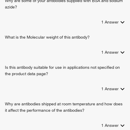
Why are some of your antibodies supplied with BSA and sodium
azide?
1
Answer
What is the Molecular weight of this antibody?
1
Answer
Is this antibody suitable for use in applications not specified on
the product data page?
1
Answer
Why are antibodies shipped at room temperature and how does
it affect the performance of the antibodies?
1
Answer