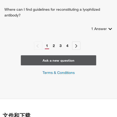
Where can I find guidelines for reconstituting a lyophilized
antibody?
1
Answer
1
2
3
4
Ask a new question
Terms & Conditions
文件和下载