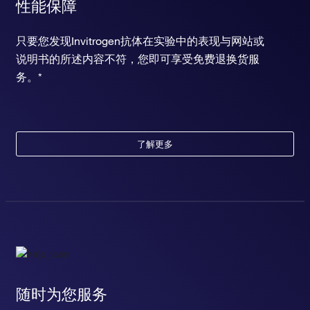
性能保障
只要您发现Invitrogen抗体在实验中的表现与网站或
说明书的所述内容不符，您即可享受免费退换货服
务。*
了解更多
随时为您服务