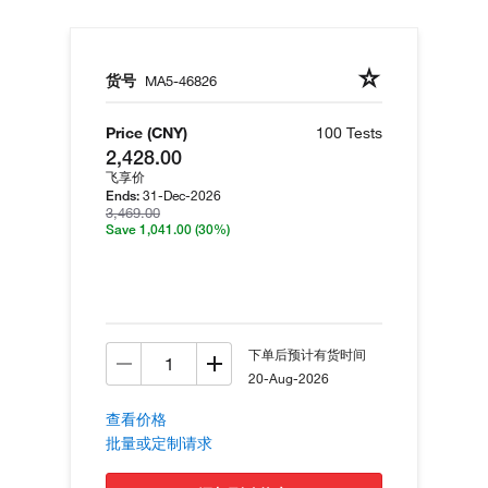
货号
MA5-46826
Price (CNY)
100 Tests
2,428.00
飞享价
31-Dec-2026
Ends:
3,469.00
Save 1,041.00
(30%)
下单后预计有货时间
20-Aug-2026
查看价格
批量或定制请求