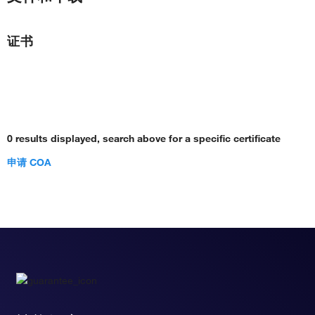
证书
0 results displayed, search above for a specific certificate
申请 COA