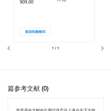
909.00
添加到购物车
1 / 1
篇参考文献 (0)
您是否在文献中引用过该产品？请点击下方按