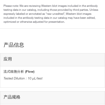
Please note: We are reviewing Western blot images included in the antibody
testing data in our catalog, including those provided by third parties. Unless
expressly labeled or annotated as “raw-unedited”, Western blot images
included in the antibody testing data in our catalog may have been edited,
optimized or otherwise adjusted for presentation.
产品信息
应用
流式细胞分析 (Flow)
10 µL/test
产品规格