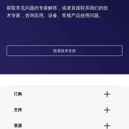
获取常见问题的专家解答，或者直接联系我们的技
术专家，咨询应用、设备、常规产品使用问题。
联系技术支持
订购
订单状态查询
支持
订单支持
货号直购
帮助&支持
资源
现货供应中心
联系我们 - 400 820 8982