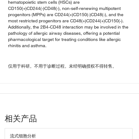
hematopoietic stem cells (HSCs) are
CD150(+)CD244(-)CD48(-), non-self-renewing multipotent
progenitors (MPPs) are CD244(+)CD150(-)CD48(-), and the
most restricted progenitors are CD48(+)CD244(+)CD150(-).
Additionally, the 2B4-CD48 interaction may be involved in the
pathology of allergic airway diseases, offering a potential
pharmacological target for treating conditions like allergic
rhinitis and asthma.
仅用于科研。不用于诊断过程。未经明确授权不得转售。
相关产品
流式细胞分析