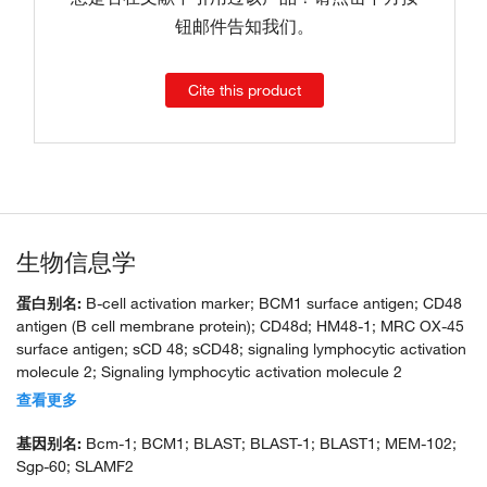
钮邮件告知我们。
Cite this product
生物信息学
蛋白别名:
B-cell activation marker; BCM1 surface antigen; CD48
antigen (B cell membrane protein); CD48d; HM48-1; MRC OX-45
surface antigen; sCD 48; sCD48; signaling lymphocytic activation
molecule 2; Signaling lymphocytic activation molecule 2
(SLAMF2); SLAM family member 2; soluble CD 48; soluble CD48;
查看更多
unnamed protein product
基因别名:
Bcm-1; BCM1; BLAST; BLAST-1; BLAST1; MEM-102;
Sgp-60; SLAMF2