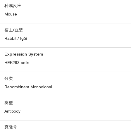
种属反应
Mouse
宿主/亚型
Rabbit / IgG
Expression System
HEK293 cells
分类
Recombinant Monoclonal
类型
Antibody
克隆号