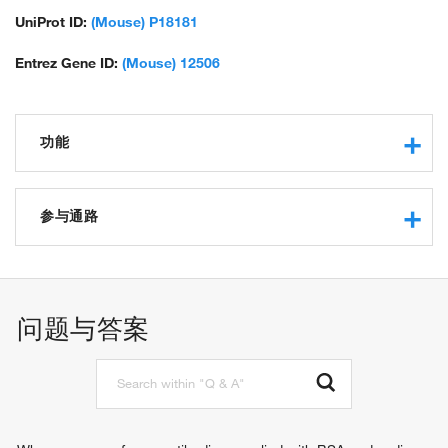
UniProt ID:
(Mouse) P18181
Entrez Gene ID:
(Mouse) 12506
功能
protein binding
receptor agonist activity
参与通路
immune response
signal transduction
natural killer cell activation
问题与答案
T cell activation
leukocyte activation
mast cell activation