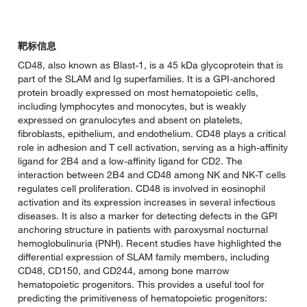
靶标信息
CD48, also known as Blast-1, is a 45 kDa glycoprotein that is
part of the SLAM and Ig superfamilies. It is a GPI-anchored
protein broadly expressed on most hematopoietic cells,
including lymphocytes and monocytes, but is weakly
expressed on granulocytes and absent on platelets,
fibroblasts, epithelium, and endothelium. CD48 plays a critical
role in adhesion and T cell activation, serving as a high-affinity
ligand for 2B4 and a low-affinity ligand for CD2. The
interaction between 2B4 and CD48 among NK and NK-T cells
regulates cell proliferation. CD48 is involved in eosinophil
activation and its expression increases in several infectious
diseases. It is also a marker for detecting defects in the GPI
anchoring structure in patients with paroxysmal nocturnal
hemoglobulinuria (PNH). Recent studies have highlighted the
differential expression of SLAM family members, including
CD48, CD150, and CD244, among bone marrow
hematopoietic progenitors. This provides a useful tool for
predicting the primitiveness of hematopoietic progenitors: