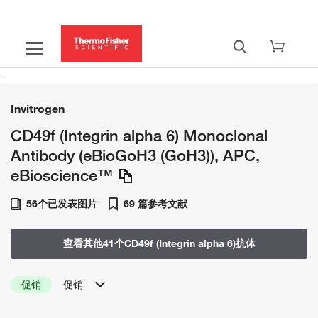
Invitrogen
CD49f (Integrin alpha 6) Monoclonal
Antibody (eBioGoH3 (GoH3)), APC,
eBioscience™
56个已发表图片
69 篇参考文献
查看其他41个CD49f (Integrin alpha 6)抗体
促销
促销