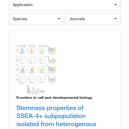
Application
Species
Journals
Frontiers in cell and developmental biology
Stemness properties of
SSEA-4+ subpopulation
isolated from heterogenous