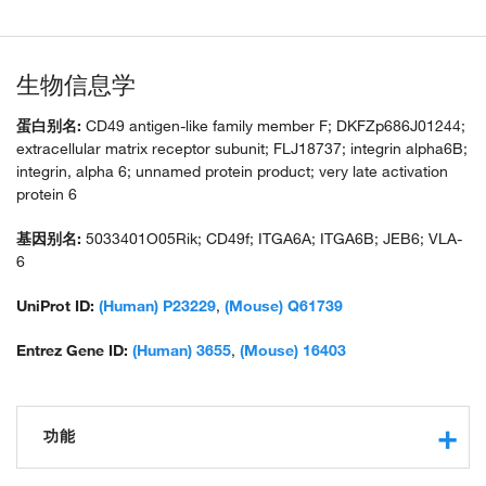
生物信息学
蛋白别名:
CD49 antigen-like family member F; DKFZp686J01244;
extracellular matrix receptor subunit; FLJ18737; integrin alpha6B;
integrin, alpha 6; unnamed protein product; very late activation
protein 6
基因别名:
5033401O05Rik; CD49f; ITGA6A; ITGA6B; JEB6; VLA-
6
UniProt ID:
(Human) P23229
,
(Mouse) Q61739
Entrez Gene ID:
(Human) 3655
,
(Mouse) 16403
功能