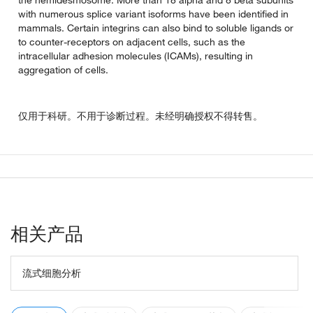
the hemidesmosome. More than 18 alpha and 8 beta subunits
with numerous splice variant isoforms have been identified in
mammals. Certain integrins can also bind to soluble ligands or
to counter-receptors on adjacent cells, such as the
intracellular adhesion molecules (ICAMs), resulting in
aggregation of cells.
仅用于科研。不用于诊断过程。未经明确授权不得转售。
相关产品
流式细胞分析