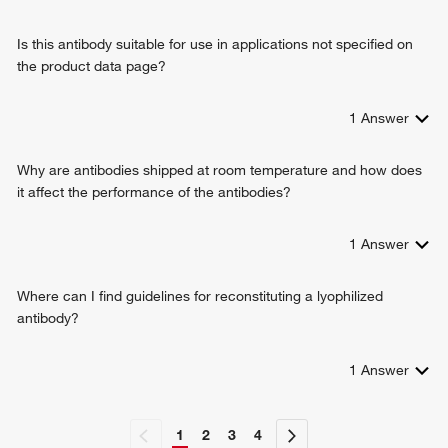
positive regulation of cell-substrate adhesion
positive regulation of cell-cell adhesion
Is this antibody suitable for use in applications not specified on
cell adhesion mediated by integrin
the product data page?
odontogenesis of dentin-containing tooth
filopodium assembly
brown fat cell differentiation
1
Answer
Why are antibodies shipped at room temperature and how does
it affect the performance of the antibodies?
1
Answer
Where can I find guidelines for reconstituting a lyophilized
antibody?
1
Answer
1
2
3
4