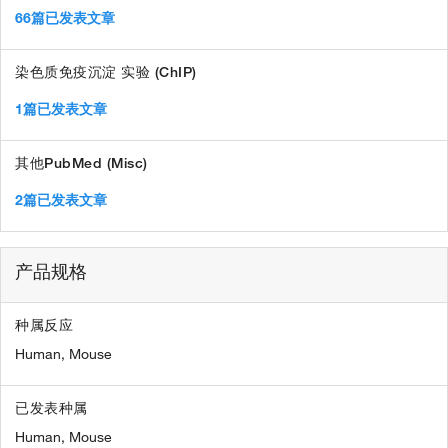
66篇已发表文章
染色质免疫沉淀 实验 (ChIP)
1篇已发表文章
其他PubMed (Misc)
2篇已发表文章
产品规格
种属反应
Human,
Mouse
已发表种属
Human,
Mouse