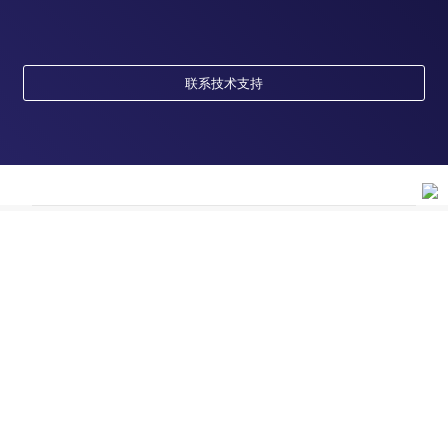
联系技术支持
订购
订单状态查询
支持
订单支持
货号直购
帮助&支持
资源
现货供应中心
联系我们 - 400 820 8982
电子采购
技术支持中心
学习中心
关于赛默飞
查找文件&证书
促销
报告网站问题
活动&研讨会
关于我们