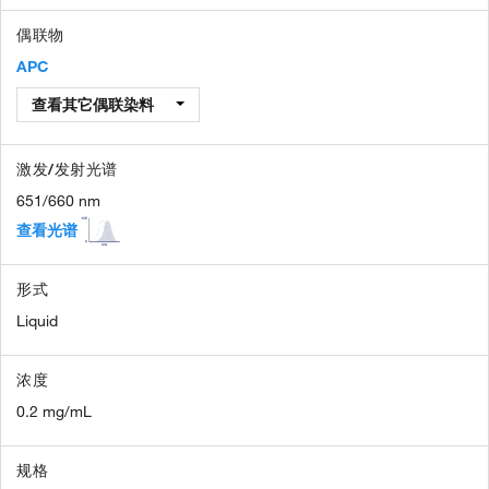
偶联物
APC
查看其它偶联染料
激发/发射光谱
651/660 nm
查看光谱
形式
Liquid
浓度
0.2 mg/mL
规格