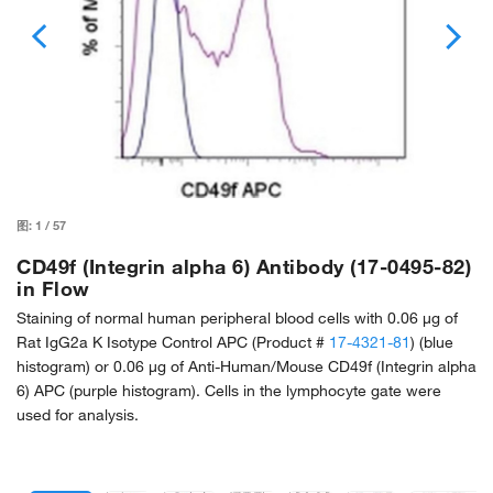
图:
1
/
57
CD49f (Integrin alpha 6) Antibody (17-0495-82)
in Flow
Staining of normal human peripheral blood cells with 0.06 µg of
Rat IgG2a K Isotype Control APC (Product #
17-4321-81
) (blue
histogram) or 0.06 µg of Anti-Human/Mouse CD49f (Integrin alpha
6) APC (purple histogram). Cells in the lymphocyte gate were
used for analysis.