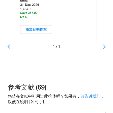
Ends:
31-Dec-2026
1,454.00
Save 367.00
(25%)
添加到购物车
1 / 1
参考文献 (69)
您曾在文献中引用过此抗体吗？如果有，
请告诉我们，
以便在说明书中引用。