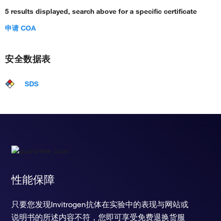
5 results displayed, search above for a specific certificate
申请 COA
安全数据表
SDS
性能保障
只要您发现Invitrogen抗体在实验中的表现与网站或
说明书的所述内容不符，您即可享受免费退换货服