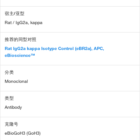
宿主/亚型
Rat / IgG2a, kappa
推荐的同型对照
Rat IgG2a kappa Isotype Control (eBR2a), APC,
eBioscience™
分类
Monoclonal
类型
Antibody
克隆号
eBioGoH3 (GoH3)