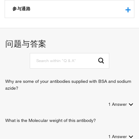
protein binding
insulin-like growth factor I binding
参与通路
signaling receptor activity
neuregulin binding
cell-substrate junction assembly
cadherin binding
cell adhesion
integrin binding
cell-matrix adhesion
问题与答案
laminin binding
integrin-mediated signaling pathway
macromolecular complex binding
ectodermal cell differentiation
positive regulation of neuron projection development
positive regulation of cell migration
cell-substrate adhesion
nail development
Why are some of your antibodies supplied with BSA and sodium
positive regulation of apoptotic process
azide?
positive regulation of GTPase activity
skin morphogenesis
1
Answer
positive regulation of transcription from RNA polymerase II
promoter
leukocyte migration
What is the Molecular weight of this antibody?
cell-cell adhesion
negative regulation of extrinsic apoptotic signaling pathway
1
Answer