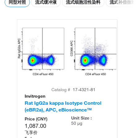
同型对照
流式缓冲液
流式细胞活性染料
流式补偿微球
Catalog #
17-4321-81
Invitrogen
Rat IgG2a kappa Isotype Control
(eBR2a), APC, eBioscience™
Unit Size :
Price (CNY)
50 µg
1,087.00
飞享价