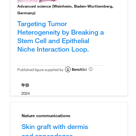
Advanced science (Weinheim, Baden-Wurttemberg,
Germany)
Targeting Tumor
Heterogeneity by Breaking a
Stem Cell and Epithelial
Niche Interaction Loop.
Published figure supplied by
年份
2024
Nature communications
Skin graft with dermis
and appendages