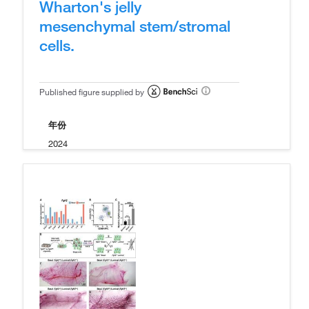
Wharton's jelly
mesenchymal stem/stromal
cells.
Published figure supplied by
年份
2024