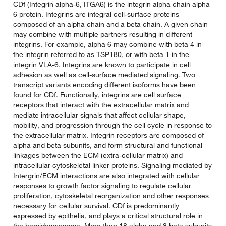
CDf (Integrin alpha-6, ITGA6) is the integrin alpha chain alpha
6 protein. Integrins are integral cell-surface proteins
composed of an alpha chain and a beta chain. A given chain
may combine with multiple partners resulting in different
integrins. For example, alpha 6 may combine with beta 4 in
the integrin referred to as TSP180, or with beta 1 in the
integrin VLA-6. Integrins are known to participate in cell
adhesion as well as cell-surface mediated signaling. Two
transcript variants encoding different isoforms have been
found for CDf. Functionally, integrins are cell surface
receptors that interact with the extracellular matrix and
mediate intracellular signals that affect cellular shape,
mobility, and progression through the cell cycle in response to
the extracellular matrix. Integrin receptors are composed of
alpha and beta subunits, and form structural and functional
linkages between the ECM (extra-cellular matrix) and
intracellular cytoskeletal linker proteins. Signaling mediated by
Intergrin/ECM interactions are also integrated with cellular
responses to growth factor signaling to regulate cellular
proliferation, cytoskeletal reorganization and other responses
necessary for cellular survival. CDf is predominantly
expressed by epithelia, and plays a critical structural role in