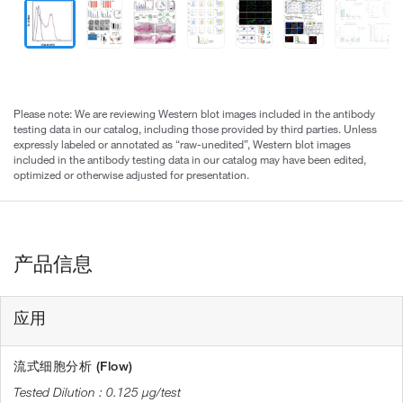
Please note: We are reviewing Western blot images included in the antibody
testing data in our catalog, including those provided by third parties. Unless
expressly labeled or annotated as “raw-unedited”, Western blot images
included in the antibody testing data in our catalog may have been edited,
optimized or otherwise adjusted for presentation.
产品信息
应用
流式细胞分析 (Flow)
0.125 µg/test