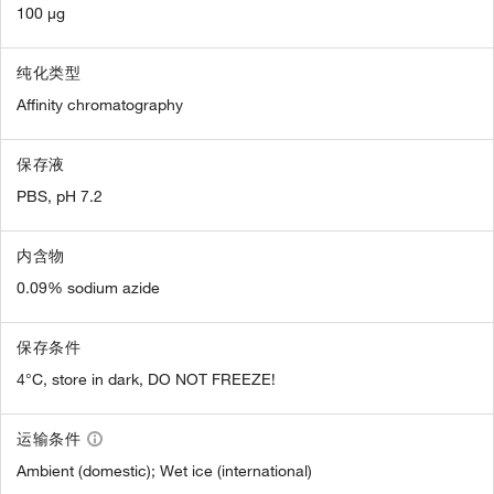
100 µg
纯化类型
Affinity chromatography
保存液
PBS, pH 7.2
内含物
0.09% sodium azide
保存条件
4°C, store in dark, DO NOT FREEZE!
运输条件
Ambient (domestic); Wet ice (international)