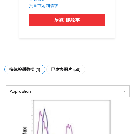
批量或定制请求
添加到购物车
抗体检测数据 (1)
已发表图片 (56)
Application