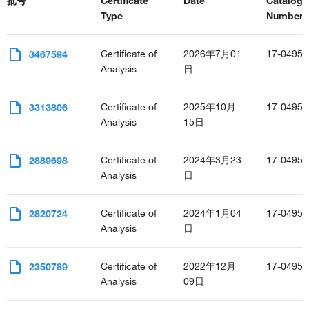
批号
Certificate
Date
Catalog
Type
Number(s
Certificate of
2026年7月01
17-0495-
3467594
Analysis
日
Certificate of
2025年10月
17-0495-
3313806
Analysis
15日
Certificate of
2024年3月23
17-0495-
2889698
Analysis
日
Certificate of
2024年1月04
17-0495-
2820724
Analysis
日
Certificate of
2022年12月
17-0495-
2350789
Analysis
09日