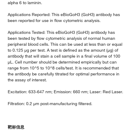
alpha 6 to laminin.
Applications Reported: This eBioGoH3 (GoH3) antibody has
been reported for use in flow cytometric analysis.
Applications Tested: This eBioGoH3 (GoH3) antibody has
been tested by flow cytometric analysis of normal human
peripheral blood cells. This can be used at less than or equal
to 0.125 µg per test. A test is defined as the amount (µg) of
antibody that will stain a cell sample in a final volume of 100
µL. Cell number should be determined empirically but can
range from 10^5 to 10^8 cells/test. It is recommended that
the antibody be carefully titrated for optimal performance in
the assay of interest.
Excitation: 633-647 nm; Emission: 660 nm; Laser: Red Laser.
Filtration: 0.2 µm post-manufacturing filtered.
靶标信息