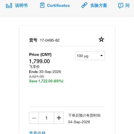
说明书
Certificates
实验方案
问题
货号
17-0495-82
Price (CNY)
1,799.00
飞享价
30-Sep-2026
Ends:
3,521.00
Save 1,722.00
(49%)
下单后预计有货时间
04-Sep-2026
查看价格