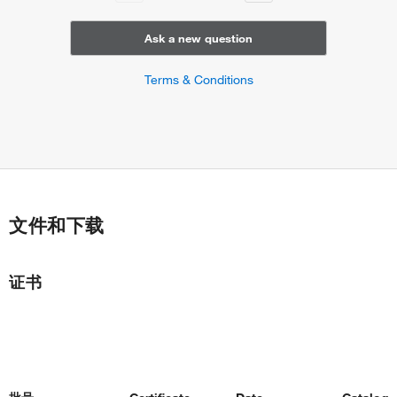
Ask a new question
Terms & Conditions
文件和下载
证书