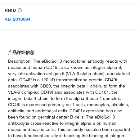
RRID
AB_2016694
产品详细信息
Description: The eBioGoH3 monoclonal antibody reacts with
mouse and human CD49f, also known as integrin alpha 6,
very late activation antigen 6 (VLA-6 alpha chain), and platelet
gpIc. CD49f is a 120 kD transmembrane protein. CD49f
associates with CD29, the integrin beta 1 chain, to form the
VLA-6 complex; CD49f also associates with CD104, the
integrin beta 4 chain, to form the alpha 6 beta 4 complex.
CD49f is expressed primarily on T cells, monocytes, platelets,
epithelial and endothelial cells. CD49f expression has also
been found on germinal center B cells. The eBioGoH3
antibody is cross-reactive to integrin alpha 6 on human,
mouse and bovine cells. This antibody has also been reported
to have functional activity in blocking the binding of integrin