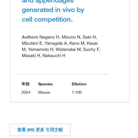
generated in vivo by
cell competition.
Authors
Nagano H, Mizuno N, Sato H,
Mizutani E, Yanagida A, Kano M, Kasai
M, Yamamoto H, Watanabe M, Suchy F,
Masaki H, Nakauchi H
年份
Species
Dilution
2024
Mouse
1:100
查看 (66) 更多 引用文献