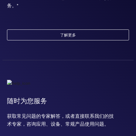
务。*
了解更多
随时为您服务
获取常见问题的专家解答，或者直接联系我们的技
术专家，咨询应用、设备、常规产品使用问题。