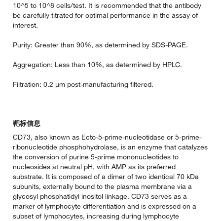
10^5 to 10^8 cells/test. It is recommended that the antibody
be carefully titrated for optimal performance in the assay of
interest.
Purity: Greater than 90%, as determined by SDS-PAGE.
Aggregation: Less than 10%, as determined by HPLC.
Filtration: 0.2 µm post-manufacturing filtered.
靶标信息
CD73, also known as Ecto-5-prime-nucleotidase or 5-prime-
ribonucleotide phosphohydrolase, is an enzyme that catalyzes
the conversion of purine 5-prime mononucleotides to
nucleosides at neutral pH, with AMP as its preferred
substrate. It is composed of a dimer of two identical 70 kDa
subunits, externally bound to the plasma membrane via a
glycosyl phosphatidyl inositol linkage. CD73 serves as a
marker of lymphocyte differentiation and is expressed on a
subset of lymphocytes, increasing during lymphocyte