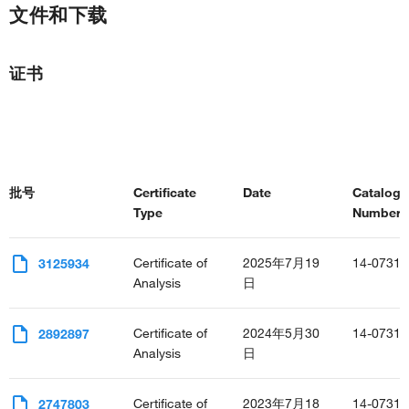
文件和下载
证书
批号
Certificate
Date
Catalog
Type
Number(s
Certificate of
2025年7月19
14-0731-
3125934
Analysis
日
Certificate of
2024年5月30
14-0731-
2892897
Analysis
日
Certificate of
2023年7月18
14-0731-
2747803