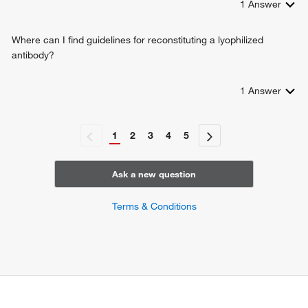
1
Answer
Where can I find guidelines for reconstituting a lyophilized
antibody?
1
Answer
1
2
3
4
5
Ask a new question
Terms & Conditions