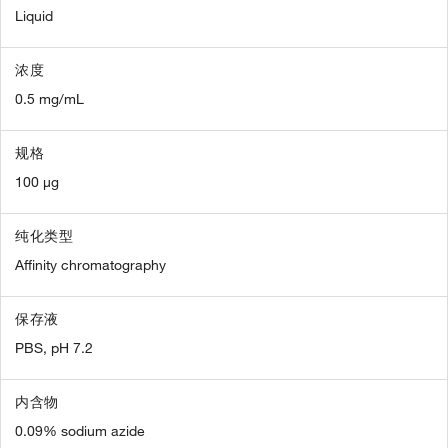
Liquid
浓度
0.5 mg/mL
规格
100 µg
纯化类型
Affinity chromatography
保存液
PBS, pH 7.2
内含物
0.09% sodium azide