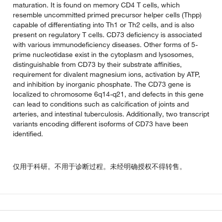
maturation. It is found on memory CD4 T cells, which
resemble uncommitted primed precursor helper cells (Thpp)
capable of differentiating into Th1 or Th2 cells, and is also
present on regulatory T cells. CD73 deficiency is associated
with various immunodeficiency diseases. Other forms of 5-
prime nucleotidase exist in the cytoplasm and lysosomes,
distinguishable from CD73 by their substrate affinities,
requirement for divalent magnesium ions, activation by ATP,
and inhibition by inorganic phosphate. The CD73 gene is
localized to chromosome 6q14-q21, and defects in this gene
can lead to conditions such as calcification of joints and
arteries, and intestinal tuberculosis. Additionally, two transcript
variants encoding different isoforms of CD73 have been
identified.
仅用于科研。不用于诊断过程。未经明确授权不得转售。