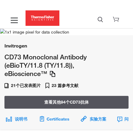
Invitrogen
CD73 Monoclonal Antibody
(eBioTY/11.8 (TY/11.8)),
eBioscience™
21个已发表图片
23 篇参考文献
查看其他94个CD73抗体
说明书
Certificates
实验方案
问题