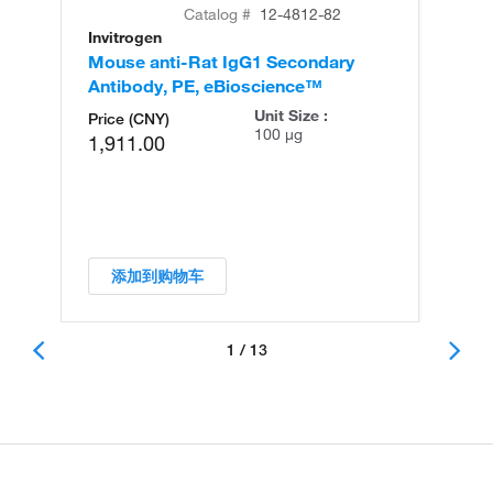
Catalog #
12-4812-82
Invitrogen
In
Mouse anti-Rat IgG1 Secondary
Mo
Antibody, PE, eBioscience™
An
Unit Size :
Price (CNY)
100 µg
1,911.00
添加到购物车
1 / 13