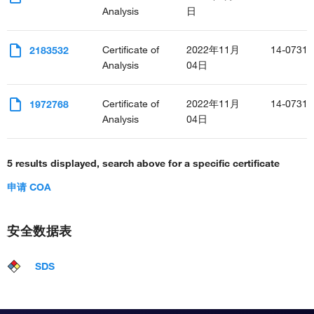
Analysis
日
Certificate of
2022年11月
14-0731-
2183532
Analysis
04日
Certificate of
2022年11月
14-0731-
1972768
Analysis
04日
5 results displayed, search above for a specific certificate
申请 COA
安全数据表
SDS