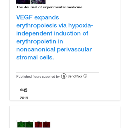
The Journal of experimental medicine
VEGF expands
erythropoiesis via hypoxia-
independent induction of
erythropoietin in
noncanonical perivascular
stromal cells.
Published figure supplied by
年份
2019