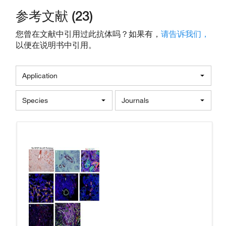
参考文献 (23)
您曾在文献中引用过此抗体吗？如果有，
请告诉我们，
以便在说明书中引用。
Application
Species
Journals