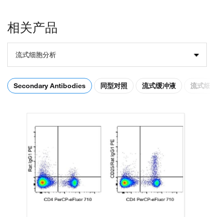
相关产品
流式细胞分析
Secondary Antibodies
同型对照
流式缓冲液
流式细