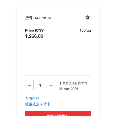
货号
14-0731-82
Price (CNY)
100 µg
1,266.00
下单后预计有货时间
28-Aug-2026
查看价格
批量或定制请求