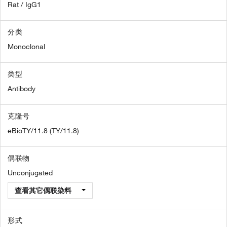
Rat / IgG1
分类
Monoclonal
类型
Antibody
克隆号
eBioTY/11.8 (TY/11.8)
偶联物
Unconjugated
查看其它偶联染料
形式