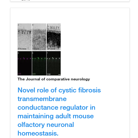
The Journal of comparative neurology
Novel role of cystic fibrosis
transmembrane
conductance regulator in
maintaining adult mouse
olfactory neuronal
homeostasis.