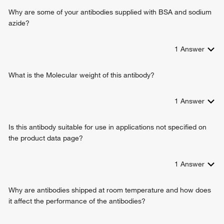
adenosine biosynthetic process
Why are some of your antibodies supplied with BSA and sodium
negative regulation of inflammatory response
azide?
calcium ion homeostasis
1
Answer
What is the Molecular weight of this antibody?
1
Answer
Is this antibody suitable for use in applications not specified on
the product data page?
1
Answer
Why are antibodies shipped at room temperature and how does
it affect the performance of the antibodies?