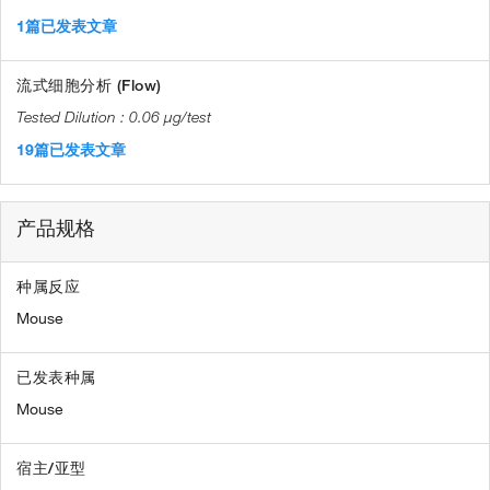
1篇已发表文章
流式细胞分析 (Flow)
0.06 µg/test
19篇已发表文章
产品规格
种属反应
Mouse
已发表种属
Mouse
宿主/亚型