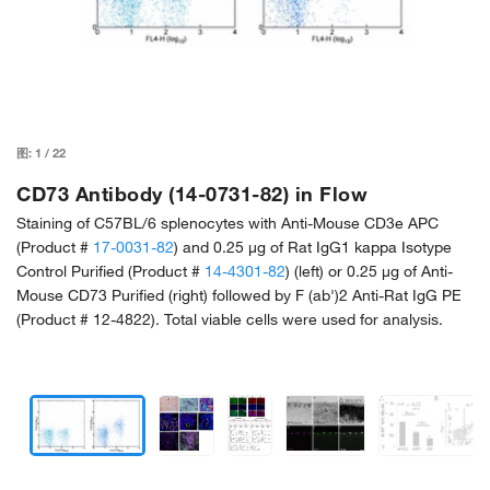
图:
1
/
22
CD73 Antibody (14-0731-82) in Flow
Staining of C57BL/6 splenocytes with Anti-Mouse CD3e APC
(Product #
17-0031-82
) and 0.25 µg of Rat IgG1 kappa Isotype
Control Purified (Product #
14-4301-82
) (left) or 0.25 µg of Anti-
Mouse CD73 Purified (right) followed by F (ab')2 Anti-Rat IgG PE
(Product # 12-4822). Total viable cells were used for analysis.