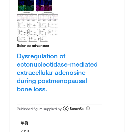
Science advances
Dysregulation of
ectonucleotidase-mediated
extracellular adenosine
during postmenopausal
bone loss.
Published figure supplied by
年份
2019