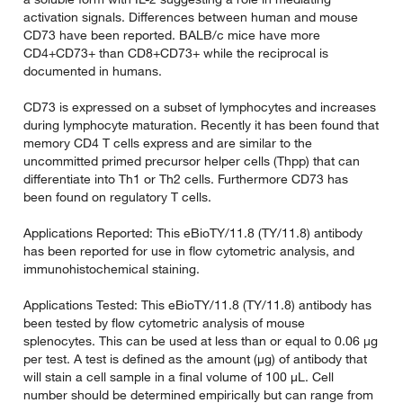
activation signals. Differences between human and mouse
CD73 have been reported. BALB/c mice have more
CD4+CD73+ than CD8+CD73+ while the reciprocal is
documented in humans.
CD73 is expressed on a subset of lymphocytes and increases
during lymphocyte maturation. Recently it has been found that
memory CD4 T cells express and are similar to the
uncommitted primed precursor helper cells (Thpp) that can
differentiate into Th1 or Th2 cells. Furthermore CD73 has
been found on regulatory T cells.
Applications Reported: This eBioTY/11.8 (TY/11.8) antibody
has been reported for use in flow cytometric analysis, and
immunohistochemical staining.
Applications Tested: This eBioTY/11.8 (TY/11.8) antibody has
been tested by flow cytometric analysis of mouse
splenocytes. This can be used at less than or equal to 0.06 µg
per test. A test is defined as the amount (µg) of antibody that
will stain a cell sample in a final volume of 100 µL. Cell
number should be determined empirically but can range from