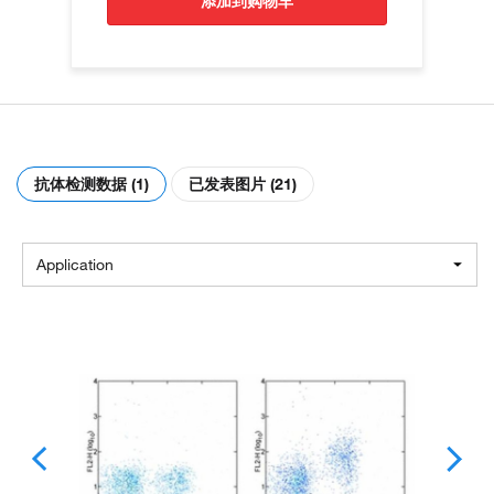
添加到购物车
抗体检测数据 (1)
已发表图片 (21)
Application