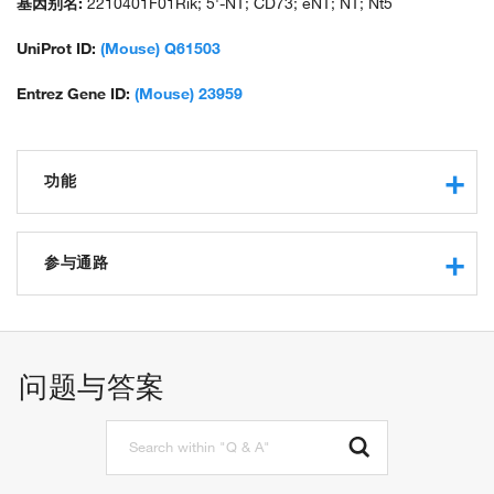
基因别名:
2210401F01Rik; 5'-NT; CD73; eNT; NT; Nt5
UniProt ID:
(Mouse) Q61503
Entrez Gene ID:
(Mouse) 23959
功能
nucleotide binding
5'-deoxynucleotidase activity
参与通路
ferrous iron binding
5'-nucleotidase activity
AMP catabolic process
zinc ion binding
leukocyte cell-cell adhesion
hydrolase activity
nucleotide catabolic process
问题与答案
hydrolase activity, acting on ester bonds
biomineral tissue development
identical protein binding
response to ATP
metal ion binding
ADP catabolic process
ATP metabolic process
adenosine metabolic process