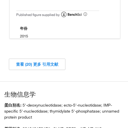
Published figure supplied by
年份
2015
查看 (20) 更多 引用文献
生物信息学
蛋白别名:
5'-deoxynucleotidase; ecto-5'-nucleotidase; IMP-
specific 5'-nucleotidase; thymidylate 5'-phosphatase; unnamed
protein product