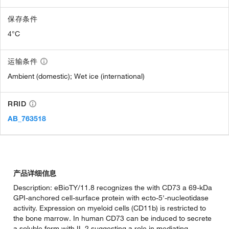
保存条件
4°C
运输条件
Ambient (domestic); Wet ice (international)
RRID
AB_763518
产品详细信息
Description: eBioTY/11.8 recognizes the with CD73 a 69-kDa
GPI-anchored cell-surface protein with ecto-5'-nucleotidase
activity. Expression on myeloid cells (CD11b) is restricted to
the bone marrow. In human CD73 can be induced to secrete
a soluble form with IL-2 suggesting a role in mediating