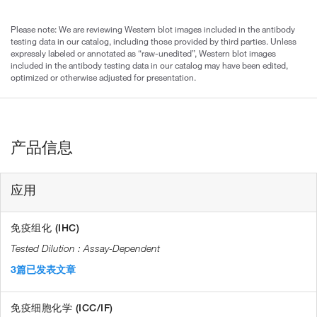
Please note: We are reviewing Western blot images included in the antibody
testing data in our catalog, including those provided by third parties. Unless
expressly labeled or annotated as “raw-unedited”, Western blot images
included in the antibody testing data in our catalog may have been edited,
optimized or otherwise adjusted for presentation.
产品信息
应用
免疫组化 (IHC)
Assay-Dependent
3篇已发表文章
免疫细胞化学 (ICC/IF)