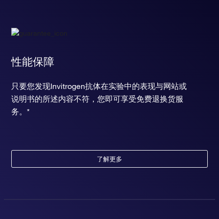
性能保障
只要您发现Invitrogen抗体在实验中的表现与网站或
说明书的所述内容不符，您即可享受免费退换货服
务。*
了解更多