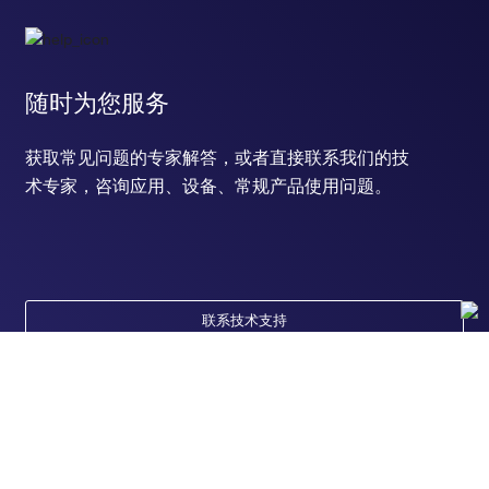
随时为您服务
获取常见问题的专家解答，或者直接联系我们的技
术专家，咨询应用、设备、常规产品使用问题。
联系技术支持
订购