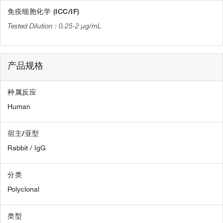
免疫细胞化学 (ICC/IF)
0.25-2 µg/mL
产品规格
种属反应
Human
宿主/亚型
Rabbit / IgG
分类
Polyclonal
类型