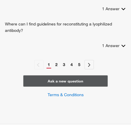
1
Answer
Where can I find guidelines for reconstituting a lyophilized
antibody?
1
Answer
1
2
3
4
5
Ask a new question
Terms & Conditions