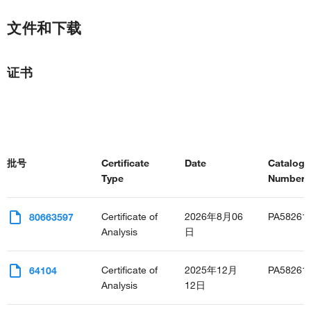
文件和下载
证书
批号
Certificate
Date
Catalog
Type
Number(s
Certificate of
2026年8月06
PA58261
80663597
Analysis
日
Certificate of
2025年12月
PA58261
64104
Analysis
12日