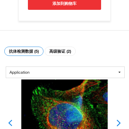
添加到购物车
抗体检测数据 (5)
高级验证 (2)
Application