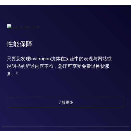
性能保障
只要您发现Invitrogen抗体在实验中的表现与网站或
说明书的所述内容不符，您即可享受免费退换货服
务。*
了解更多