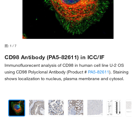
图:
1
/
7
CD98 Antibody (PA5-82611) in ICC/IF
Immunofluorecent analysis of CD98 in human cell line U-2 OS
using CD98 Polyclonal Antibody (Product #
PA5-82611
). Staining
shows localization to nucleus, plasma membrane and cytosol.