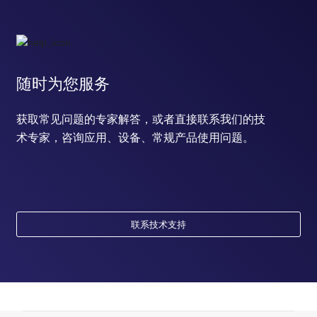
随时为您服务
获取常见问题的专家解答，或者直接联系我们的技
术专家，咨询应用、设备、常规产品使用问题。
联系技术支持