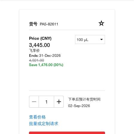
货号
PA5-82611
Price (CNY)
3,445.00
飞享价
31-Dec-2026
Ends:
4,921.00
Save 1,476.00
(30%)
下单后预计有货时间
02-Sep-2026
查看价格
批量或定制请求