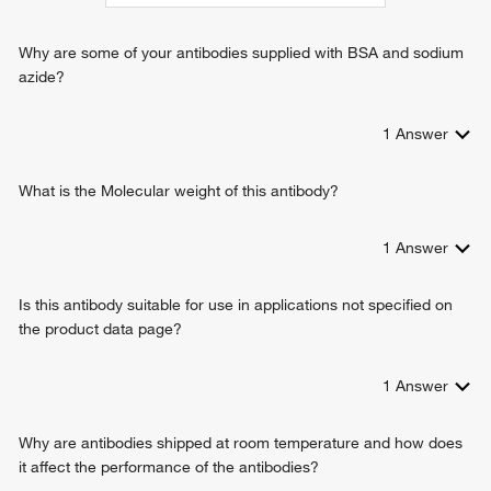
exogenous protein binding
proline transport
tryptophan transport
Why are some of your antibodies supplied with BSA and sodium
tyrosine transport
azide?
valine transport
response to exogenous dsRNA
1
Answer
viral entry into host cell
thyroid hormone transport
amino acid import across plasma membrane
What is the Molecular weight of this antibody?
transport across blood-brain barrier
L-histidine transport
1
Answer
L-leucine import across plasma membrane
L-alanine import across plasma membrane
Is this antibody suitable for use in applications not specified on
the product data page?
1
Answer
Why are antibodies shipped at room temperature and how does
it affect the performance of the antibodies?