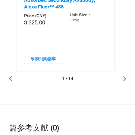
Alexa Fluor™ 488
An
Unit Size :
Price (CNY)
1 mg
3,325.00
添加到购物车
1 / 14
篇参考文献 (0)