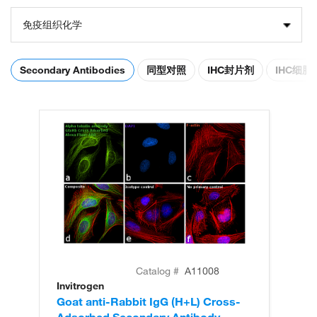
免疫组织化学
Secondary Antibodies
同型对照
IHC封片剂
IHC细
Catalog #
A11008
Invitrogen
In
Goat anti-Rabbit IgG (H+L) Cross-
Go
Adsorbed Secondary Antibody,
Cr