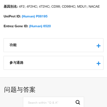
large subunit; monoclonal antibody 44D7; solute carrier family 3
(activators of dibasic and neutral amino acid transport), member
基因别名:
4F2; 4F2HC; 4T2HC; CD98; CD98HC; MDU1; NACAE
2; solute carrier family 3 (amino acid transporter heavy chain),
member 2; unnamed protein product
UniProt ID:
(Human) P08195
Entrez Gene ID:
(Human) 6520
功能
RNA binding
double-stranded RNA binding
参与通路
protein binding
aromatic amino acid transmembrane transporter activity
carbohydrate metabolic process
neutral amino acid transmembrane transporter activity
calcium ion transport
L-alanine transmembrane transporter activity
amino acid transport
问题与答案
L-leucine transmembrane transporter activity
isoleucine transport
protein homodimerization activity
leucine transport
cadherin binding
methionine transport
protein heterodimerization activity
phenylalanine transport