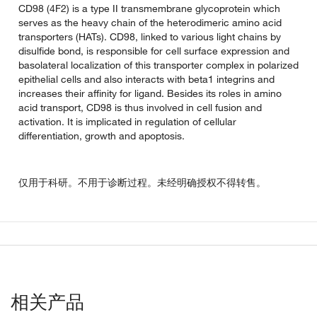
CD98 (4F2) is a type II transmembrane glycoprotein which
serves as the heavy chain of the heterodimeric amino acid
transporters (HATs). CD98, linked to various light chains by
disulfide bond, is responsible for cell surface expression and
basolateral localization of this transporter complex in polarized
epithelial cells and also interacts with beta1 integrins and
increases their affinity for ligand. Besides its roles in amino
acid transport, CD98 is thus involved in cell fusion and
activation. It is implicated in regulation of cellular
differentiation, growth and apoptosis.
仅用于科研。不用于诊断过程。未经明确授权不得转售。
相关产品