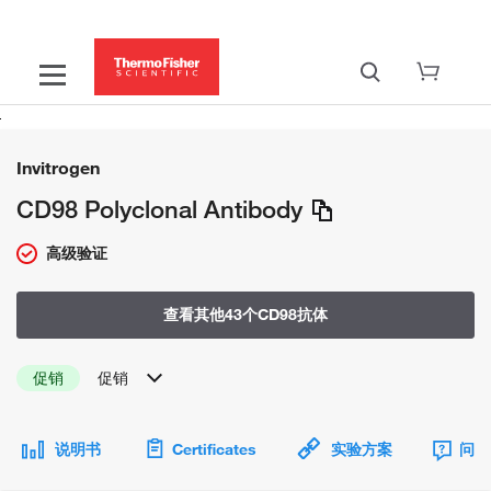
Invitrogen
CD98 Polyclonal Antibody
高级验证
查看其他43个CD98抗体
促销
促销
说明书
Certificates
实验方案
问题