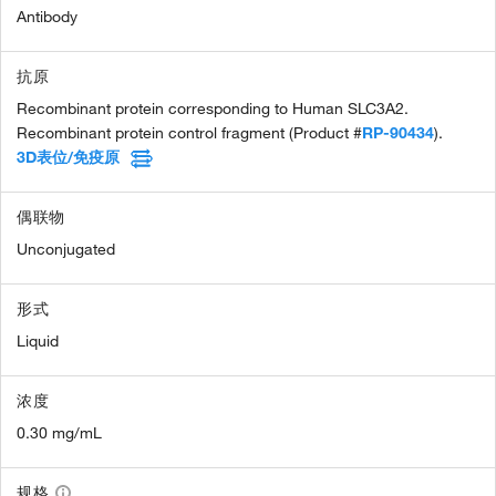
Antibody
抗原
Recombinant protein corresponding to Human SLC3A2.
Recombinant protein control fragment (Product #
RP-90434
).
3D表位/免疫原
偶联物
Unconjugated
形式
Liquid
浓度
0.30 mg/mL
规格