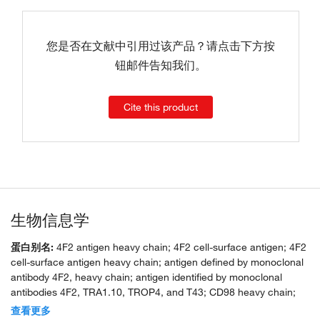
您是否在文献中引用过该产品？请点击下方按
钮邮件告知我们。
Cite this product
生物信息学
蛋白别名:
4F2 antigen heavy chain; 4F2 cell-surface antigen; 4F2
cell-surface antigen heavy chain; antigen defined by monoclonal
antibody 4F2, heavy chain; antigen identified by monoclonal
antibodies 4F2, TRA1.10, TROP4, and T43; CD98 heavy chain;
lymphocyte activation antigen; lymphocyte activation antigen 4F2
查看更多