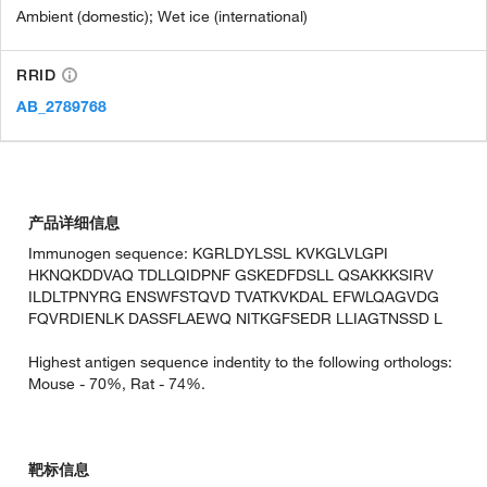
Ambient (domestic); Wet ice (international)
RRID
AB_2789768
产品详细信息
Immunogen sequence: KGRLDYLSSL KVKGLVLGPI
HKNQKDDVAQ TDLLQIDPNF GSKEDFDSLL QSAKKKSIRV
ILDLTPNYRG ENSWFSTQVD TVATKVKDAL EFWLQAGVDG
FQVRDIENLK DASSFLAEWQ NITKGFSEDR LLIAGTNSSD L
Highest antigen sequence indentity to the following orthologs:
Mouse - 70%, Rat - 74%.
靶标信息