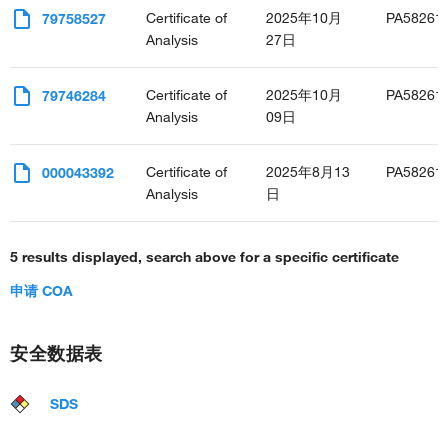
Certificate of
2025年10月
PA58261
79758527
Analysis
27日
Certificate of
2025年10月
PA58261
79746284
Analysis
09日
Certificate of
2025年8月13
PA58261
000043392
Analysis
日
5 results displayed, search above for a specific certificate
申请 COA
安全数据表
SDS