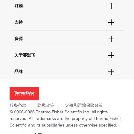
订购
订单状态查询
支持
订单支持
货号直购
帮助&支持
资源
现货供应中心
联系我们 - 400 820 8982
电子采购
技术支持中心
学习中心
关于赛默飞
查找文件&证书
促销
报告网站问题
活动&研讨会
关于我们
品牌
社交媒体
招聘
投资者关系
Thermo Scientific
新闻
Applied Biosystems
社会责任
Invitrogen
商标
Gibco
服务条款
隐私政策
定价和运输保险政策
政策和通知
Ion Torrent
© 2006-2026 Thermo Fisher Scientific Inc. All rights
reserved. All trademarks are the property of Thermo Fisher
Unity Lab Services
Scientific and its subsidiaries unless otherwise specified.
Patheon
PPD