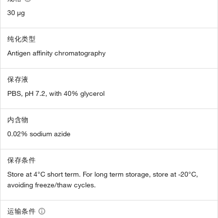
30 µg
纯化类型
Antigen affinity chromatography
保存液
PBS, pH 7.2, with 40% glycerol
内含物
0.02% sodium azide
保存条件
Store at 4°C short term. For long term storage, store at -20°C,
avoiding freeze/thaw cycles.
运输条件