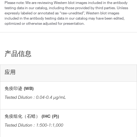
Please note: We are reviewing Western blot images included in the antibody
testing data in our catalog, including those provided by third parties. Unless
expressly labeled or annotated as “raw-unedited”, Western blot images
included in the antibody testing data in our catalog may have been edited,
optimized or otherwise adjusted for presentation.
产品信息
应用
免疫印迹 (WB)
0.04-0.4 µg/mL
免疫组化（石蜡） (IHC (P))
1:500-1:1,000