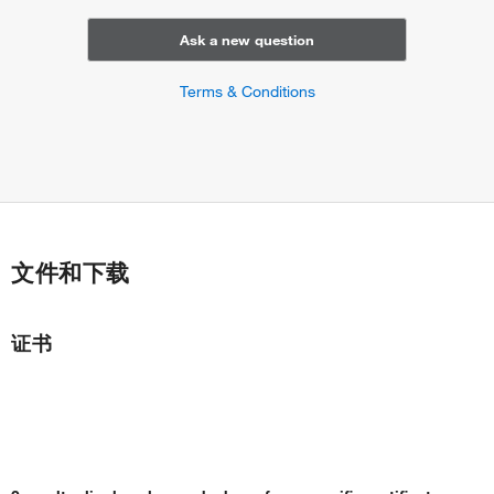
Ask a new question
Terms & Conditions
文件和下载
证书