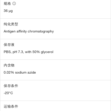
规格
36 µg
纯化类型
Antigen affinity chromatography
保存液
PBS, pH 7.3, with 50% glycerol
内含物
0.02% sodium azide
保存条件
-20°C
运输条件