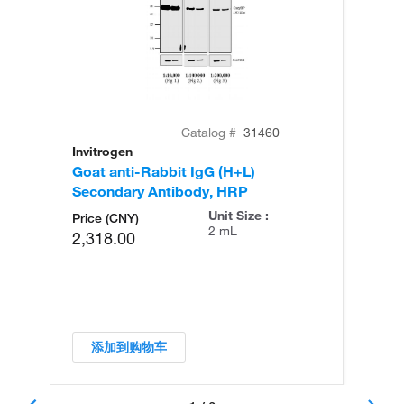
Catalog #
31460
Invitrogen
In
Goat anti-Rabbit IgG (H+L)
Go
Secondary Antibody, HRP
Se
Unit Size :
Price (CNY)
2 mL
2,318.00
添加到购物车