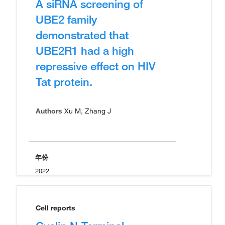
A siRNA screening of
UBE2 family
demonstrated that
UBE2R1 had a high
repressive effect on HIV
Tat protein.
Authors
Xu M, Zhang J
年份
2022
Cell reports