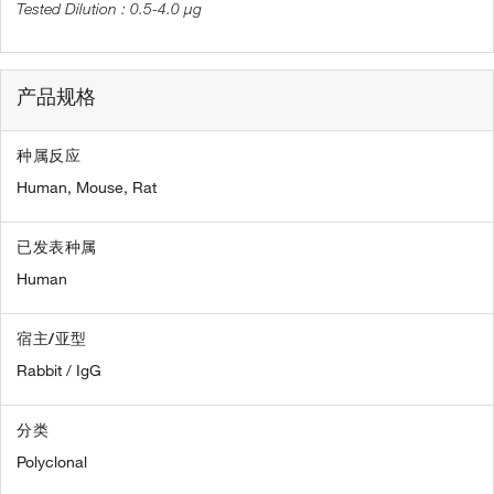
0.5-4.0 µg
产品规格
种属反应
Human,
Mouse,
Rat
已发表种属
Human
宿主/亚型
Rabbit / IgG
分类
Polyclonal