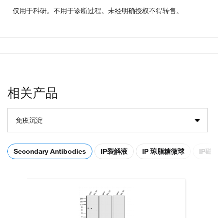
仅用于科研。不用于诊断过程。未经明确授权不得转售。
相关产品
免疫沉淀
Secondary Antibodies
IP裂解液
IP 琼脂糖微球
IP磁