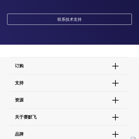
联系技术支持
订购
订单状态查询
支持
订单支持
货号直购
帮助&支持
资源
现货供应中心
联系我们 - 400 820 8982
电子采购
技术支持中心
学习中心
关于赛默飞
查找文件&证书
促销
报告网站问题
活动&研讨会
关于我们
品牌
社交媒体
招聘