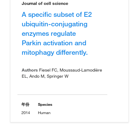
Journal of cell science
A specific subset of E2
ubiquitin-conjugating
enzymes regulate
Parkin activation and
mitophagy differently.
Authors
Fiesel FC, Moussaud-Lamodière
EL, Ando M, Springer W
年份
Species
2014
Human