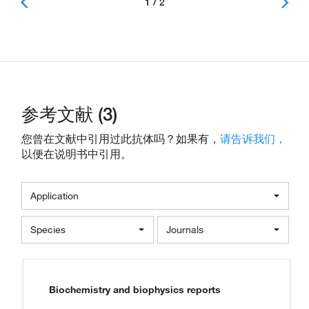
1 / 2
参考文献 (3)
您曾在文献中引用过此抗体吗？如果有，
请告诉我们，
以便在说明书中引用。
Application
Species
Journals
Biochemistry and biophysics reports