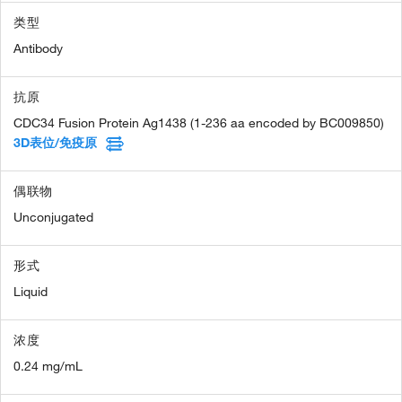
类型
Antibody
抗原
CDC34 Fusion Protein Ag1438 (1-236 aa encoded by BC009850)
3D表位/免疫原
偶联物
Unconjugated
形式
Liquid
浓度
0.24 mg/mL