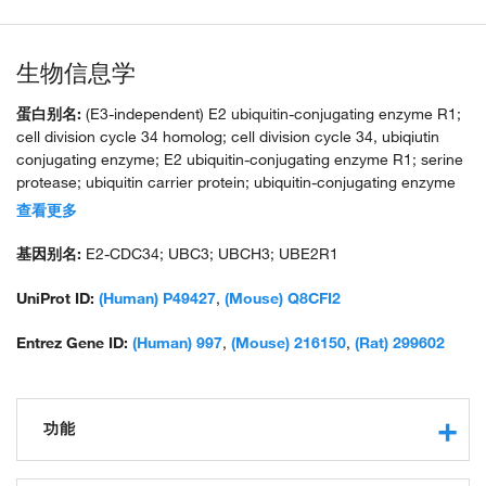
生物信息学
蛋白别名:
(E3-independent) E2 ubiquitin-conjugating enzyme R1;
cell division cycle 34 homolog; cell division cycle 34, ubiqiutin
conjugating enzyme; E2 ubiquitin-conjugating enzyme R1; serine
protease; ubiquitin carrier protein; ubiquitin-conjugating enzyme
Cdc34; ubiquitin-conjugating enzyme E2-32 KDA complementing;
查看更多
ubiquitin-conjugating enzyme E2-CDC34; ubiquitin-protein ligase
R1; unnamed protein product
基因别名:
E2-CDC34; UBC3; UBCH3; UBE2R1
UniProt ID:
(Human) P49427
,
(Mouse) Q8CFI2
Entrez Gene ID:
(Human) 997
,
(Mouse) 216150
,
(Rat) 299602
功能
ubiquitin-protein transferase activity