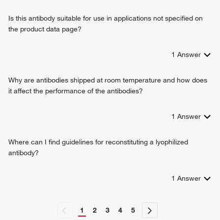
Is this antibody suitable for use in applications not specified on
the product data page?
1
Answer
Why are antibodies shipped at room temperature and how does
it affect the performance of the antibodies?
1
Answer
Where can I find guidelines for reconstituting a lyophilized
antibody?
1
Answer
1
2
3
4
5