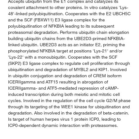
Accepts ubiquitin from the E1 complex and catalyzes its
covalent attachment to other proteins. In vitro catalyzes 'Lys-
48'-linked polyubiquitination. Cooperates with the E2 UBCH5C
and the SCF (FBXW11) E3 ligase complex for the
polyubiquitination of NFKBIA leading to its subsequent
proteasomal degradation. Performs ubiquitin chain elongation
building ubiquitin chains from the UBE2D3-primed NFKBIA-
linked ubiquitin. UBE2D3 acts as an initiator E2, priming the
phosphorylated NFKBIA target at positions 'Lys-21' and/or
'Lys-22' with a monoubiquitin. Cooperates with the SCF
(SKP2) E3 ligase complex to regulate cell proliferation through
ubiquitination and degradation of MYBL2 and KIP1. Involved
in ubiquitin conjugation and degradation of CREM isoform
ICERIIgamma and ATF15 resulting in abrogation of
ICERIIgamma- and ATF5-mediated repression of cAMP-
induced transcription during both meiotic and mitotic cell
cycles. Involved in the regulation of the cell cycle G2/M phase
through its targeting of the WEE1 kinase for ubiquitination and
degradation. Also involved in the degradation of beta-catenin.
Is target of human herpes virus 1 protein ICP0, leading to
ICP0-dependent dynamic interaction with proteasomes.