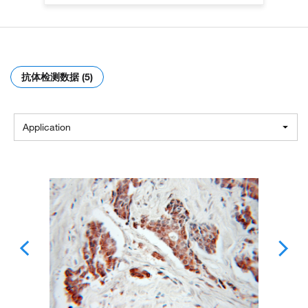
抗体检测数据 (5)
Application