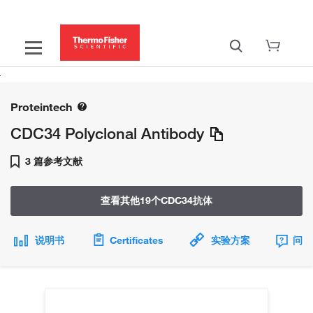
Proteintech
CDC34 Polyclonal Antibody
3 篇参考文献
查看其他19个CDC34抗体
说明书
Certificates
实验方案
问题