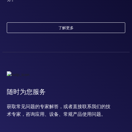
了解更多
随时为您服务
获取常见问题的专家解答，或者直接联系我们的技
术专家，咨询应用、设备、常规产品使用问题。