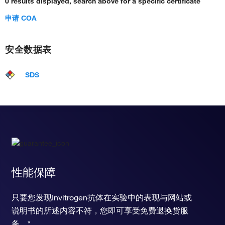
0 results displayed, search above for a specific certificate
申请 COA
安全数据表
SDS
性能保障
只要您发现Invitrogen抗体在实验中的表现与网站或
说明书的所述内容不符，您即可享受免费退换货服
务。*