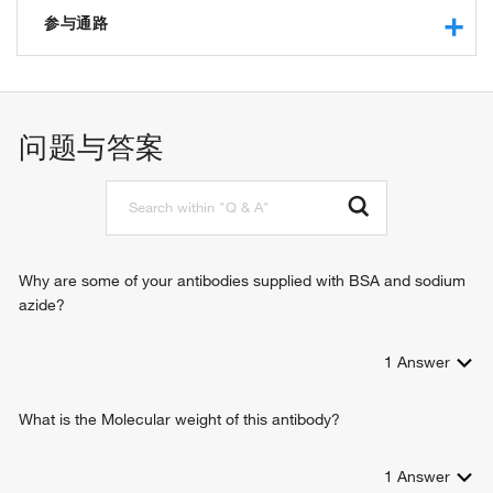
protein binding
参与通路
ubiquitin conjugating enzyme activity
G1/S transition of mitotic cell cycle
protein polyubiquitination
DNA replication initiation
问题与答案
ubiquitin-dependent protein catabolic process
protein ubiquitination
cellular response to interferon-beta
protein modification process
proteasome-mediated ubiquitin-dependent protein catabolic
process
Why are some of your antibodies supplied with BSA and sodium
protein K48-linked ubiquitination
azide?
protein monoubiquitination
positive regulation of neuron apoptotic process
1
Answer
positive regulation of inclusion body assembly
response to growth factor
What is the Molecular weight of this antibody?
1
Answer