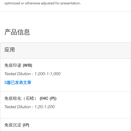
optimized or otherwise adjusted for presentation.
产品信息
应用
免疫印迹 (WB)
1:200-1:1,000
3篇已发表文章
免疫组化（石蜡） (IHC (P))
1:20-1:200
免疫沉淀 (IP)