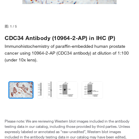
图:
1
/
5
CDC34 Antibody (10964-2-AP) in IHC (P)
Immunohistochemistry of paraffin-embedded human prostate
cancer using 10964-2-AP (CDC34 antibody) at dilution of 1:100
(under 10x lens).
Please note: We are reviewing Western blot images included in the antibody
testing data in our catalog, including those provided by third parties. Unless
expressly labeled or annotated as “raw-unedited”, Western blot images
included in the antibody testing data in our catalog may have been edited,