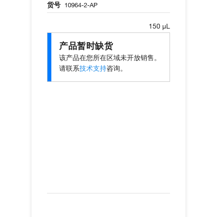
货号
10964-2-AP
150 µL
产品暂时缺货
该产品在您所在区域未开放销售。
请联系
技术支持
咨询。