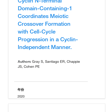
Cyclin N-Terminal
Domain-Containing-1
Coordinates Meiotic
Crossover Formation
with Cell-Cycle
Progression in a Cyclin-
Independent Manner.
Authors
Gray S, Santiago ER, Chappie
JS, Cohen PE
年份
2020