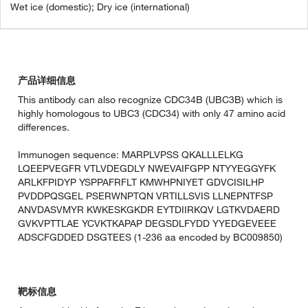
Wet ice (domestic); Dry ice (international)
产品详细信息
This antibody can also recognize CDC34B (UBC3B) which is
highly homologous to UBC3 (CDC34) with only 47 amino acid
differences.
Immunogen sequence: MARPLVPSS QKALLLELKG
LQEEPVEGFR VTLVDEGDLY NWEVAIFGPP NTYYEGGYFK
ARLKFPIDYP YSPPAFRFLT KMWHPNIYET GDVCISILHP
PVDDPQSGEL PSERWNPTQN VRTILLSVIS LLNEPNTFSP
ANVDASVMYR KWKESKGKDR EYTDIIRKQV LGTKVDAERD
GVKVPTTLAE YCVKTKAPAP DEGSDLFYDD YYEDGEVEEE
ADSCFGDDED DSGTEES (1-236 aa encoded by BC009850)
靶标信息