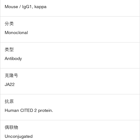
Mouse / IgG1, kappa
分类
Monoclonal
类型
Antibody
克隆号
JA22
抗原
Human CITED 2 protein.
偶联物
Unconjugated