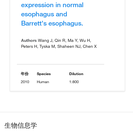
expression in normal
esophagus and
Barrett's esophagus.
Authors
Wang J, Qin R, Ma Y, Wu H,
Peters H, Tyska M, Shaheen NJ, Chen X
年份
Species
Dilution
2010
Human
1:800
生物信息学