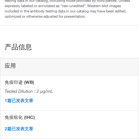
testing data in our catalog, including those provided by third parties. Unless
expressly labeled or annotated as “raw-unedited”, Western blot images
included in the antibody testing data in our catalog may have been edited,
optimized or otherwise adjusted for presentation.
产品信息
应用
免疫印迹 (WB)
2 µg/mL
1篇已发表文章
免疫组化 (IHC)
2篇已发表文章