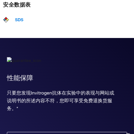
安全数据表
SDS
性能保障
只要您发现Invitrogen抗体在实验中的表现与网站或
说明书的所述内容不符，您即可享受免费退换货服
务。*