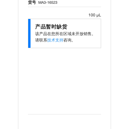
货号
MA3-16523
100 µL
产品暂时缺货
该产品在您所在区域未开放销售。
请联系
技术支持
咨询。