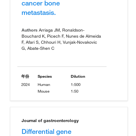
cancer bone
metastasis.
Authors
Arriaga JM, Ronaldson-
Bouchard K, Picech F, Nunes de Almeida
F, Afari S, Chhouri H, Vunjak-Novakovic
G, Abate-Shen C
年份
Species
Dilution
2024
Human
1:500
Mouse
1:50
Journal of gastroenterology
Differential gene