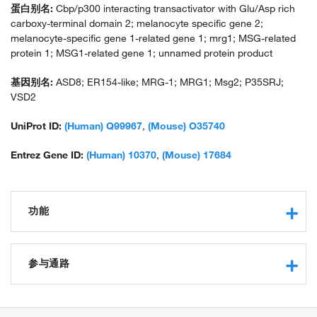
蛋白别名:
Cbp/p300 interacting transactivator with Glu/Asp rich
carboxy-terminal domain 2; melanocyte specific gene 2;
melanocyte-specific gene 1-related gene 1; mrg1; MSG-related
protein 1; MSG1-related gene 1; unnamed protein product
基因别名:
ASD8; ER154-like; MRG-1; MRG1; Msg2; P35SRJ;
VSD2
UniProt ID:
(Human) Q99967
,
(Mouse) O35740
Entrez Gene ID:
(Human) 10370
,
(Mouse) 17684
功能
chromatin binding
transcription coactivator activity
参与通路
transcription corepressor activity
protein binding
negative regulation of transcription from RNA polymerase II
protein domain specific binding
promoter