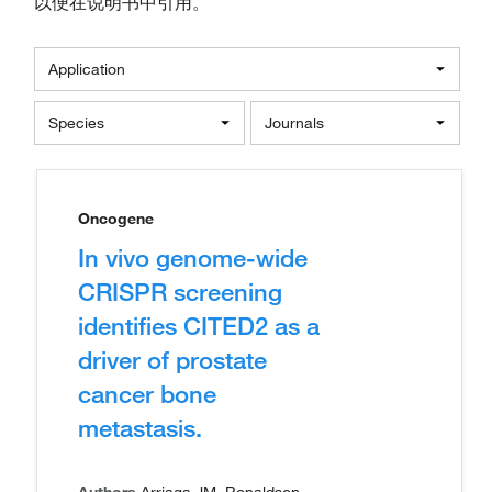
以便在说明书中引用。
Application
Species
Journals
Oncogene
In vivo genome-wide
CRISPR screening
identifies CITED2 as a
driver of prostate
cancer bone
metastasis.