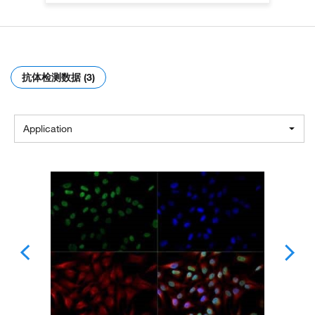
抗体检测数据 (3)
Application