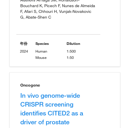
Authors
Arriaga JM, Ronaldson-
Bouchard K, Picech F, Nunes de Almeida
F, Afari S, Chhouri H, Vunjak-Novakovic
G, Abate-Shen C
年份
Species
Dilution
2024
Human
1:500
Mouse
1:50
Oncogene
In vivo genome-wide
CRISPR screening
identifies CITED2 as a
driver of prostate