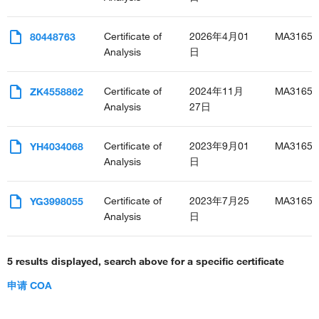
decidualization
thymus development
Certificate of
2026年4月01
MA31652
80448763
embryonic camera-type eye morphogenesis
Analysis
日
erythrocyte development
negative regulation of cardiac muscle cell proliferation
uterus development
Certificate of
2024年11月
MA31652
ZK4558862
embryonic process involved in female pregnancy
Analysis
27日
bone morphogenesis
cardiac septum morphogenesis
Certificate of
2023年9月01
MA31652
YH4034068
pulmonary artery morphogenesis
Analysis
日
cardiac neural crest cell development involved in heart
development
determination of heart left/right asymmetry
Certificate of
2023年7月25
MA31652
YG3998055
Analysis
日
5 results displayed, search above for a specific certificate
申请 COA