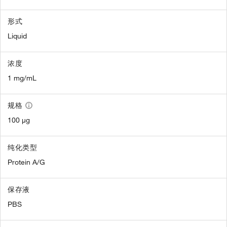
形式
Liquid
浓度
1 mg/mL
规格
100 µg
纯化类型
Protein A/G
保存液
PBS