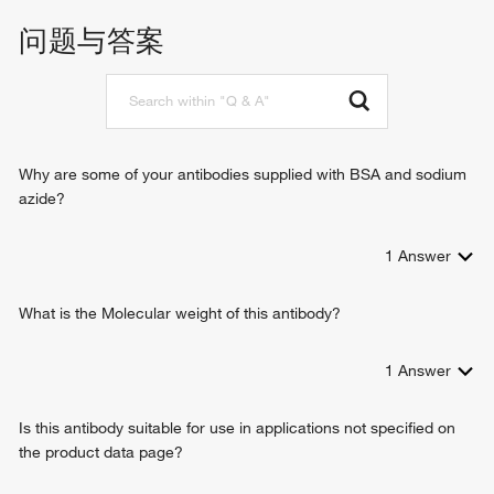
histone acetyltransferase binding
response to hypoxia
问题与答案
SMAD binding
liver development
LBD domain binding
determination of left/right asymmetry in lateral mesoderm
RNA polymerase II sequence-specific DNA binding
outflow tract morphogenesis
transcription factor binding
regulation of organ formation
transcription cofactor activity
regulation of transcription, DNA-templated
molecular function activator activity
determination of left/right symmetry
Why are some of your antibodies supplied with BSA and sodium
heart development
azide?
sex determination
cell proliferation
1
Answer
positive regulation of gene expression
negative regulation of gene expression
positive regulation of cell-cell adhesion
What is the Molecular weight of this antibody?
negative regulation of cell migration
positive regulation of transforming growth factor beta
1
Answer
receptor signaling pathway
response to fluid shear stress
Is this antibody suitable for use in applications not specified on
positive regulation of peroxisome proliferator activated
the product data page?
receptor signaling pathway
adrenal cortex formation