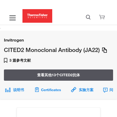
Invitrogen
CITED2 Monoclonal Antibody (JA22)
3 篇参考文献
查看其他13个CITED2抗体
说明书
Certificates
实验方案
问题