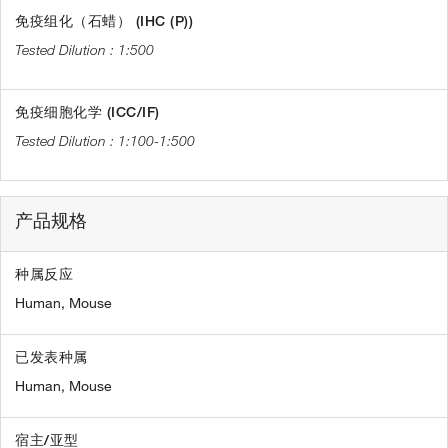
免疫组化（石蜡） (IHC (P))
1:500
免疫细胞化学 (ICC/IF)
1:100-1:500
产品规格
种属反应
Human,
Mouse
已发表种属
Human,
Mouse
宿主/亚型