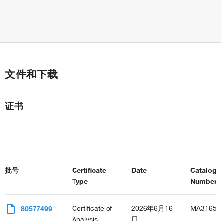
trophectodermal cell differentiation
neural tube formation
neural tube closure
embryonic placenta development
vasculature development
heart looping
morphogenesis of an epithelium
文件和下载
lens morphogenesis in camera-type eye
hematopoietic progenitor cell differentiation
leukocyte differentiation
证书
endocardial cushion development
ventricular septum development
regulation of transcription from RNA polymerase II promoter
transforming growth factor beta receptor signaling pathway
central nervous system development
peripheral nervous system development
批号
Certificate
Date
Catalog
male gonad development
Type
Number(s
cranial nerve morphogenesis
adrenal gland development
granulocyte differentiation
Certificate of
2026年6月16
MA31652
80577499
skeletal muscle cell differentiation
Analysis
日