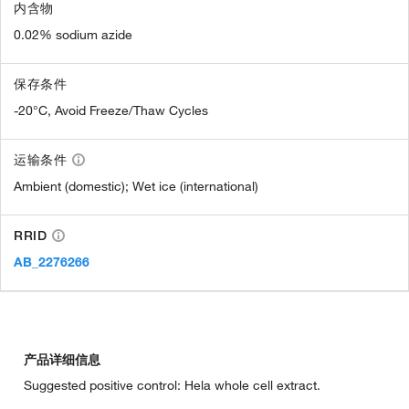
内含物
0.02% sodium azide
保存条件
-20°C, Avoid Freeze/Thaw Cycles
运输条件
Ambient (domestic); Wet ice (international)
RRID
AB_2276266
产品详细信息
Suggested positive control: Hela whole cell extract.