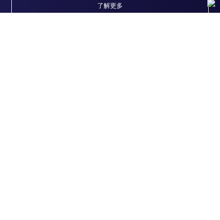
了解更多
随时为您服务
获取常见问题的专家解答，或者直接联系我们的技
术专家，咨询应用、设备、常规产品使用问题。
联系技术支持