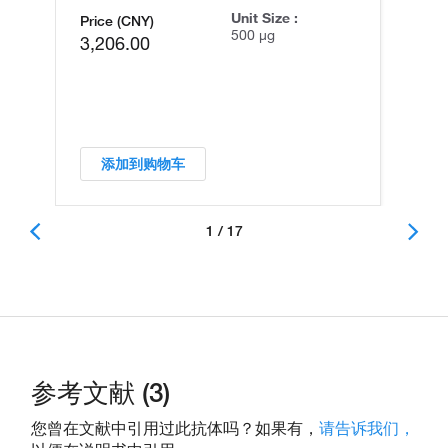
Unit Size :
Price (CNY)
500 µg
3,206.00
添加到购物车
1 / 17
参考文献 (3)
您曾在文献中引用过此抗体吗？如果有，
请告诉我们，