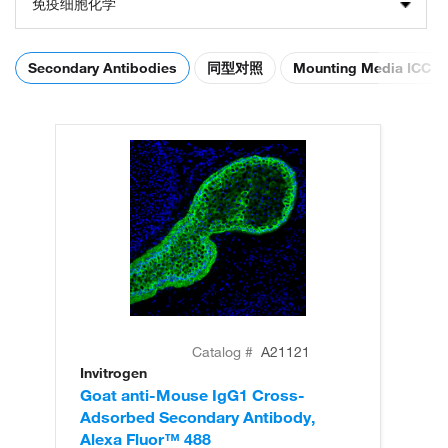
免疫细胞化学
Secondary Antibodies
同型对照
Mounting Media ICC
Catalog #
A21121
Invitrogen
In
Goat anti-Mouse IgG1 Cross-
Go
Adsorbed Secondary Antibody,
Ad
Alexa Fluor™ 488
Al