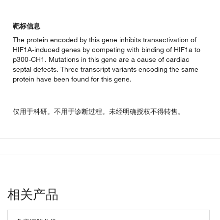
靶标信息
The protein encoded by this gene inhibits transactivation of
HIF1A-induced genes by competing with binding of HIF1a to
p300-CH1. Mutations in this gene are a cause of cardiac
septal defects. Three transcript variants encoding the same
protein have been found for this gene.
仅用于科研。不用于诊断过程。未经明确授权不得转售。
相关产品