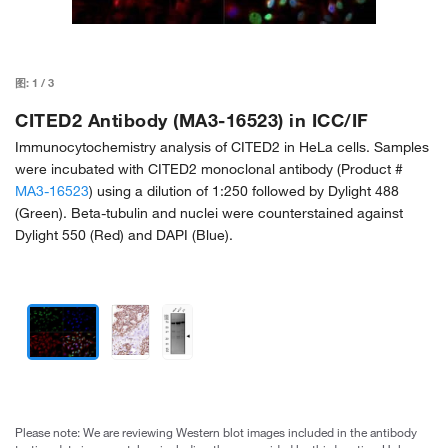
图:
1
/
3
CITED2 Antibody (MA3-16523) in ICC/IF
Immunocytochemistry analysis of CITED2 in HeLa cells. Samples
were incubated with CITED2 monoclonal antibody (Product #
MA3-16523
) using a dilution of 1:250 followed by Dylight 488
(Green). Beta-tubulin and nuclei were counterstained against
Dylight 550 (Red) and DAPI (Blue).
Please note: We are reviewing Western blot images included in the antibody