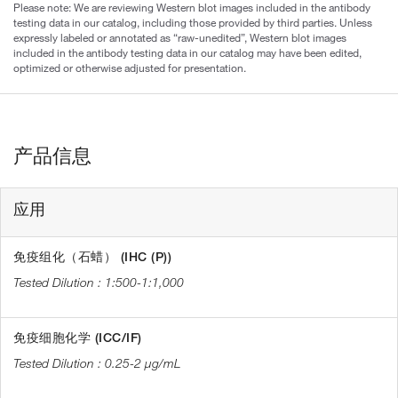
Please note: We are reviewing Western blot images included in the antibody
testing data in our catalog, including those provided by third parties. Unless
expressly labeled or annotated as “raw-unedited”, Western blot images
included in the antibody testing data in our catalog may have been edited,
optimized or otherwise adjusted for presentation.
产品信息
应用
免疫组化（石蜡） (IHC (P))
1:500-1:1,000
免疫细胞化学 (ICC/IF)
0.25-2 µg/mL