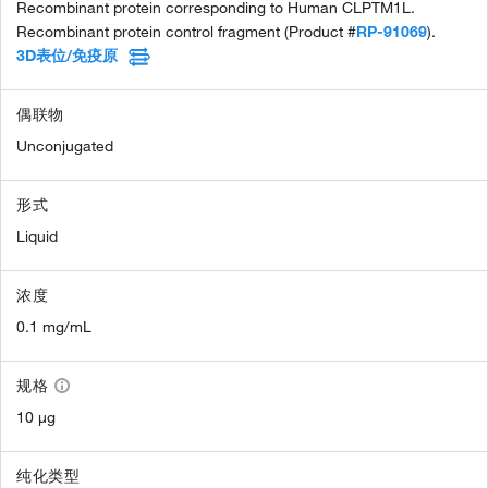
Recombinant protein corresponding to Human CLPTM1L.
Recombinant protein control fragment (Product #
RP-91069
).
3D表位/免疫原
偶联物
Unconjugated
形式
Liquid
浓度
0.1 mg/mL
规格
10 µg
纯化类型