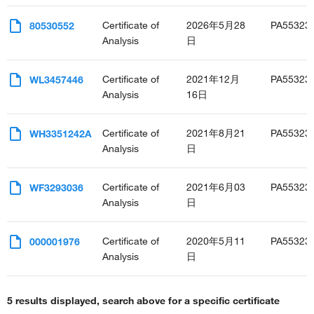
Certificate of
2026年5月28
PA55323
80530552
Analysis
日
Certificate of
2021年12月
PA55323
WL3457446
Analysis
16日
Certificate of
2021年8月21
PA55323
WH3351242A
Analysis
日
Certificate of
2021年6月03
PA55323
WF3293036
Analysis
日
Certificate of
2020年5月11
PA55323
000001976
Analysis
日
5 results displayed, search above for a specific certificate