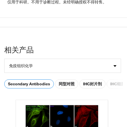
仅用于科研。不用于诊断过程。未经明确授权不得转售。
相关产品
免疫组织化学
Secondary Antibodies
同型对照
IHC封片剂
IHC细