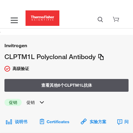
Invitrogen
CLPTM1L Polyclonal Antibody
高级验证
查看其他6个CLPTM1L抗体
促销
促销
说明书
Certificates
实验方案
问题