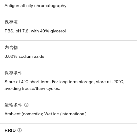
Antigen affinity chromatography
保存液
PBS, pH 7.2, with 40% glycerol
内含物
0.02% sodium azide
保存条件
Store at 4°C short term. For long term storage, store at -20°C,
avoiding freeze/thaw cycles.
运输条件
Ambient (domestic); Wet ice (international)
RRID