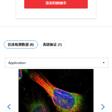
添加到购物车
抗体检测数据 (6)
高级验证 (1)
Application