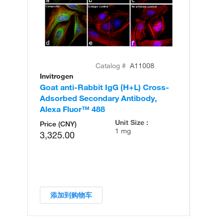
Catalog #
A11008
Invitrogen
In
Goat anti-Rabbit IgG (H+L) Cross-
Go
Adsorbed Secondary Antibody,
Cr
Alexa Fluor™ 488
An
Unit Size :
Price (CNY)
1 mg
3,325.00
添加到购物车