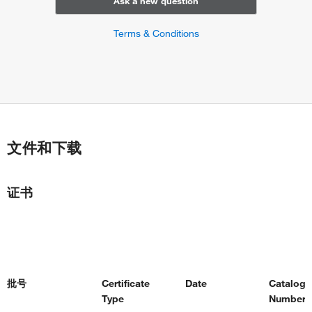
Ask a new question
Terms & Conditions
文件和下载
证书
批号
Certificate
Date
Catalog
Type
Number(s