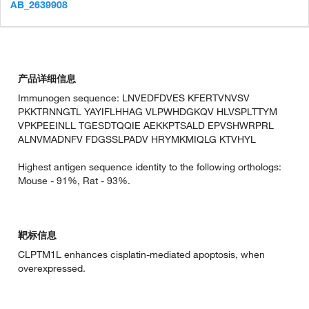
AB_2639908
产品详细信息
Immunogen sequence: LNVEDFDVES KFERTVNVSV
PKKTRNNGTL YAYIFLHHAG VLPWHDGKQV HLVSPLTTYM
VPKPEEINLL TGESDTQQIE AEKKPTSALD EPVSHWRPRL
ALNVMADNFV FDGSSLPADV HRYMKMIQLG KTVHYL
Highest antigen sequence identity to the following orthologs:
Mouse - 91%, Rat - 93%.
靶标信息
CLPTM1L enhances cisplatin-mediated apoptosis, when
overexpressed.