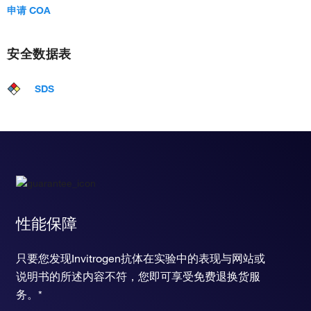
申请 COA
安全数据表
SDS
性能保障
只要您发现Invitrogen抗体在实验中的表现与网站或
说明书的所述内容不符，您即可享受免费退换货服
务。*