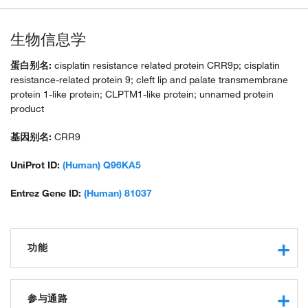
生物信息学
蛋白别名:
cisplatin resistance related protein CRR9p; cisplatin
resistance-related protein 9; cleft lip and palate transmembrane
protein 1-like protein; CLPTM1-like protein; unnamed protein
product
基因别名:
CRR9
UniProt ID:
(Human) Q96KA5
Entrez Gene ID:
(Human) 81037
功能
protein binding
phospholipid scramblase activity
参与通路