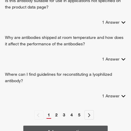
Is this antibody suitable for use in applications not specified on
the product data page?
1
Answer
Why are antibodies shipped at room temperature and how does
it affect the performance of the antibodies?
1
Answer
Where can I find guidelines for reconstituting a lyophilized
antibody?
1
Answer
1
2
3
4
5