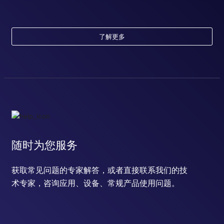
了解更多
随时为您服务
获取常见问题的专家解答，或者直接联系我们的技
术专家，咨询应用、设备、常规产品使用问题。