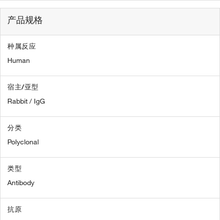
产品规格
种属反应
Human
宿主/亚型
Rabbit / IgG
分类
Polyclonal
类型
Antibody
抗原