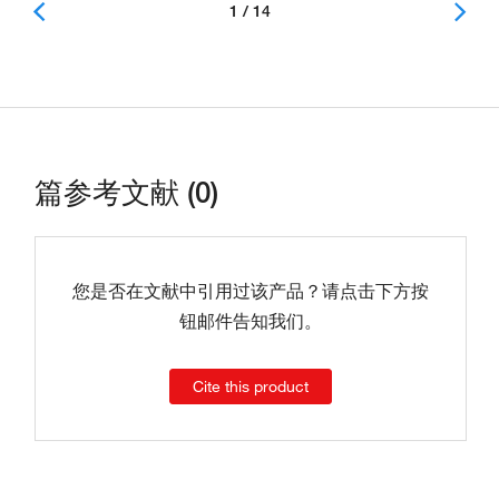
1 / 14
篇参考文献 (0)
您是否在文献中引用过该产品？请点击下方按
钮邮件告知我们。
Cite this product