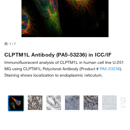
图:
1
/
7
CLPTM1L Antibody (PA5-53236) in ICC/IF
Immunofluorecent analysis of CLPTM1L in human cell line U-251
MG using CLPTM1L Polyclonal Antibody (Product #
PA5-53236
).
Staining shows localization to endoplasmic reticulum.