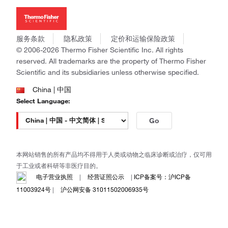
Thermo Scientific
新闻
Applied Biosystems
社会责任
Invitrogen
商标
Gibco
服务条款
隐私政策
定价和运输保险政策
政策和通知
Ion Torrent
© 2006-2026 Thermo Fisher Scientific Inc. All rights
reserved. All trademarks are the property of Thermo Fisher
Unity Lab Services
Scientific and its subsidiaries unless otherwise specified.
Patheon
PPD
China | 中国
Select Language:
Go
本网站销售的所有产品均不得用于人类或动物之临床诊断或治疗，仅可用
于工业或者科研等非医疗目的。
电子营业执照
|
经营证照公示
|
ICP备案号：沪ICP备
11003924号
|
沪公网安备 31011502006935号