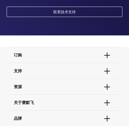
联系技术支持
订购
订单状态查询
支持
订单支持
货号直购
帮助&支持
资源
现货供应中心
联系我们 - 400 820 8982
电子采购
技术支持中心
学习中心
关于赛默飞
查找文件&证书
促销
报告网站问题
活动&研讨会
关于我们
品牌
社交媒体
招聘
投资者关系