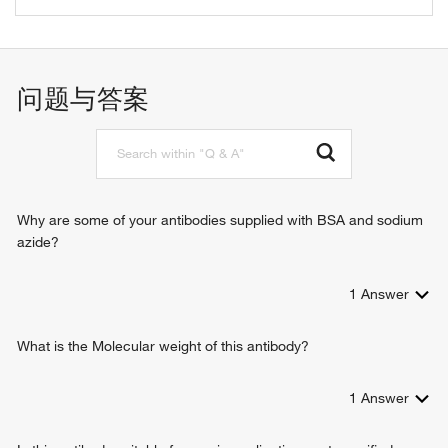
phospholipid scrambling
问题与答案
Why are some of your antibodies supplied with BSA and sodium
azide?
1
Answer
What is the Molecular weight of this antibody?
1
Answer