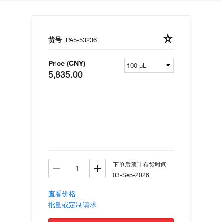
货号
PA5-53236
Price (CNY)
5,835.00
下单后预计有货时间
03-Sep-2026
查看价格
批量或定制请求