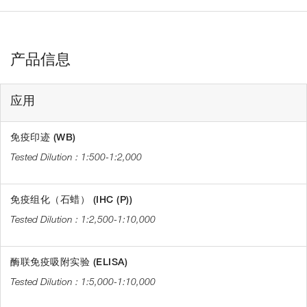
产品信息
应用
免疫印迹 (WB)
1:500-1:2,000
免疫组化（石蜡） (IHC (P))
1:2,500-1:10,000
酶联免疫吸附实验 (ELISA)
1:5,000-1:10,000