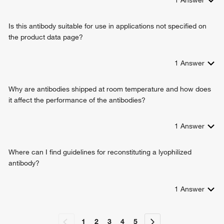
Is this antibody suitable for use in applications not specified on
the product data page?
1
Answer
Why are antibodies shipped at room temperature and how does
it affect the performance of the antibodies?
1
Answer
Where can I find guidelines for reconstituting a lyophilized
antibody?
1
Answer
1
2
3
4
5