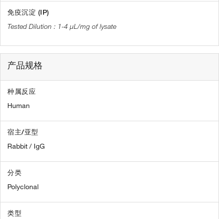
免疫沉淀 (IP)
1-4 µL/mg of lysate
产品规格
种属反应
Human
宿主/亚型
Rabbit / IgG
分类
Polyclonal
类型