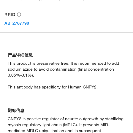
RRID
AB_2787798
产品详细信息
This product is preservative free. It is recommended to add
sodium azide to avoid contamination (final concentration
0.05%-0.1%).
This antibody has specificity for Human CNPY2.
靶标信息
CNPY2 is positive regulator of neurite outgrowth by stabilizing
myosin regulatory light chain (MRLC). It prevents MIR-
mediated MRLC ubiquitination and its subsequent