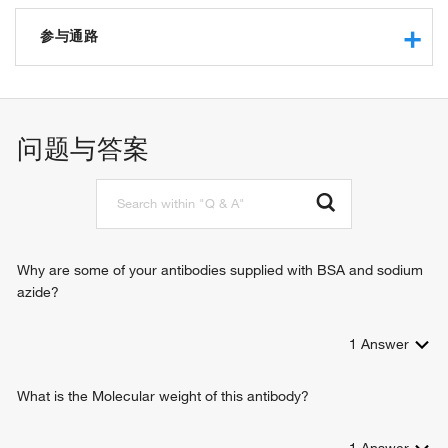
protein binding
参与通路
negative regulation of gene expression
regulation of low-density lipoprotein particle clearance
问题与答案
Why are some of your antibodies supplied with BSA and sodium
azide?
1
Answer
What is the Molecular weight of this antibody?
1
Answer