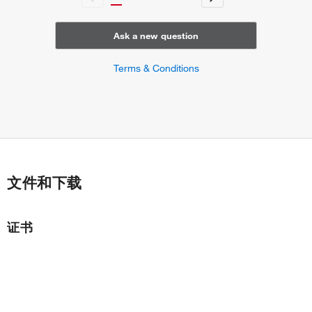
Ask a new question
Terms & Conditions
文件和下载
证书