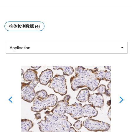
抗体检测数据 (4)
Application