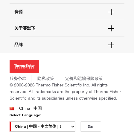
货号直购
帮助&支持
资源
现货供应中心
联系我们 - 400 820 8982
电子采购
技术支持中心
学习中心
关于赛默飞
查找文件&证书
促销
报告网站问题
活动&研讨会
关于我们
品牌
社交媒体
招聘
投资者关系
Thermo Scientific
新闻
Applied Biosystems
社会责任
Invitrogen
商标
Gibco
服务条款
隐私政策
定价和运输保险政策
政策和通知
Ion Torrent
© 2006-2026 Thermo Fisher Scientific Inc. All rights
reserved. All trademarks are the property of Thermo Fisher
Unity Lab Services
Scientific and its subsidiaries unless otherwise specified.
Patheon
PPD
China | 中国
Select Language:
Go