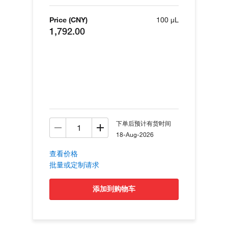
Price (CNY)
100 µL
1,792.00
下单后预计有货时间
18-Aug-2026
查看价格
批量或定制请求
添加到购物车