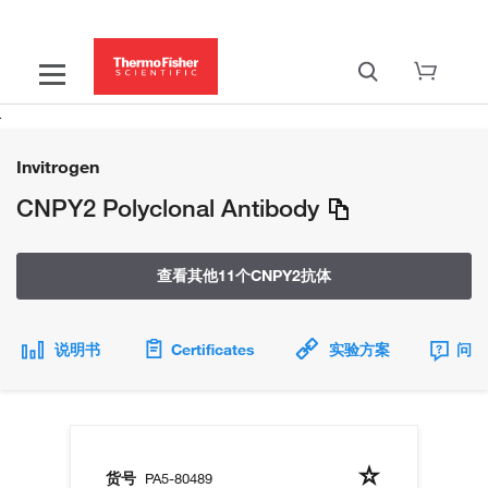
Invitrogen
CNPY2 Polyclonal Antibody
查看其他11个CNPY2抗体
说明书
Certificates
实验方案
问题
货号
PA5-80489