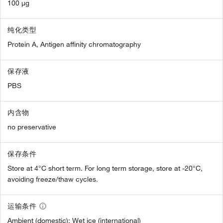
100 µg
纯化类型
Protein A, Antigen affinity chromatography
保存液
PBS
内含物
no preservative
保存条件
Store at 4°C short term. For long term storage, store at -20°C,
avoiding freeze/thaw cycles.
运输条件
Ambient (domestic); Wet ice (international)