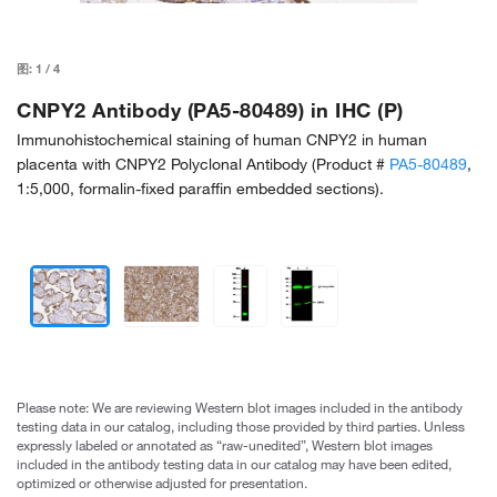
图:
1
/
4
CNPY2 Antibody (PA5-80489) in IHC (P)
Immunohistochemical staining of human CNPY2 in human
placenta with CNPY2 Polyclonal Antibody (Product #
PA5-80489
,
1:5,000, formalin-fixed paraffin embedded sections).
Please note: We are reviewing Western blot images included in the antibody
testing data in our catalog, including those provided by third parties. Unless
expressly labeled or annotated as “raw-unedited”, Western blot images
included in the antibody testing data in our catalog may have been edited,
optimized or otherwise adjusted for presentation.