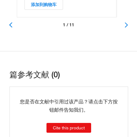
添加到购物车
1 / 11
篇参考文献 (0)
您是否在文献中引用过该产品？请点击下方按
钮邮件告知我们。
Cite this product