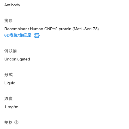
Antibody
抗原
Recombinant Human CNPY2 protein (Met1-Ser178)
3D表位/免疫原
偶联物
Unconjugated
形式
Liquid
浓度
1 mg/mL
规格