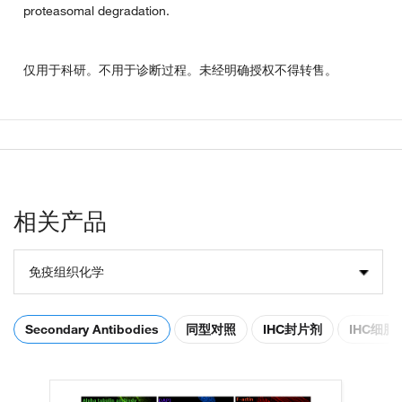
proteasomal degradation.
仅用于科研。不用于诊断过程。未经明确授权不得转售。
相关产品
免疫组织化学
Secondary Antibodies
同型对照
IHC封片剂
IHC细