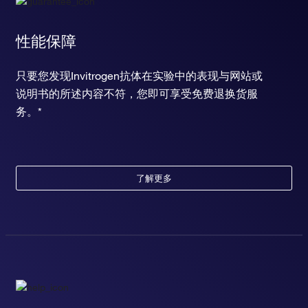
性能保障
只要您发现Invitrogen抗体在实验中的表现与网站或
说明书的所述内容不符，您即可享受免费退换货服
务。*
了解更多