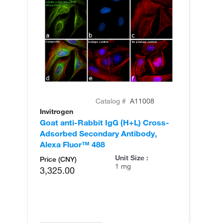
Catalog #
A11008
Invitrogen
In
Goat anti-Rabbit IgG (H+L) Cross-
Go
Adsorbed Secondary Antibody,
Cr
Alexa Fluor™ 488
An
Unit Size :
Price (CNY)
1 mg
3,325.00