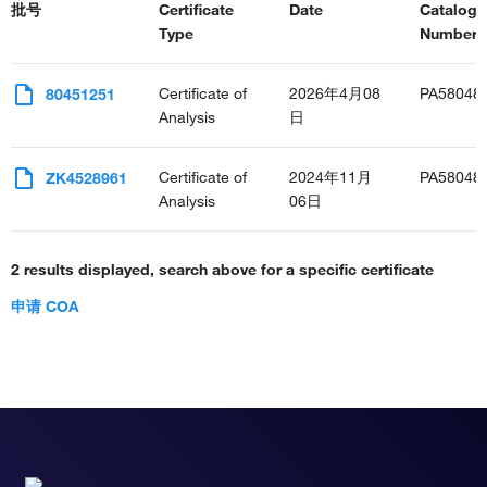
批号
Certificate
Date
Catalog
Type
Number(s
Certificate of
2026年4月08
PA58048
80451251
Analysis
日
Certificate of
2024年11月
PA58048
ZK4528961
Analysis
06日
2 results displayed, search above for a specific certificate
申请 COA