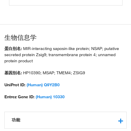
生物信息学
蛋白别名:
MIR-interacting saposin-like protein; NSAP; putative
secreted protein Zsig9; transmembrane protein 4; unnamed
protein product
基因别名:
HP10390; MSAP; TMEM4; ZSIG9
UniProt ID:
(Human) Q9Y2B0
Entrez Gene ID:
(Human) 10330
功能