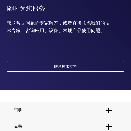
随时为您服务
获取常见问题的专家解答，或者直接联系我们的技
术专家，咨询应用、设备、常规产品使用问题。
联系技术支持
订购
订单状态查询
支持
订单支持