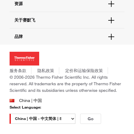
资源
现货供应中心
联系我们 - 400 820 8982
电子采购
技术支持中心
学习中心
关于赛默飞
查找文件&证书
促销
报告网站问题
活动&研讨会
关于我们
品牌
社交媒体
招聘
投资者关系
Thermo Scientific
新闻
Applied Biosystems
社会责任
Invitrogen
商标
Gibco
服务条款
隐私政策
定价和运输保险政策
政策和通知
Ion Torrent
© 2006-2026 Thermo Fisher Scientific Inc. All rights
reserved. All trademarks are the property of Thermo Fisher
Unity Lab Services
Scientific and its subsidiaries unless otherwise specified.
Patheon
PPD
China | 中国
Select Language:
Go