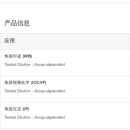
产品信息
应用
免疫印迹 (WB)
Assay-dependent
免疫细胞化学 (ICC/IF)
Assay-dependent
免疫沉淀 (IP)
Assay-dependent