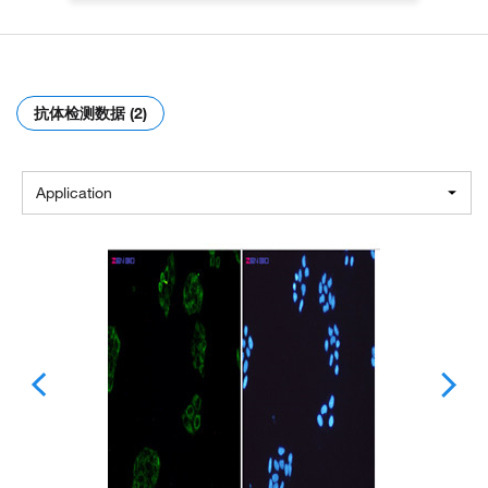
抗体检测数据 (2)
Application