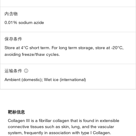
内含物
0.01% sodium azide
保存条件
Store at 4°C short term. For long term storage, store at -20°C,
avoiding freeze/thaw cycles.
运输条件
Ambient (domestic); Wet ice (international)
靶标信息
Collagen III is a fibrillar collagen that is found in extensible
connective tissues such as skin, lung, and the vascular
system, frequently in association with type I Collagen.