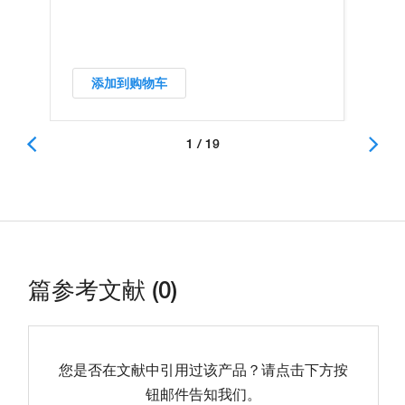
添加到购物车
1 / 19
篇参考文献 (0)
您是否在文献中引用过该产品？请点击下方按
钮邮件告知我们。