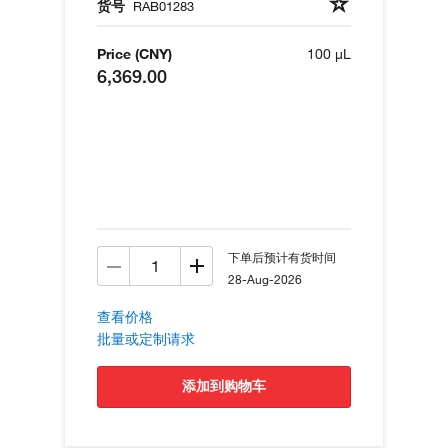
货号
RAB01283
Price (CNY)
100 µL
6,369.00
下单后预计有货时间
28-Aug-2026
查看价格
批量或定制请求
添加到购物车