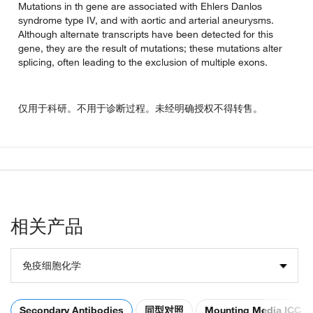
Mutations in th gene are associated with Ehlers Danlos
syndrome type IV, and with aortic and arterial aneurysms.
Although alternate transcripts have been detected for this
gene, they are the result of mutations; these mutations alter
splicing, often leading to the exclusion of multiple exons.
仅用于科研。不用于诊断过程。未经明确授权不得转售。
相关产品
免疫细胞化学
Secondary Antibodies
同型对照
Mounting Media ICC