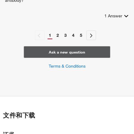
antibody?
cartilage development
endochondral bone morphogenesis
1
Answer
aorta smooth muscle tissue morphogenesis
basement membrane organization
fibril organization
1
2
3
4
5
response to angiotensin
negative regulation of neuron migration
Ask a new question
Terms & Conditions
文件和下载