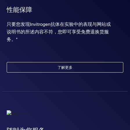
性能保障
只要您发现Invitrogen抗体在实验中的表现与网站或
说明书的所述内容不符，您即可享受免费退换货服
务。*
了解更多