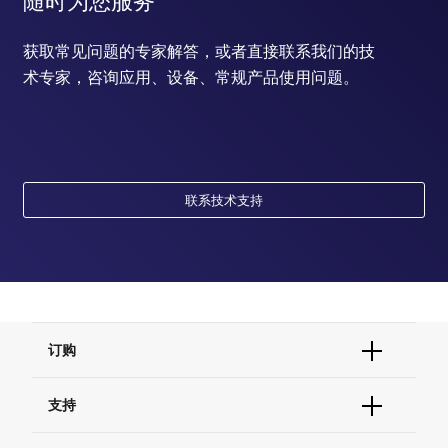
随时为您服务
获取常见问题的专家解答，或者直接联系我们的技
术专家，咨询应用、设备、常规产品使用问题。
联系技术支持
订购
订单状态查询
支持
订单支持
货号直购
帮助&支持