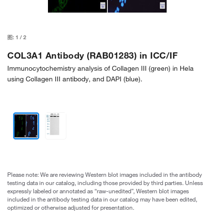
图:
1
/
2
COL3A1 Antibody (RAB01283) in ICC/IF
Immunocytochemistry analysis of Collagen III (green) in Hela
using Collagen III antibody, and DAPI (blue).
Please note: We are reviewing Western blot images included in the antibody
testing data in our catalog, including those provided by third parties. Unless
expressly labeled or annotated as “raw-unedited”, Western blot images
included in the antibody testing data in our catalog may have been edited,
optimized or otherwise adjusted for presentation.