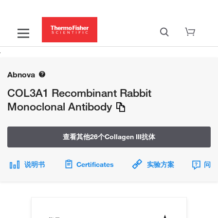
Abnova
COL3A1 Recombinant Rabbit
Monoclonal Antibody
查看其他26个Collagen III抗体
说明书
Certificates
实验方案
问题