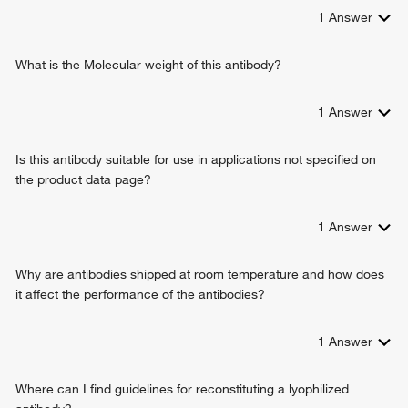
peptide cross-linking
1
Answer
layer formation in cerebral cortex
cerebral cortex development
platelet activation
What is the Molecular weight of this antibody?
extracellular matrix organization
collagen fibril organization
1
Answer
lung development
transforming growth factor beta1 production
Is this antibody suitable for use in applications not specified on
response to cytokine
the product data page?
positive regulation of Rho protein signal transduction
multicellular organism growth
aorta development
1
Answer
limb joint morphogenesis
wound healing
Why are antibodies shipped at room temperature and how does
skin development
it affect the performance of the antibodies?
fibroblast proliferation
elastic fiber assembly
1
Answer
animal organ development
skeletal system morphogenesis
system development
Where can I find guidelines for reconstituting a lyophilized
negative regulation of immune response