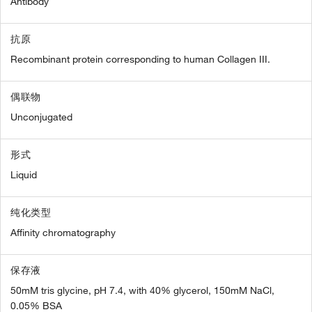
Antibody
抗原
Recombinant protein corresponding to human Collagen III.
偶联物
Unconjugated
形式
Liquid
纯化类型
Affinity chromatography
保存液
50mM tris glycine, pH 7.4, with 40% glycerol, 150mM NaCl,
0.05% BSA