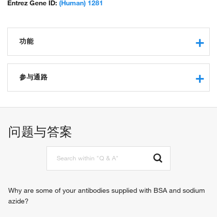
Entrez Gene ID:
(Human) 1281
功能
protease binding
integrin binding
参与通路
extracellular matrix structural constituent
protein binding
in utero embryonic development
extracellular matrix structural constituent conferring tensile
neuron migration
strength
tissue homeostasis
问题与答案
SMAD binding
chondrocyte differentiation
platelet-derived growth factor binding
cell-matrix adhesion
transforming growth factor beta receptor signaling pathway
integrin-mediated signaling pathway
heart development
response to radiation
Why are some of your antibodies supplied with BSA and sodium
response to wounding
azide?
gene expression