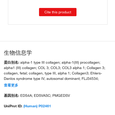
Cite this product
生物信息学
蛋白别名:
alpha-1 type III collagen; alpha-1(III) procollagen;
alpha1 (III) collagen; COL 3; COL3; COL3 alpha 1; Collagen 3;
collagen, fetal; collagen, type III, alpha 1; Collagen3; Ehlers-
Danlos syndrome type IV, autosomal dominant; FLJ34534;
MGC93704; unnamed protein product
查看更多
基因别名:
EDS4A; EDSVASC; PMGEDSV
UniProt ID:
(Human) P02461