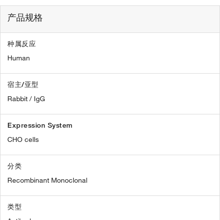
产品规格
种属反应
Human
宿主/亚型
Rabbit / IgG
Expression System
CHO cells
分类
Recombinant Monoclonal
类型