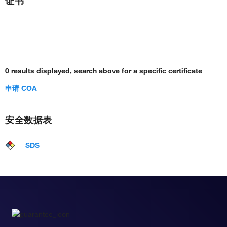
证书
0 results displayed, search above for a specific certificate
申请 COA
安全数据表
SDS