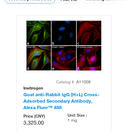
Catalog #
A11008
Invitrogen
In
Goat anti-Rabbit IgG (H+L) Cross-
Go
Adsorbed Secondary Antibody,
Cr
Alexa Fluor™ 488
An
Unit Size :
Price (CNY)
1 mg
3,325.00