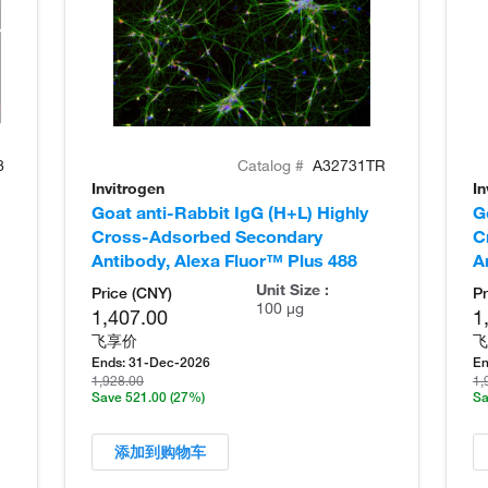
8
Catalog #
A32731TR
Invitrogen
In
Goat anti-Rabbit IgG (H+L) Highly
G
Cross-Adsorbed Secondary
C
Antibody, Alexa Fluor™ Plus 488
A
Unit Size :
Price (CNY)
Pr
100 µg
1,407.00
1
飞享价
飞
Ends:
31-Dec-2026
En
1,928.00
1,
Save 521.00
(27%)
Sa
添加到购物车