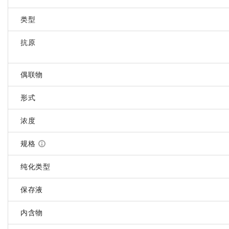
类型
抗原
偶联物
形式
浓度
规格
纯化类型
保存液
内含物