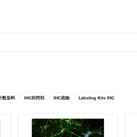
胞计数染料
IHC封闭剂
IHC底物
Labeling Kits IHC