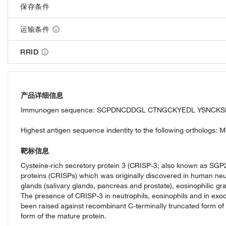
保存条件
运输条件
RRID
产品详细信息
Immunogen sequence: SCPDNCDDGL CTNGCKYEDL YSNCKS
Highest antigen sequence indentity to the following orthologs:
靶标信息
Cysteine-rich secretory protein 3 (CRISP-3; also known as SGP28)
proteins (CRISPs) which was originally discovered in human neut
glands (salivary glands, pancreas and prostate), eosinophilic gr
The presence of CRISP-3 in neutrophils, eosinophils and in exoc
been raised against recombinant C-terminally truncated form o
form of the mature protein.