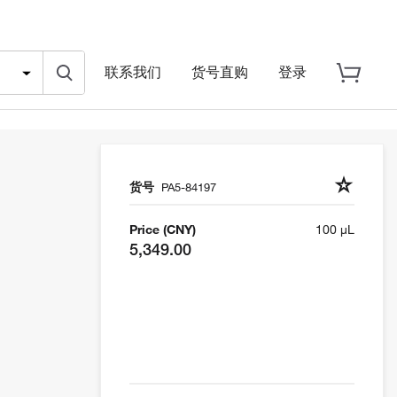
联系我们
货号直购
登录
货号
PA5-84197
Price (CNY)
100 µL
5,349.00