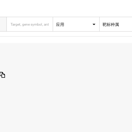
应用
靶标种属