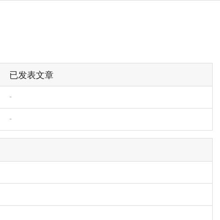
已发表文章
-
-