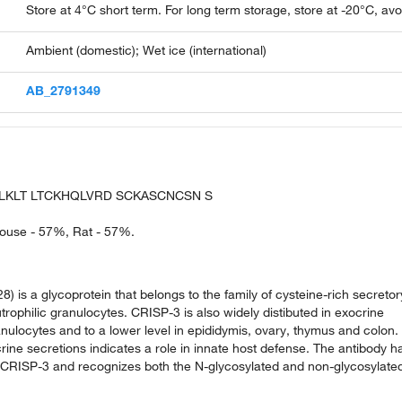
Store at 4°C short term. For long term storage, store at -20°C, av
Ambient (domestic); Wet ice (international)
AB_2791349
LKLT LTCKHQLVRD SCKASCNCSN S
 Mouse - 57%, Rat - 57%.
 is a glycoprotein that belongs to the family of cysteine-rich secretor
rophilic granulocytes. CRISP-3 is also widely distibuted in exocrine
anulocytes and to a lower level in epididymis, ovary, thymus and colon.
rine secretions indicates a role in innate host defense. The antibody h
f CRISP-3 and recognizes both the N-glycosylated and non-glycosylate