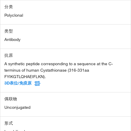
分类
Polyclonal
类型
Antibody
抗原
A synthetic peptide corresponding to a sequence at the C-
terminus of human Cystathionase (316-331aa
FYIKGTLQHAEIFLKN).
3D表位/免疫原
偶联物
Unconjugated
形式