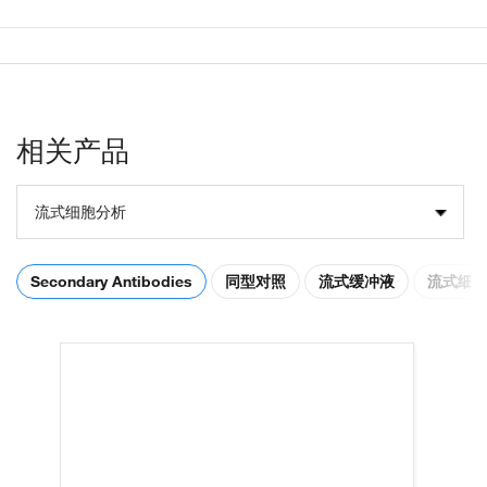
相关产品
流式细胞分析
Secondary Antibodies
同型对照
流式缓冲液
流式细