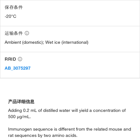
保存条件
-20°C
运输条件
Ambient (domestic); Wet ice (international)
RRID
AB_3075297
产品详细信息
Adding 0.2 mL of distilled water will yield a concentration of
500 µg/mL.
Immunogen sequence is different from the related mouse and
rat sequences by two amino acids.