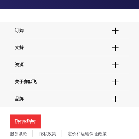
订购
订单状态查询
支持
订单支持
货号直购
帮助&支持
资源
现货供应中心
联系我们 - 400 820 8982
电子采购
技术支持中心
学习中心
关于赛默飞
查找文件&证书
促销
报告网站问题
活动&研讨会
关于我们
品牌
社交媒体
招聘
投资者关系
Thermo Scientific
新闻
Applied Biosystems
社会责任
Invitrogen
商标
Gibco
服务条款
隐私政策
定价和运输保险政策
政策和通知