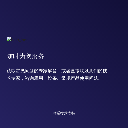
随时为您服务
获取常见问题的专家解答，或者直接联系我们的技
术专家，咨询应用、设备、常规产品使用问题。
联系技术支持