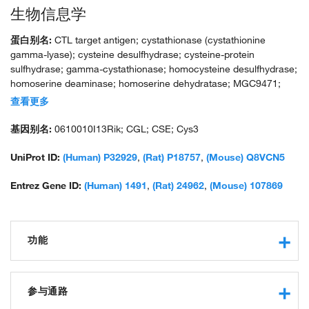
生物信息学
蛋白别名:
CTL target antigen; cystathionase (cystathionine
gamma-lyase); cysteine desulfhydrase; cysteine-protein
sulfhydrase; gamma-cystathionase; homocysteine desulfhydrase;
homoserine deaminase; homoserine dehydratase; MGC9471;
PRB-RA; probasin-related antigen; unnamed protein product
查看更多
基因别名:
0610010I13Rik; CGL; CSE; Cys3
UniProt ID:
(Human) P32929
,
(Rat) P18757
,
(Mouse) Q8VCN5
Entrez Gene ID:
(Human) 1491
,
(Rat) 24962
,
(Mouse) 107869
功能
cystathionine gamma-lyase activity
protein binding
参与通路
pyridoxal phosphate binding