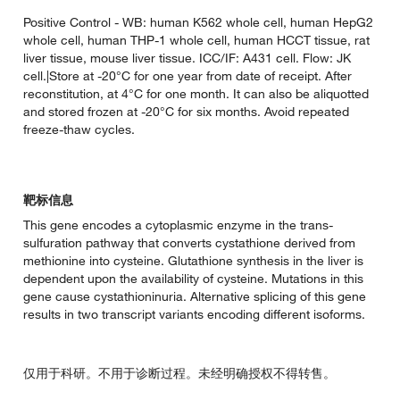
Positive Control - WB: human K562 whole cell, human HepG2
whole cell, human THP-1 whole cell, human HCCT tissue, rat
liver tissue, mouse liver tissue. ICC/IF: A431 cell. Flow: JK
cell.|Store at -20°C for one year from date of receipt. After
reconstitution, at 4°C for one month. It can also be aliquotted
and stored frozen at -20°C for six months. Avoid repeated
freeze-thaw cycles.
靶标信息
This gene encodes a cytoplasmic enzyme in the trans-
sulfuration pathway that converts cystathione derived from
methionine into cysteine. Glutathione synthesis in the liver is
dependent upon the availability of cysteine. Mutations in this
gene cause cystathioninuria. Alternative splicing of this gene
results in two transcript variants encoding different isoforms.
仅用于科研。不用于诊断过程。未经明确授权不得转售。