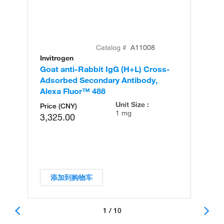
Catalog #
A11008
Invitrogen
In
Goat anti-Rabbit IgG (H+L) Cross-
Go
Adsorbed Secondary Antibody,
Cr
Alexa Fluor™ 488
An
Unit Size :
Price (CNY)
1 mg
3,325.00
添加到购物车
1 / 10