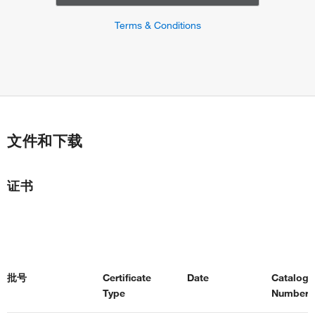
Terms & Conditions
文件和下载
证书
批号
Certificate
Date
Catalog
Type
Number(s