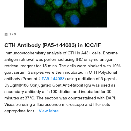
图:
1
/
3
CTH Antibody (PA5-144083) in ICC/IF
Immunocytochemistry analysis of CTH in A431 cells. Enzyme
antigen retrieval was performed using IHC enzyme antigen
retrieval reagent for 15 mins. The cells were blocked with 10%
goat serum. Samples were then incubated in CTH Polyclonal
antibody (Product #
PA5-144083
) using a dilution of 5 μg/mL.
DyLight®488 Conjugated Goat Anti-Rabbit IgG was used as
secondary antibody at 1:100 dilution and incubated for 30
minutes at 37°C. The section was counterstained with DAPI.
Visualize using a fluorescence microscope and filter sets
appropriate for t...
View More