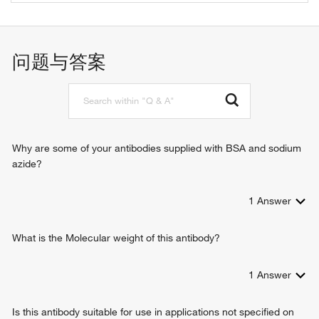
identical protein binding
glutathione metabolic process
L-cystine L-cysteine-lyase (deaminating)
negative regulation of cell proliferation
homocysteine desulfhydrase activity
protein-pyridoxal-5-phosphate linkage via peptidyl-N6-
问题与答案
L-cysteine desulfhydrase activity
pyridoxal phosphate-L-lysine
selenocystathionine gamma-lyase activity
cysteine biosynthetic process
transsulfuration
negative regulation of cell growth
negative regulation of apoptotic process
positive regulation of I-kappaB kinase/NF-kappaB signaling
Why are some of your antibodies supplied with BSA and sodium
protein sulfhydration
azide?
protein homotetramerization
hydrogen sulfide biosynthetic process
1
Answer
positive regulation of aortic smooth muscle cell
differentiation
cellular response to leukemia inhibitory factor
What is the Molecular weight of this antibody?
negative regulation of apoptotic signaling pathway
selenium compound metabolic process
1
Answer
endoplasmic reticulum unfolded protein response
Is this antibody suitable for use in applications not specified on