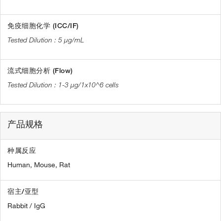
免疫细胞化学 (ICC/IF)
5 µg/mL
流式细胞分析 (Flow)
1-3 µg/1x10^6 cells
产品规格
种属反应
Human,
Mouse,
Rat
宿主/亚型
Rabbit / IgG