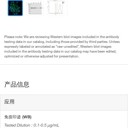
Please note: We are reviewing Western blot images included in the antibody
testing data in our catalog, including those provided by third parties. Unless
expressly labeled or annotated as “raw-unedited”, Western blot images
included in the antibody testing data in our catalog may have been edited,
optimized or otherwise adjusted for presentation.
产品信息
应用
免疫印迹 (WB)
0.1-0.5 µg/mL