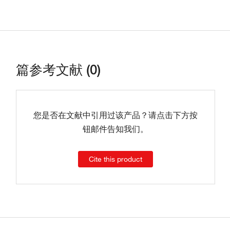
篇参考文献 (0)
您是否在文献中引用过该产品？请点击下方按
钮邮件告知我们。
Cite this product