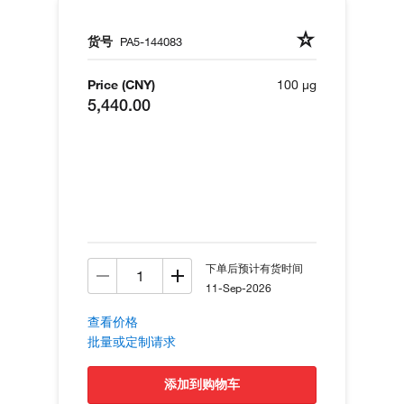
货号
PA5-144083
Price (CNY)
100 µg
5,440.00
下单后预计有货时间
11-Sep-2026
查看价格
批量或定制请求
添加到购物车