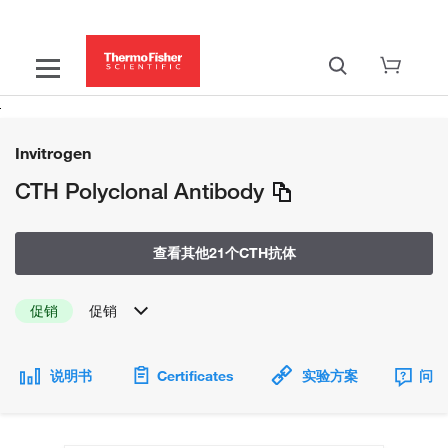
Invitrogen
CTH Polyclonal Antibody
查看其他21个CTH抗体
促销
促销
说明书
Certificates
实验方案
问题