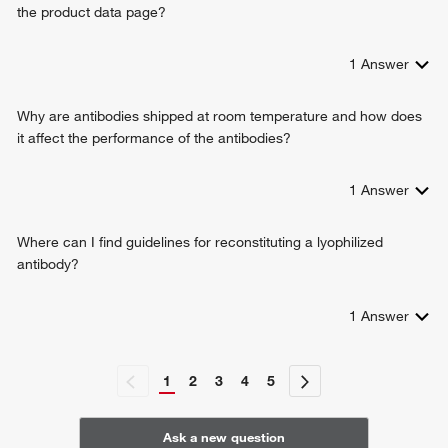
the product data page?
1
Answer
Why are antibodies shipped at room temperature and how does
it affect the performance of the antibodies?
1
Answer
Where can I find guidelines for reconstituting a lyophilized
antibody?
1
Answer
1
2
3
4
5
Ask a new question