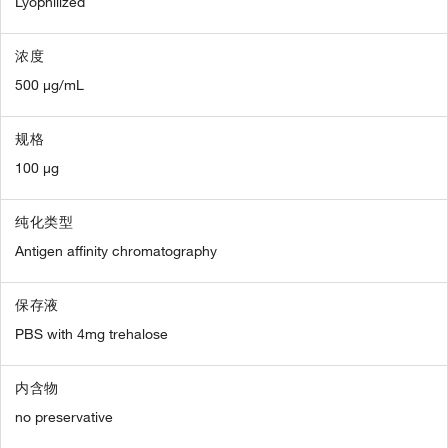
Lyophilized
浓度
500 µg/mL
规格
100 µg
纯化类型
Antigen affinity chromatography
保存液
PBS with 4mg trehalose
内含物
no preservative