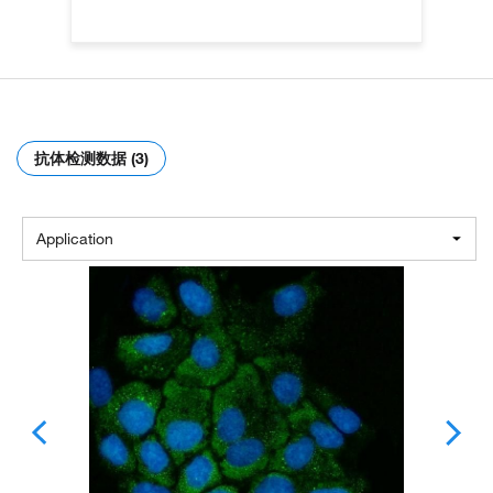
抗体检测数据 (3)
Application