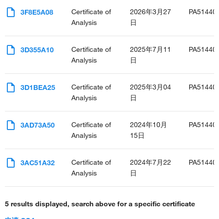
Certificate of
2026年3月27
PA51440
3F8E5A08
Analysis
日
Certificate of
2025年7月11
PA51440
3D355A10
Analysis
日
Certificate of
2025年3月04
PA51440
3D1BEA25
Analysis
日
Certificate of
2024年10月
PA51440
3AD73A50
Analysis
15日
Certificate of
2024年7月22
PA51440
3AC51A32
Analysis
日
5 results displayed, search above for a specific certificate