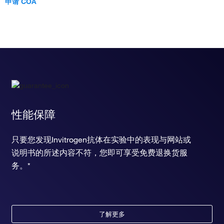
申请 COA
性能保障
只要您发现Invitrogen抗体在实验中的表现与网站或
说明书的所述内容不符，您即可享受免费退换货服
务。*
了解更多