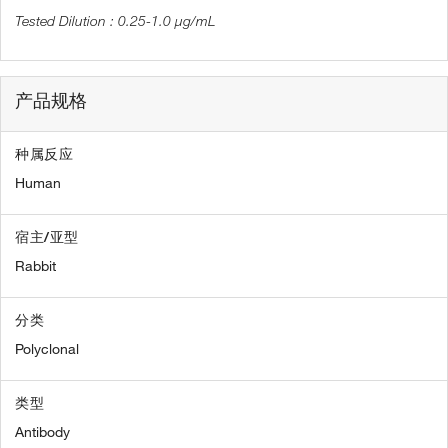
0.25-1.0 µg/mL
产品规格
种属反应
Human
宿主/亚型
Rabbit
分类
Polyclonal
类型
Antibody