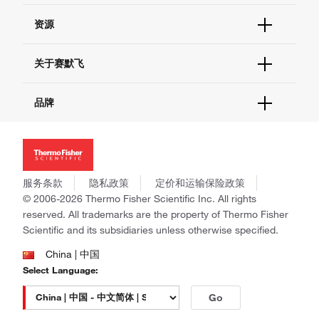
货号直购
帮助&支持
资源
现货供应中心
联系我们 - 400 820 8982
电子采购
技术支持中心
学习中心
关于赛默飞
查找文件&证书
促销
报告网站问题
活动&研讨会
关于我们
品牌
社交媒体
招聘
投资者关系
Thermo Scientific
新闻
Applied Biosystems
社会责任
Invitrogen
商标
Gibco
服务条款
隐私政策
定价和运输保险政策
政策和通知
Ion Torrent
© 2006-2026 Thermo Fisher Scientific Inc. All rights
reserved. All trademarks are the property of Thermo Fisher
Unity Lab Services
Scientific and its subsidiaries unless otherwise specified.
Patheon
PPD
China | 中国
Select Language:
Go