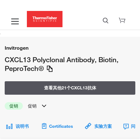
Invitrogen
CXCL13 Polyclonal Antibody, Biotin,
PeproTech®
查看其他21个CXCL13抗体
促销
促销
说明书
Certificates
实验方案
问题