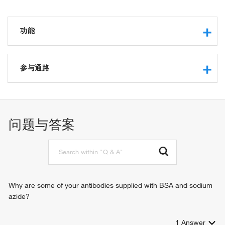
功能
chemokine activity
heparin binding
参与通路
fibroblast growth factor binding
CXCR5 chemokine receptor binding
germinal center formation
CCR10 chemokine receptor binding
lymphocyte chemotaxis across high endothelial venule
CXCR chemokine receptor binding
chronic inflammatory response
问题与答案
receptor agonist activity
regulation of humoral immune response
CXCR3 chemokine receptor binding
chemotaxis
defense response
inflammatory response
immune response
cell surface receptor signaling pathway
Why are some of your antibodies supplied with BSA and sodium
positive regulation of cytosolic calcium ion concentration
azide?
cell-cell signaling
positive regulation of T cell chemotaxis
1
Answer