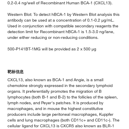
0.2-0.4 ng/well of Recombinant Human BCA-1 (CXCL13).
Western Blot: To detect hBCA-1 by Western Blot analysis this
antibody can be used at a concentration of 0.1-0.2 µg/mL.
Used in conjunction with compatible secondary reagents the
detection limit for Recombinant hBCA-1 is 1.5-3.0 ng/lane,
under either reducing or non-reducing conditions.
500-P141BT-1MG will be provided as 2 x 500 µg
靶标信息
CXCL13, also known as BCA-1 and Angie, is a small
chemokine strongly expressed in the secondary lymphoid
organs. It preferentially promotes the migration of B
lymphocytes (both B-1 and B-2) to the follicles of the spleen,
lymph nodes, and Peyer's patches. It is produced by
macrophages, and in mouse the highest constitutive
producers include large peritoneal macrophages, Kuppfer
cells and lung macrophages (both CD11c+ and CD11c-). The
cellular ligand for CXCL13 is CXCR5 also known as BLR-1