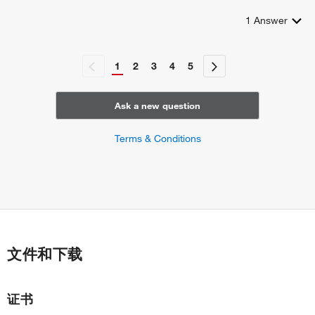
1
Answer
1
2
3
4
5
Ask a new question
Terms & Conditions
文件和下载
证书