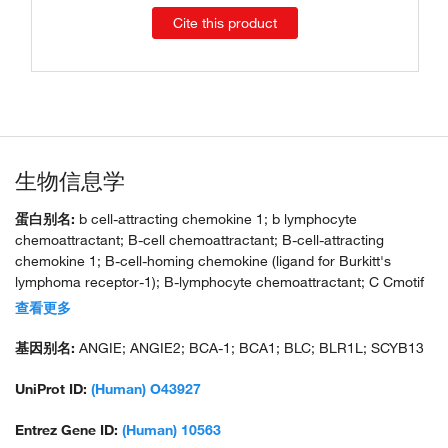
Cite this product
生物信息学
蛋白别名:
b cell-attracting chemokine 1; b lymphocyte
chemoattractant; B-cell chemoattractant; B-cell-attracting
chemokine 1; B-cell-homing chemokine (ligand for Burkitt's
lymphoma receptor-1); B-lymphocyte chemoattractant; C Cmotif
chemokine; C X C motif chemokine; CC motif chemokine;
查看更多
CCmotif chemokine; chem; chemokine (C-X-C motif) ligand 13
(B-cell chemoattractant); CXC; cxc chemokine; CXC chemokine
基因别名:
ANGIE; ANGIE2; BCA-1; BCA1; BLC; BLR1L; SCYB13
BLC; CXC motif chemokine; CXC motif chemokine 13; CXCL;
CXCL13; small inducible cytokine B subfamily (Cys-X-Cys motif),
UniProt ID:
(Human) O43927
member 13 (B-cell chemoattractant); small-inducible cytokine
B13
Entrez Gene ID:
(Human) 10563