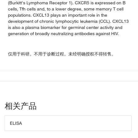
(Burkitt's Lymphoma Receptor 1). CXCR5 is expressed on B
cells, Tfh cells and, to a lower degree, some memory T cell
populations. CXCL13 plays an important role in the
development of chronic lymphocytic leukemia (CCL). CXCL13
is also a plasma biomarker for germinal center activity and
generation of broadly neutralizing antibodies against HIV.
仅用于科研。不用于诊断过程。未经明确授权不得转售。
相关产品
ELISA