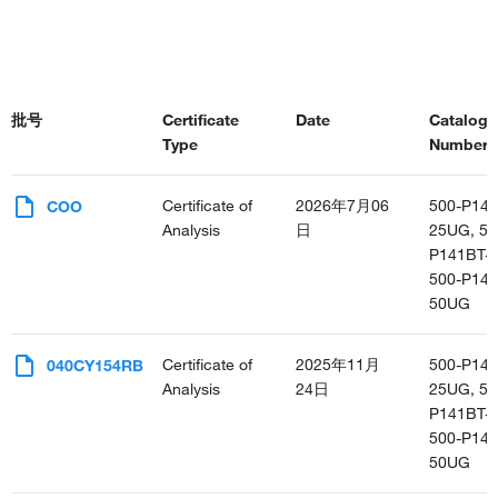
批号
Certificate
Date
Catalog
Type
Number(s
Certificate of
2026年7月06
500-P141
COO
Analysis
日
25UG, 50
P141BT-
500-P141
50UG
Certificate of
2025年11月
500-P141
040CY154RB
Analysis
24日
25UG, 50
P141BT-
500-P141
50UG