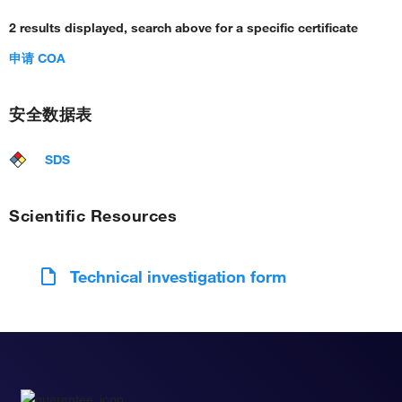
2 results displayed, search above for a specific certificate
申请 COA
安全数据表
SDS
Scientific Resources
Technical investigation form