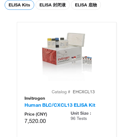
ELISA Kits
ELISA 封闭液
ELISA 底物
Catalog #
EHCXCL13
Invitrogen
In
Human BLC/CXCL13 ELISA Kit
H
Ki
Unit Size :
Price (CNY)
96 Tests
7,520.00