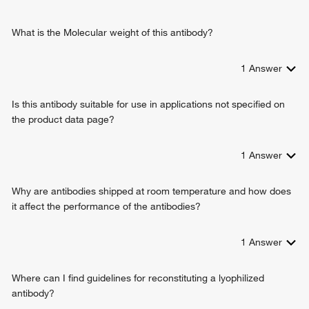
neutrophil chemotaxis
killing of cells of other organism
regulation of Rap protein signal transduction
What is the Molecular weight of this antibody?
positive regulation of integrin activation
positive regulation of cell-cell adhesion mediated by integrin
1
Answer
B cell chemotaxis
endothelial cell chemotaxis to fibroblast growth factor
Is this antibody suitable for use in applications not specified on
defense response to bacterium
the product data page?
regulation of angiogenesis
antimicrobial humoral immune response mediated by
antimicrobial peptide
1
Answer
chemokine-mediated signaling pathway
cellular response to lipopolysaccharide
Why are antibodies shipped at room temperature and how does
negative regulation of endothelial cell chemotaxis to
it affect the performance of the antibodies?
fibroblast growth factor
1
Answer
Where can I find guidelines for reconstituting a lyophilized
antibody?