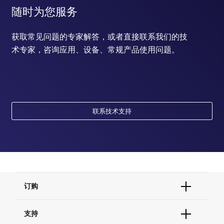
随时为您服务
获取常见问题的专家解答，或者直接联系我们的技
术专家，咨询应用、设备、常规产品使用问题。
联系技术支持
订购
订单状态查询
支持
订单支持