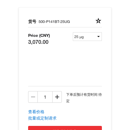
货号
500-P141BT-25UG
Price (CNY)
3,070.00
下单后预计有货时间 待
定
查看价格
批量或定制请求