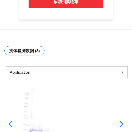
添加到购物车
抗体检测数据 (3)
Application