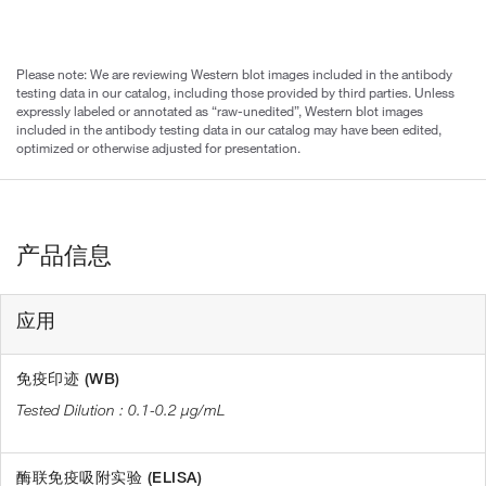
Please note: We are reviewing Western blot images included in the antibody
testing data in our catalog, including those provided by third parties. Unless
expressly labeled or annotated as “raw-unedited”, Western blot images
included in the antibody testing data in our catalog may have been edited,
optimized or otherwise adjusted for presentation.
产品信息
应用
免疫印迹 (WB)
0.1-0.2 µg/mL
酶联免疫吸附实验 (ELISA)