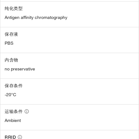
纯化类型
Antigen affinity chromatography
保存液
PBS
内含物
no preservative
保存条件
-20°C
运输条件
Ambient
RRID