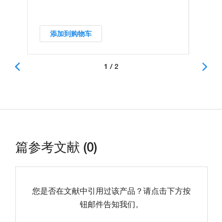
添加到购物车
1 / 2
篇参考文献 (0)
您是否在文献中引用过该产品？请点击下方按
钮邮件告知我们。