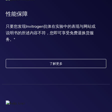
性能保障
只要您发现Invitrogen抗体在实验中的表现与网站或
说明书的所述内容不符，您即可享受免费退换货服
务。*
了解更多