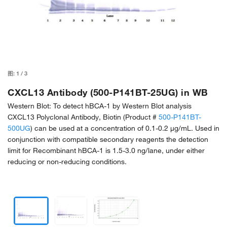
图:
1
/
3
CXCL13 Antibody (500-P141BT-25UG) in WB
Western Blot: To detect hBCA-1 by Western Blot analysis
CXCL13 Polyclonal Antibody, Biotin (Product #
500-P141BT-
500UG
) can be used at a concentration of 0.1-0.2 µg/mL. Used in
conjunction with compatible secondary reagents the detection
limit for Recombinant hBCA-1 is 1.5-3.0 ng/lane, under either
reducing or non-reducing conditions.