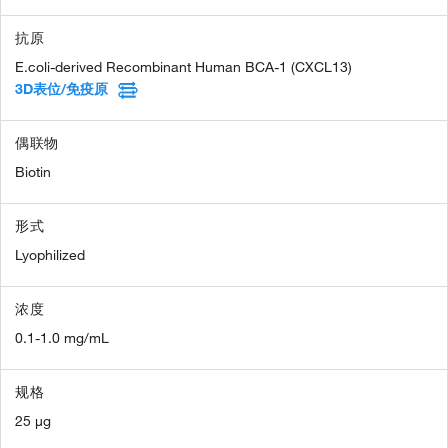
抗原
E.coli-derived Recombinant Human BCA-1 (CXCL13)
3D表位/免疫原
偶联物
Biotin
形式
Lyophilized
浓度
0.1-1.0 mg/mL
规格
25 µg