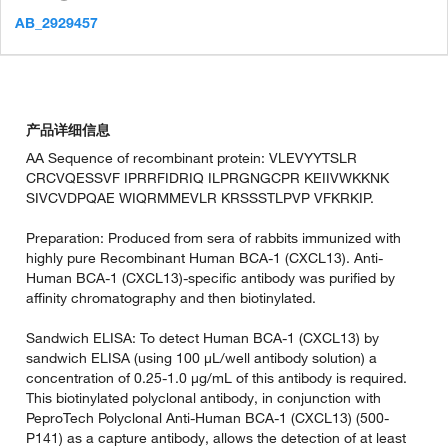
AB_2929457
产品详细信息
AA Sequence of recombinant protein: VLEVYYTSLR
CRCVQESSVF IPRRFIDRIQ ILPRGNGCPR KEIIVWKKNK
SIVCVDPQAE WIQRMMEVLR KRSSSTLPVP VFKRKIP.
Preparation: Produced from sera of rabbits immunized with
highly pure Recombinant Human BCA-1 (CXCL13). Anti-
Human BCA-1 (CXCL13)-specific antibody was purified by
affinity chromatography and then biotinylated.
Sandwich ELISA: To detect Human BCA-1 (CXCL13) by
sandwich ELISA (using 100 µL/well antibody solution) a
concentration of 0.25-1.0 µg/mL of this antibody is required.
This biotinylated polyclonal antibody, in conjunction with
PeproTech Polyclonal Anti-Human BCA-1 (CXCL13) (500-
P141) as a capture antibody, allows the detection of at least