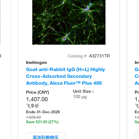
8
Catalog #
A32731TR
Invitrogen
In
Goat anti-Rabbit IgG (H+L) Highly
G
Cross-Adsorbed Secondary
C
Antibody, Alexa Fluor™ Plus 488
A
Unit Size :
Price (CNY)
Pr
100 µg
1,407.00
1
飞享价
飞
Ends:
31-Dec-2026
En
1,928.00
1,
Save 521.00
(27%)
Sa
添加到购物车