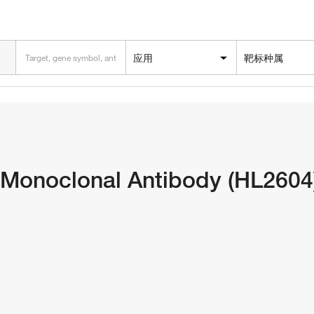
应用
靶标种属
Monoclonal Antibody (HL2604