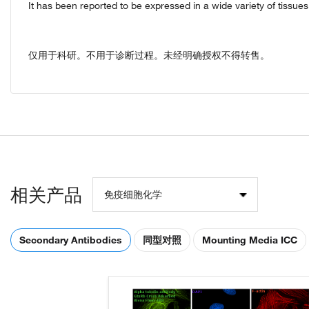
It has been reported to be expressed in a wide variety of tissu
仅用于科研。不用于诊断过程。未经明确授权不得转售。
相关产品
免疫细胞化学
Secondary Antibodies
同型对照
Mounting Media ICC