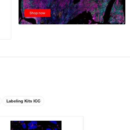
Labeling Kits ICC