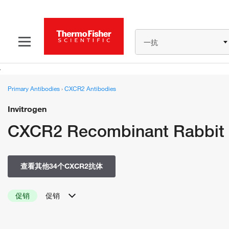
一抗
Primary Antibodies
›
CXCR2 Antibodies
Invitrogen
CXCR2 Recombinant Rabbit 
查看其他34个CXCR2抗体
促销
促销