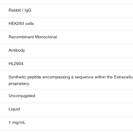
Rabbit / IgG
HEK293 cells
Recombinant Monoclonal
Antibody
HL2604
Synthetic peptide encompassing a sequence within the Extracel
proprietary.
Unconjugated
Liquid
1 mg/mL