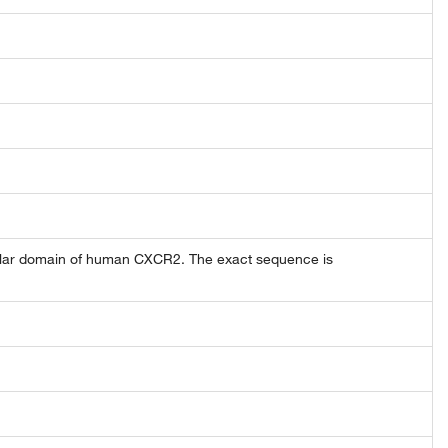
lular domain of human CXCR2. The exact sequence is