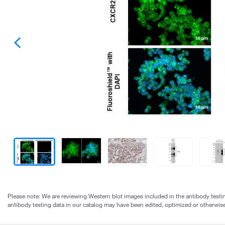
Please note: We are reviewing Western blot images included in the antibody testin
antibody testing data in our catalog may have been edited, optimized or otherwise