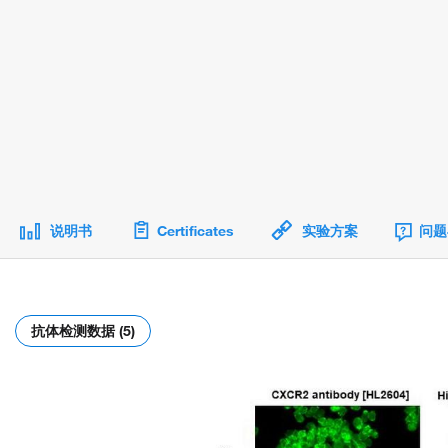
说明书
Certificates
实验方案
问题
抗体检测数据 (5)