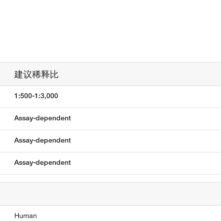
建议稀释比
1:500-1:3,000
Assay-dependent
Assay-dependent
Assay-dependent
Human