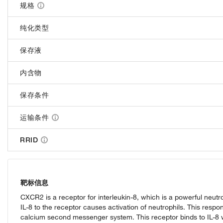
规格
纯化类型
保存液
内含物
保存条件
运输条件
RRID
靶标信息
CXCR2 is a receptor for interleukin-8, which is a powerful neutr
IL-8 to the receptor causes activation of neutrophils. This respon
calcium second messenger system. This receptor binds to IL-8 w