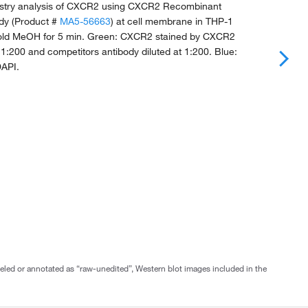
try analysis of CXCR2 using CXCR2 Recombinant
dy (Product #
MA5-56663
) at cell membrane in THP-1
e-cold MeOH for 5 min. Green: CXCR2 stained by CXCR2
t 1:200 and competitors antibody diluted at 1:200. Blue:
DAPI.
abeled or annotated as “raw-unedited”, Western blot images included in the