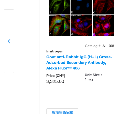
Catalog #
A1100
Invitrogen
Goat anti-Rabbit IgG (H+L) Cross-
Adsorbed Secondary Antibody,
Alexa Fluor™ 488
Unit Size :
Price (CNY)
1 mg
3,325.00
添加到购物车