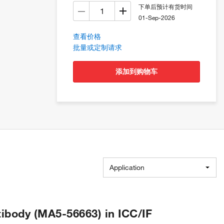
下单后预计有货时间
01-Sep-2026
查看价格
批量或定制请求
添加到购物车
Application
body (MA5-56663) in ICC/IF