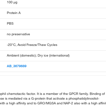
100 µg
Protein A
PBS
no preservative
-20°C, Avoid Freeze/Thaw Cycles
Ambient (domestic); Dry ice (international)
AB_3679689
ophil chemotactic factor. It is a member of the GPCR family. Binding of
se is mediated via a G-protein that activate a phosphatidylinositol-
ith a high affinity and to GRO/MGSA and NAP-2 also with a high affinit