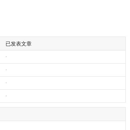
已发表文章
-
-
-
-