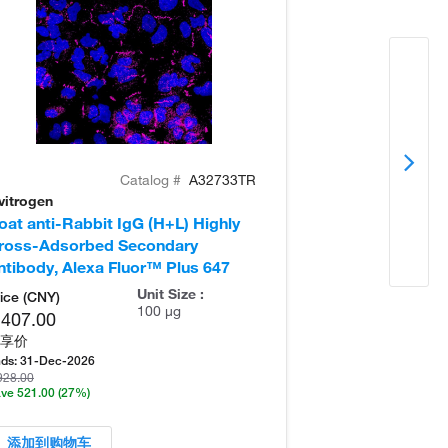
Catalog #
A32733TR
vitrogen
Invitrogen
oat anti-Rabbit IgG (H+L) Highly
Donkey anti-Ra
ross-Adsorbed Secondary
Cross-Adsorb
ntibody, Alexa Fluor™ Plus 647
Antibody, Alex
Unit Size :
ice (CNY)
100 µg
,407.00
享价
ds:
31-Dec-2026
928.00
ve 521.00
(27%)
添加到购物车