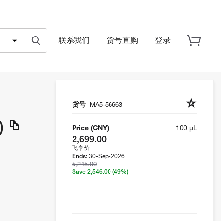
联系我们
货号直购
登录
货号
MA5-56663
)
Price (CNY)
100 µL
2,699.00
飞享价
30-Sep-2026
Ends:
5,245.00
Save 2,546.00
(49%)