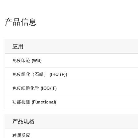
产品信息
应用
免疫印迹 (WB)
免疫组化（石蜡） (IHC (P))
免疫细胞化学 (ICC/IF)
功能检测 (Functional)
产品规格
种属反应