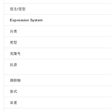
宿主/亚型
Expression System
分类
类型
克隆号
抗原
偶联物
形式
浓度