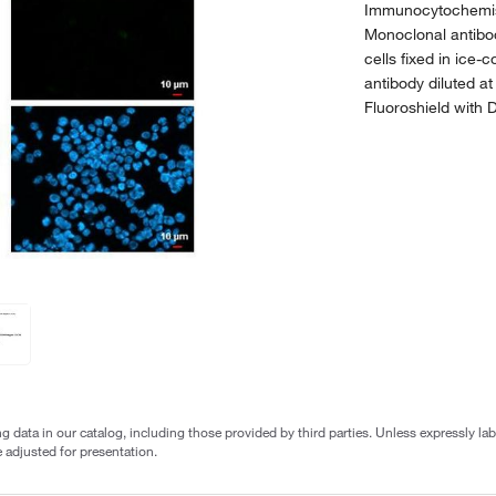
Immunocytochemis
Monoclonal antibo
cells fixed in ic
antibody diluted a
Fluoroshield with 
g data in our catalog, including those provided by third parties. Unless expressly l
 adjusted for presentation.