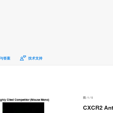
与答案
技术支持
图:
1
/
5
CXCR2 Anti