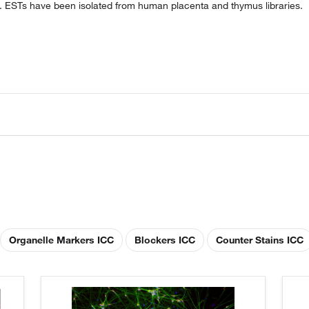
es. ESTs have been isolated from human placenta and thymus libraries.
Organelle Markers ICC
Blockers ICC
Counter Stains ICC