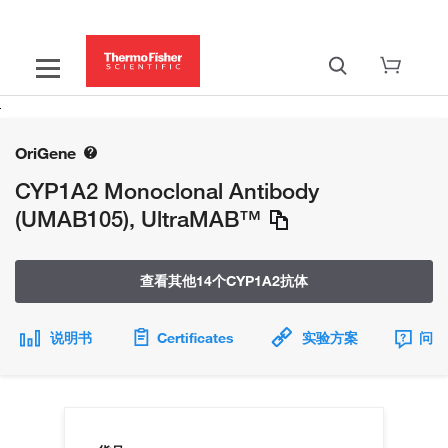
OriGene
CYP1A2 Monoclonal Antibody
(UMAB105), UltraMAB™
查看其他14个CYP1A2抗体
说明书
Certificates
实验方案
问题