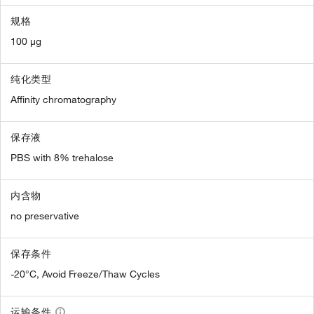
规格
100 µg
纯化类型
Affinity chromatography
保存液
PBS with 8% trehalose
内含物
no preservative
保存条件
-20°C, Avoid Freeze/Thaw Cycles
运输条件