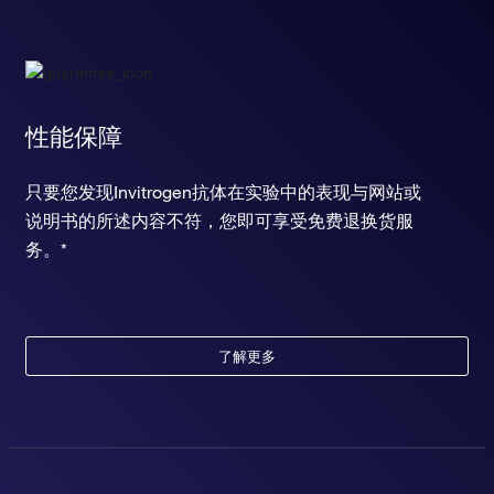
性能保障
只要您发现Invitrogen抗体在实验中的表现与网站或
说明书的所述内容不符，您即可享受免费退换货服
务。*
了解更多