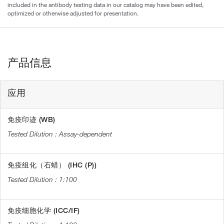
included in the antibody testing data in our catalog may have been edited,
optimized or otherwise adjusted for presentation.
产品信息
应用
免疫印迹 (WB)
Assay-dependent
免疫组化（石蜡） (IHC (P))
1:100
免疫细胞化学 (ICC/IF)