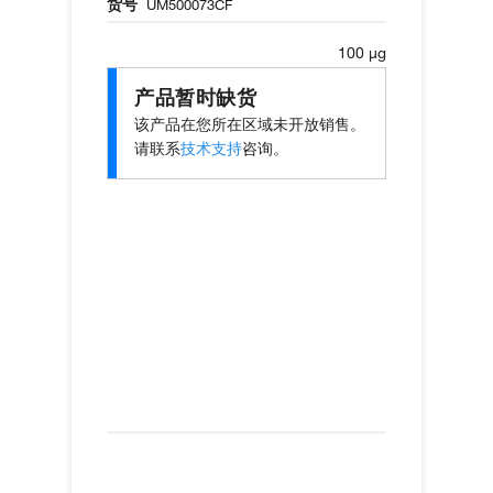
货号
UM500073CF
100 µg
产品暂时缺货
该产品在您所在区域未开放销售。
请联系
技术支持
咨询。