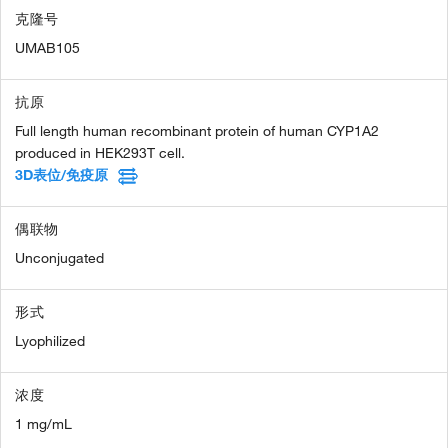
克隆号
UMAB105
抗原
Full length human recombinant protein of human CYP1A2
produced in HEK293T cell.
3D表位/免疫原
偶联物
Unconjugated
形式
Lyophilized
浓度
1 mg/mL