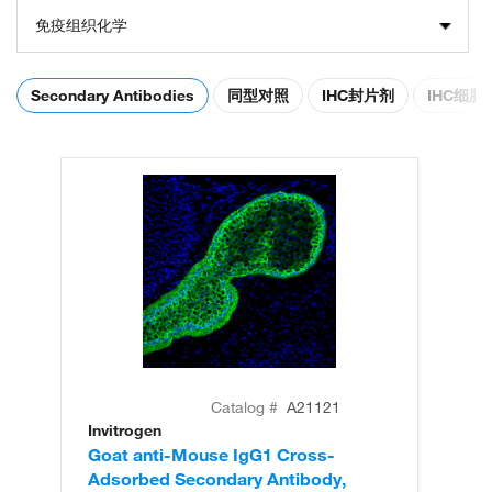
免疫组织化学
Secondary Antibodies
同型对照
IHC封片剂
IHC细
Catalog #
A21121
Invitrogen
In
Goat anti-Mouse IgG1 Cross-
Go
Adsorbed Secondary Antibody,
Ad