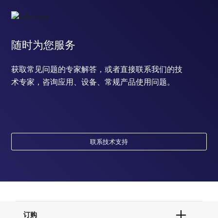
随时为您服务
获取常见问题的专家解答，或者直接联系我们的技
术专家，咨询应用、设备、常规产品使用问题。
联系技术支持
订购