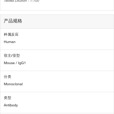
1:100
产品规格
种属反应
Human
宿主/亚型
Mouse / IgG1
分类
Monoclonal
类型
Antibody