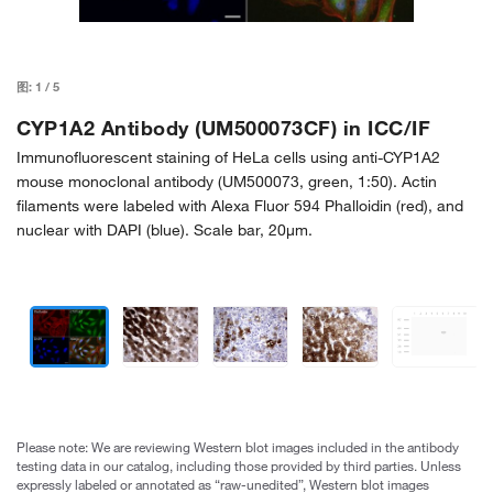
图:
1
/
5
CYP1A2 Antibody (UM500073CF) in ICC/IF
Immunofluorescent staining of HeLa cells using anti-CYP1A2
mouse monoclonal antibody (UM500073, green, 1:50). Actin
filaments were labeled with Alexa Fluor 594 Phalloidin (red), and
nuclear with DAPI (blue). Scale bar, 20µm.
Please note: We are reviewing Western blot images included in the antibody
testing data in our catalog, including those provided by third parties. Unless
expressly labeled or annotated as “raw-unedited”, Western blot images