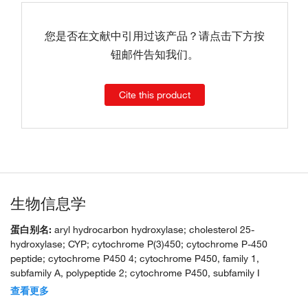
您是否在文献中引用过该产品？请点击下方按
钮邮件告知我们。
Cite this product
生物信息学
蛋白别名:
aryl hydrocarbon hydroxylase; cholesterol 25-
hydroxylase; CYP; cytochrome P(3)450; cytochrome P-450
peptide; cytochrome P450 4; cytochrome P450, family 1,
subfamily A, polypeptide 2; cytochrome P450, subfamily I
(aromatic compound-inducible), polypeptide 2; cytochrome P450-
查看更多
P3; dioxin-inducible P3-450; flavoprotein-linked monooxygenase;