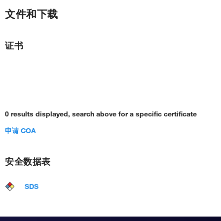
文件和下载
证书
0 results displayed, search above for a specific certificate
申请 COA
安全数据表
SDS