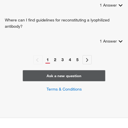
1
Answer
Where can I find guidelines for reconstituting a lyophilized
antibody?
1
Answer
1
2
3
4
5
Ask a new question
Terms & Conditions