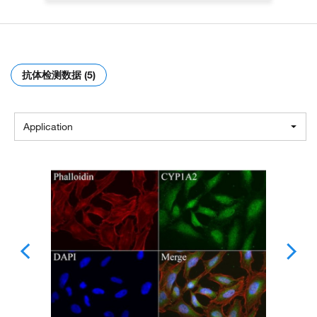
抗体检测数据 (5)
Application