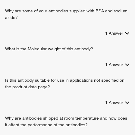
alkaloid metabolic process
flavin or flavoprotein as one donor, and incorporation of one
monoterpenoid metabolic process
Why are some of your antibodies supplied with BSA and sodium
atom of oxygen
arachidonic acid metabolic process
azide?
enzyme binding
epoxygenase P450 pathway
heme binding
methylation
demethylase activity
1
Answer
monocarboxylic acid metabolic process
caffeine oxidase activity
primary alcohol metabolic process
estrogen 16-alpha-hydroxylase activity
xenobiotic catabolic process
What is the Molecular weight of this antibody?
estrogen 2-hydroxylase activity
hormone metabolic process
hydroperoxy icosatetraenoate dehydratase activity
retinol metabolic process
1
Answer
fatty acid omega-1 hydroxylase activity
long-chain fatty acid biosynthetic process
aflatoxin metabolic process
Is this antibody suitable for use in applications not specified on
oxidative demethylation
the product data page?
omega-hydroxylase P450 pathway
olefinic compound metabolic process
1
Answer
Why are antibodies shipped at room temperature and how does
it affect the performance of the antibodies?