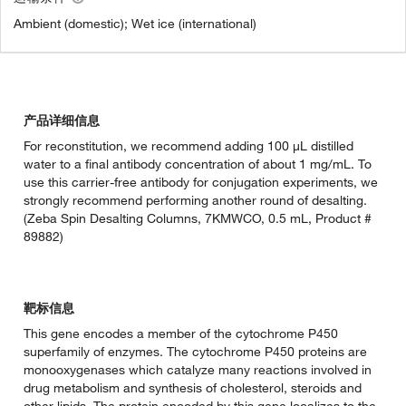
Ambient (domestic); Wet ice (international)
产品详细信息
For reconstitution, we recommend adding 100 µL distilled
water to a final antibody concentration of about 1 mg/mL. To
use this carrier-free antibody for conjugation experiments, we
strongly recommend performing another round of desalting.
(Zeba Spin Desalting Columns, 7KMWCO, 0.5 mL, Product #
89882)
靶标信息
This gene encodes a member of the cytochrome P450
superfamily of enzymes. The cytochrome P450 proteins are
monooxygenases which catalyze many reactions involved in
drug metabolism and synthesis of cholesterol, steroids and
other lipids. The protein encoded by this gene localizes to the