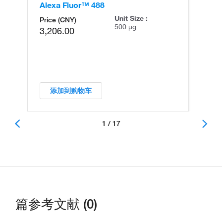
Alexa Fluor™ 488
Al
Unit Size :
Price (CNY)
500 µg
3,206.00
添加到购物车
1 / 17
篇参考文献 (0)