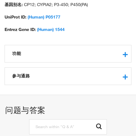
hydroperoxy icosatetraenoate dehydratase; microsomal
基因别名:
CP12; CYPIA2; P3-450; P450(PA)
monooxygenase; P(3)450; P450; P450 4; P450 form 4; P450-P3;
unnamed protein product; xenobiotic monooxygenase
UniProt ID:
(Human) P05177
Entrez Gene ID:
(Human) 1544
功能
monooxygenase activity
iron ion binding
参与通路
protein binding
steroid hydroxylase activity
steroid catabolic process
arachidonic acid 14,15-epoxygenase activity
xenobiotic metabolic process
electron carrier activity
steroid metabolic process
问题与答案
oxidoreductase activity
cholesterol metabolic process
oxidoreductase activity, acting on paired donors, with
estrogen metabolic process
incorporation or reduction of molecular oxygen
toxin biosynthetic process
oxidoreductase activity, acting on paired donors, with
toxin metabolic process
incorporation or reduction of molecular oxygen, reduced