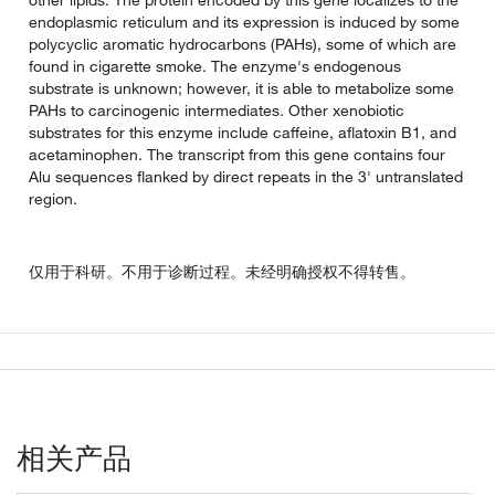
endoplasmic reticulum and its expression is induced by some
polycyclic aromatic hydrocarbons (PAHs), some of which are
found in cigarette smoke. The enzyme's endogenous
substrate is unknown; however, it is able to metabolize some
PAHs to carcinogenic intermediates. Other xenobiotic
substrates for this enzyme include caffeine, aflatoxin B1, and
acetaminophen. The transcript from this gene contains four
Alu sequences flanked by direct repeats in the 3' untranslated
region.
仅用于科研。不用于诊断过程。未经明确授权不得转售。
相关产品