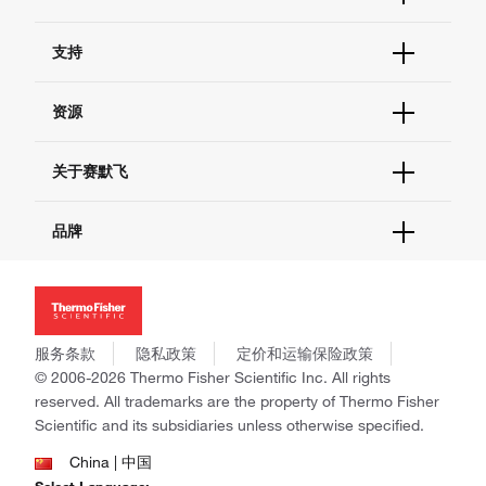
订单状态查询
支持
订单支持
货号直购
帮助&支持
资源
现货供应中心
联系我们 - 400 820 8982
电子采购
技术支持中心
学习中心
关于赛默飞
查找文件&证书
促销
报告网站问题
活动&研讨会
关于我们
品牌
社交媒体
招聘
投资者关系
Thermo Scientific
新闻
Applied Biosystems
社会责任
Invitrogen
商标
Gibco
服务条款
隐私政策
定价和运输保险政策
政策和通知
Ion Torrent
© 2006-2026 Thermo Fisher Scientific Inc. All rights
reserved. All trademarks are the property of Thermo Fisher
Unity Lab Services
Scientific and its subsidiaries unless otherwise specified.
Patheon
PPD
China | 中国