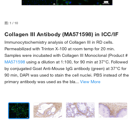
图:
1
/
10
Collagen III Antibody (MA571598) in ICC/IF
Immunocytochemistry analysis of Collagen III in RD cells.
Permeabilized with Trinton X-100 at room temp for 20 min.
Samples were incubated with Collagen III Monoclonal (Product #
MA571598
using a dilution at 1:100, for 90 min at 37°C. Followed
by conjugated Goat Anti-Mouse IgG antibody (green) at 37°C for
90 min, DAPI was used to stain the cell nuclei. PBS instead of the
primary antibody was used as the bla...
View More