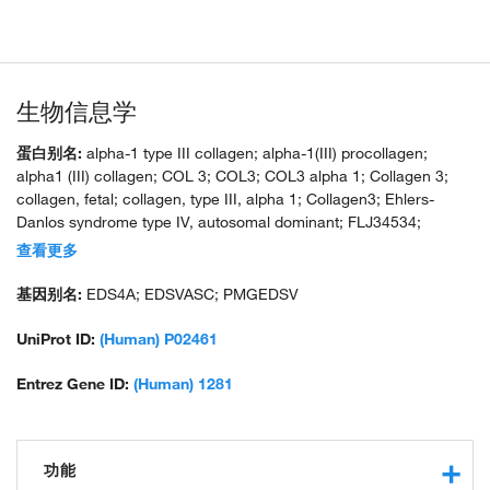
生物信息学
蛋白别名:
alpha-1 type III collagen; alpha-1(III) procollagen;
alpha1 (III) collagen; COL 3; COL3; COL3 alpha 1; Collagen 3;
collagen, fetal; collagen, type III, alpha 1; Collagen3; Ehlers-
Danlos syndrome type IV, autosomal dominant; FLJ34534;
MGC93704; unnamed protein product
查看更多
基因别名:
EDS4A; EDSVASC; PMGEDSV
UniProt ID:
(Human) P02461
Entrez Gene ID:
(Human) 1281
功能