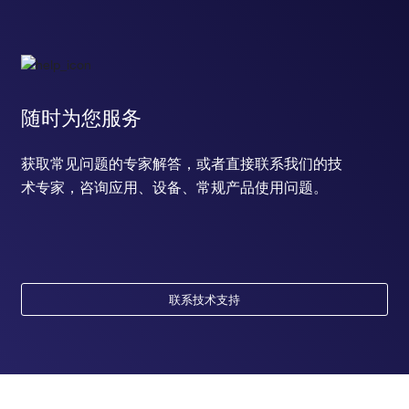
随时为您服务
获取常见问题的专家解答，或者直接联系我们的技
术专家，咨询应用、设备、常规产品使用问题。
联系技术支持