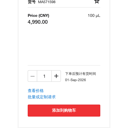
货号
MA571598
Price (CNY)
100 µL
4,990.00
下单后预计有货时间
01-Sep-2026
查看价格
批量或定制请求
添加到购物车