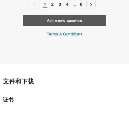
fibril organization
1
2
3
4
...
6
response to angiotensin
negative regulation of neuron migration
Ask a new question
Terms & Conditions
文件和下载
证书