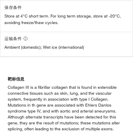
保存条件
Store at 4°C short term. For long term storage, store at -20°C,
avoiding freeze/thaw cycles.
运输条件
Ambient (domestic); Wet ice (international)
靶标信息
Collagen III is a fibrillar collagen that is found in extensible
connective tissues such as skin, lung, and the vascular
system, frequently in association with type I Collagen.
Mutations in th gene are associated with Ehlers Danlos
syndrome type IV, and with aortic and arterial aneurysms.
Although alternate transcripts have been detected for this
gene, they are the result of mutations; these mutations alter
splicing, often leading to the exclusion of multiple exons.