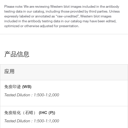
Please note: We are reviewing Western blot images included in the antibody
testing data in our catalog, including those provided by third parties. Unless
expressly labeled or annotated as “raw-unedited”, Western blot images
included in the antibody testing data in our catalog may have been edited,
optimized or otherwise adjusted for presentation.
产品信息
应用
免疫印迹 (WB)
1:500-1:2,000
免疫组化（石蜡） (IHC (P))
1:500-1:1,000