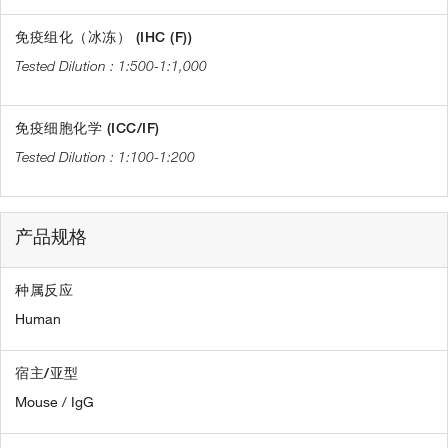
免疫组化（冰冻） (IHC (F))
1:500-1:1,000
免疫细胞化学 (ICC/IF)
1:100-1:200
产品规格
种属反应
Human
宿主/亚型
Mouse / IgG