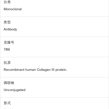
分类
Monoclonal
类型
Antibody
克隆号
7B6
抗原
Recombinant human Collagen III protein.
偶联物
Unconjugated
形式