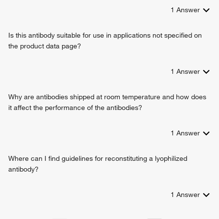
collagen fibril organization
1
Answer
lung development
transforming growth factor beta1 production
Is this antibody suitable for use in applications not specified on
response to cytokine
the product data page?
positive regulation of Rho protein signal transduction
multicellular organism growth
aorta development
1
Answer
limb joint morphogenesis
wound healing
Why are antibodies shipped at room temperature and how does
skin development
it affect the performance of the antibodies?
fibroblast proliferation
elastic fiber assembly
1
Answer
animal organ development
skeletal system morphogenesis
system development
Where can I find guidelines for reconstituting a lyophilized
negative regulation of immune response
antibody?
cartilage development
endochondral bone morphogenesis
1
Answer
aorta smooth muscle tissue morphogenesis
basement membrane organization