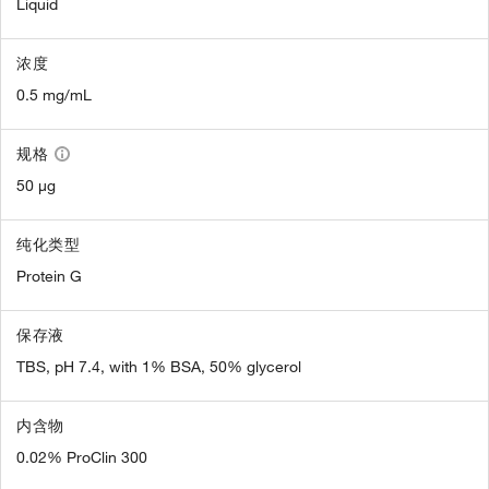
Liquid
浓度
0.5 mg/mL
规格
50 µg
纯化类型
Protein G
保存液
TBS, pH 7.4, with 1% BSA, 50% glycerol
内含物
0.02% ProClin 300