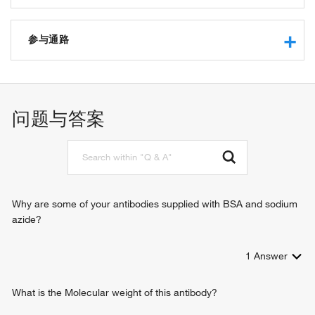
protease binding
integrin binding
参与通路
extracellular matrix structural constituent
protein binding
in utero embryonic development
extracellular matrix structural constituent conferring tensile
neuron migration
strength
tissue homeostasis
问题与答案
SMAD binding
chondrocyte differentiation
platelet-derived growth factor binding
cell-matrix adhesion
transforming growth factor beta receptor signaling pathway
integrin-mediated signaling pathway
heart development
response to radiation
Why are some of your antibodies supplied with BSA and sodium
response to wounding
azide?
gene expression
peptide cross-linking
1
Answer
layer formation in cerebral cortex
cerebral cortex development
platelet activation
What is the Molecular weight of this antibody?
extracellular matrix organization