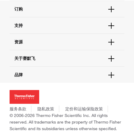
订购
订单状态查询
支持
订单支持
货号直购
帮助&支持
资源
现货供应中心
联系我们 - 400 820 8982
电子采购
技术支持中心
学习中心
关于赛默飞
查找文件&证书
促销
报告网站问题
活动&研讨会
关于我们
品牌
社交媒体
招聘
投资者关系
Thermo Scientific
新闻
Applied Biosystems
社会责任
Invitrogen
商标
Gibco
服务条款
隐私政策
定价和运输保险政策
政策和通知
Ion Torrent
© 2006-2026 Thermo Fisher Scientific Inc. All rights
reserved. All trademarks are the property of Thermo Fisher
Unity Lab Services
Scientific and its subsidiaries unless otherwise specified.
Patheon