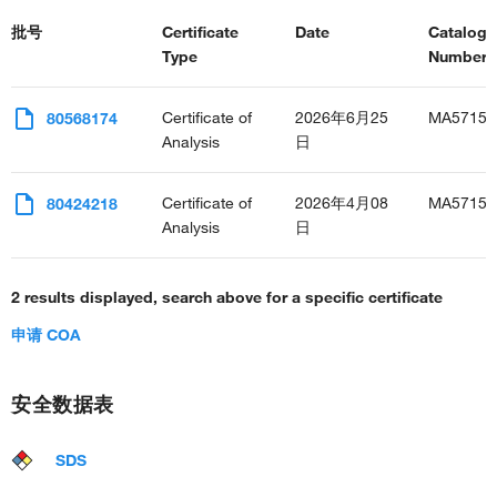
批号
Certificate
Date
Catalog
Type
Number(s
Certificate of
2026年6月25
MA57159
80568174
Analysis
日
Certificate of
2026年4月08
MA57159
80424218
Analysis
日
2 results displayed, search above for a specific certificate
申请 COA
安全数据表
SDS