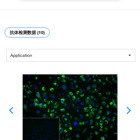
抗体检测数据 (10)
Application