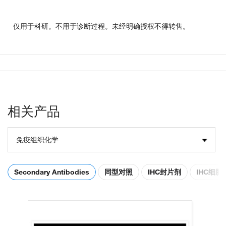
仅用于科研。不用于诊断过程。未经明确授权不得转售。
相关产品
免疫组织化学
Secondary Antibodies
同型对照
IHC封片剂
IHC细