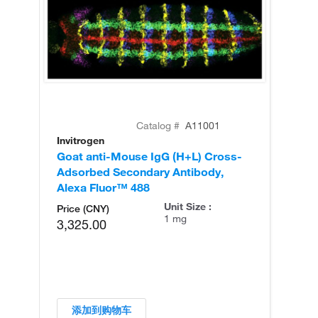
Catalog #
A11001
Invitrogen
In
Goat anti-Mouse IgG (H+L) Cross-
Go
Adsorbed Secondary Antibody,
Cr
Alexa Fluor™ 488
An
Unit Size :
Price (CNY)
1 mg
3,325.00
添加到购物车