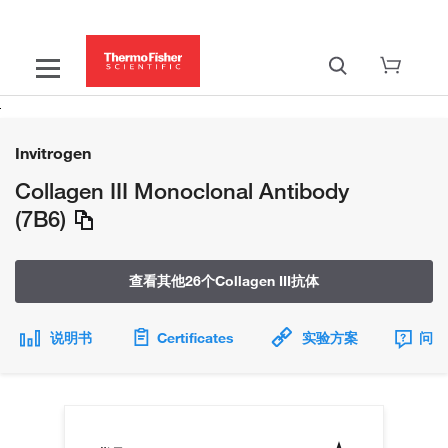
Invitrogen
Collagen III Monoclonal Antibody
(7B6)
查看其他26个Collagen III抗体
说明书
Certificates
实验方案
问题