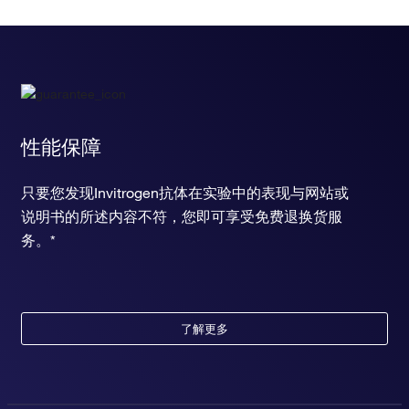
性能保障
只要您发现Invitrogen抗体在实验中的表现与网站或
说明书的所述内容不符，您即可享受免费退换货服
务。*
了解更多