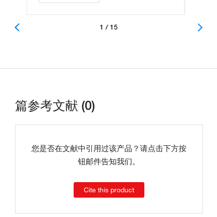
1 / 15
篇参考文献 (0)
您是否在文献中引用过该产品？请点击下方按
钮邮件告知我们。
Cite this product