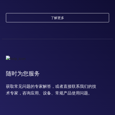
了解更多
随时为您服务
获取常见问题的专家解答，或者直接联系我们的技
术专家，咨询应用、设备、常规产品使用问题。