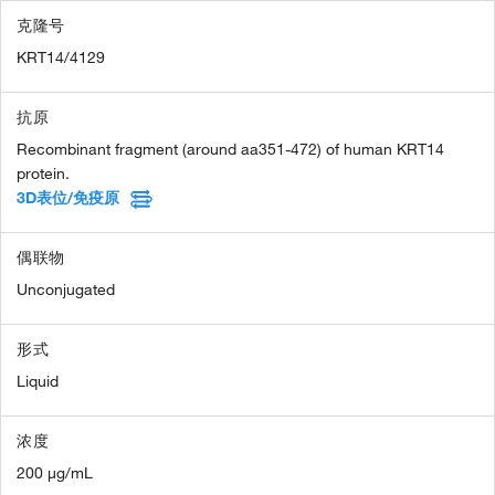
克隆号
KRT14/4129
抗原
Recombinant fragment (around aa351-472) of human KRT14
protein.
3D表位/免疫原
偶联物
Unconjugated
形式
Liquid
浓度
200 µg/mL