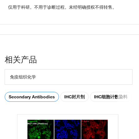
仅用于科研。不用于诊断过程。未经明确授权不得转售。
相关产品
免疫组织化学
Secondary Antibodies
IHC封片剂
IHC细胞计数染料