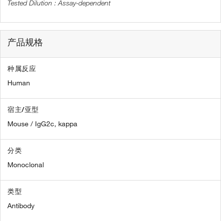
Assay-dependent
产品规格
种属反应
Human
宿主/亚型
Mouse / IgG2c, kappa
分类
Monoclonal
类型
Antibody