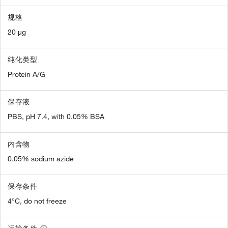
规格
20 µg
纯化类型
Protein A/G
保存液
PBS, pH 7.4, with 0.05% BSA
内含物
0.05% sodium azide
保存条件
4°C, do not freeze