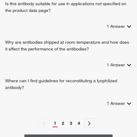
Is this antibody suitable for use in applications not specified on
the product data page?
1
Answer
Why are antibodies shipped at room temperature and how does
it affect the performance of the antibodies?
1
Answer
Where can I find guidelines for reconstituting a lyophilized
antibody?
1
Answer
1
2
3
4