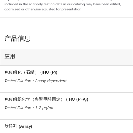
included in the antibody testing data in our catalog may have been edited,
optimized or otherwise adjusted for presentation.
产品信息
应用
免疫组化（石蜡） (IHC (P))
Assay-dependent
免疫组织化学（多聚甲醛固定） (IHC (PFA))
1-2 µg/mL
肽阵列 (Array)