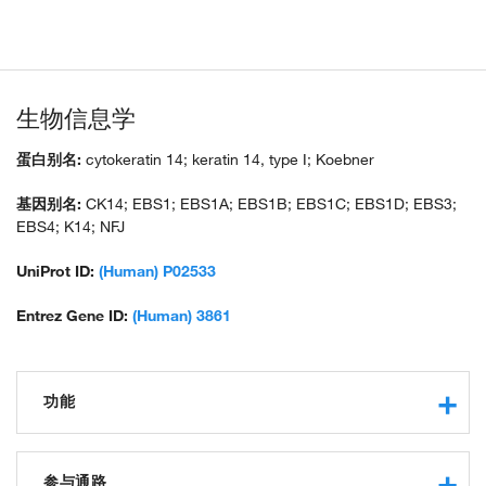
生物信息学
蛋白别名:
cytokeratin 14; keratin 14, type I; Koebner
基因别名:
CK14; EBS1; EBS1A; EBS1B; EBS1C; EBS1D; EBS3;
EBS4; K14; NFJ
UniProt ID:
(Human) P02533
Entrez Gene ID:
(Human) 3861
功能
structural molecule activity
structural constituent of cytoskeleton
参与通路