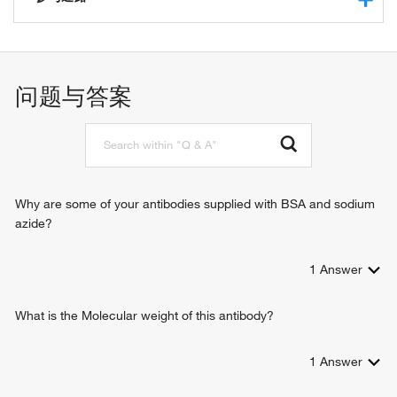
protein binding
structural constituent of epidermis
morphogenesis of an epithelium
keratin filament binding
epidermis development
keratinocyte differentiation
问题与答案
hair cycle
intermediate filament organization
intermediate filament bundle assembly
positive regulation of keratinocyte differentiation
Why are some of your antibodies supplied with BSA and sodium
azide?
1
Answer
What is the Molecular weight of this antibody?
1
Answer