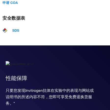
申请 COA
安全数据表
SDS
性能保障
只要您发现Invitrogen抗体在实验中的表现与网站或
说明书的所述内容不符，您即可享受免费退换货服
务。*