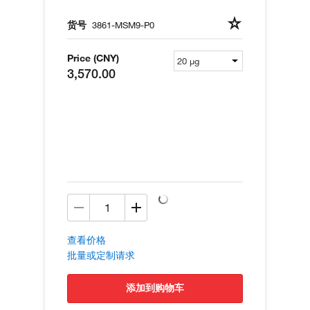
货号
3861-MSM9-P0
Price (CNY)
3,570.00
查看价格
批量或定制请求
添加到购物车