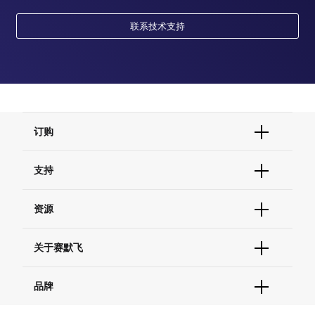
联系技术支持
订购
订单状态查询
支持
订单支持
货号直购
帮助&支持
资源
现货供应中心
联系我们 - 400 820 8982
电子采购
技术支持中心
学习中心
关于赛默飞
查找文件&证书
促销
报告网站问题
活动&研讨会
关于我们
品牌
社交媒体
招聘
投资者关系
Thermo Scientific