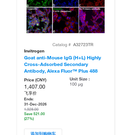
Catalog #
A32723TR
Invitrogen
In
Goat anti-Mouse IgG (H+L) Highly
Go
Cross-Adsorbed Secondary
Cr
Antibody, Alexa Fluor™ Plus 488
An
Unit Size :
Price (CNY)
100 µg
1,407.00
飞享价
Ends:
31-Dec-2026
1,928.00
Save 521.00
(27%)
添加到购物车