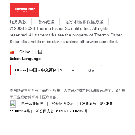
新闻
Applied Biosystems
社会责任
Invitrogen
商标
Gibco
服务条款
隐私政策
定价和运输保险政策
政策和通知
Ion Torrent
© 2006-2026 Thermo Fisher Scientific Inc. All rights
reserved. All trademarks are the property of Thermo Fisher
Unity Lab Services
Scientific and its subsidiaries unless otherwise specified.
Patheon
PPD
China | 中国
Select Language:
Go
本网站销售的所有产品均不得用于人类或动物之临床诊断或治疗，仅可用
于工业或者科研等非医疗目的。
电子营业执照
|
经营证照公示
|
ICP备案号：沪ICP备
11003924号
|
沪公网安备 31011502006935号