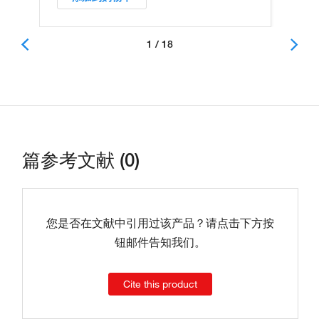
1 / 18
篇参考文献 (0)
您是否在文献中引用过该产品？请点击下方按
钮邮件告知我们。
Cite this product