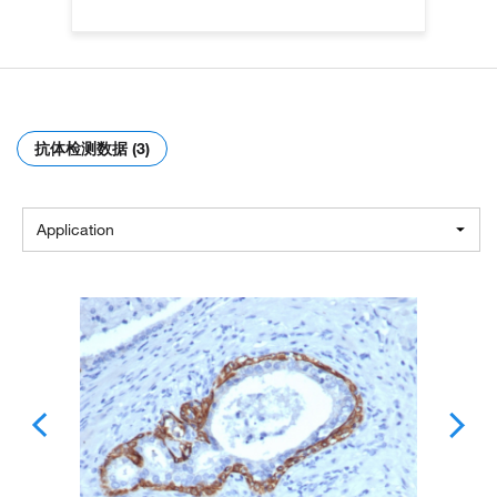
抗体检测数据 (3)
Application