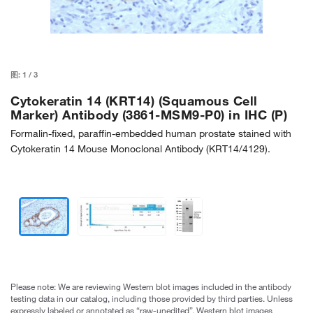
图:
1
/
3
Cytokeratin 14 (KRT14) (Squamous Cell
Marker) Antibody (3861-MSM9-P0) in IHC (P)
Formalin-fixed, paraffin-embedded human prostate stained with
Cytokeratin 14 Mouse Monoclonal Antibody (KRT14/4129).
Please note: We are reviewing Western blot images included in the antibody
testing data in our catalog, including those provided by third parties. Unless
expressly labeled or annotated as “raw-unedited”, Western blot images