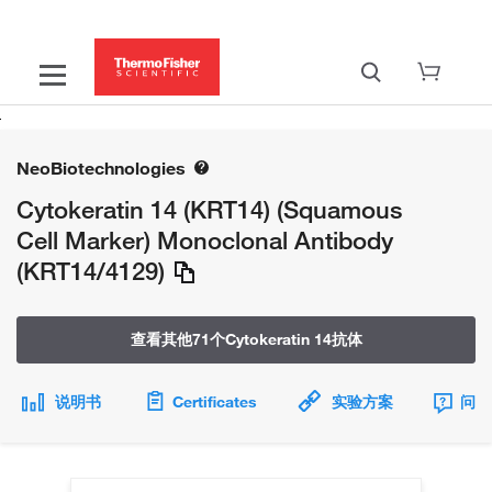
NeoBiotechnologies
Cytokeratin 14 (KRT14) (Squamous
Cell Marker) Monoclonal Antibody
(KRT14/4129)
查看其他71个Cytokeratin 14抗体
说明书
Certificates
实验方案
问题