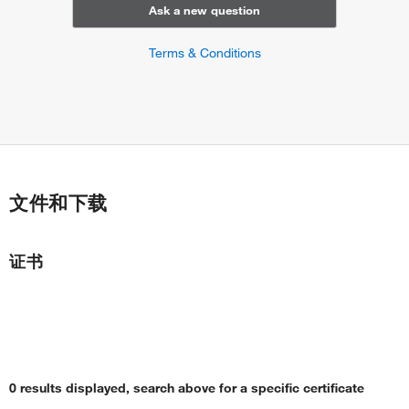
Ask a new question
Terms & Conditions
文件和下载
证书
0 results displayed, search above for a specific certificate