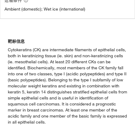
运输条件
Ambient (domestic); Wet ice (international)
靶标信息
Cytokeratins (CK) are intermediate filaments of epithelial cells,
both in keratinizing tissue (ie. skin) and non-keratinizing cells
(ie. mesothelial cells). At least 20 different CKs can be
identified. Biochemically, most members of the CK family fall
into one of two classes, type I (acidic polypeptides) and type II
(basic polypeptides). Belonging to the type I subfamily of low
molecular weight keratins and existing in combination with
keratin 5, keratin 14 distinguishes stratified epithelial cells from
simple epithelial cells and is useful in identification of
squamous cell carcinomas. It is considered a prognostic
marker in breast carcinomas. At least one member of the
acidic family and one member of the basic family is expressed
in all epithelial cells.