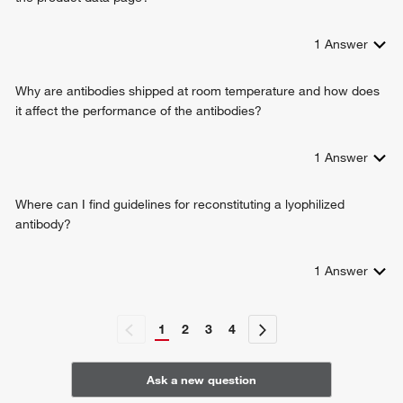
1
Answer
Why are antibodies shipped at room temperature and how does
it affect the performance of the antibodies?
1
Answer
Where can I find guidelines for reconstituting a lyophilized
antibody?
1
Answer
1
2
3
4
Ask a new question