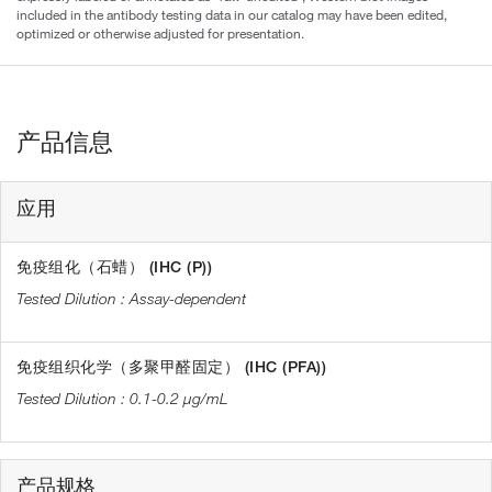
included in the antibody testing data in our catalog may have been edited,
optimized or otherwise adjusted for presentation.
产品信息
应用
免疫组化（石蜡） (IHC (P))
Assay-dependent
免疫组织化学（多聚甲醛固定） (IHC (PFA))
0.1-0.2 µg/mL
产品规格