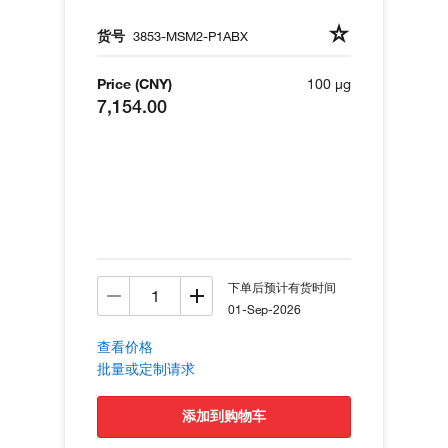
货号
3853-MSM2-P1ABX
Price (CNY)
100 µg
7,154.00
下单后预计有货时间
01-Sep-2026
查看价格
批量或定制请求
添加到购物车