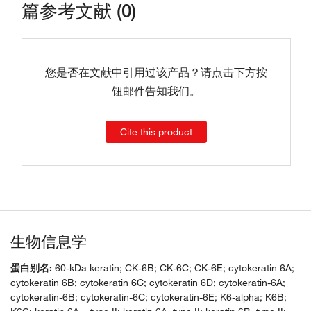
篇参考文献 (0)
您是否在文献中引用过该产品？请点击下方按
钮邮件告知我们。
Cite this product
生物信息学
蛋白别名:
60-kDa keratin; CK-6B; CK-6C; CK-6E; cytokeratin 6A;
cytokeratin 6B; cytokeratin 6C; cytokeratin 6D; cytokeratin-6A;
cytokeratin-6B; cytokeratin-6C; cytokeratin-6E; K6-alpha; K6B;