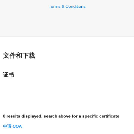
Terms & Conditions
文件和下载
证书
0 results displayed, search above for a specific certificate
申请 COA