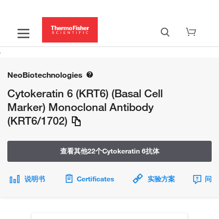
NeoBiotechnologies
Cytokeratin 6 (KRT6) (Basal Cell
Marker) Monoclonal Antibody
(KRT6/1702)
查看其他22个Cytokeratin 6抗体
说明书
Certificates
实验方案
问题