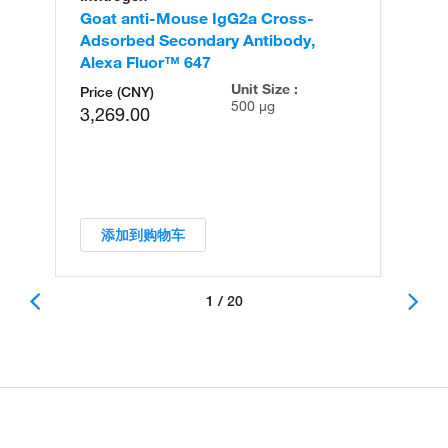
Goat anti-Mouse IgG2a Cross-
Ra
Adsorbed Secondary Antibody,
An
Alexa Fluor™ 647
Unit Size :
Price (CNY)
500 µg
3,269.00
添加到购物车
1 / 20