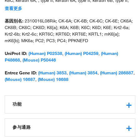
K6C; keratin 6A, , type II; keratin 6A, type II; keratin 6B, type II;
keratin 6C, type II; keratin 6E; keratin complex 2, basic, gene 6a;
查看更多
keratin complex 2, basic, gene 6b; keratin complex 2, basic, gene
6c; keratin K6h; keratin, epidermal type II, K6A; keratin,
基因别名:
2310016L08Rik; CK-6A; CK-6B; CK-6C; CK-6E; CK6A;
epidermal, type II, K6B; keratin-6-alpha; keratin-6-beta; keratin-
CK6B; CK6C; CK6D; K6[a]; K6A; K6B; K6C; K6D; K6E; Krt2-6a;
like 1 (a type II keratin sequence); mK6-alpha; mK6-beta; type-II
Krt2-6b; Krt2-6c; KRT6C; KRT6D; KRT6E; KRTL1; mK6[a];
keratin Kb10; type-II keratin Kb12; type-II keratin Kb6; unnamed
mK6[b]; MK6a; PC2; PC3; PC4; PPKNEFD
protein product
UniProt ID:
(Human) P02538
,
(Human) P04259
,
(Human)
P48668
,
(Mouse) P50446
Entrez Gene ID:
(Human) 3853
,
(Human) 3854
,
(Human) 286887
,
(Mouse) 16687
,
(Mouse) 16688
功能
structural constituent of cytoskeleton
protein binding
参与通路
structural constituent of epidermis