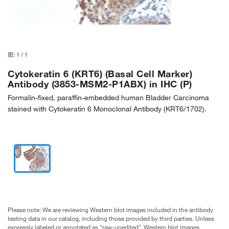
图:
1
/
1
Cytokeratin 6 (KRT6) (Basal Cell Marker)
Antibody (3853-MSM2-P1ABX) in IHC (P)
Formalin-fixed, paraffin-embedded human Bladder Carcinoma
stained with Cytokeratin 6 Monoclonal Antibody (KRT6/1702).
Please note: We are reviewing Western blot images included in the antibody
testing data in our catalog, including those provided by third parties. Unless
expressly labeled or annotated as “raw-unedited”, Western blot images