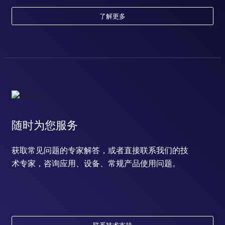
了解更多
随时为您服务
获取常见问题的专家解答，或者直接联系我们的技
术专家，咨询应用、设备、常规产品使用问题。
联系技术支持