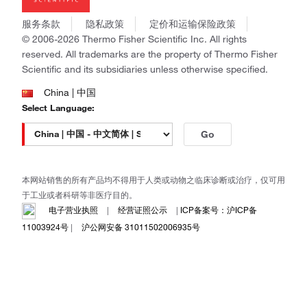
社会责任
Invitrogen
商标
Gibco
服务条款
隐私政策
定价和运输保险政策
政策和通知
Ion Torrent
© 2006-2026 Thermo Fisher Scientific Inc. All rights
reserved. All trademarks are the property of Thermo Fisher
Unity Lab Services
Scientific and its subsidiaries unless otherwise specified.
Patheon
PPD
China | 中国
Select Language:
Go
本网站销售的所有产品均不得用于人类或动物之临床诊断或治疗，仅可用
于工业或者科研等非医疗目的。
电子营业执照
|
经营证照公示
|
ICP备案号：沪ICP备
11003924号
|
沪公网安备 31011502006935号