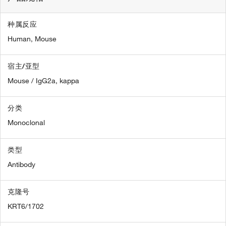
种属反应
Human,
Mouse
宿主/亚型
Mouse / IgG2a, kappa
分类
Monoclonal
类型
Antibody
克隆号
KRT6/1702