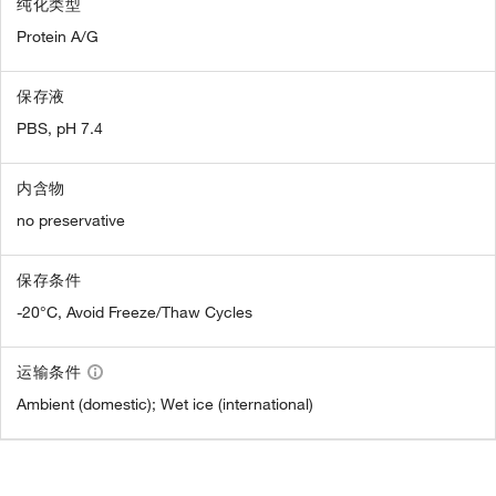
纯化类型
Protein A/G
保存液
PBS, pH 7.4
内含物
no preservative
保存条件
-20°C, Avoid Freeze/Thaw Cycles
运输条件
Ambient (domestic); Wet ice (international)