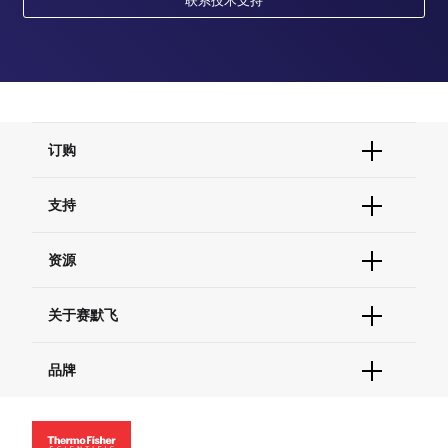
订购
订单状态查询
支持
订单支持
货号直购
帮助&支持
资源
现货供应中心
联系我们 - 400 820 8982
电子采购
技术支持中心
学习中心
关于赛默飞
查找文件&证书
促销
报告网站问题
活动&研讨会
关于我们
品牌
社交媒体
招聘
投资者关系
Thermo Scientific
新闻
Applied Biosystems