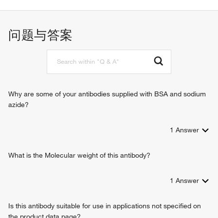
ectoderm development
negative regulation of cell migration
keratinization
问题与答案
intermediate filament organization
intermediate filament cytoskeleton organization
morphogenesis of an epithelium
positive regulation of cell proliferation
cell differentiation
killing of cells of other organism
Why are some of your antibodies supplied with BSA and sodium
wound healing
azide?
defense response to Gram-positive bacterium
antimicrobial humoral immune response mediated by
1
Answer
antimicrobial peptide
negative regulation of entry of bacterium into host cell
Wnt signaling pathway
What is the Molecular weight of this antibody?
1
Answer
Is this antibody suitable for use in applications not specified on
the product data page?