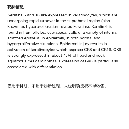
靶标信息
Keratins 6 and 16 are expressed in keratinocytes, which are
undergoing rapid turnover in the suprabasal region (also
known as hyperproliferation-related keratins). Keratin 6 is
found in hair follicles, suprabasal cells of a variety of internal
stratified epithelia, in epidermis, in both normal and
hyperproliferative situations. Epidermal injury results in
activation of keratinocytes which express CK6 and CK16. CK6
is strongly expressed in about 75% of head and neck
squamous cell carcinomas. Expression of CK6 is particularly
associated with differentiation.
仅用于科研。不用于诊断过程。未经明确授权不得转售。