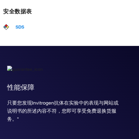
安全数据表
SDS
性能保障
只要您发现Invitrogen抗体在实验中的表现与网站或
说明书的所述内容不符，您即可享受免费退换货服
务。*