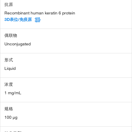
抗原
Recombinant human keratin 6 protein
3D表位/免疫原
偶联物
Unconjugated
形式
Liquid
浓度
1 mg/mL
规格
100 µg