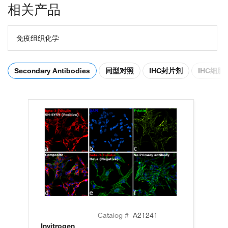
相关产品
免疫组织化学
Secondary Antibodies
同型对照
IHC封片剂
IHC细
Catalog #
A21241
Invitrogen
In