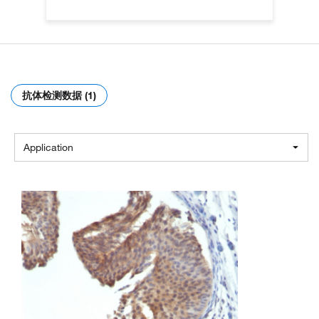
抗体检测数据 (1)
Application