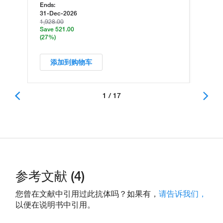
Ends:
31-Dec-2026
1,928.00
Save 521.00
(27%)
添加到购物车
1 / 17
参考文献 (4)
您曾在文献中引用过此抗体吗？如果有，
请告诉我们，
以便在说明书中引用。