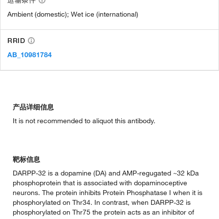
运输条件
Ambient (domestic); Wet ice (international)
RRID
AB_10981784
产品详细信息
It is not recommended to aliquot this antibody.
靶标信息
DARPP-32 is a dopamine (DA) and AMP-regugated ~32 kDa
phosphoprotein that is associated with dopaminoceptive
neurons. The protein inhibits Protein Phosphatase I when it is
phosphorylated on Thr34. In contrast, when DARPP-32 is
phosphorylated on Thr75 the protein acts as an inhibitor of