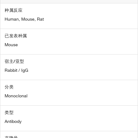
种属反应
Human,
Mouse,
Rat
已发表种属
Mouse
宿主/亚型
Rabbit / IgG
分类
Monoclonal
类型
Antibody