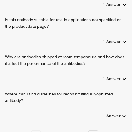
1
Answer
Is this antibody suitable for use in applications not specified on
the product data page?
1
Answer
Why are antibodies shipped at room temperature and how does
it affect the performance of the antibodies?
1
Answer
Where can I find guidelines for reconstituting a lyophilized
antibody?
1
Answer