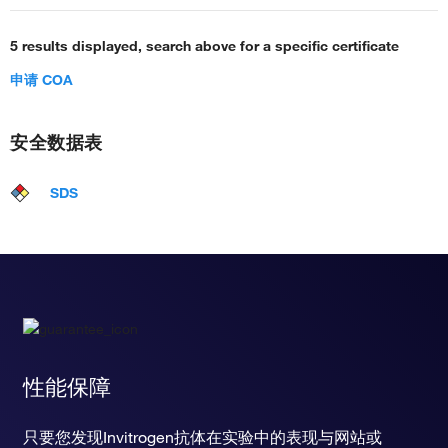
5 results displayed, search above for a specific certificate
申请 COA
安全数据表
SDS
性能保障
只要您发现Invitrogen抗体在实验中的表现与网站或