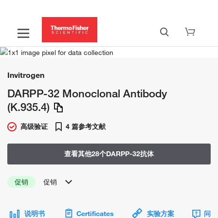
Invitrogen
DARPP-32 Monoclonal Antibody
(K.935.4)
高级验证
4 篇参考文献
查看其他28个DARPP-32抗体
促销
促销
说明书
Certificates
实验方案
问题