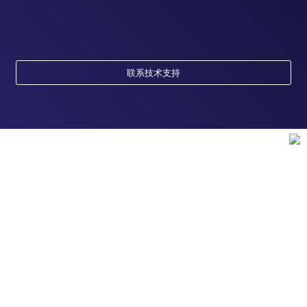
联系技术支持
订购
订单状态查询
支持
订单支持
货号直购
帮助&支持
资源
现货供应中心
联系我们 - 400 820 8982
电子采购
技术支持中心
学习中心
关于赛默飞
查找文件&证书
促销
报告网站问题