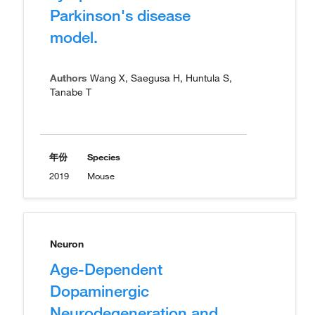
Parkinson's disease
model.
Authors
Wang X, Saegusa H, Huntula S,
Tanabe T
年份
Species
2019
Mouse
Neuron
Age-Dependent
Dopaminergic
Neurodegeneration and