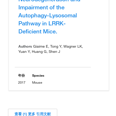
Impairment of the
Autophagy-Lysosomal
Pathway in LRRK-
Deficient Mice.
Authors
Giaime E, Tong Y, Wagner LK,
Yuan Y, Huang G, Shen J
年份
Species
2017
Mouse
查看 (1) 更多 引用文献