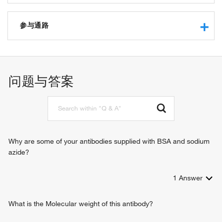
protein kinase inhibitor activity
cAMP-dependent protein kinase inhibitor activity
参与通路
protein phosphatase inhibitor activity
protein binding
response to amphetamine
protein phosphatase regulator activity
transcription, DNA-templated
protein serine/threonine phosphatase inhibitor activity
signal transduction
问题与答案
D1 dopamine receptor binding
memory
D2 dopamine receptor binding
negative regulation of female receptivity
D3 dopamine receptor binding
locomotory behavior
D4 dopamine receptor binding
visual learning
D5 dopamine receptor binding
response to nicotine
intracellular signal transduction
Why are some of your antibodies supplied with BSA and sodium
response to cocaine
azide?
response to morphine
behavioral response to cocaine
1
Answer
cellular response to cocaine
What is the Molecular weight of this antibody?