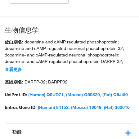
生物信息学
蛋白别名:
dopamine and cAMP regulated phosphoprotein;
dopamine and cAMP-regulated neuronal phosphoprotein 32;
dopamine- and cAMP-regulated neuronal phosphoprotein;
dopamine- and cAMP-regulated phosphoprotein DARPP-32;
FLJ20940; IPPD; neuronal phosphoprotein DARPP-32;
查看更多
OTTHUMP00000164275; OTTHUMP00000164276; PKA-
potentiated phosphatase 1 inhibitory protein PP1; PPR1B; protein
基因别名:
DARPP-32; DARPP32
pho; unnamed protein product
UniProt ID:
(Human) Q9UD71
,
(Mouse) Q60829
,
(Rat) Q6J4I0
Entrez Gene ID:
(Human) 84152
,
(Mouse) 19049
,
(Rat) 360616
功能