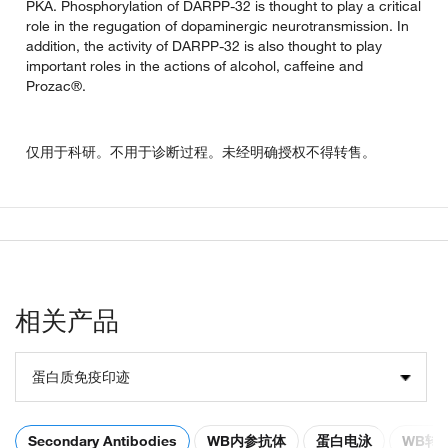
PKA. Phosphorylation of DARPP-32 is thought to play a critical
role in the regugation of dopaminergic neurotransmission. In
addition, the activity of DARPP-32 is also thought to play
important roles in the actions of alcohol, caffeine and
Prozac®.
仅用于科研。不用于诊断过程。未经明确授权不得转售。
相关产品
蛋白质免疫印迹
Secondary Antibodies
WB内参抗体
蛋白电泳
WB转