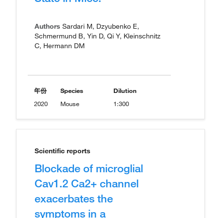
Authors
Sardari M, Dzyubenko E,
Schmermund B, Yin D, Qi Y, Kleinschnitz
C, Hermann DM
年份
Species
Dilution
2020
Mouse
1:300
Scientific reports
Blockade of microglial
Cav1.2 Ca2+ channel
exacerbates the
symptoms in a