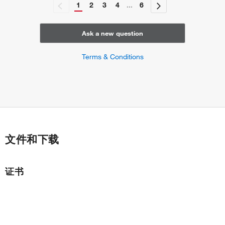
1
2
3
4
...
6
Ask a new question
Terms & Conditions
文件和下载
证书