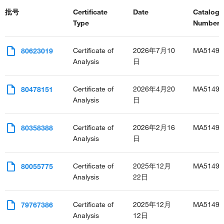
批号
Certificate
Date
Catalog
Type
Number(s
Certificate of
2026年7月10
MA51496
80623019
Analysis
日
Certificate of
2026年4月20
MA51496
80478151
Analysis
日
Certificate of
2026年2月16
MA51496
80358388
Analysis
日
Certificate of
2025年12月
MA51496
80055775
Analysis
22日
Certificate of
2025年12月
MA51496
79767386
Analysis
12日