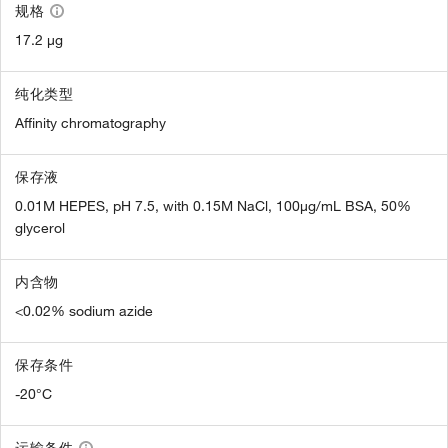
规格
17.2 µg
纯化类型
Affinity chromatography
保存液
0.01M HEPES, pH 7.5, with 0.15M NaCl, 100µg/mL BSA, 50%
glycerol
内含物
<0.02% sodium azide
保存条件
-20°C