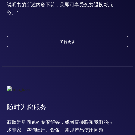
说明书的所述内容不符，您即可享受免费退换货服
务。*
了解更多
随时为您服务
获取常见问题的专家解答，或者直接联系我们的技
术专家，咨询应用、设备、常规产品使用问题。