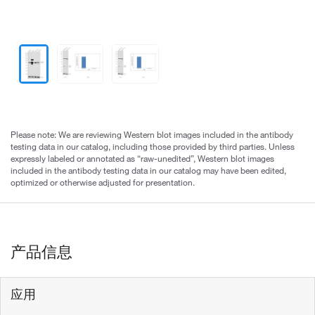
Please note: We are reviewing Western blot images included in the antibody
testing data in our catalog, including those provided by third parties. Unless
expressly labeled or annotated as “raw-unedited”, Western blot images
included in the antibody testing data in our catalog may have been edited,
optimized or otherwise adjusted for presentation.
产品信息
应用