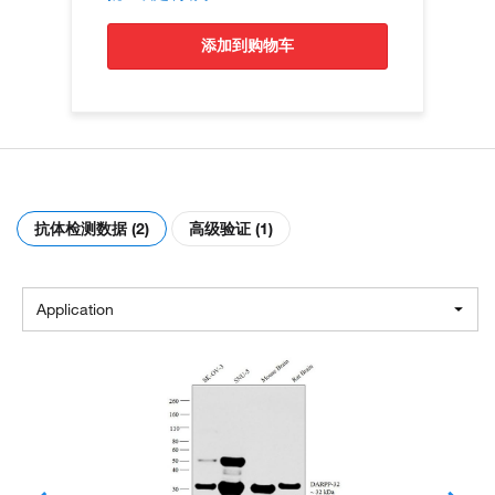
添加到购物车
抗体检测数据 (2)
高级验证 (1)
Application