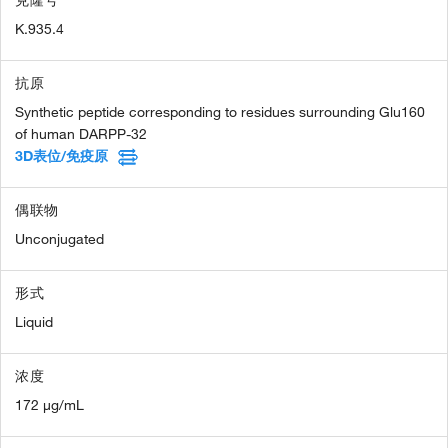
克隆号
K.935.4
抗原
Synthetic peptide corresponding to residues surrounding Glu160
of human DARPP-32
3D表位/免疫原
偶联物
Unconjugated
形式
Liquid
浓度
172 µg/mL