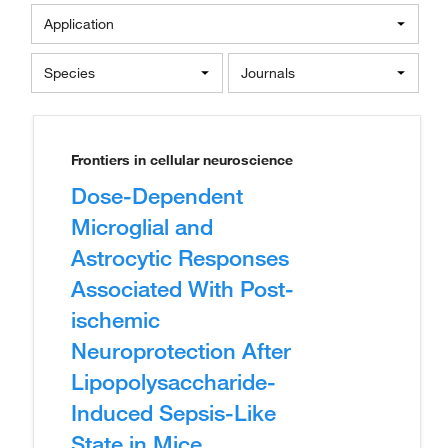
Application
Species
Journals
Frontiers in cellular neuroscience
Dose-Dependent
Microglial and
Astrocytic Responses
Associated With Post-
ischemic
Neuroprotection After
Lipopolysaccharide-
Induced Sepsis-Like
State in Mice.