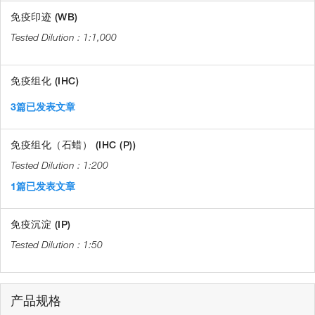
免疫印迹 (WB)
1:1,000
免疫组化 (IHC)
3篇已发表文章
免疫组化（石蜡） (IHC (P))
1:200
1篇已发表文章
免疫沉淀 (IP)
1:50
产品规格