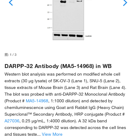
图:
1
/
3
DARPP-32 Antibody (MA5-14968) in WB
Western blot analysis was performed on modified whole cell
extracts (30 µg lysate) of SK-OV-3 (Lane 1), SNU-5 (Lane 2),
tissue extracts of Mouse Brain (Lane 3) and Rat Brain (Lane 4).
The blot was probed with anti-DARPP-32 Monoclonal Antibody
(Product #
MA5-14968
, 1:1000 dilution) and detected by
chemiluminescence using Goat anti Rabbit IgG (Heavy Chain)
Superclonal™ Secondary Antibody, HRP conjugate (Product #
A27036
, 0.25 µg/mL, 1:4000 dilution). A 32 kDa band
corresponding to DARPP-32 was detected across the cell lines
and tissues teste...
View More