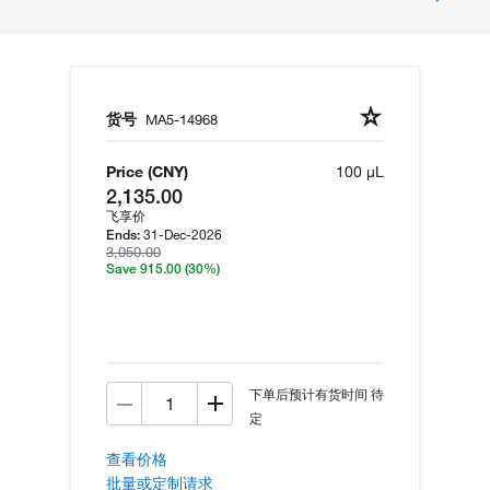
货号
MA5-14968
Price (CNY)
100 µL
2,135.00
飞享价
31-Dec-2026
Ends:
3,050.00
Save 915.00
(30%)
下单后预计有货时间 待
定
查看价格
批量或定制请求