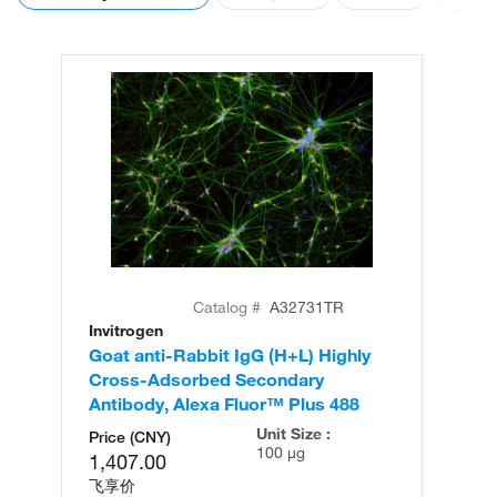
Catalog #
A32731TR
Invitrogen
In
Goat anti-Rabbit IgG (H+L) Highly
Go
Cross-Adsorbed Secondary
Cr
Antibody, Alexa Fluor™ Plus 488
An
Unit Size :
Price (CNY)
100 µg
1,407.00
飞享价