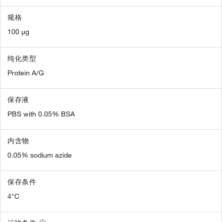
规格
100 µg
纯化类型
Protein A/G
保存液
PBS with 0.05% BSA
内含物
0.05% sodium azide
保存条件
4°C