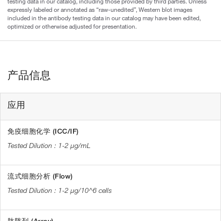
testing data in our catalog, including those provided by third parties. Unless
expressly labeled or annotated as “raw-unedited”, Western blot images
included in the antibody testing data in our catalog may have been edited,
optimized or otherwise adjusted for presentation.
产品信息
应用
免疫细胞化学 (ICC/IF)
1-2 µg/mL
流式细胞分析 (Flow)
1-2 µg/10^6 cells