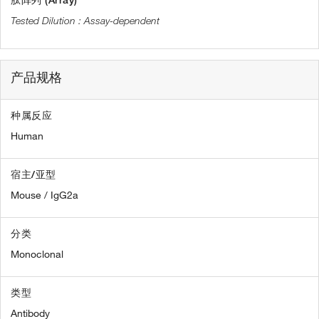
肽阵列 (Array)
Assay-dependent
产品规格
种属反应
Human
宿主/亚型
Mouse / IgG2a
分类
Monoclonal
类型
Antibody