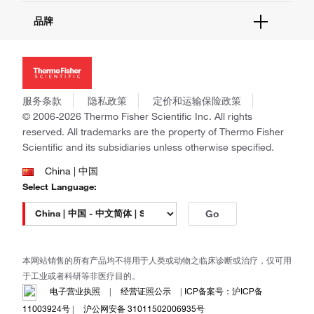
报告网站问题
活动&研讨会
关于我们
品牌
社交媒体
招聘
投资者关系
Thermo Scientific
新闻
Applied Biosystems
社会责任
Invitrogen
商标
Gibco
服务条款
隐私政策
定价和运输保险政策
政策和通知
Ion Torrent
© 2006-2026 Thermo Fisher Scientific Inc. All rights
reserved. All trademarks are the property of Thermo Fisher
Unity Lab Services
Scientific and its subsidiaries unless otherwise specified.
Patheon
PPD
China | 中国
Select Language:
Go
本网站销售的所有产品均不得用于人类或动物之临床诊断或治疗，仅可用
于工业或者科研等非医疗目的。
电子营业执照
|
经营证照公示
|
ICP备案号：沪ICP备
11003924号
|
沪公网安备 31011502006935号