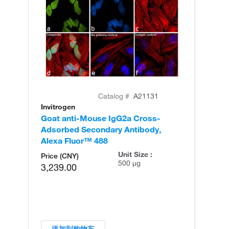
Catalog #
A21131
Invitrogen
In
Goat anti-Mouse IgG2a Cross-
Go
Adsorbed Secondary Antibody,
Ad
Alexa Fluor™ 488
Al
Unit Size :
Price (CNY)
500 µg
3,239.00