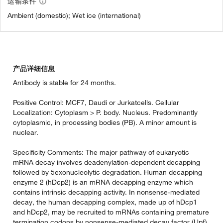
运输条件
Ambient (domestic); Wet ice (international)
产品详细信息
Antibody is stable for 24 months.
Positive Control: MCF7, Daudi or Jurkatcells. Cellular
Localization: Cytoplasm > P. body. Nucleus. Predominantly
cytoplasmic, in processing bodies (PB). A minor amount is
nuclear.
Specificity Comments: The major pathway of eukaryotic
mRNA decay involves deadenylation-dependent decapping
followed by 5exonucleolytic degradation. Human decapping
enzyme 2 (hDcp2) is an mRNA decapping enzyme which
contains intrinsic decapping activity. In nonsense-mediated
decay, the human decapping complex, made up of hDcp1
and hDcp2, may be recruited to mRNAs containing premature
termination codons by nonsense-mediated decay factor (Upf)