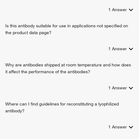
1
Answer
Is this antibody suitable for use in applications not specified on
the product data page?
1
Answer
Why are antibodies shipped at room temperature and how does
it affect the performance of the antibodies?
1
Answer
Where can I find guidelines for reconstituting a lyophilized
antibody?
1
Answer