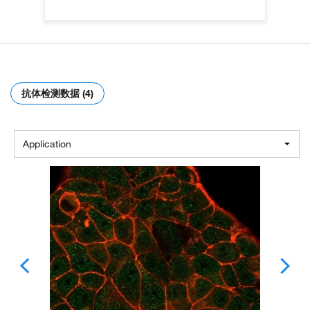
抗体检测数据 (4)
Application