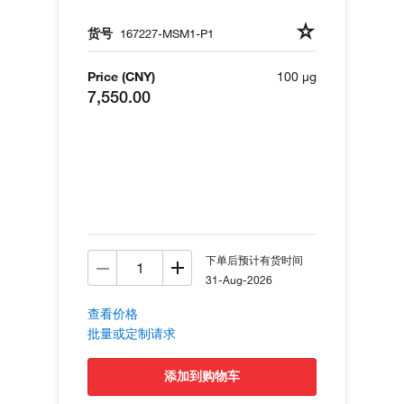
货号
167227-MSM1-P1
Price (CNY)
100 µg
7,550.00
下单后预计有货时间
31-Aug-2026
查看价格
批量或定制请求
添加到购物车