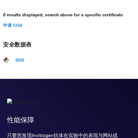
0 results displayed, search above for a specific certificate
申请 COA
安全数据表
SDS
性能保障
只要您发现Invitrogen抗体在实验中的表现与网站或