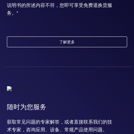
说明书的所述内容不符，您即可享受免费退换货服
务。*
了解更多
随时为您服务
获取常见问题的专家解答，或者直接联系我们的技
术专家，咨询应用、设备、常规产品使用问题。