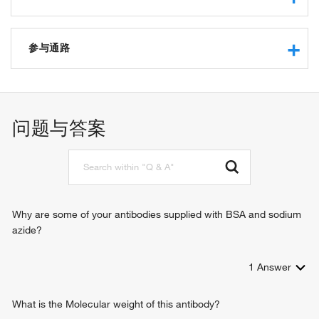
RNA binding
5'-3' exoribonuclease activity
参与通路
protein binding
hydrolase activity
nuclear-transcribed mRNA catabolic process, nonsense-
exoribonuclease activity, producing 5'-phosphomonoesters
mediated decay
manganese ion binding
nuclear-transcribed mRNA catabolic process,
问题与答案
telomerase RNA binding
deadenylation-dependent decay
5'-(N(7)-methylguanosine 5'-triphospho)-[mRNA] hydrolase
deadenylation-dependent decapping of nuclear-transcribed
activity
mRNA
mRNA catabolic process
negative regulation of telomere maintenance via telomerase
regulation of mRNA stability
Why are some of your antibodies supplied with BSA and sodium
histone mRNA catabolic process
azide?
regulation of telomerase RNA localization to Cajal body
1
Answer
What is the Molecular weight of this antibody?