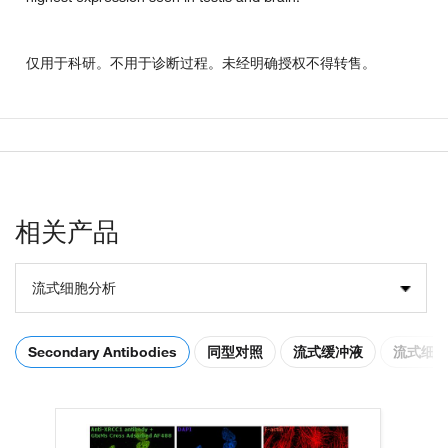
仅用于科研。不用于诊断过程。未经明确授权不得转售。
相关产品
流式细胞分析
Secondary Antibodies
同型对照
流式缓冲液
流式细