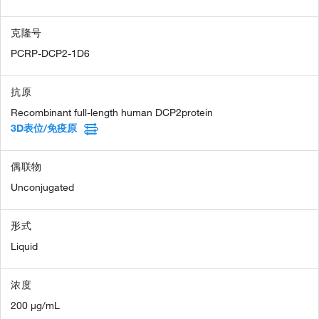
克隆号
PCRP-DCP2-1D6
抗原
Recombinant full-length human DCP2protein
3D表位/免疫原
偶联物
Unconjugated
形式
Liquid
浓度
200 µg/mL