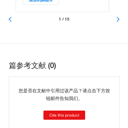
添加到购物车
1 / 15
篇参考文献 (0)
您是否在文献中引用过该产品？请点击下方按
钮邮件告知我们。
Cite this product