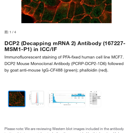
图:
1
/
4
DCP2 (Decapping mRNA 2) Antibody (167227-
MSM1-P1) in ICC/IF
Immunofluorescent staining of PFA-fixed human cell line MCF7.
DCP2 Mouse Monoclonal Antibody (PCRP-DCP2-1D6) followed
by goat anti-mouse IgG-CF488 (green); phalloidin (red).
Please note: We are reviewing Western blot images included in the antibody