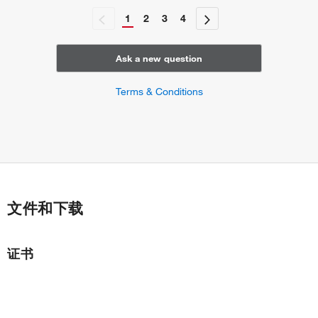
1
2
3
4
Ask a new question
Terms & Conditions
文件和下载
证书