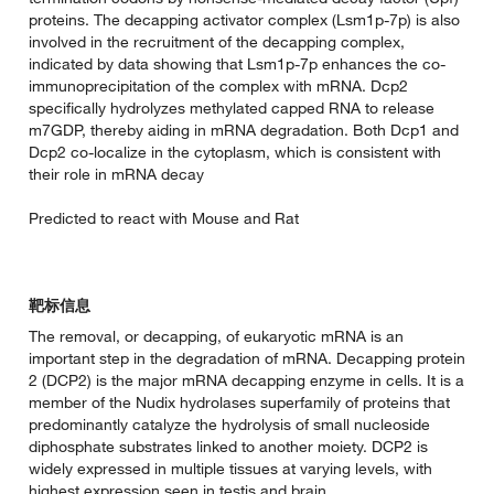
proteins. The decapping activator complex (Lsm1p-7p) is also
involved in the recruitment of the decapping complex,
indicated by data showing that Lsm1p-7p enhances the co-
immunoprecipitation of the complex with mRNA. Dcp2
specifically hydrolyzes methylated capped RNA to release
m7GDP, thereby aiding in mRNA degradation. Both Dcp1 and
Dcp2 co-localize in the cytoplasm, which is consistent with
their role in mRNA decay
Predicted to react with Mouse and Rat
靶标信息
The removal, or decapping, of eukaryotic mRNA is an
important step in the degradation of mRNA. Decapping protein
2 (DCP2) is the major mRNA decapping enzyme in cells. It is a
member of the Nudix hydrolases superfamily of proteins that
predominantly catalyze the hydrolysis of small nucleoside
diphosphate substrates linked to another moiety. DCP2 is
widely expressed in multiple tissues at varying levels, with
highest expression seen in testis and brain.