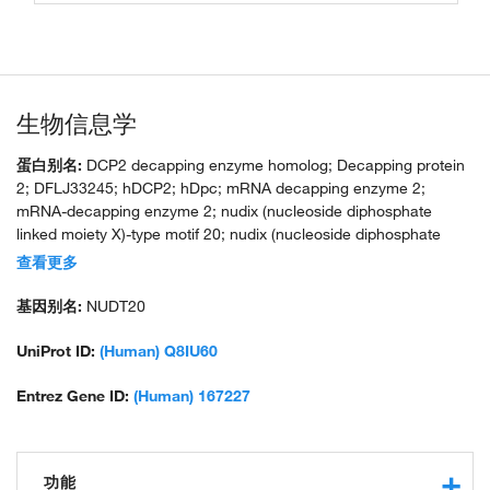
生物信息学
蛋白别名:
DCP2 decapping enzyme homolog; Decapping protein
2; DFLJ33245; hDCP2; hDpc; mRNA decapping enzyme 2;
mRNA-decapping enzyme 2; nudix (nucleoside diphosphate
linked moiety X)-type motif 20; nudix (nucleoside diphosphate
linked moiety X)-type motif 20 (NUDT20); nudix-type motif 20;
查看更多
unnamed protein product
基因别名:
NUDT20
UniProt ID:
(Human) Q8IU60
Entrez Gene ID:
(Human) 167227
功能