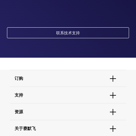
联系技术支持
订购
订单状态查询
支持
订单支持
货号直购
帮助&支持
资源
现货供应中心
联系我们 - 400 820 8982
电子采购
技术支持中心
学习中心
关于赛默飞
查找文件&证书
促销