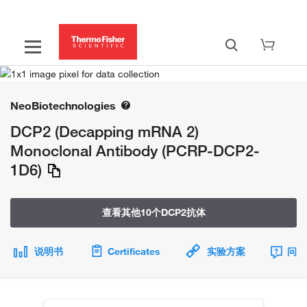
NeoBiotechnologies
DCP2 (Decapping mRNA 2)
Monoclonal Antibody (PCRP-DCP2-
1D6)
查看其他10个DCP2抗体
说明书
Certificates
实验方案
问题