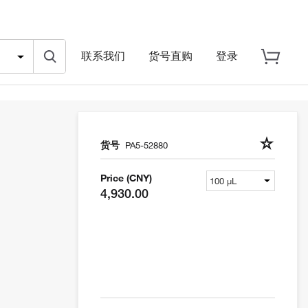
联系我们
货号直购
登录
货号
PA5-52880
Price (CNY)
4,930.00