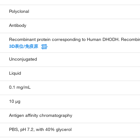
Polyclonal
Antibody
Recombinant protein corresponding to Human DHODH. Recombinan
3D表位/免疫原
Unconjugated
Liquid
0.1 mg/mL
10 µg
Antigen affinity chromatography
PBS, pH 7.2, with 40% glycerol