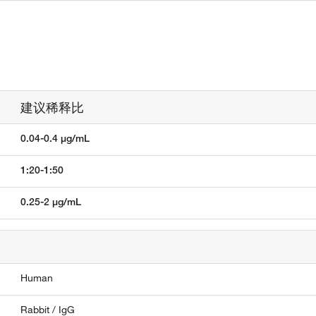
建议稀释比
0.04-0.4 µg/mL
1:20-1:50
0.25-2 µg/mL
Human
Rabbit / IgG