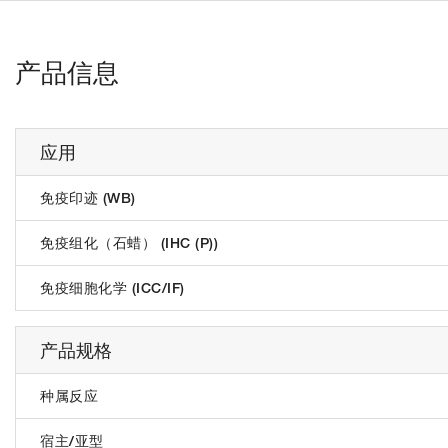
产品信息
应用
免疫印迹 (WB)
免疫组化（石蜡） (IHC (P))
免疫细胞化学 (ICC/IF)
产品规格
种属反应
宿主/亚型