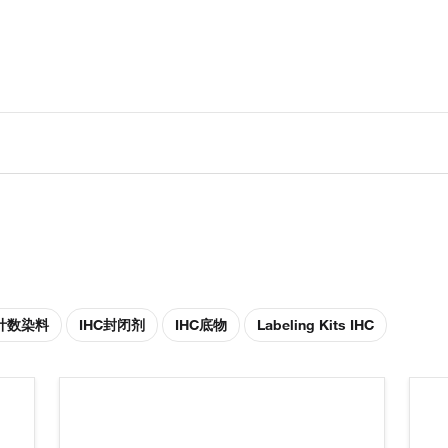
胞计数染料
IHC封闭剂
IHC底物
Labeling Kits IHC