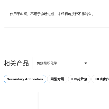
仅用于科研。不用于诊断过程。未经明确授权不得转售。
相关产品
免疫组织化学
Secondary Antibodies
同型对照
IHC封片剂
IHC细