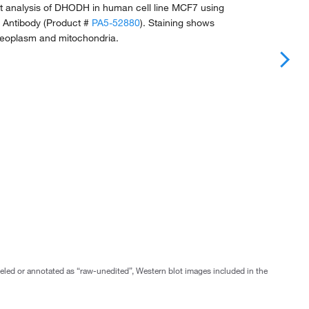
 analysis of DHODH in human cell line MCF7 using
 Antibody (Product #
PA5-52880
). Staining shows
cleoplasm and mitochondria.
abeled or annotated as “raw-unedited”, Western blot images included in the