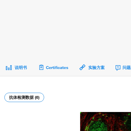
说明书
Certificates
实验方案
问题
抗体检测数据 (6)