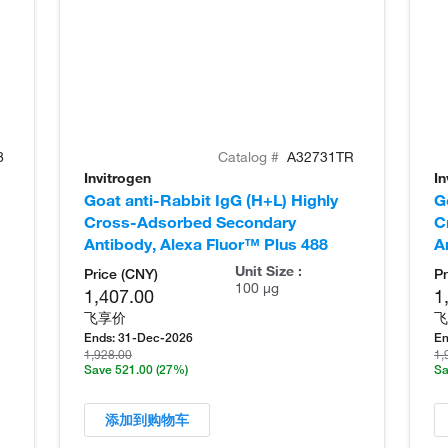
8
Catalog #
A32731TR
Invitrogen
In
Goat anti-Rabbit IgG (H+L) Highly
G
Cross-Adsorbed Secondary
C
Antibody, Alexa Fluor™ Plus 488
A
Unit Size :
Price (CNY)
Pr
100 µg
1,407.00
1
飞享价
飞
Ends:
31-Dec-2026
En
1,928.00
1,
Save 521.00
(27%)
Sa
添加到购物车