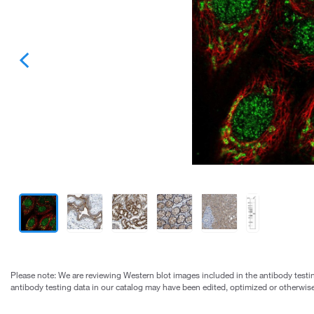
Please note: We are reviewing Western blot images included in the antibody testin
antibody testing data in our catalog may have been edited, optimized or otherwise