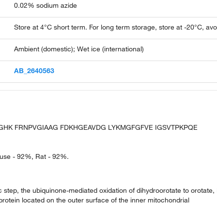
0.02% sodium azide
Store at 4°C short term. For long term storage, store at -20°C, av
Ambient (domestic); Wet ice (international)
AB_2640563
VLGHK FRNPVGIAAG FDKHGEAVDG LYKMGFGFVE IGSVTPKPQE
ouse - 92%, Rat - 92%.
 step, the ubiquinone-mediated oxidation of dihydroorotate to orotate, 
protein located on the outer surface of the inner mitochondrial