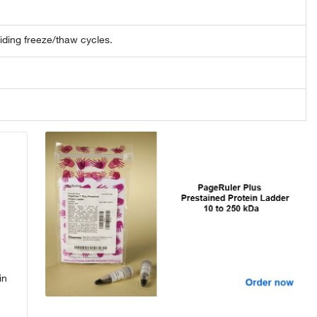
oiding freeze/thaw cycles.
in