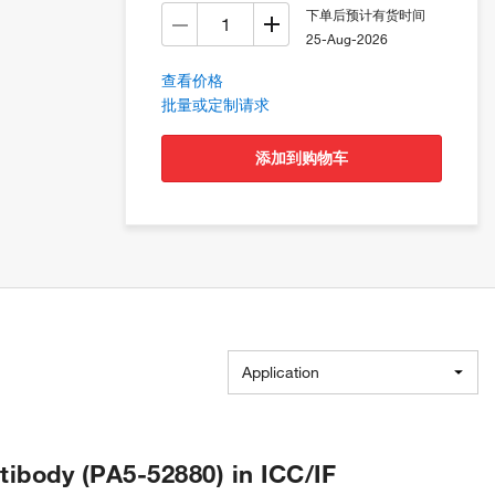
下单后预计有货时间
25-Aug-2026
查看价格
批量或定制请求
添加到购物车
Application
body (PA5-52880) in ICC/IF