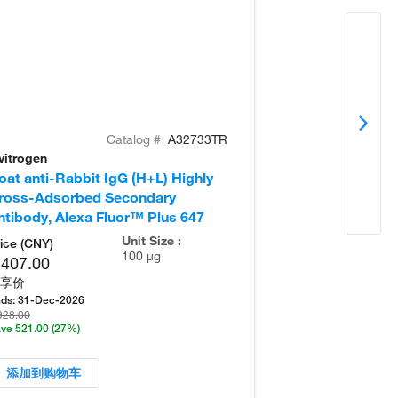
Catalog #
A32733TR
vitrogen
Invitrogen
oat anti-Rabbit IgG (H+L) Highly
Donkey anti-Ra
ross-Adsorbed Secondary
Cross-Adsorb
ntibody, Alexa Fluor™ Plus 647
Antibody, Alex
Unit Size :
ice (CNY)
100 µg
,407.00
享价
ds:
31-Dec-2026
928.00
ve 521.00
(27%)
添加到购物车