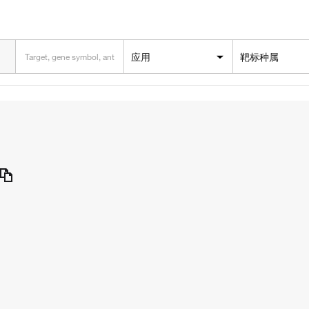
应用
靶标种属