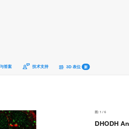
与答案
技术支持
3D 表位
新
图:
1
/
6
DHODH Anti