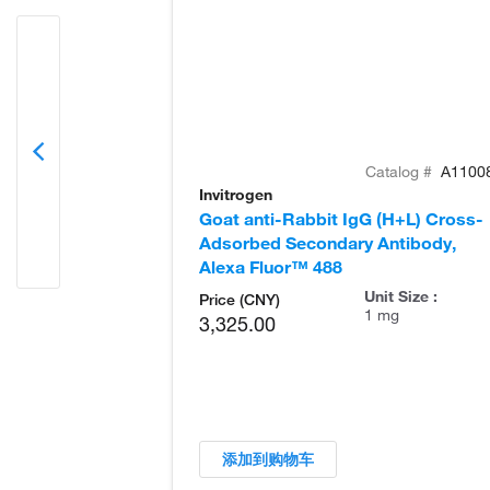
Catalog #
A1100
Invitrogen
Goat anti-Rabbit IgG (H+L) Cross-
Adsorbed Secondary Antibody,
Alexa Fluor™ 488
Unit Size :
Price (CNY)
1 mg
3,325.00
添加到购物车