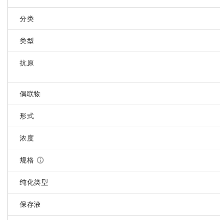
分类
类型
抗原
偶联物
形式
浓度
规格
纯化类型
保存液