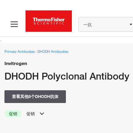
一抗
Primary Antibodies
›
DHODH Antibodies
Invitrogen
DHODH Polyclonal Antibody
查看其他8个DHODH抗体
促销
促销