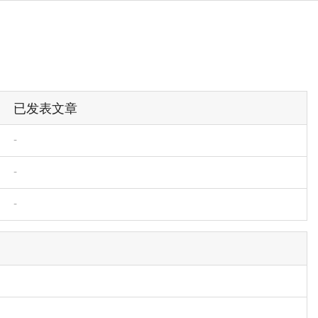
已发表文章
-
-
-