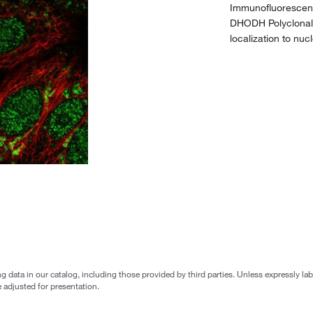
Immunofluorescent
DHODH Polyclonal
localization to nu
g data in our catalog, including those provided by third parties. Unless expressly l
 adjusted for presentation.