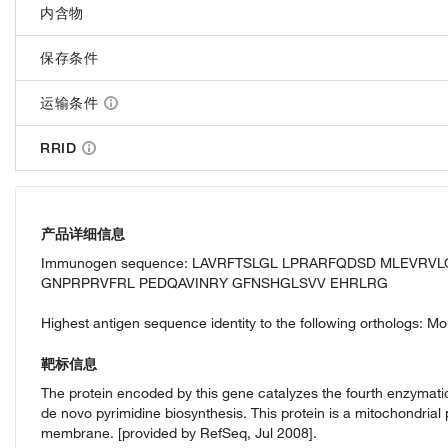
内含物
保存条件
运输条件
RRID
产品详细信息
Immunogen sequence: LAVRFTSLGL LPRARFQDSD MLEVR
GNPRPRVFRL PEDQAVINRY GFNSHGLSVV EHRLRG
Highest antigen sequence identity to the following orthologs: M
靶标信息
The protein encoded by this gene catalyzes the fourth enzymatic
de novo pyrimidine biosynthesis. This protein is a mitochondrial 
membrane. [provided by RefSeq, Jul 2008].