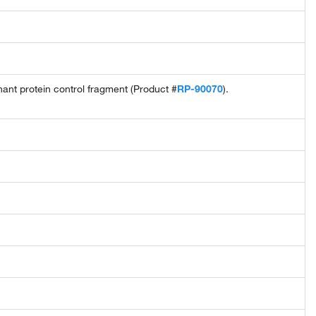
t protein control fragment (Product #
RP-90070
).