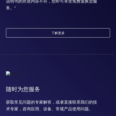
说明书的所述内容不符，您即可享受免费退换货服
务。*
了解更多
随时为您服务
获取常见问题的专家解答，或者直接联系我们的技
术专家，咨询应用、设备、常规产品使用问题。