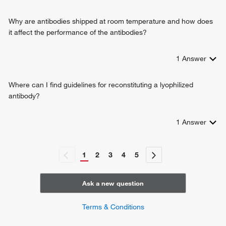
Why are antibodies shipped at room temperature and how does
it affect the performance of the antibodies?
1
Answer
Where can I find guidelines for reconstituting a lyophilized
antibody?
1
Answer
1
2
3
4
5
Ask a new question
Terms & Conditions