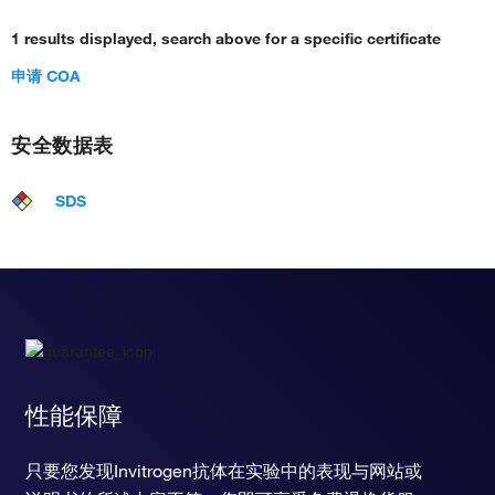
1 results displayed, search above for a specific certificate
申请 COA
安全数据表
SDS
性能保障
只要您发现Invitrogen抗体在实验中的表现与网站或