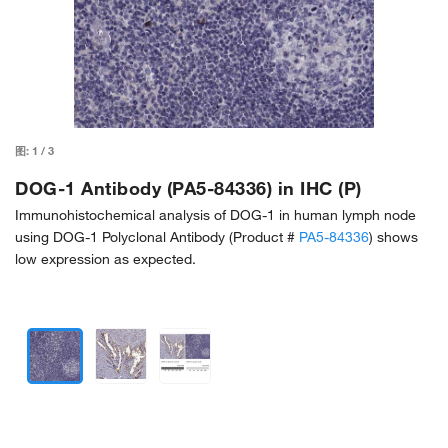
图:
1
/
3
DOG-1 Antibody (PA5-84336) in IHC (P)
Immunohistochemical analysis of DOG-1 in human lymph node
using DOG-1 Polyclonal Antibody (Product #
PA5-84336
) shows
low expression as expected.