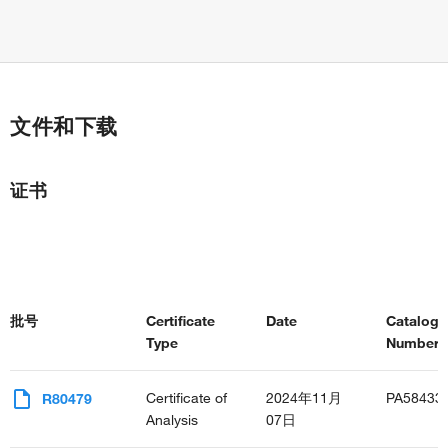
文件和下载
证书
批号
Certificate
Date
Catalog
Type
Number(s
Certificate of
2024年11月
PA58433
R80479
Analysis
07日