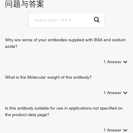
问题与答案
iodide transmembrane transporter activity
iodide transport
identical protein binding
ion transmembrane transport
protein homodimerization activity
cellular response to heat
protein dimerization activity
detection of temperature stimulus involved in sensory
perception of pain
trachea development
Why are some of your antibodies supplied with BSA and sodium
mucus secretion
azide?
protein localization to membrane
cation transmembrane transport
1
Answer
glial cell projection elongation
cellular response to peptide
chloride transmembrane transport
What is the Molecular weight of this antibody?
1
Answer
Is this antibody suitable for use in applications not specified on
the product data page?
1
Answer