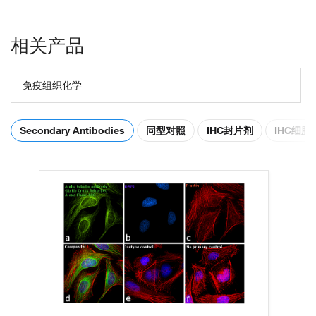
相关产品
免疫组织化学
Secondary Antibodies
同型对照
IHC封片剂
IHC细