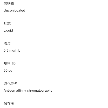
偶联物
Unconjugated
形式
Liquid
浓度
0.3 mg/mL
规格
30 µg
纯化类型
Antigen affinity chromatography
保存液