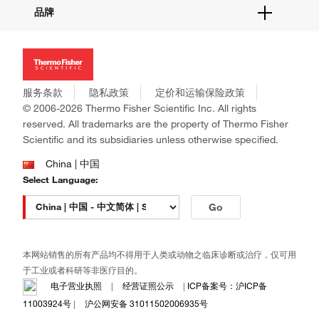
关于我们
品牌
社交媒体
招聘
投资者关系
Thermo Scientific
新闻
Applied Biosystems
社会责任
Invitrogen
商标
Gibco
服务条款
隐私政策
定价和运输保险政策
政策和通知
Ion Torrent
© 2006-2026 Thermo Fisher Scientific Inc. All rights
reserved. All trademarks are the property of Thermo Fisher
Unity Lab Services
Scientific and its subsidiaries unless otherwise specified.
Patheon
PPD
China | 中国
Select Language:
Go
本网站销售的所有产品均不得用于人类或动物之临床诊断或治疗，仅可用
于工业或者科研等非医疗目的。
电子营业执照
|
经营证照公示
|
ICP备案号：沪ICP备
11003924号
|
沪公网安备 31011502006935号