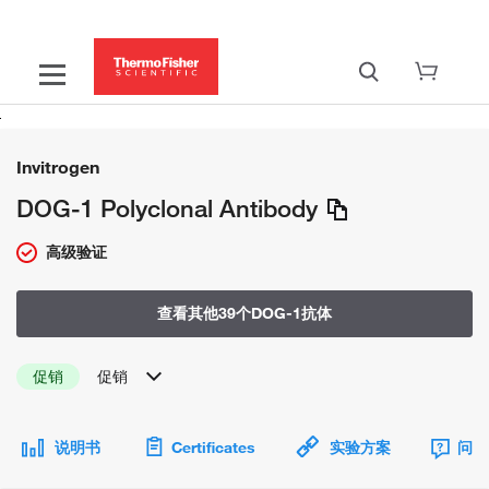
Invitrogen
DOG-1 Polyclonal Antibody
高级验证
查看其他39个DOG-1抗体
促销
促销
说明书
Certificates
实验方案
问题