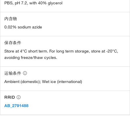
PBS, pH 7.2, with 40% glycerol
内含物
0.02% sodium azide
保存条件
Store at 4°C short term. For long term storage, store at -20°C,
avoiding freeze/thaw cycles.
运输条件
Ambient (domestic); Wet ice (international)
RRID
AB_2791488