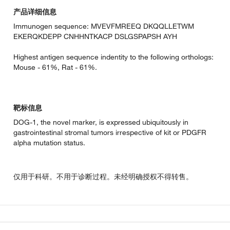
产品详细信息
Immunogen sequence: MVEVFMREEQ DKQQLLETWM
EKERQKDEPP CNHHNTKACP DSLGSPAPSH AYH
Highest antigen sequence indentity to the following orthologs:
Mouse - 61%, Rat - 61%.
靶标信息
DOG-1, the novel marker, is expressed ubiquitously in
gastrointestinal stromal tumors irrespective of kit or PDGFR
alpha mutation status.
仅用于科研。不用于诊断过程。未经明确授权不得转售。