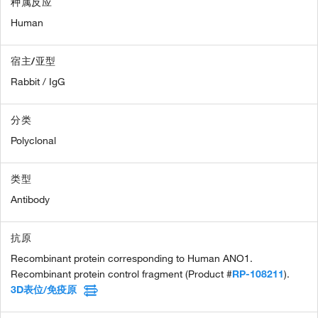
种属反应
Human
宿主/亚型
Rabbit / IgG
分类
Polyclonal
类型
Antibody
抗原
Recombinant protein corresponding to Human ANO1.
Recombinant protein control fragment (Product #
RP-108211
).
3D表位/免疫原