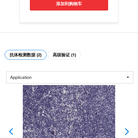
添加到购物车
抗体检测数据 (2)
高级验证 (1)
Application