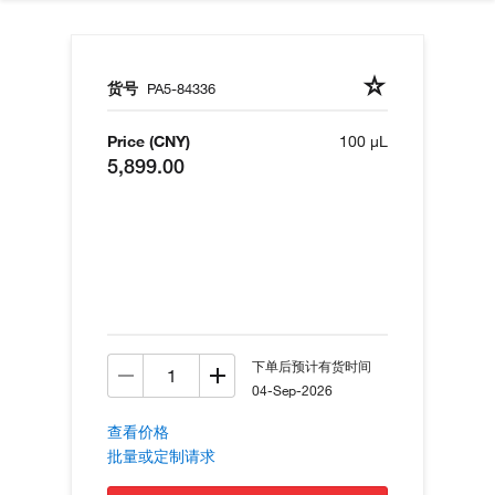
货号
PA5-84336
Price (CNY)
100 µL
5,899.00
下单后预计有货时间
04-Sep-2026
查看价格
批量或定制请求