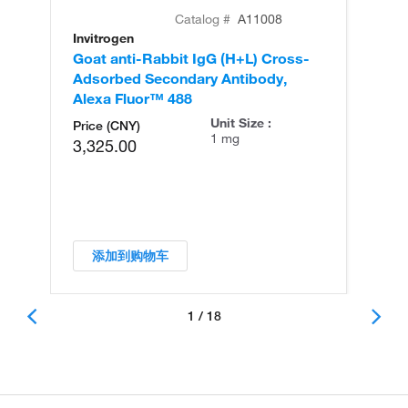
Catalog #
A11008
Invitrogen
In
Goat anti-Rabbit IgG (H+L) Cross-
Go
Adsorbed Secondary Antibody,
Cr
Alexa Fluor™ 488
An
Unit Size :
Price (CNY)
1 mg
3,325.00
添加到购物车
1 / 18