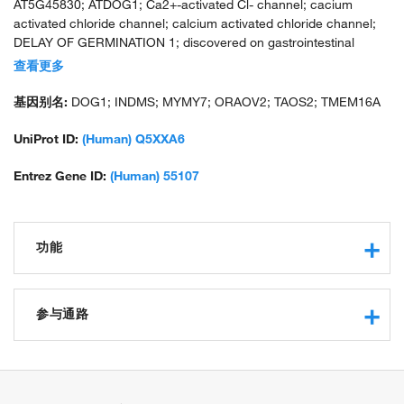
AT5G45830; ATDOG1; Ca2+-activated Cl- channel; cacium
activated chloride channel; calcium activated chloride channel;
DELAY OF GERMINATION 1; discovered on gastrointestinal
stromal tumors protein 1; FLJ10261; GAAS5; germination ability
查看更多
after storage 5; GLUCOSE SENSING QTL 5; GSQ5; K15I22.3;
K15I22_3; membrane protein; oral cancer overexpressed 2;
基因别名:
DOG1; INDMS; MYMY7; ORAOV2; TAOS2; TMEM16A
transmembrane protein 16A (eight membrane-spanning
domains); tumor-amplified and overexpressed sequence 2;
UniProt ID:
(Human) Q5XXA6
unnamed protein product
Entrez Gene ID:
(Human) 55107
功能
receptor binding
calcium activated cation channel activity
参与通路
intracellular calcium activated chloride channel activity
voltage-gated chloride channel activity
chloride transport
chloride channel activity
phospholipase C-activating G-protein coupled receptor
protein binding
signaling pathway