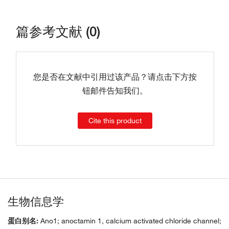
篇参考文献 (0)
您是否在文献中引用过该产品？请点击下方按
钮邮件告知我们。
Cite this product
生物信息学
蛋白别名:
Ano1; anoctamin 1, calcium activated chloride channel;