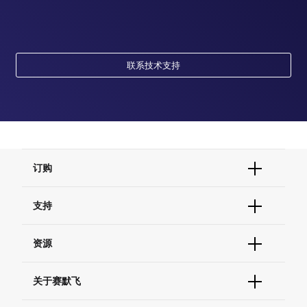
联系技术支持
订购
订单状态查询
支持
订单支持
货号直购
帮助&支持
资源
现货供应中心
联系我们 - 400 820 8982
电子采购
技术支持中心
学习中心
关于赛默飞
查找文件&证书
促销
报告网站问题
活动&研讨会