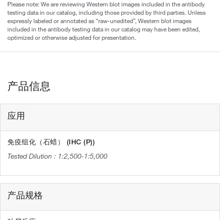
Please note: We are reviewing Western blot images included in the antibody
testing data in our catalog, including those provided by third parties. Unless
expressly labeled or annotated as “raw-unedited”, Western blot images
included in the antibody testing data in our catalog may have been edited,
optimized or otherwise adjusted for presentation.
产品信息
应用
免疫组化（石蜡） (IHC (P))
1:2,500-1:5,000
产品规格