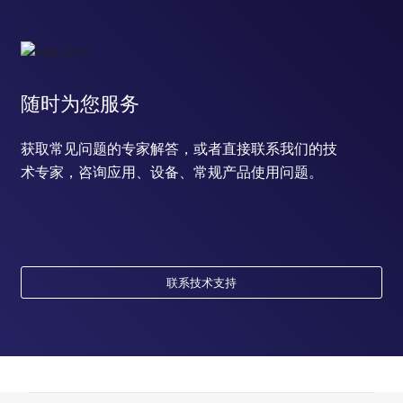
随时为您服务
获取常见问题的专家解答，或者直接联系我们的技
术专家，咨询应用、设备、常规产品使用问题。
联系技术支持