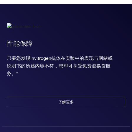
性能保障
只要您发现Invitrogen抗体在实验中的表现与网站或
说明书的所述内容不符，您即可享受免费退换货服
务。*
了解更多