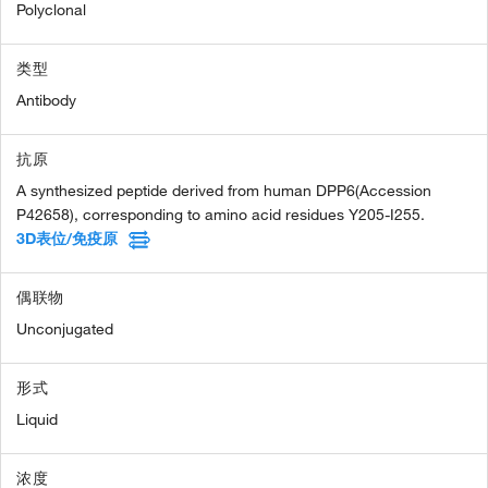
Polyclonal
类型
Antibody
抗原
A synthesized peptide derived from human DPP6(Accession
P42658), corresponding to amino acid residues Y205-I255.
3D表位/免疫原
偶联物
Unconjugated
形式
Liquid
浓度