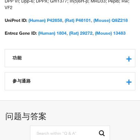
DPP VI; Dpp-6; DPPX; Gm1377; In(5)6H-p; MRD33; Peplb; Rw;
VF2
UniProt ID:
(Human) P42658
,
(Rat) P46101
,
(Mouse) Q9Z218
Entrez Gene ID:
(Human) 1804
,
(Rat) 29272
,
(Mouse) 13483
功能
protein binding
serine-type peptidase activity
参与通路
dipeptidyl-peptidase activity
potassium channel regulator activity
proteolysis
neuronal action potential
regulation of membrane potential
问题与答案
regulation of potassium ion transport
positive regulation of potassium ion transport
regulation of postsynaptic membrane potential
protein localization to plasma membrane