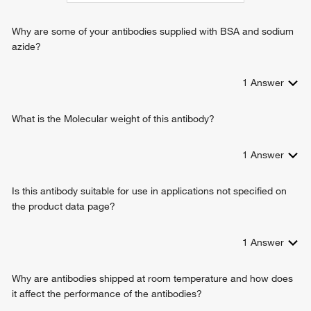
regulation of potassium ion transmembrane transport
positive regulation of potassium ion transmembrane
Why are some of your antibodies supplied with BSA and sodium
transport
azide?
positive regulation of protein localization to plasma
membrane
1
Answer
What is the Molecular weight of this antibody?
1
Answer
Is this antibody suitable for use in applications not specified on
the product data page?
1
Answer
Why are antibodies shipped at room temperature and how does
it affect the performance of the antibodies?