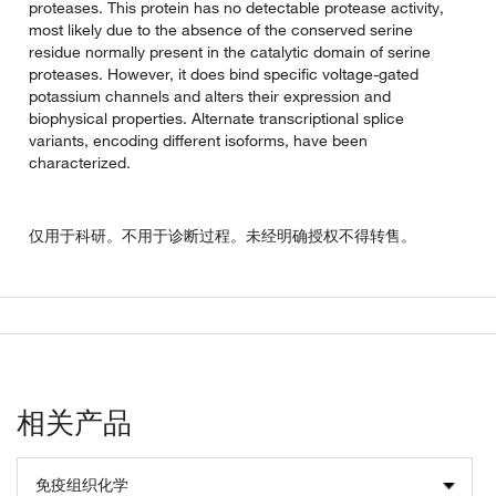
proteases. This protein has no detectable protease activity,
most likely due to the absence of the conserved serine
residue normally present in the catalytic domain of serine
proteases. However, it does bind specific voltage-gated
potassium channels and alters their expression and
biophysical properties. Alternate transcriptional splice
variants, encoding different isoforms, have been
characterized.
仅用于科研。不用于诊断过程。未经明确授权不得转售。
相关产品
免疫组织化学