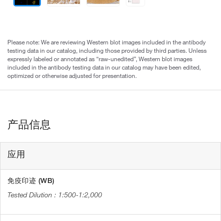
Please note: We are reviewing Western blot images included in the antibody
testing data in our catalog, including those provided by third parties. Unless
expressly labeled or annotated as “raw-unedited”, Western blot images
included in the antibody testing data in our catalog may have been edited,
optimized or otherwise adjusted for presentation.
产品信息
应用
免疫印迹 (WB)
1:500-1:2,000