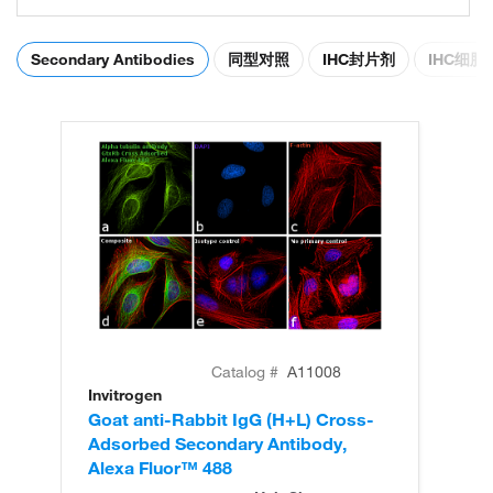
Secondary Antibodies
同型对照
IHC封片剂
IHC细
Catalog #
A11008
Invitrogen
In
Goat anti-Rabbit IgG (H+L) Cross-
Go
Adsorbed Secondary Antibody,
Cr
Alexa Fluor™ 488
An