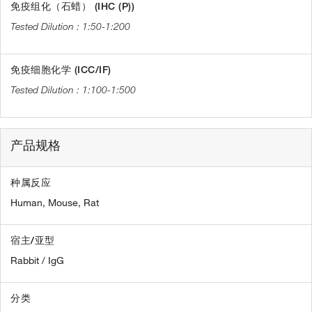
免疫组化（石蜡） (IHC (P))
1:50-1:200
免疫细胞化学 (ICC/IF)
1:100-1:500
产品规格
种属反应
Human,
Mouse,
Rat
宿主/亚型
Rabbit / IgG
分类