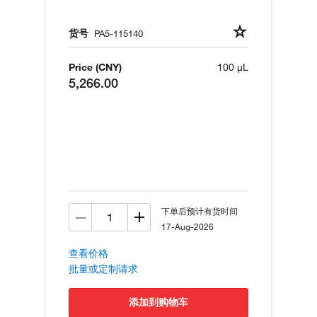
货号
PA5-115140
Price (CNY)
100 µL
5,266.00
下单后预计有货时间
17-Aug-2026
查看价格
批量或定制请求
添加到购物车