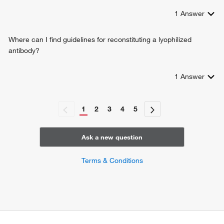
1
Answer
Where can I find guidelines for reconstituting a lyophilized
antibody?
1
Answer
1
2
3
4
5
Ask a new question
Terms & Conditions