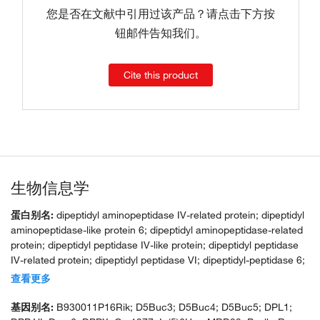
您是否在文献中引用过该产品？请点击下方按
钮邮件告知我们。
Cite this product
生物信息学
蛋白别名:
dipeptidyl aminopeptidase IV-related protein; dipeptidyl
aminopeptidase-like protein 6; dipeptidyl aminopeptidase-related
protein; dipeptidyl peptidase IV-like protein; dipeptidyl peptidase
IV-related protein; dipeptidyl peptidase VI; dipeptidyl-peptidase 6;
dipeptidylpeptidase 6; dipeptidylpeptidase VI; DPP VI; Dpp6;
查看更多
DPPX; In(5)6H p; inversion, Chr 5, Harwell 6, proximal; unnamed
protein product
基因别名:
B930011P16Rik; D5Buc3; D5Buc4; D5Buc5; DPL1;