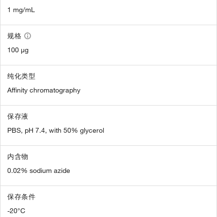
1 mg/mL
规格
100 µg
纯化类型
Affinity chromatography
保存液
PBS, pH 7.4, with 50% glycerol
内含物
0.02% sodium azide
保存条件
-20°C