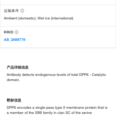
运输条件
Ambient (domestic); Wet ice (international)
RRID
AB_2899776
产品详细信息
Antibody detects endogenous levels of total DPP6 - Catalytic
domain.
靶标信息
DPP6 encodes a single-pass type II membrane protein that is
a member of the S9B family in clan SC of the serine