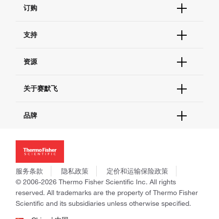
订购
订单状态查询
支持
订单支持
货号直购
帮助&支持
资源
现货供应中心
联系我们 - 400 820 8982
电子采购
技术支持中心
学习中心
关于赛默飞
查找文件&证书
促销
报告网站问题
活动&研讨会
关于我们
品牌
社交媒体
招聘
投资者关系
Thermo Scientific
新闻
Applied Biosystems
社会责任
Invitrogen
商标
Gibco
服务条款
隐私政策
定价和运输保险政策
政策和通知
Ion Torrent
© 2006-2026 Thermo Fisher Scientific Inc. All rights
reserved. All trademarks are the property of Thermo Fisher
Unity Lab Services
Scientific and its subsidiaries unless otherwise specified.
Patheon
PPD