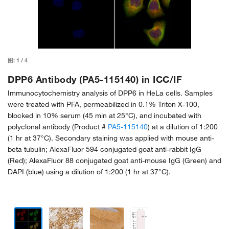
图:
1
/
4
DPP6 Antibody (PA5-115140) in ICC/IF
Immunocytochemistry analysis of DPP6 in HeLa cells. Samples
were treated with PFA, permeabilized in 0.1% Triton X-100,
blocked in 10% serum (45 min at 25°C), and incubated with
polyclonal antibody (Product #
PA5-115140
) at a dilution of 1:200
(1 hr at 37°C). Secondary staining was applied with mouse anti-
beta tubulin; AlexaFluor 594 conjugated goat anti-rabbit IgG
(Red); AlexaFluor 88 conjugated goat anti-mouse IgG (Green) and
DAPI (blue) using a dilution of 1:200 (1 hr at 37°C).