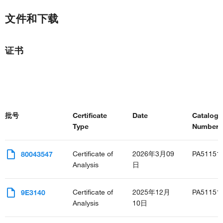
文件和下载
证书
批号
Certificate
Date
Catalog
Type
Number(s
Certificate of
2026年3月09
PA51151
80043547
Analysis
日
Certificate of
2025年12月
PA51151
9E3140
Analysis
10日