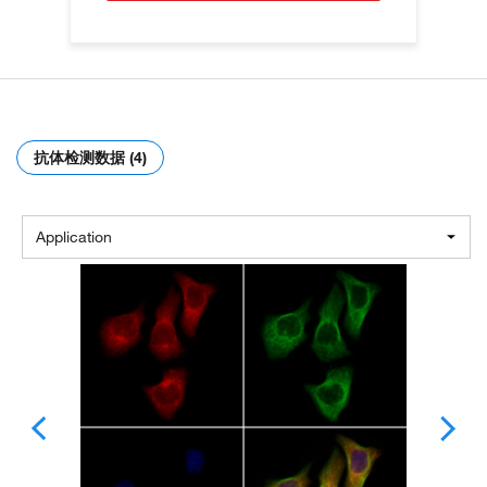
抗体检测数据 (4)
Application