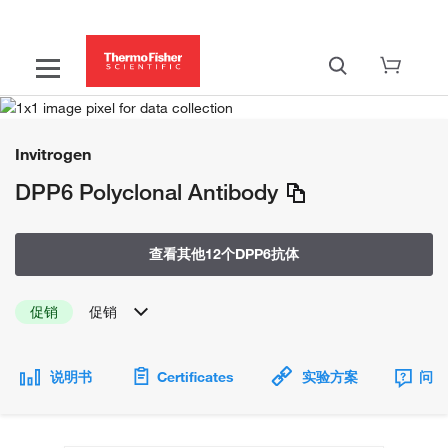
Invitrogen
DPP6 Polyclonal Antibody
查看其他12个DPP6抗体
促销
促销
说明书
Certificates
实验方案
问题