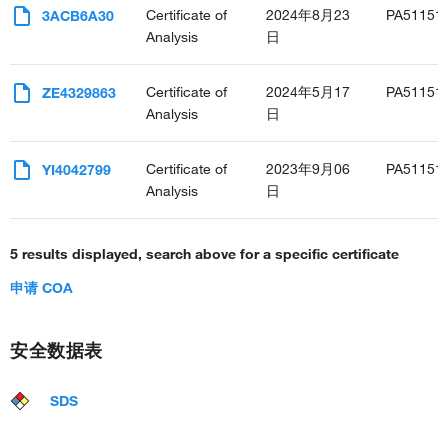
Certificate of
2024年8月23
PA51151
3ACB6A30
Analysis
日
Certificate of
2024年5月17
PA51151
ZE4329863
Analysis
日
Certificate of
2023年9月06
PA51151
YI4042799
Analysis
日
5 results displayed, search above for a specific certificate
申请 COA
安全数据表
SDS