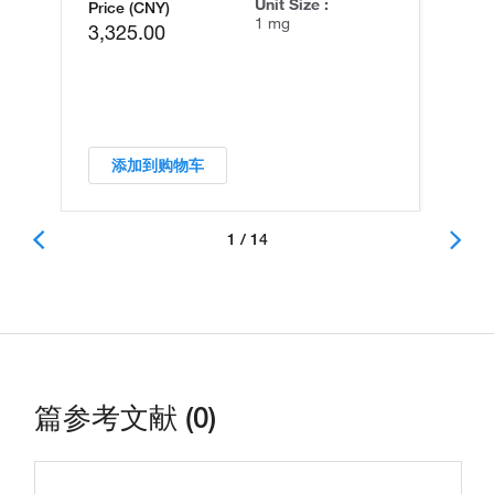
Unit Size :
Price (CNY)
1 mg
3,325.00
添加到购物车
1 / 14
篇参考文献 (0)