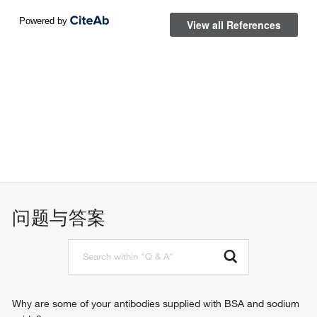
问题与答案
Why are some of your antibodies supplied with BSA and sodium