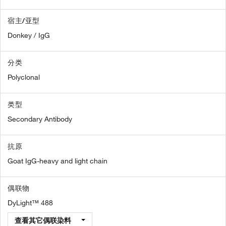
宿主/亚型
Donkey / IgG
分类
Polyclonal
类型
Secondary Antibody
抗原
Goat IgG-heavy and light chain
偶联物
DyLight™ 488
查看其它偶联染料