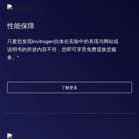
性能保障
只要您发现Invitrogen抗体在实验中的表现与网站或
说明书的所述内容不符，您即可享受免费退换货服
务。*
了解更多