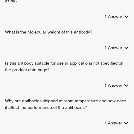
azide?
1
Answer
What is the Molecular weight of this antibody?
1
Answer
Is this antibody suitable for use in applications not specified on
the product data page?
1
Answer
Why are antibodies shipped at room temperature and how does
it affect the performance of the antibodies?
1
Answer