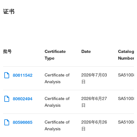
证书
批号
Certificate
Date
Catalog
Type
Number(s
Certificate of
2026年7月03
SA51008
80611542
Analysis
日
Certificate of
2026年6月27
SA51008
80602494
Analysis
日
Certificate of
2026年6月26
SA51008
80596665
Analysis
日