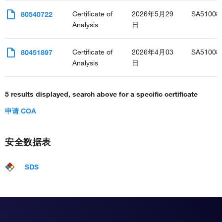
Certificate of
2026年5月29
SA51008
80540722
Analysis
日
Certificate of
2026年4月03
SA51008
80451897
Analysis
日
5 results displayed, search above for a specific certificate
申请 COA
安全数据表
SDS