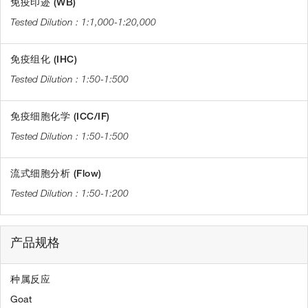
免疫印迹 (WB)
1:1,000-1:20,000
免疫组化 (IHC)
1:50-1:500
免疫细胞化学 (ICC/IF)
1:50-1:500
流式细胞分析 (Flow)
1:50-1:200
产品规格
种属反应
Goat