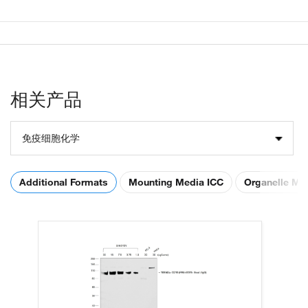
相关产品
免疫细胞化学
Additional Formats
Mounting Media ICC
Organelle Ma