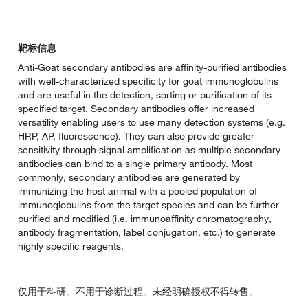
靶标信息
Anti-Goat secondary antibodies are affinity-purified antibodies
with well-characterized specificity for goat immunoglobulins
and are useful in the detection, sorting or purification of its
specified target. Secondary antibodies offer increased
versatility enabling users to use many detection systems (e.g.
HRP, AP, fluorescence). They can also provide greater
sensitivity through signal amplification as multiple secondary
antibodies can bind to a single primary antibody. Most
commonly, secondary antibodies are generated by
immunizing the host animal with a pooled population of
immunoglobulins from the target species and can be further
purified and modified (i.e. immunoaffinity chromatography,
antibody fragmentation, label conjugation, etc.) to generate
highly specific reagents.
仅用于科研。不用于诊断过程。未经明确授权不得转售。