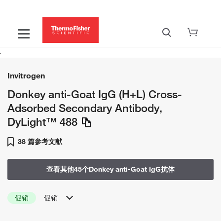
Invitrogen
Donkey anti-Goat IgG (H+L) Cross-
Adsorbed Secondary Antibody,
DyLight™ 488
38 篇参考文献
查看其他45个Donkey anti-Goat IgG抗体
促销
促销