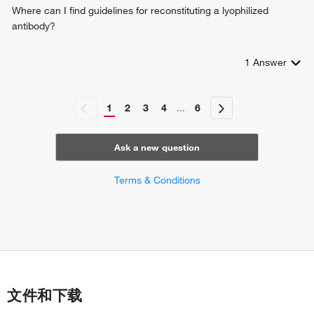
Where can I find guidelines for reconstituting a lyophilized
antibody?
1
Answer
1
2
3
4
...
6
Ask a new question
Terms & Conditions
文件和下载