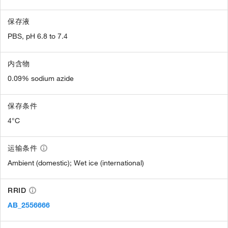
保存液
PBS, pH 6.8 to 7.4
内含物
0.09% sodium azide
保存条件
4°C
运输条件
Ambient (domestic); Wet ice (international)
RRID
AB_2556666