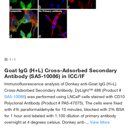
图:
1
/
1
Goat IgG (H+L) Cross-Adsorbed Secondary
Antibody (SA5-10086) in ICC/IF
Immunofluorescence analysis of Donkey anti-Goat IgG (H+L)
Cross-Adsorbed Secondary Antibody, DyLight™ 488 (Product #
SA5-10086
) was performed using LNCaP cells stained with CD10
Polyclonal Antibody (Product # PA5-47075). The cells were fixed
with 4% paraformaldehyde for 10 minutes, blocked with 2% BSA
for 1 hour and labeled with 1:100 dilution of primary antibody
overnight at 4 degrees celsius. Donkey anti-...
View More