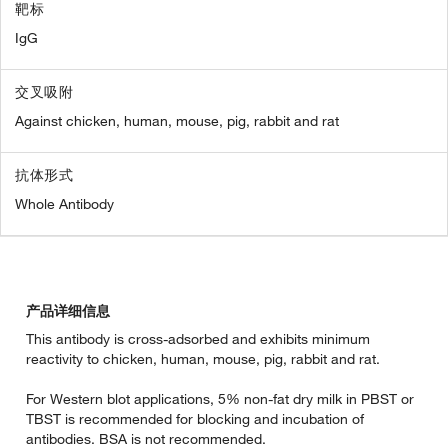
靶标
IgG
交叉吸附
Against chicken, human, mouse, pig, rabbit and rat
抗体形式
Whole Antibody
产品详细信息
This antibody is cross-adsorbed and exhibits minimum
reactivity to chicken, human, mouse, pig, rabbit and rat.
For Western blot applications, 5% non-fat dry milk in PBST or
TBST is recommended for blocking and incubation of
antibodies. BSA is not recommended.