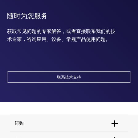
随时为您服务
获取常见问题的专家解答，或者直接联系我们的技
术专家，咨询应用、设备、常规产品使用问题。
联系技术支持
订购
订单状态查询