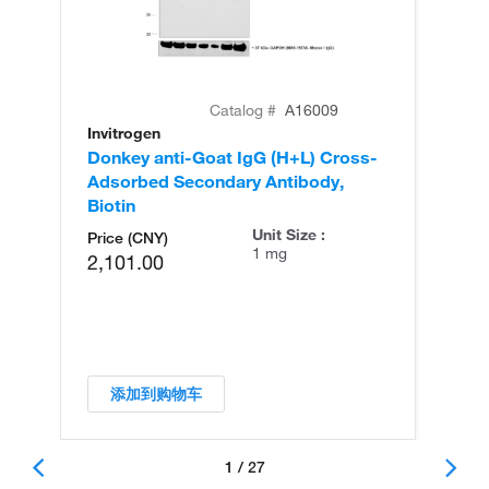
Catalog #
A16009
Invitrogen
In
Donkey anti-Goat IgG (H+L) Cross-
Do
Adsorbed Secondary Antibody,
Ad
Biotin
Unit Size :
Price (CNY)
1 mg
2,101.00
添加到购物车
1 / 27