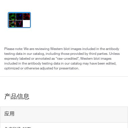
Please note: We are reviewing Western blot images included in the antibody
testing data in our catalog, including those provided by third parties. Unless
expressly labeled or annotated as “raw-unedited”, Western blot images
included in the antibody testing data in our catalog may have been edited,
optimized or otherwise adjusted for presentation.
产品信息
应用