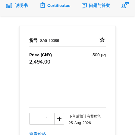
说明书
Certificates
问题与答案
货号
SA5-10086
Price (CNY)
500 µg
2,494.00
下单后预计有货时间
25-Aug-2026
查看价格