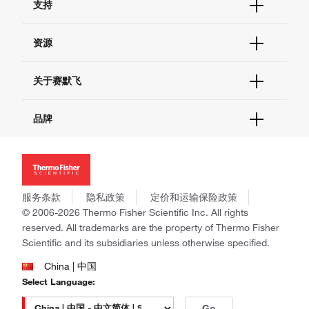
支持
订单支持
货号直购
帮助&支持
资源
现货供应中心
联系我们 - 400 820 8982
电子采购
技术支持中心
学习中心
关于赛默飞
查找文件&证书
促销
报告网站问题
活动&研讨会
关于我们
品牌
社交媒体
招聘
投资者关系
Thermo Scientific
新闻
Applied Biosystems
社会责任
Invitrogen
商标
Gibco
服务条款
隐私政策
定价和运输保险政策
政策和通知
Ion Torrent
© 2006-2026 Thermo Fisher Scientific Inc. All rights
reserved. All trademarks are the property of Thermo Fisher
Unity Lab Services
Scientific and its subsidiaries unless otherwise specified.
Patheon
PPD
China | 中国
Select Language:
Go