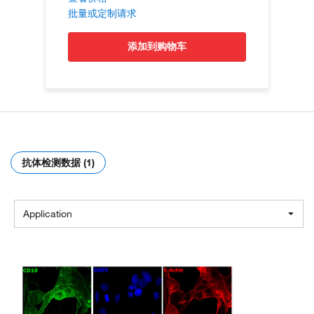
批量或定制请求
添加到购物车
抗体检测数据 (1)
Application