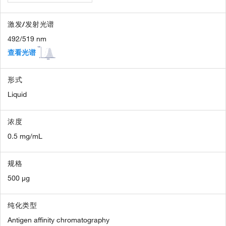
激发/发射光谱
492/519 nm
查看光谱
形式
Liquid
浓度
0.5 mg/mL
规格
500 µg
纯化类型
Antigen affinity chromatography