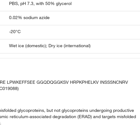
PBS, pH 7.3, with 50% glycerol
0.02% sodium azide
-20°C
Wet ice (domestic); Dry ice (international)
HLRE LPWKEFFSEE GGQDQGGKSV HRPKPHELKV INSSSNCNRV
C019088)
misfolded glycoproteins, but not glycoproteins undergoing productive
oplasmic reticulum-associated degradation (ERAD) and targets misfolded
.