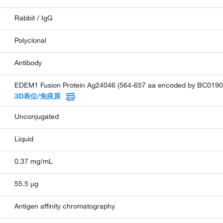
Rabbit / IgG
Polyclonal
Antibody
EDEM1 Fusion Protein Ag24046 (564-657 aa encoded by BC0190
3D表位/免疫原
Unconjugated
Liquid
0.37 mg/mL
55.5 µg
Antigen affinity chromatography