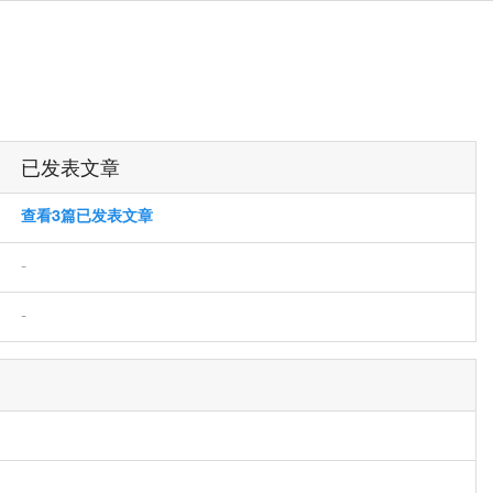
已发表文章
查看3篇已发表文章
-
-