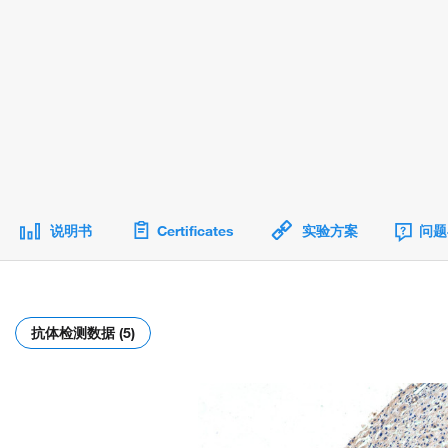
说明书
Certificates
实验方案
问题
抗体检测数据 (5)