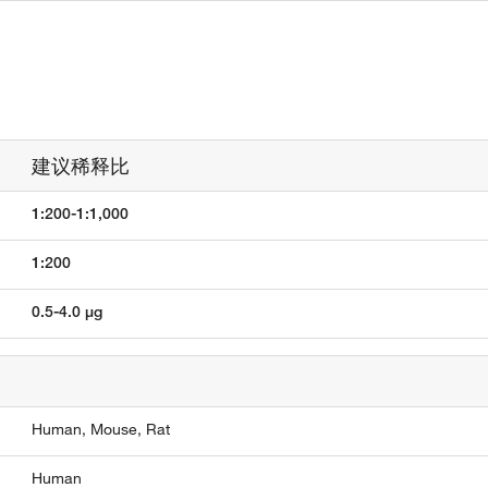
建议稀释比
1:200-1:1,000
1:200
0.5-4.0 µg
Human,
Mouse,
Rat
Human