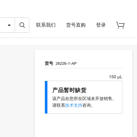
联系我们
货号直购
登录
货号
26226-1-AP
150 µL
产品暂时缺货
该产品在您所在区域未开放销售。
请联系
技术支持
咨询。