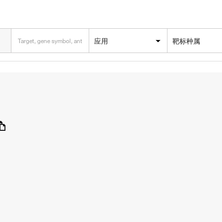
应用
靶标种属