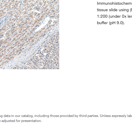
Immunohistochemic
tissue slide using
1:200 (under 0x le
buffer (pH 9.0).
g data in our catalog, including those provided by third parties. Unless expressly l
 adjusted for presentation.