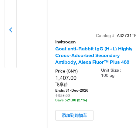
Catalog #
A32731T
Invitrogen
Goat anti-Rabbit IgG (H+L) Highly
Cross-Adsorbed Secondary
Antibody, Alexa Fluor™ Plus 488
Unit Size :
Price (CNY)
100 µg
1,407.00
飞享价
Ends:
31-Dec-2026
1,928.00
Save 521.00
(27%)
添加到购物车