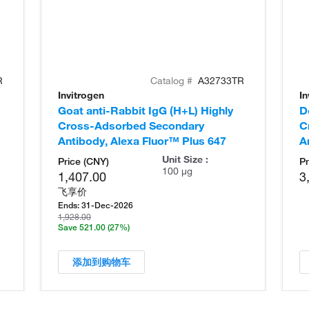
R
Catalog #
A32733TR
Invitrogen
In
Goat anti-Rabbit IgG (H+L) Highly
D
Cross-Adsorbed Secondary
C
Antibody, Alexa Fluor™ Plus 647
A
Unit Size :
Price (CNY)
Pr
100 µg
1,407.00
3
飞享价
Ends:
31-Dec-2026
1,928.00
Save 521.00
(27%)
添加到购物车