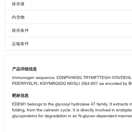
保存液
内含物
保存条件
运输条件
产品详细信息
Immunogen sequence: EDNPVHKSG TRYMFTTEGH IVSVDE
PDERRYSLPL KSIYMRQIDQ MVGLI (564-657 aa encoded by B
靶标信息
EDEM1 belongs to the glycosyl hydrolase 47 family. It extracts 
folding, from the calnexin cycle. It is directly involved in end
glycoproteins for degradation in an N-glycan-dependent manner