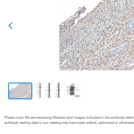
Please note: We are reviewing Western blot images included in the antibody testin
antibody testing data in our catalog may have been edited, optimized or otherwise