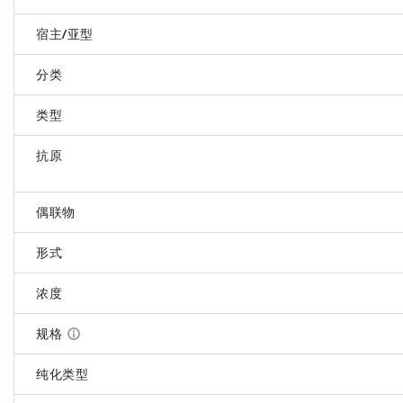
宿主/亚型
分类
类型
抗原
偶联物
形式
浓度
规格
纯化类型