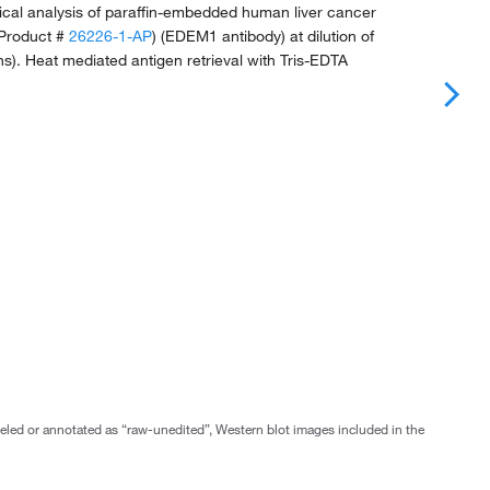
al analysis of paraffin-embedded human liver cancer
 (Product #
26226-1-AP
) (EDEM1 antibody) at dilution of
ns). Heat mediated antigen retrieval with Tris-EDTA
abeled or annotated as “raw-unedited”, Western blot images included in the