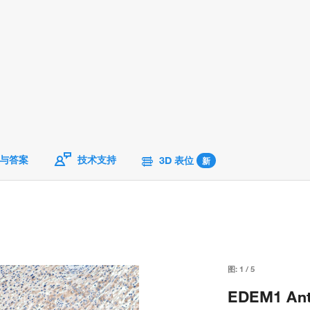
与答案
技术支持
3D 表位
新
图:
1
/
5
EDEM1 Anti