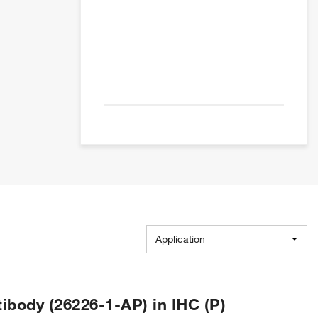
Application
body (26226-1-AP) in IHC (P)