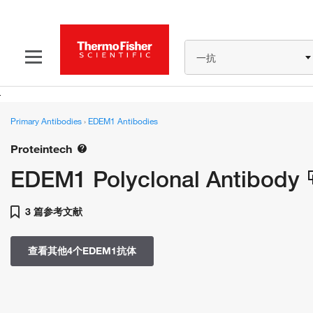
一抗
Primary Antibodies
›
EDEM1 Antibodies
Proteintech
EDEM1 Polyclonal Antibody
3 篇参考文献
查看其他4个EDEM1抗体