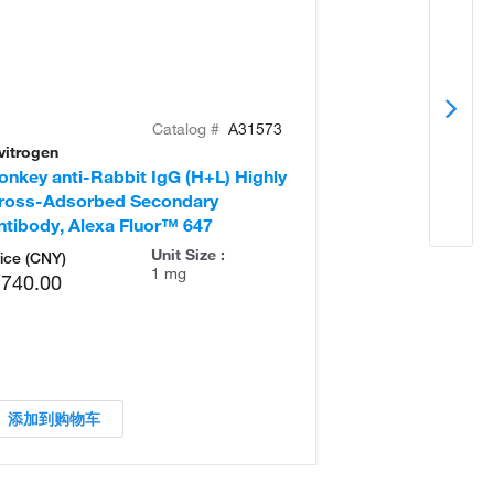
Catalog #
A31573
vitrogen
Invitrogen
onkey anti-Rabbit IgG (H+L) Highly
Goat anti-Rabb
ross-Adsorbed Secondary
Secondary Ant
ntibody, Alexa Fluor™ 647
Unit Size :
ice (CNY)
1 mg
,740.00
添加到购物车