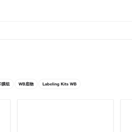
印膜组
WB底物
Labeling Kits WB