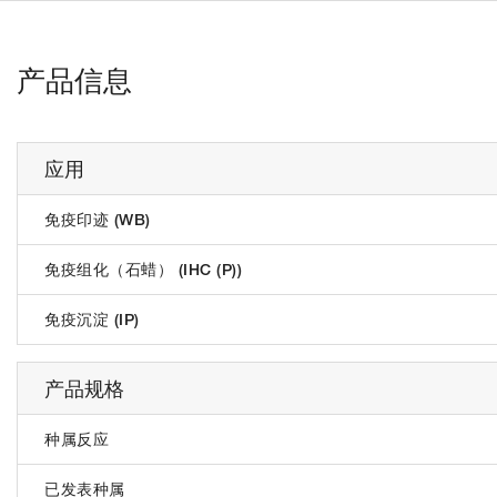
产品信息
应用
免疫印迹 (WB)
免疫组化（石蜡） (IHC (P))
免疫沉淀 (IP)
产品规格
种属反应
已发表种属