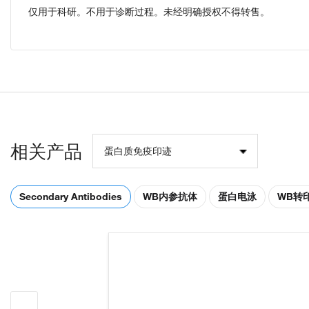
仅用于科研。不用于诊断过程。未经明确授权不得转售。
相关产品
蛋白质免疫印迹
Secondary Antibodies
WB内参抗体
蛋白电泳
WB转