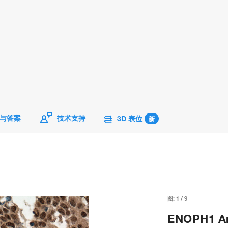
与答案
技术支持
3D 表位
新
图:
1
/
9
ENOPH1 Ant