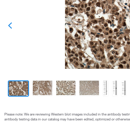
Please note: We are reviewing Western blot images included in the antibody testin
antibody testing data in our catalog may have been edited, optimized or otherwise