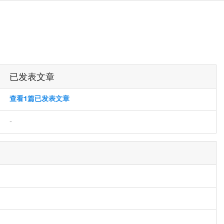
已发表文章
查看1篇已发表文章
-