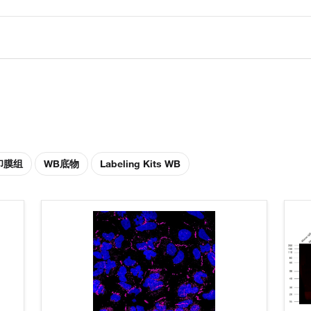
印膜组
WB底物
Labeling Kits WB