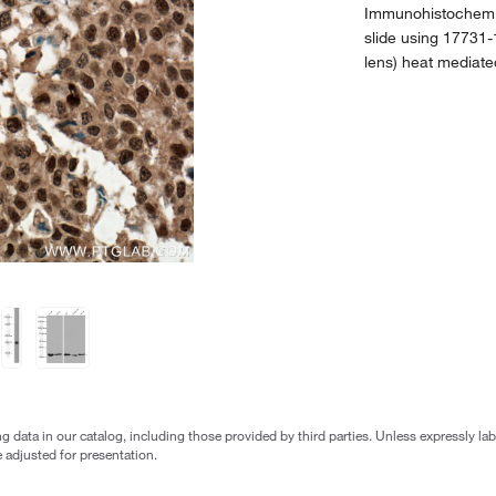
Immunohistochemis
slide using 17731-
lens) heat mediate
g data in our catalog, including those provided by third parties. Unless expressly l
 adjusted for presentation.