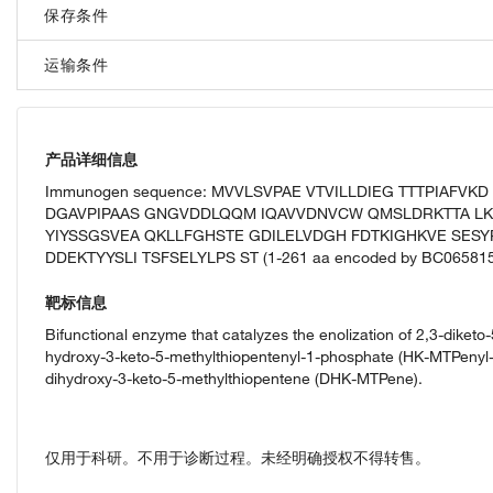
保存条件
运输条件
产品详细信息
Immunogen sequence: MVVLSVPAE VTVILLDIEG TTTPIAFV
DGAVPIPAAS GNGVDDLQQM IQAVVDNVCW QMSLDRKTTA L
YIYSSGSVEA QKLLFGHSTE GDILELVDGH FDTKIGHKVE SESY
DDEKTYYSLI TSFSELYLPS ST (1-261 aa encoded by BC065815
靶标信息
Bifunctional enzyme that catalyzes the enolization of 2,3-diket
hydroxy-3-keto-5-methylthiopentenyl-1-phosphate (HK-MTPenyl-1
dihydroxy-3-keto-5-methylthiopentene (DHK-MTPene).
仅用于科研。不用于诊断过程。未经明确授权不得转售。