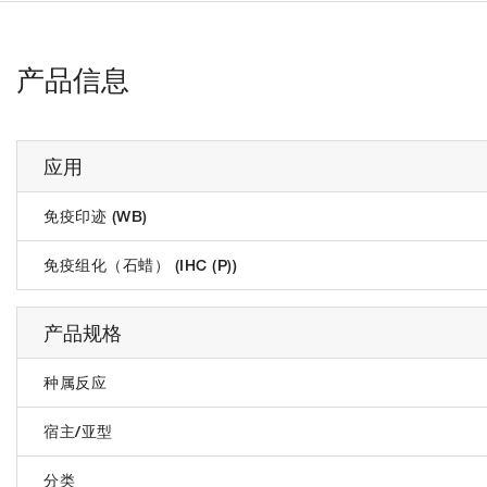
产品信息
应用
免疫印迹 (WB)
免疫组化（石蜡） (IHC (P))
产品规格
种属反应
宿主/亚型
分类