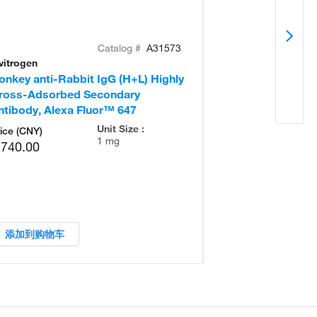
Catalog #
A31573
vitrogen
Invitrogen
onkey anti-Rabbit IgG (H+L) Highly
Goat anti-Rabb
ross-Adsorbed Secondary
Secondary Ant
ntibody, Alexa Fluor™ 647
Unit Size :
ice (CNY)
1 mg
,740.00
添加到购物车