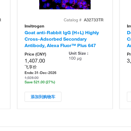
R
Catalog #
A32733TR
Invitrogen
In
Goat anti-Rabbit IgG (H+L) Highly
D
Cross-Adsorbed Secondary
C
Antibody, Alexa Fluor™ Plus 647
A
Unit Size :
Price (CNY)
Pr
100 µg
1,407.00
3
飞享价
Ends:
31-Dec-2026
1,928.00
Save 521.00
(27%)
添加到购物车