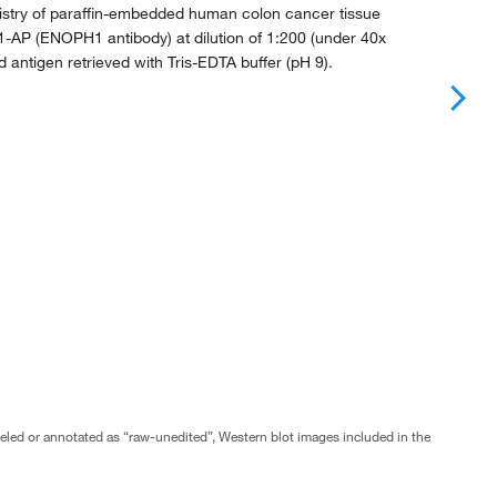
try of paraffin-embedded human colon cancer tissue
1-AP (ENOPH1 antibody) at dilution of 1:200 (under 40x
d antigen retrieved with Tris-EDTA buffer (pH 9).
abeled or annotated as “raw-unedited”, Western blot images included in the