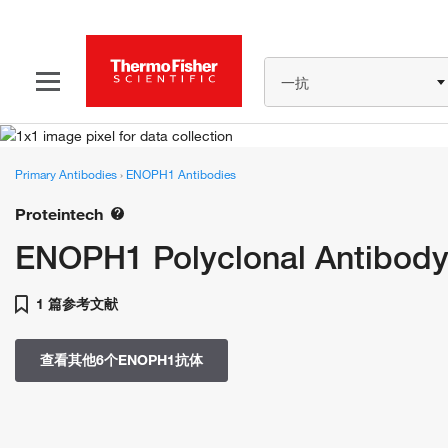
一抗
Primary Antibodies
›
ENOPH1 Antibodies
Proteintech
ENOPH1 Polyclonal Antibod
1 篇参考文献
查看其他6个ENOPH1抗体