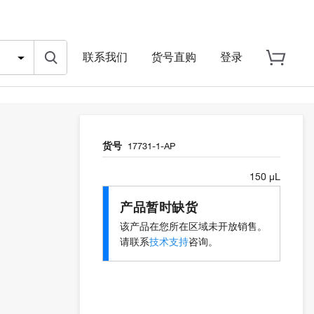
联系我们
货号直购
登录
货号
17731-1-AP
150 µL
产品暂时缺货
该产品在您所在区域未开放销售。
请联系
技术支持
咨询。