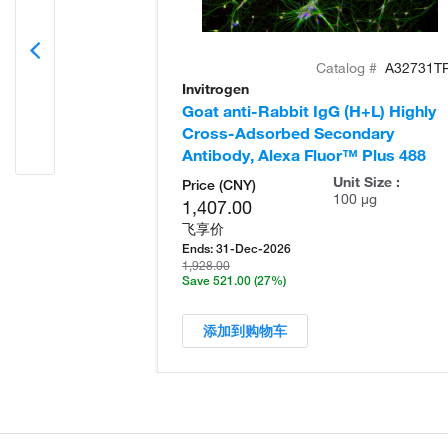
Catalog #
A32731T
Invitrogen
Goat anti-Rabbit IgG (H+L) Highly
Cross-Adsorbed Secondary
Antibody, Alexa Fluor™ Plus 488
Unit Size :
Price (CNY)
100 µg
1,407.00
飞享价
Ends:
31-Dec-2026
1,928.00
Save 521.00
(27%)
添加到购物车