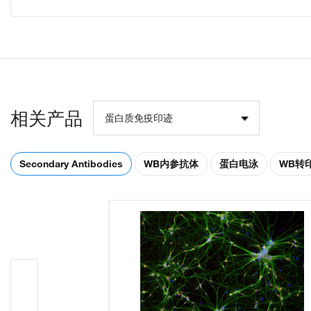
相关产品
蛋白质免疫印迹
Secondary Antibodies
WB内参抗体
蛋白电泳
WB转