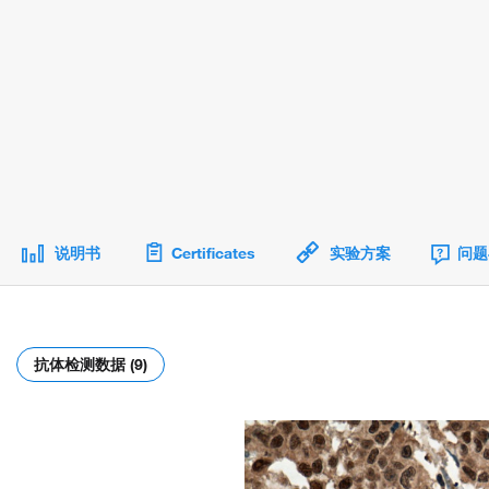
说明书
Certificates
实验方案
问题
抗体检测数据 (9)