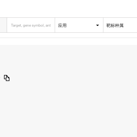
应用
靶标种属
y