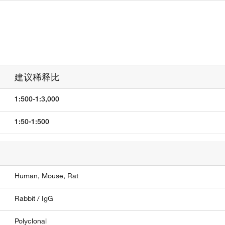
建议稀释比
1:500-1:3,000
1:50-1:500
Human,
Mouse,
Rat
Rabbit / IgG
Polyclonal