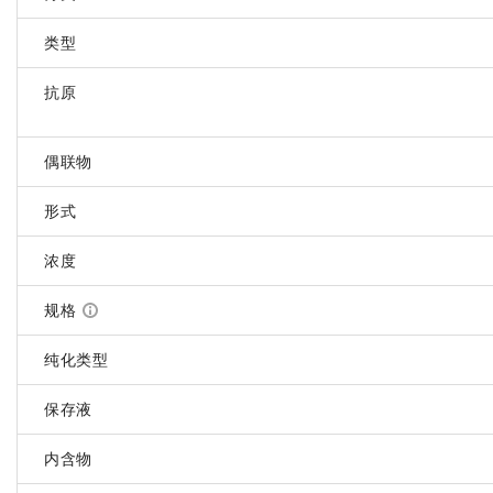
类型
抗原
偶联物
形式
浓度
规格
纯化类型
保存液
内含物