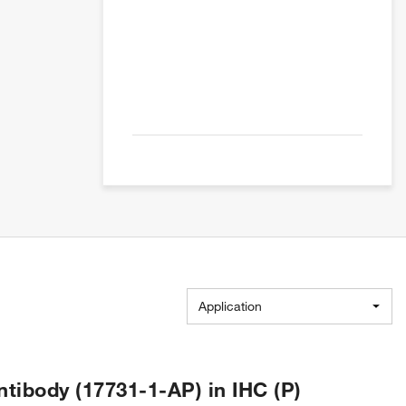
Application
ibody (17731-1-AP) in IHC (P)