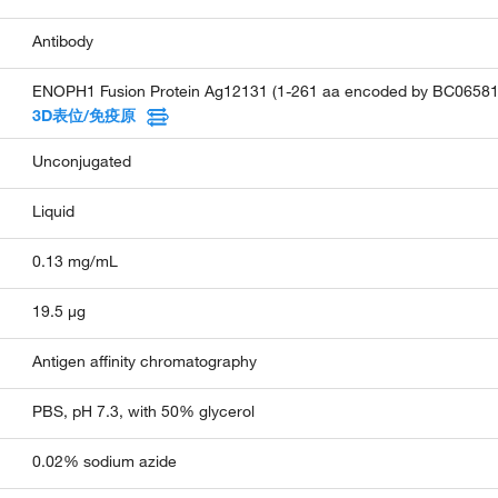
Antibody
ENOPH1 Fusion Protein Ag12131 (1-261 aa encoded by BC06581
3D表位/免疫原
Unconjugated
Liquid
0.13 mg/mL
19.5 µg
Antigen affinity chromatography
PBS, pH 7.3, with 50% glycerol
0.02% sodium azide