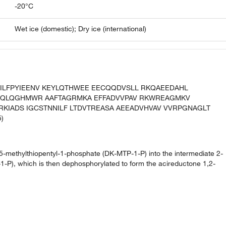
-20°C
Wet ice (domestic); Dry ice (international)
KD ILFPYIEENV KEYLQTHWEE EECQQDVSLL RKQAEEDAHL
KQLQGHMWR AAFTAGRMKA EFFADVVPAV RKWREAGMKV
RKIADS IGCSTNNILF LTDVTREASA AEEADVHVAV VVRPGNAGLT
)
o-5-methylthiopentyl-1-phosphate (DK-MTP-1-P) into the intermediate 2-
-P), which is then dephosphorylated to form the acireductone 1,2-