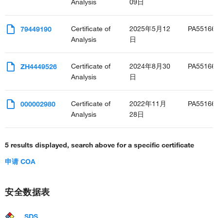
Analysis
09日
Certificate of
2025年5月12
PA55166
79449190
Analysis
日
Certificate of
2024年8月30
PA55166
ZH4449526
Analysis
日
Certificate of
2022年11月
PA55166
000002980
Analysis
28日
5 results displayed, search above for a specific certificate
申请 COA
安全数据表
SDS