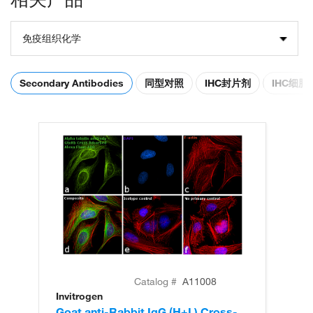
免疫组织化学
Secondary Antibodies
同型对照
IHC封片剂
IHC细
Catalog #
A11008
Invitrogen
In
Goat anti-Rabbit IgG (H+L) Cross-
Go