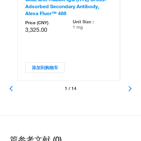
Adsorbed Secondary Antibody,
Cr
Alexa Fluor™ 488
An
Unit Size :
Price (CNY)
1 mg
3,325.00
添加到购物车
1 / 14
篇参考文献 (0)