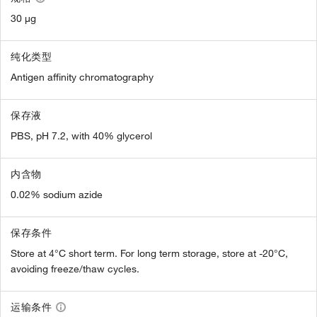
30 µg
纯化类型
Antigen affinity chromatography
保存液
PBS, pH 7.2, with 40% glycerol
内含物
0.02% sodium azide
保存条件
Store at 4°C short term. For long term storage, store at -20°C,
avoiding freeze/thaw cycles.
运输条件