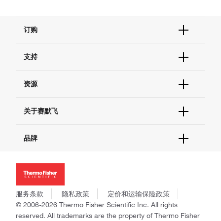
订购
订单状态查询
支持
订单支持
货号直购
帮助&支持
资源
现货供应中心
联系我们 - 400 820 8982
电子采购
技术支持中心
学习中心
关于赛默飞
查找文件&证书
促销
报告网站问题
活动&研讨会
关于我们
品牌
社交媒体
招聘
投资者关系
Thermo Scientific
新闻
Applied Biosystems
社会责任
Invitrogen
商标
Gibco
服务条款
隐私政策
定价和运输保险政策
政策和通知
Ion Torrent
© 2006-2026 Thermo Fisher Scientific Inc. All rights
reserved. All trademarks are the property of Thermo Fisher
Unity Lab Services