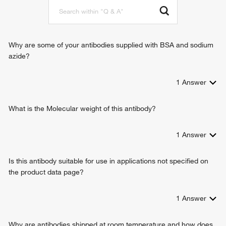
Why are some of your antibodies supplied with BSA and sodium
azide?
1
Answer
What is the Molecular weight of this antibody?
1
Answer
Is this antibody suitable for use in applications not specified on
the product data page?
1
Answer
Why are antibodies shipped at room temperature and how does