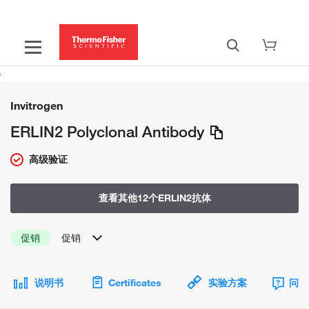
Invitrogen
ERLIN2 Polyclonal Antibody
高级验证
查看其他12个ERLIN2抗体
促销
促销
说明书
Certificates
实验方案
问题