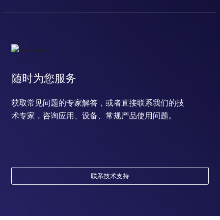
随时为您服务
获取常见问题的专家解答，或者直接联系我们的技
术专家，咨询应用、设备、常规产品使用问题。
联系技术支持