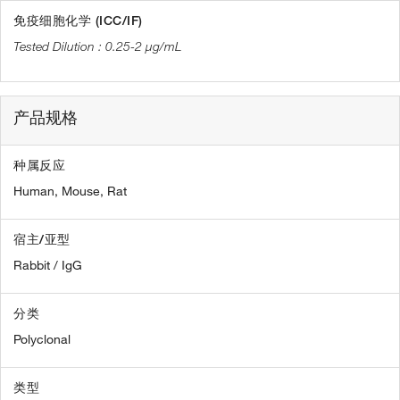
免疫细胞化学 (ICC/IF)
0.25-2 µg/mL
产品规格
种属反应
Human,
Mouse,
Rat
宿主/亚型
Rabbit / IgG
分类
Polyclonal
类型