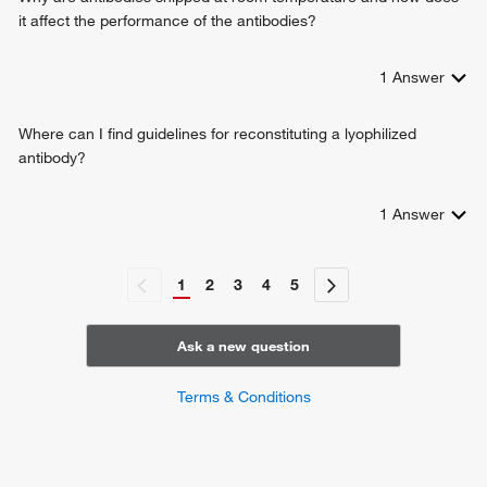
it affect the performance of the antibodies?
1
Answer
Where can I find guidelines for reconstituting a lyophilized
antibody?
1
Answer
1
2
3
4
5
Ask a new question
Terms & Conditions