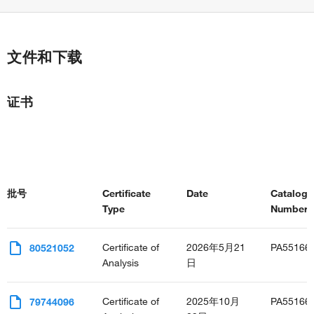
文件和下载
证书
批号
Certificate
Date
Catalog
Type
Number(s
Certificate of
2026年5月21
PA55166
80521052
Analysis
日
Certificate of
2025年10月
PA55166
79744096