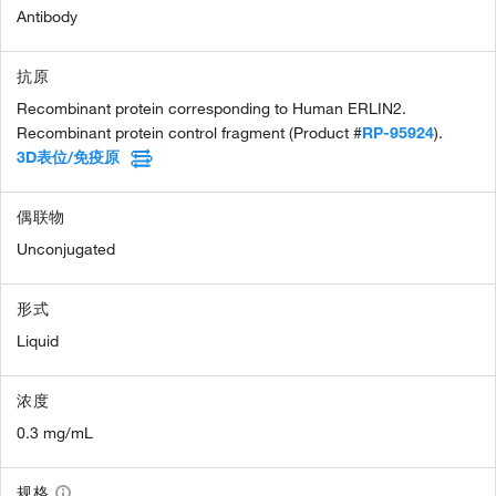
Antibody
抗原
Recombinant protein corresponding to Human ERLIN2.
Recombinant protein control fragment (Product #
RP-95924
).
3D表位/免疫原
偶联物
Unconjugated
形式
Liquid
浓度
0.3 mg/mL
规格