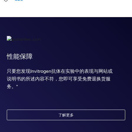
性能保障
只要您发现Invitrogen抗体在实验中的表现与网站或
说明书的所述内容不符，您即可享受免费退换货服
务。*
了解更多