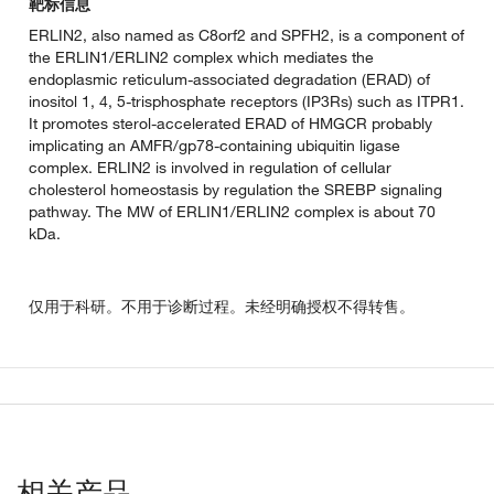
靶标信息
ERLIN2, also named as C8orf2 and SPFH2, is a component of
the ERLIN1/ERLIN2 complex which mediates the
endoplasmic reticulum-associated degradation (ERAD) of
inositol 1, 4, 5-trisphosphate receptors (IP3Rs) such as ITPR1.
It promotes sterol-accelerated ERAD of HMGCR probably
implicating an AMFR/gp78-containing ubiquitin ligase
complex. ERLIN2 is involved in regulation of cellular
cholesterol homeostasis by regulation the SREBP signaling
pathway. The MW of ERLIN1/ERLIN2 complex is about 70
kDa.
仅用于科研。不用于诊断过程。未经明确授权不得转售。
相关产品