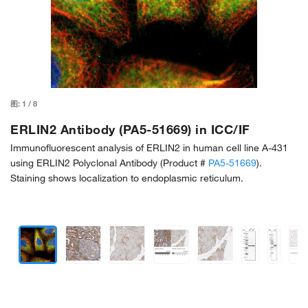
图:
1
/
8
ERLIN2 Antibody (PA5-51669) in ICC/IF
Immunofluorescent analysis of ERLIN2 in human cell line A-431
using ERLIN2 Polyclonal Antibody (Product #
PA5-51669
).
Staining shows localization to endoplasmic reticulum.