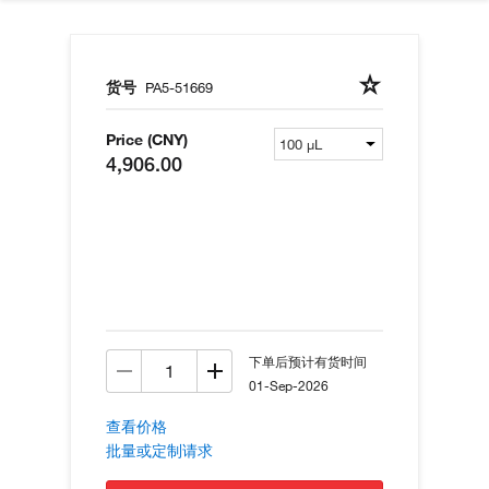
货号
PA5-51669
Price (CNY)
4,906.00
下单后预计有货时间
01-Sep-2026
查看价格
批量或定制请求