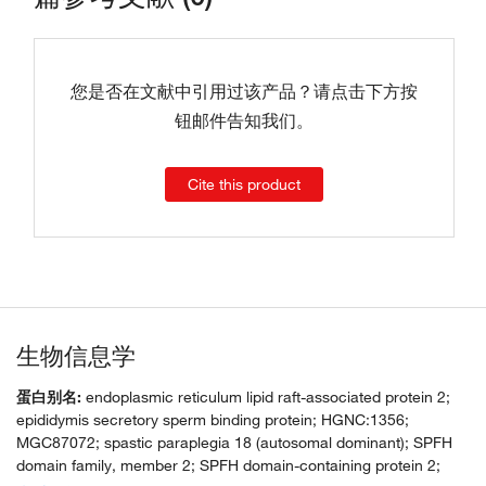
您是否在文献中引用过该产品？请点击下方按
钮邮件告知我们。
Cite this product
生物信息学
蛋白别名:
endoplasmic reticulum lipid raft-associated protein 2;
epididymis secretory sperm binding protein; HGNC:1356;
MGC87072; spastic paraplegia 18 (autosomal dominant); SPFH
domain family, member 2; SPFH domain-containing protein 2;