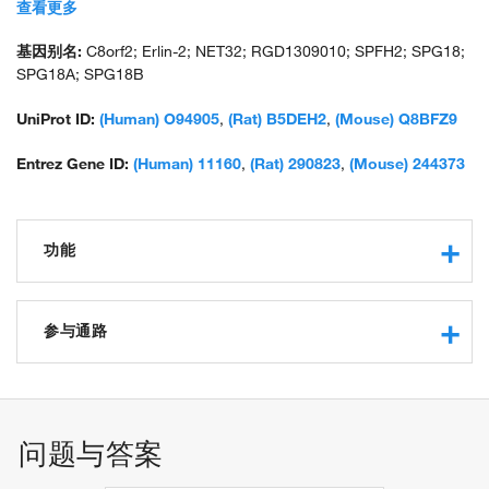
stomatin-prohibitin-flotillin-HflC/K domain-containing protein 2;
查看更多
unnamed protein product; UNQ2441
基因别名:
C8orf2; Erlin-2; NET32; RGD1309010; SPFH2; SPG18;
SPG18A; SPG18B
UniProt ID:
(Human) O94905
,
(Rat) B5DEH2
,
(Mouse) Q8BFZ9
Entrez Gene ID:
(Human) 11160
,
(Rat) 290823
,
(Mouse) 244373
功能
protein binding
cholesterol binding
参与通路
ubiquitin protein ligase binding
SREBP signaling pathway
ERAD pathway
regulation of cholesterol biosynthetic process
问题与答案
negative regulation of cholesterol biosynthetic process
negative regulation of fatty acid biosynthetic process