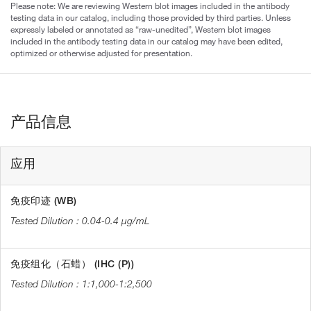
Please note: We are reviewing Western blot images included in the antibody
testing data in our catalog, including those provided by third parties. Unless
expressly labeled or annotated as “raw-unedited”, Western blot images
included in the antibody testing data in our catalog may have been edited,
optimized or otherwise adjusted for presentation.
产品信息
应用
免疫印迹 (WB)
0.04-0.4 µg/mL
免疫组化（石蜡） (IHC (P))
1:1,000-1:2,500