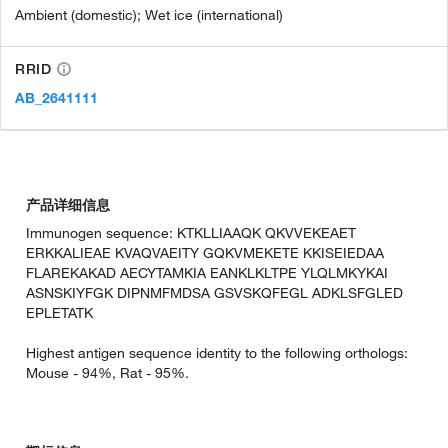
Ambient (domestic); Wet ice (international)
RRID
AB_2641111
产品详细信息
Immunogen sequence: KTKLLIAAQK QKVVEKEAET
ERKKALIEAE KVAQVAEITY GQKVMEKETE KKISEIEDAA
FLAREKAKAD AECYTAMKIA EANKLKLTPE YLQLMKYKAI
ASNSKIYFGK DIPNMFMDSA GSVSKQFEGL ADKLSFGLED
EPLETATK
Highest antigen sequence identity to the following orthologs:
Mouse - 94%, Rat - 95%.