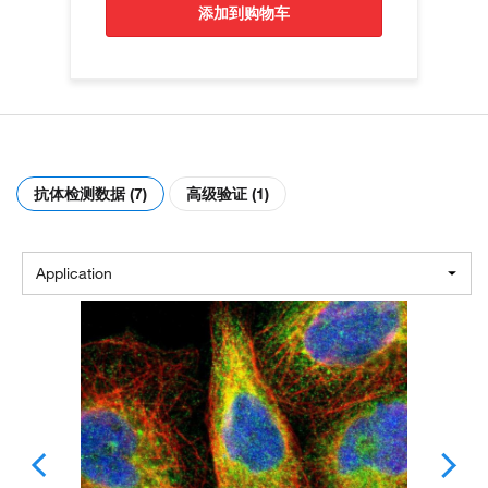
添加到购物车
抗体检测数据 (7)
高级验证 (1)
Application