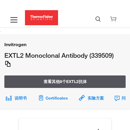
Invitrogen
EXTL2 Monoclonal Antibody (339509)
查看其他8个EXTL2抗体
说明书
Certificates
实验方案
问题