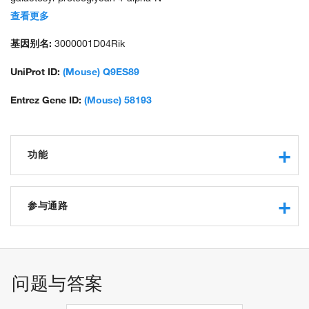
acetylglucosaminyltransferase; unnamed protein product
查看更多
基因别名:
3000001D04Rik
UniProt ID:
(Mouse) Q9ES89
Entrez Gene ID:
(Mouse) 58193
功能
glucuronyl-galactosyl-proteoglycan 4-alpha-N-
acetylglucosaminyltransferase activity
参与通路
glycosaminoglycan binding
transferase activity, transferring glycosyl groups
N-acetylglucosamine metabolic process
manganese ion binding
UDP-N-acetylgalactosamine metabolic process
alpha-1,4-N-acetylgalactosaminyltransferase activity
问题与答案
glucuronylgalactosylproteoglycan 4-beta-N-
acetylgalactosaminyltransferase activity