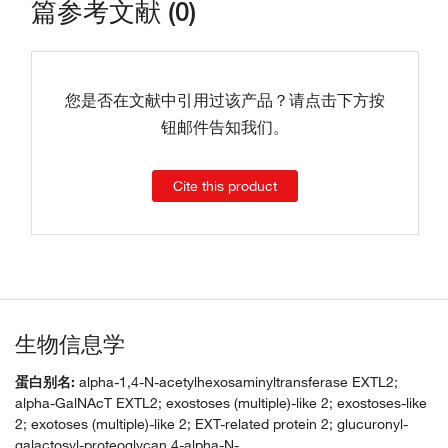
篇参考文献 (0)
您是否在文献中引用过该产品？请点击下方按
钮邮件告知我们。
Cite this product
生物信息学
蛋白别名:
alpha-1,4-N-acetylhexosaminyltransferase EXTL2;
alpha-GalNAcT EXTL2; exostoses (multiple)-like 2; exostoses-like
2; exotoses (multiple)-like 2; EXT-related protein 2; glucuronyl-
galactosyl-proteoglycan 4-alpha-N-