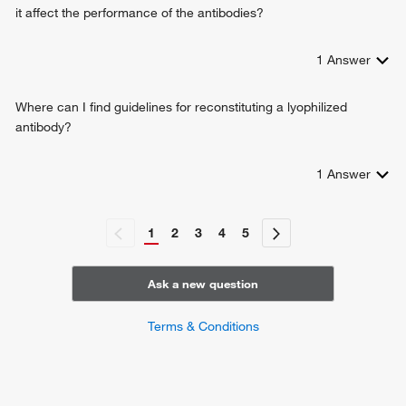
it affect the performance of the antibodies?
1
Answer
Where can I find guidelines for reconstituting a lyophilized
antibody?
1
Answer
1
2
3
4
5
Ask a new question
Terms & Conditions