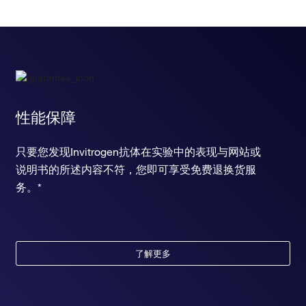
性能保障
只要您发现Invitrogen抗体在实验中的表现与网站或
说明书的所述内容不符，您即可享受免费退换货服
务。*
了解更多