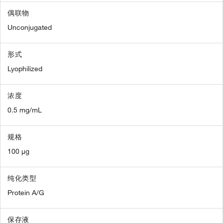
偶联物
Unconjugated
形式
Lyophilized
浓度
0.5 mg/mL
规格
100 µg
纯化类型
Protein A/G
保存液