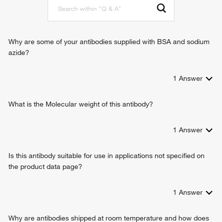
Why are some of your antibodies supplied with BSA and sodium
azide?
1
Answer
What is the Molecular weight of this antibody?
1
Answer
Is this antibody suitable for use in applications not specified on
the product data page?
1
Answer
Why are antibodies shipped at room temperature and how does