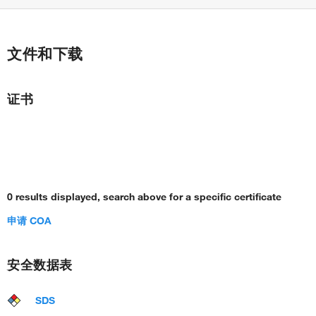
文件和下载
证书
0 results displayed, search above for a specific certificate
申请 COA
安全数据表
SDS