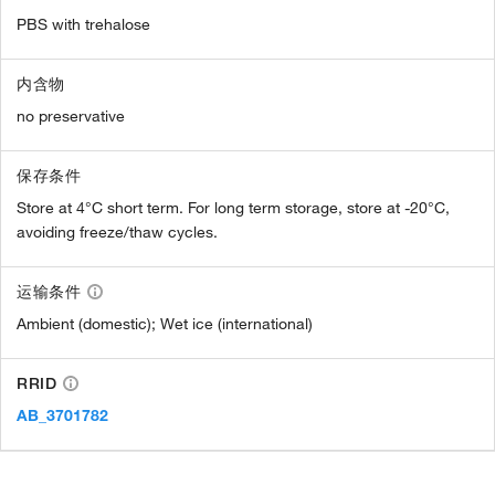
PBS with trehalose
内含物
no preservative
保存条件
Store at 4°C short term. For long term storage, store at -20°C,
avoiding freeze/thaw cycles.
运输条件
Ambient (domestic); Wet ice (international)
RRID
AB_3701782