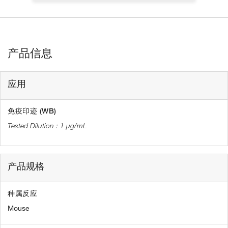
产品信息
应用
免疫印迹 (WB)
1 µg/mL
产品规格
种属反应
Mouse