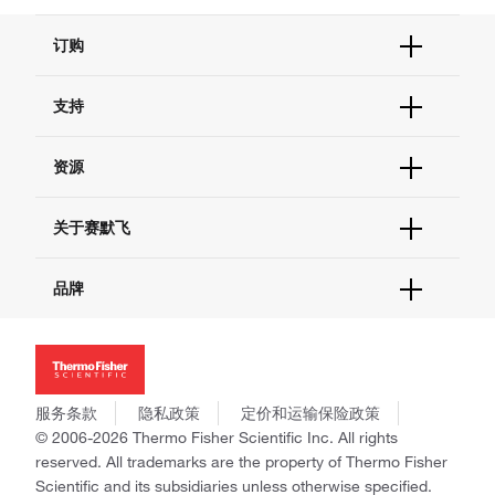
订购
订单状态查询
支持
订单支持
货号直购
帮助&支持
资源
现货供应中心
联系我们 - 400 820 8982
电子采购
技术支持中心
学习中心
关于赛默飞
查找文件&证书
促销
报告网站问题
活动&研讨会
关于我们
品牌
社交媒体
招聘
投资者关系
Thermo Scientific
新闻
Applied Biosystems
社会责任
Invitrogen
商标
Gibco
服务条款
隐私政策
定价和运输保险政策
政策和通知
Ion Torrent
© 2006-2026 Thermo Fisher Scientific Inc. All rights
reserved. All trademarks are the property of Thermo Fisher
Unity Lab Services
Scientific and its subsidiaries unless otherwise specified.
Patheon