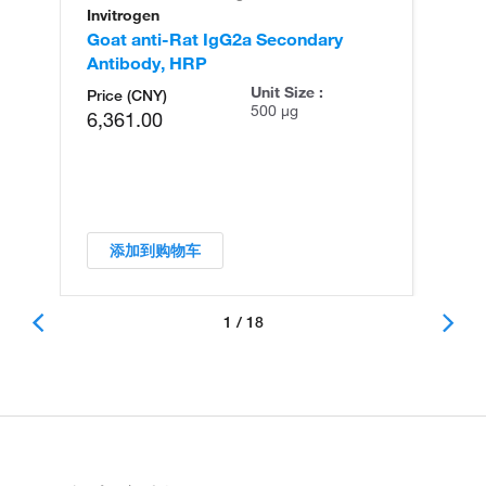
Invitrogen
In
Goat anti-Rat IgG2a Secondary
Go
Antibody, HRP
An
Unit Size :
Price (CNY)
500 µg
6,361.00
添加到购物车
1 / 18