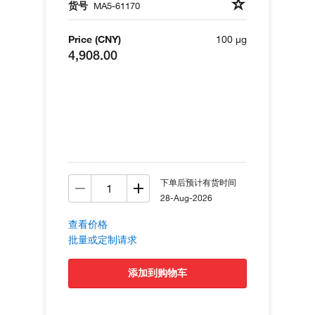
货号
MA5-61170
Price (CNY)
100 µg
4,908.00
下单后预计有货时间
28-Aug-2026
查看价格
批量或定制请求
添加到购物车