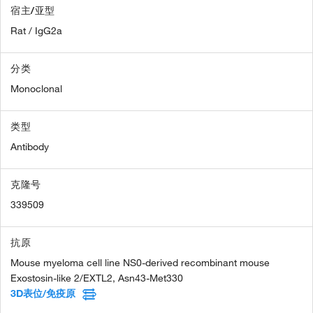
宿主/亚型
Rat / IgG2a
分类
Monoclonal
类型
Antibody
克隆号
339509
抗原
Mouse myeloma cell line NS0-derived recombinant mouse
Exostosin-like 2/EXTL2, Asn43-Met330
3D表位/免疫原