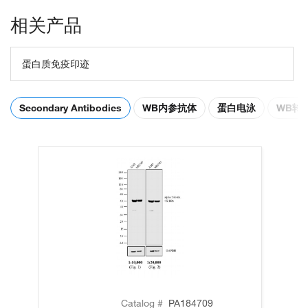
相关产品
蛋白质免疫印迹
Secondary Antibodies
WB内参抗体
蛋白电泳
WB转
Catalog #
PA184709