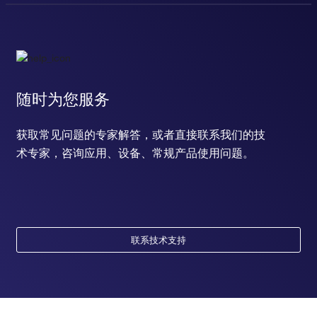
随时为您服务
获取常见问题的专家解答，或者直接联系我们的技
术专家，咨询应用、设备、常规产品使用问题。
联系技术支持