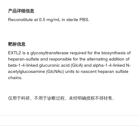
产品详细信息
Reconstitute at 0.5 mg/mL in sterile PBS.
靶标信息
EXTL2 is a glycosyltransferase required for the biosynthesis of
heparan-sulfate and responsible for the alternating addition of
beta-1-4-linked glucuronic acid (GlcA) and alpha-1-4-linked N-
acetylglucosamine (GlcNAc) units to nascent heparan sulfate
chains.
仅用于科研。不用于诊断过程。未经明确授权不得转售。